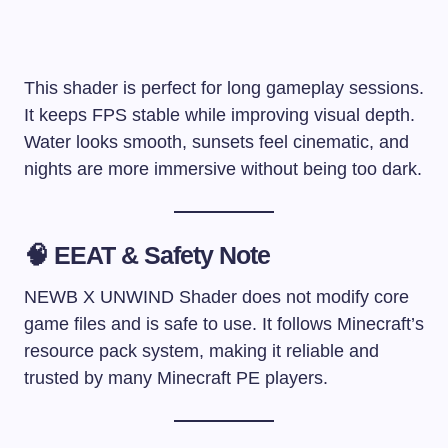
This shader is perfect for long gameplay sessions.
It keeps FPS stable while improving visual depth.
Water looks smooth, sunsets feel cinematic, and
nights are more immersive without being too dark.
🧠 EEAT & Safety Note
NEWB X UNWIND Shader does not modify core
game files and is safe to use. It follows Minecraft’s
resource pack system, making it reliable and
trusted by many Minecraft PE players.