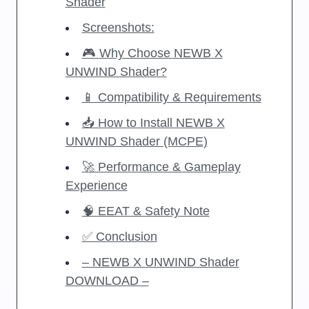
Shader
Screenshots:
🎮 Why Choose NEWB X
UNWIND Shader?
📱 Compatibility & Requirements
📥 How to Install NEWB X
UNWIND Shader (MCPE)
🚀 Performance & Gameplay
Experience
🧠 EEAT & Safety Note
✅ Conclusion
– NEWB X UNWIND Shader
DOWNLOAD –