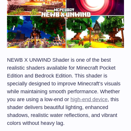
NEWB X UNWIND Shader is one of the best
realistic shaders available for Minecraft Pocket
Edition and Bedrock Edition. This shader is
specially designed to improve Minecraft’s visuals
while maintaining smooth performance. Whether
you are using a low-end or
high-end device
, this
shader delivers beautiful lighting, enhanced
shadows, realistic water reflections, and vibrant
colors without heavy lag.