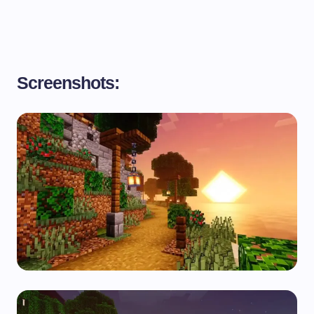
Screenshots: