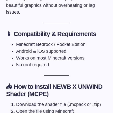
beautiful graphics without overheating or lag
issues.
📱 Compatibility & Requirements
Minecraft Bedrock / Pocket Edition
Android & iOS supported
Works on most Minecraft versions
No root required
📥 How to Install NEWB X UNWIND
Shader (MCPE)
Download the shader file (.mcpack or .zip)
Open the file using Minecraft