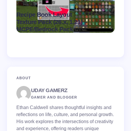
Recipe Book Layout
Multi
.
Texture Pack (26.x, 1.21) –
(26.x,
on
August 6,
MCPE/Bedrock Pack
MCPE
2026
ABOUT
UDAY GAMERZ
GAMER AND BLOGGER
Ethan Caldwell shares thoughtful insights and
reflections on life, culture, and personal growth.
His work explores the intersections of creativity
and experience, offering readers unique