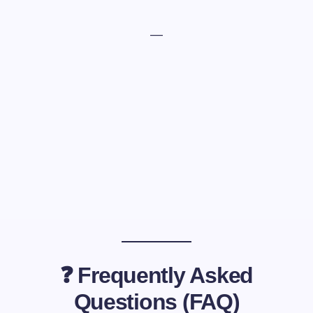
—
❓ Frequently Asked
Questions (FAQ)