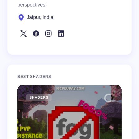
perspectives.
Jaipur, India
BEST SHADERS
SHADERS
M