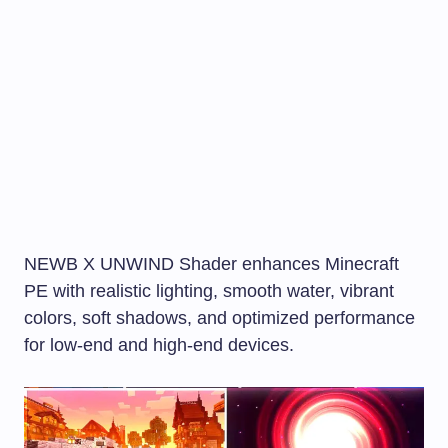
NEWB X UNWIND Shader enhances Minecraft
PE with realistic lighting, smooth water, vibrant
colors, soft shadows, and optimized performance
for low-end and high-end devices.