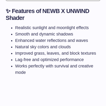
✨ Features of NEWB X UNWIND
Shader
Realistic sunlight and moonlight effects
Smooth and dynamic shadows
Enhanced water reflections and waves
Natural sky colors and clouds
Improved grass, leaves, and block textures
Lag-free and optimized performance
Works perfectly with survival and creative
mode