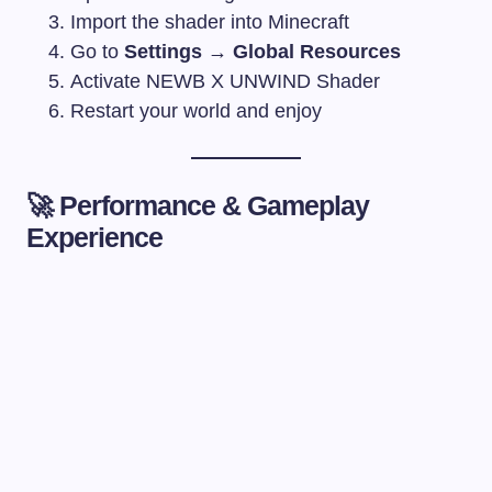
Import the shader into Minecraft
Go to
Settings → Global Resources
Activate NEWB X UNWIND Shader
Restart your world and enjoy
🚀 Performance & Gameplay
Experience