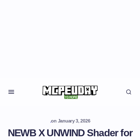
.
on
January 3, 2026
NEWB X UNWIND Shader for