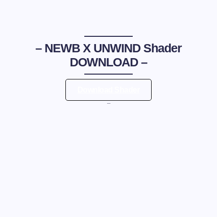
–
NEWB X UNWIND Shader
DOWNLOAD –
Download Shader
—