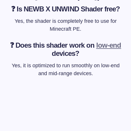
❓ Is NEWB X UNWIND Shader free?
Yes, the shader is completely free to use for
Minecraft PE.
❓ Does this shader work on
low-end
devices?
Yes, it is optimized to run smoothly on low-end
and mid-range devices.