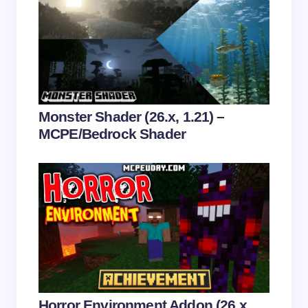
Email *
Your Comment *
Monster Shader (26.x, 1.21) –
MCPE/Bedrock Shader
Save my name and email in this browser for the
next time I comment.
Submit Comment
Horror Environment Addon (26.x,