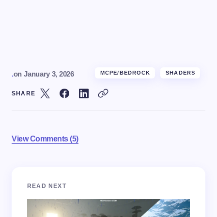
.
on
January 3, 2026
MCPE/BEDROCK
SHADERS
SHARE
View Comments (5)
Your email address will not be published.
Required
READ NEXT
fields are marked
*
Name *