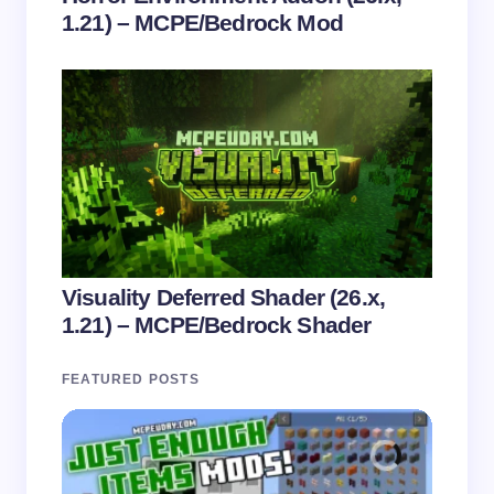
1.21) – MCPE/Bedrock Mod
Visuality Deferred Shader (26.x,
1.21) – MCPE/Bedrock Shader
FEATURED POSTS