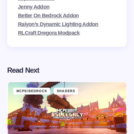
Jenny Addon
Better On Bedrock Addon
Raiyon’s Dynamic Lighting Addon
RLCraft Dregora Modpack
Read Next
MCPE/BEDROCK
SHADERS