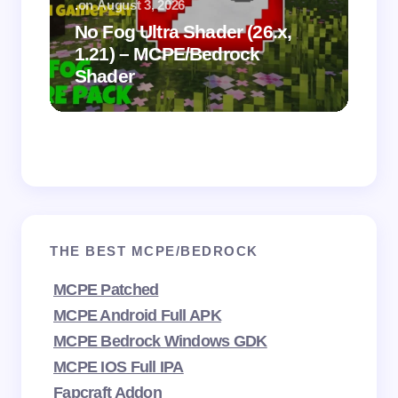
.
on
August 3, 2026
.
on
No Fog Ultra Shader (26.x,
1.21) – MCPE/Bedrock
Vi
Shader
Mi
THE BEST MCPE/BEDROCK
MCPE Patched
MCPE Android Full APK
MCPE Bedrock Windows GDK
MCPE IOS Full IPA
Fapcraft Addon