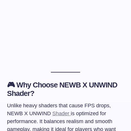
🎮 Why Choose NEWB X UNWIND
Shader?
Unlike heavy shaders that cause FPS drops,
NEWB X UNWIND
Shader
is optimized for
performance. It balances realism and smooth
gameplay, making it ideal for players who want