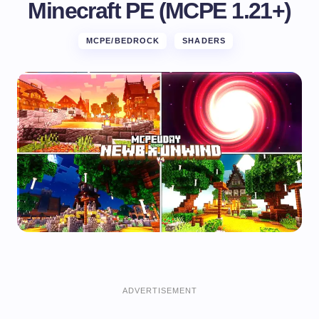
Minecraft PE (MCPE 1.21+)
MCPE/BEDROCK
SHADERS
ADVERTISEMENT