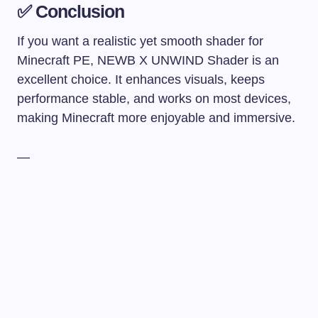
✅ Conclusion
If you want a realistic yet smooth shader for
Minecraft PE, NEWB X UNWIND Shader is an
excellent choice. It enhances visuals, keeps
performance stable, and works on most devices,
making Minecraft more enjoyable and immersive.
—