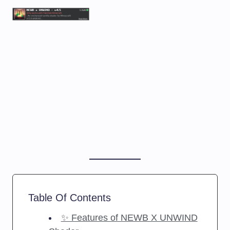
Table Of Contents
✨ Features of NEWB X UNWIND