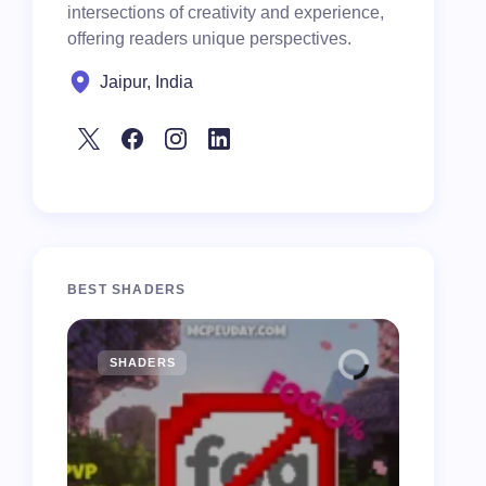
intersections of creativity and experience,
offering readers unique perspectives.
Jaipur, India
BEST SHADERS
SHADERS
MCPE