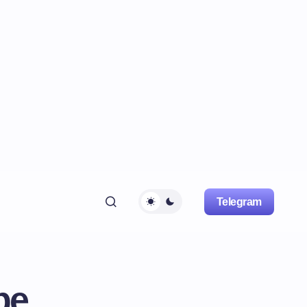
Telegram
pe