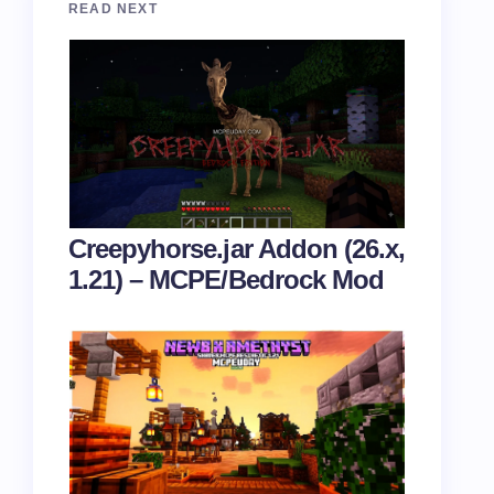
READ NEXT
Creepyhorse.jar Addon (26.x,
1.21) – MCPE/Bedrock Mod