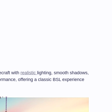
craft with
realistic
lighting, smooth shadows,
rmance, offering a classic BSL experience