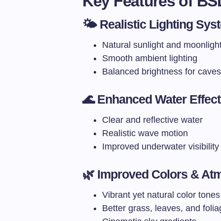
Key Features of BS
🌤️ Realistic Lighting Sys
Natural sunlight and moonligh
Smooth ambient lighting
Balanced brightness for caves
🌊 Enhanced Water Effec
Clear and reflective water
Realistic wave motion
Improved underwater visibility
🌿 Improved Colors & At
Vibrant yet natural color tones
Better grass, leaves, and foli