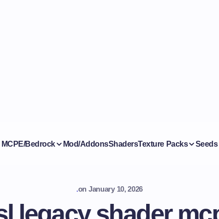
MCPE/Bedrock
Mod/Addons
Shaders
Texture Packs
Seeds
.
on
January 10, 2026
sl legacy shader mc