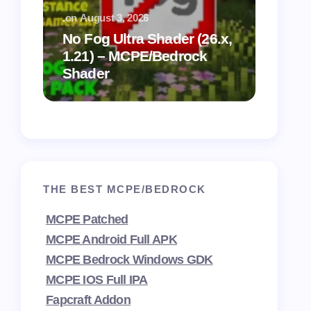
.
on
August 3, 2026
.
on
July
No Fog Ultra Shader (26.x,
1.21) – MCPE/Bedrock
Vibra
Shader
for M
THE BEST MCPE/BEDROCK
MCPE Patched
MCPE Android Full APK
MCPE Bedrock Windows GDK
MCPE IOS Full IPA
Fapcraft Addon