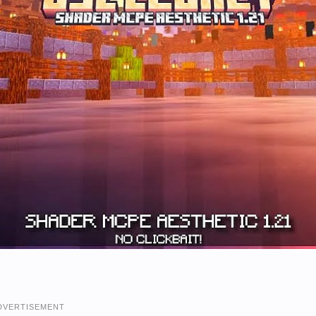
DVERTISEMENT