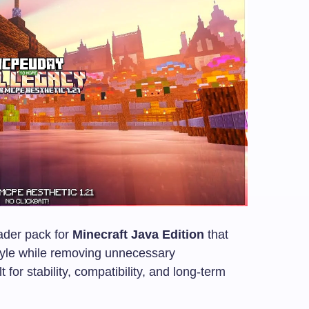
ader pack for
Minecraft Java Edition
that
style while removing unnecessary
t for stability, compatibility, and long-term