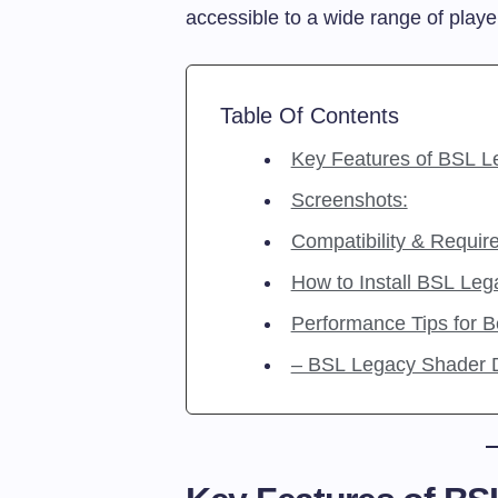
accessible to a wide range of playe
Table Of Contents
Key Features of BSL L
Screenshots:
Compatibility & Requir
How to Install BSL Leg
Performance Tips for 
– BSL Legacy Shade