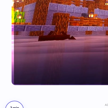
A
2 min