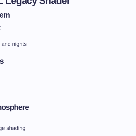
L Legacy Shader
tem
t
 and nights
ts
mosphere
age shading