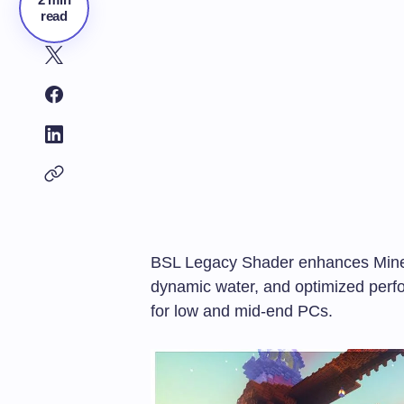
read
BSL Legacy Shader enhances Mine
dynamic water, and optimized perfo
for low and mid-end PCs.