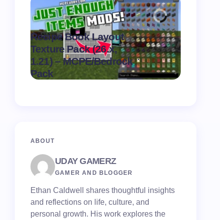
Recipe Book Layout
Texture Pack (26.x,
MultiPix
.
1.21) – MCPE/Bedrock
(26.x, 1.
on
August 6,
Pack
MCPE/Be
2026
ABOUT
UDAY GAMERZ
GAMER AND BLOGGER
Ethan Caldwell shares thoughtful insights
and reflections on life, culture, and
personal growth. His work explores the