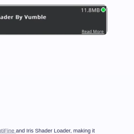
tiFine
and Iris Shader Loader, making it