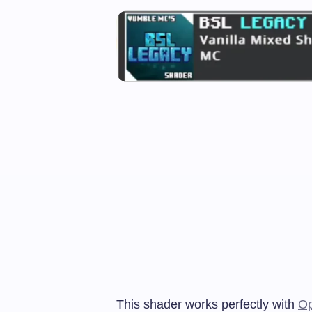
This shader works perfectly with
Op