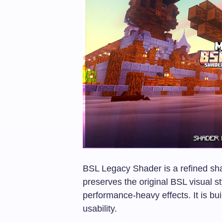
BSL Legacy Shader is a refined sh
preserves the original BSL visual 
performance-heavy effects. It is buil
usability.