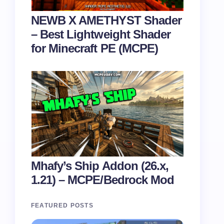
NEWB X AMETHYST Shader
– Best Lightweight Shader
for Minecraft PE (MCPE)
Mhafy’s Ship Addon (26.x,
1.21) – MCPE/Bedrock Mod
FEATURED POSTS