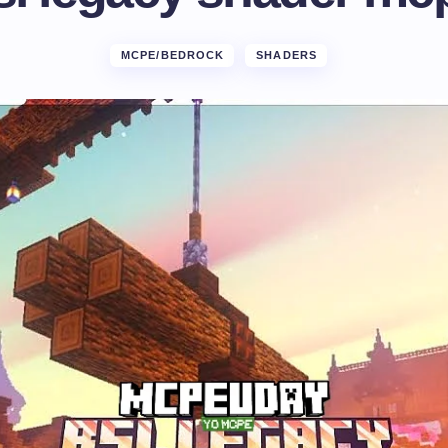
MCPE/BEDROCK
SHADERS