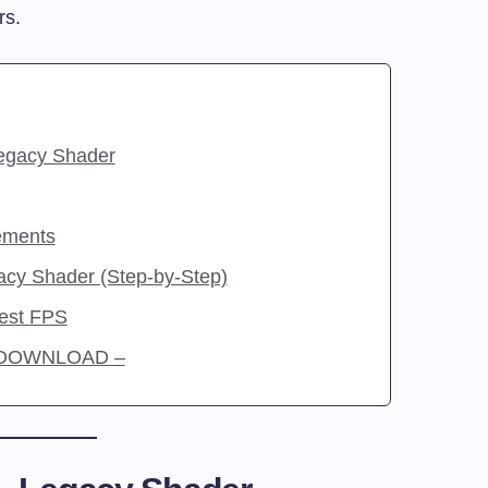
rs.
egacy Shader
ements
acy Shader (Step-by-Step)
Best FPS
r DOWNLOAD –