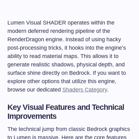
Lumen Visual SHADER operates within the
modern deferred rendering pipeline of the
RenderDragon engine. Instead of using hacky
post-processing tricks, it hooks into the engine’s
ability to read material maps. This allows it to
generate realistic shadows, physical depth, and
surface shine directly on Bedrock. If you want to
explore other options that utilize this engine,
browse our dedicated
Shaders Category
.
Key Visual Features and Technical
Improvements
The technical jump from classic Bedrock graphics
to Lumen is massive. Here are the core features