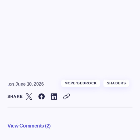
.
on
June 10, 2026
MCPE/BEDROCK
SHADERS
SHARE
View Comments (2)