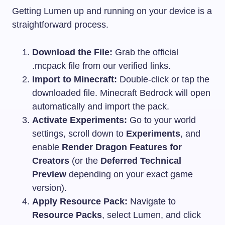
Getting Lumen up and running on your device is a
straightforward process.
Download the File:
Grab the official
.mcpack
file from our verified links.
Import to Minecraft:
Double-click or tap the
downloaded file. Minecraft Bedrock will open
automatically and import the pack.
Activate Experiments:
Go to your world
settings, scroll down to
Experiments
, and
enable
Render Dragon Features for
Creators
(or the
Deferred Technical
Preview
depending on your exact game
version).
Apply Resource Pack:
Navigate to
Resource Packs
, select Lumen, and click