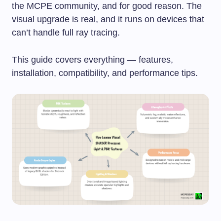
the MCPE community, and for good reason. The
visual upgrade is real, and it runs on devices that
can’t handle full ray tracing.
This guide covers everything — features,
installation, compatibility, and performance tips.