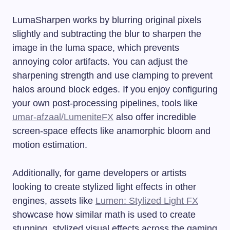
LumaSharpen works by blurring original pixels
slightly and subtracting the blur to sharpen the
image in the luma space, which prevents
annoying color artifacts. You can adjust the
sharpening strength and use clamping to prevent
halos around block edges. If you enjoy configuring
your own post-processing pipelines, tools like
umar-afzaal/LumeniteFX
also offer incredible
screen-space effects like anamorphic bloom and
motion estimation.
Additionally, for game developers or artists
looking to create stylized light effects in other
engines, assets like
Lumen: Stylized Light FX
showcase how similar math is used to create
stunning, stylized visual effects across the gaming