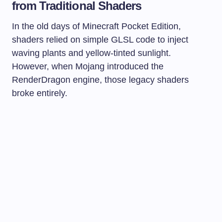
from Traditional Shaders
In the old days of Minecraft Pocket Edition,
shaders relied on simple GLSL code to inject
waving plants and yellow-tinted sunlight.
However, when Mojang introduced the
RenderDragon engine, those legacy shaders
broke entirely.