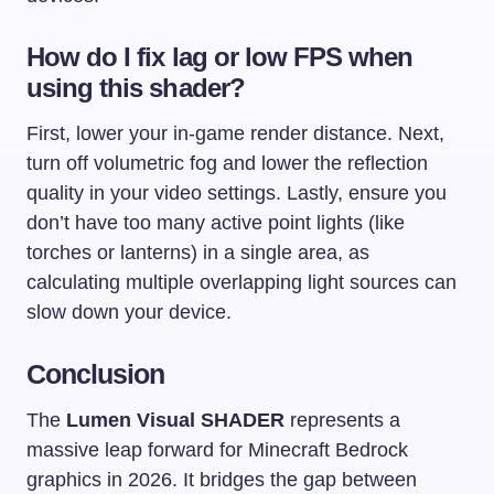
How do I fix lag or low FPS when
using this shader?
First, lower your in-game render distance. Next,
turn off volumetric fog and lower the reflection
quality in your video settings. Lastly, ensure you
don’t have too many active point lights (like
torches or lanterns) in a single area, as
calculating multiple overlapping light sources can
slow down your device.
Conclusion
The
Lumen Visual SHADER
represents a
massive leap forward for Minecraft Bedrock
graphics in 2026. It bridges the gap between