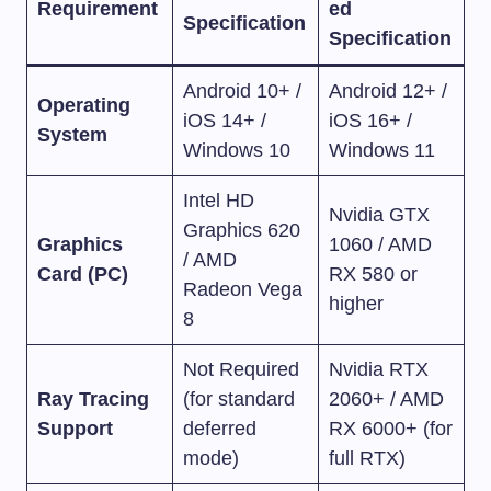
Requirement
ed
Specification
Specification
Android 10+ /
Android 12+ /
Operating
iOS 14+ /
iOS 16+ /
System
Windows 10
Windows 11
Intel HD
Nvidia GTX
Graphics 620
Graphics
1060 / AMD
/ AMD
Card (PC)
RX 580 or
Radeon Vega
higher
8
Not Required
Nvidia RTX
Ray Tracing
(for standard
2060+ / AMD
Support
deferred
RX 6000+ (for
mode)
full RTX)