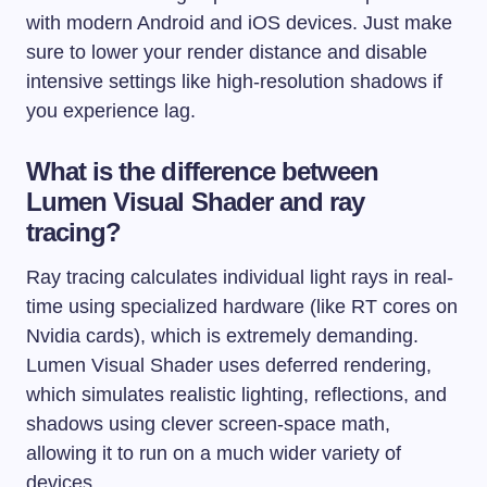
with modern Android and iOS devices. Just make
sure to lower your render distance and disable
intensive settings like high-resolution shadows if
you experience lag.
What is the difference between
Lumen Visual Shader and ray
tracing?
Ray tracing calculates individual light rays in real-
time using specialized hardware (like RT cores on
Nvidia cards), which is extremely demanding.
Lumen Visual Shader uses deferred rendering,
which simulates realistic lighting, reflections, and
shadows using clever screen-space math,
allowing it to run on a much wider variety of
devices.