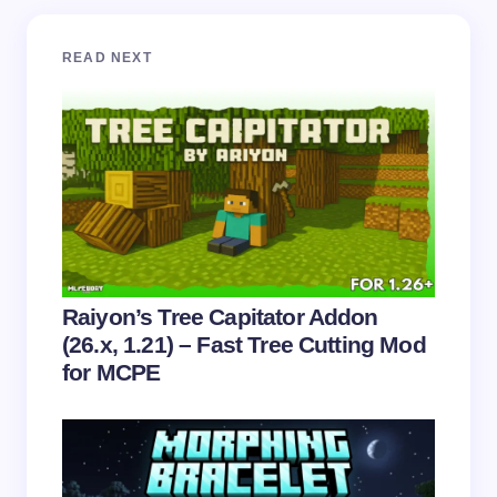
Your email address will not be published.
Required
READ NEXT
fields are marked
*
Name *
Email *
Your Comment *
Raiyon’s Tree Capitator Addon
(26.x, 1.21) – Fast Tree Cutting Mod
for MCPE
Save my name and email in this browser for the
next time I comment.