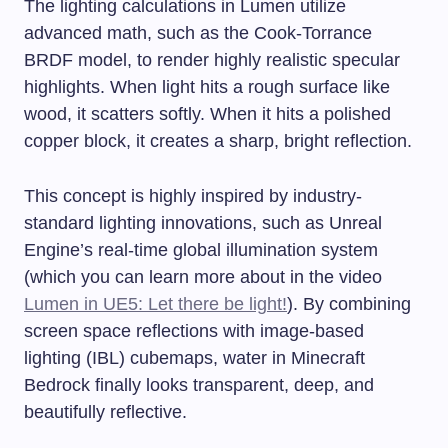
The lighting calculations in Lumen utilize
advanced math, such as the Cook-Torrance
BRDF model, to render highly realistic specular
highlights. When light hits a rough surface like
wood, it scatters softly. When it hits a polished
copper block, it creates a sharp, bright reflection.
This concept is highly inspired by industry-
standard lighting innovations, such as Unreal
Engine’s real-time global illumination system
(which you can learn more about in the video
Lumen in UE5: Let there be light!
). By combining
screen space reflections with image-based
lighting (IBL) cubemaps, water in Minecraft
Bedrock finally looks transparent, deep, and
beautifully reflective.