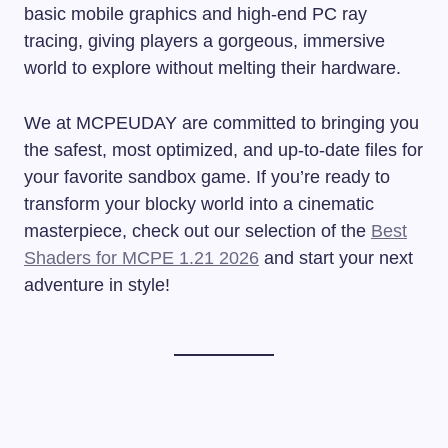
basic mobile graphics and high-end PC ray
tracing, giving players a gorgeous, immersive
world to explore without melting their hardware.
We at MCPEUDAY are committed to bringing you
the safest, most optimized, and up-to-date files for
your favorite sandbox game. If you’re ready to
transform your blocky world into a cinematic
masterpiece, check out our selection of the
Best
Shaders for MCPE 1.21 2026
and start your next
adventure in style!