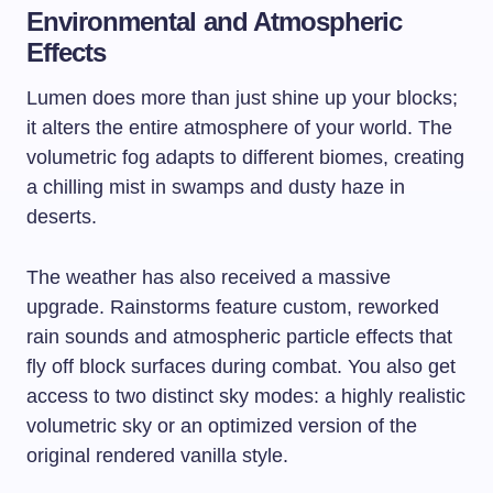
Environmental and Atmospheric
Effects
Lumen does more than just shine up your blocks;
it alters the entire atmosphere of your world. The
volumetric fog adapts to different biomes, creating
a chilling mist in swamps and dusty haze in
deserts.
The weather has also received a massive
upgrade. Rainstorms feature custom, reworked
rain sounds and atmospheric particle effects that
fly off block surfaces during combat. You also get
access to two distinct sky modes: a highly realistic
volumetric sky or an optimized version of the
original rendered vanilla style.