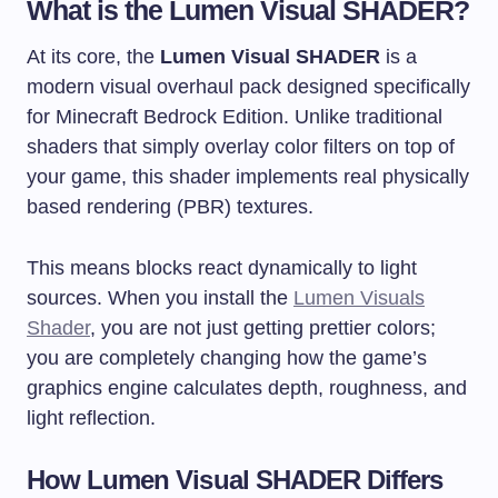
What is the Lumen Visual SHADER?
At its core, the
Lumen Visual SHADER
is a
modern visual overhaul pack designed specifically
for Minecraft Bedrock Edition. Unlike traditional
shaders that simply overlay color filters on top of
your game, this shader implements real physically
based rendering (PBR) textures.
This means blocks react dynamically to light
sources. When you install the
Lumen Visuals
Shader
, you are not just getting prettier colors;
you are completely changing how the game’s
graphics engine calculates depth, roughness, and
light reflection.
How Lumen Visual SHADER Differs