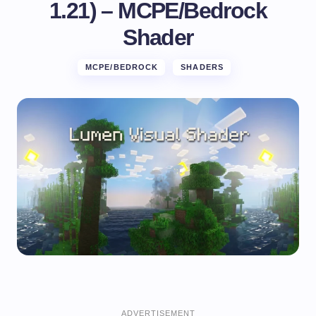
1.21) – MCPE/Bedrock
Shader
MCPE/BEDROCK
SHADERS
ADVERTISEMENT