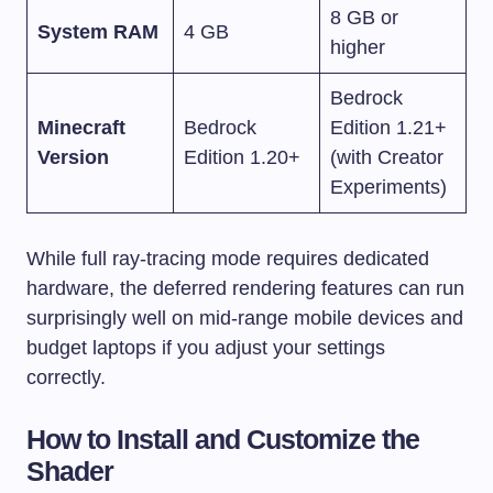
8 GB or
System RAM
4 GB
higher
Bedrock
Minecraft
Bedrock
Edition 1.21+
Version
Edition 1.20+
(with Creator
Experiments)
While full ray-tracing mode requires dedicated
hardware, the deferred rendering features can run
surprisingly well on mid-range mobile devices and
budget laptops if you adjust your settings
correctly.
How to Install and Customize the
Shader