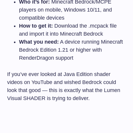
Who it’s for:
Minecraft Bedrock/MCPE
players on mobile, Windows 10/11, and
compatible devices
How to get it:
Download the
.mcpack
file
and import it into Minecraft Bedrock
What you need:
A device running Minecraft
Bedrock Edition 1.21 or higher with
RenderDragon support
If you’ve ever looked at Java Edition shader
videos on YouTube and wished Bedrock could
look that good — this is exactly what the Lumen
Visual SHADER is trying to deliver.