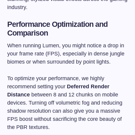
industry.
Performance Optimization and
Comparison
When running Lumen, you might notice a drop in
your frame rate (FPS), especially in dense jungle
biomes or when surrounded by point lights.
To optimize your performance, we highly
recommend setting your
Deferred Render
Distance
between 8 and 12 chunks on mobile
devices. Turning off volumetric fog and reducing
shadow resolution can also give you a massive
FPS boost without sacrificing the core beauty of
the PBR textures.