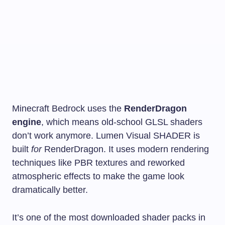
Minecraft Bedrock uses the
RenderDragon
engine
, which means old-school GLSL shaders
don’t work anymore. Lumen Visual SHADER is
built
for
RenderDragon. It uses modern rendering
techniques like PBR textures and reworked
atmospheric effects to make the game look
dramatically better.
It’s one of the most downloaded shader packs in