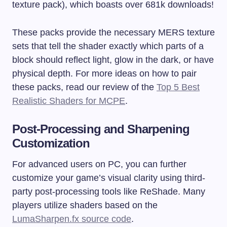
texture pack), which boasts over 681k downloads!
These packs provide the necessary MERS texture
sets that tell the shader exactly which parts of a
block should reflect light, glow in the dark, or have
physical depth. For more ideas on how to pair
these packs, read our review of the
Top 5 Best
Realistic Shaders for MCPE
.
Post-Processing and Sharpening
Customization
For advanced users on PC, you can further
customize your game’s visual clarity using third-
party post-processing tools like ReShade. Many
players utilize shaders based on the
LumaSharpen.fx source code
.