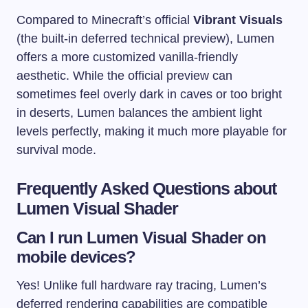
Compared to Minecraft’s official
Vibrant Visuals
(the built-in deferred technical preview), Lumen
offers a more customized vanilla-friendly
aesthetic. While the official preview can
sometimes feel overly dark in caves or too bright
in deserts, Lumen balances the ambient light
levels perfectly, making it much more playable for
survival mode.
Frequently Asked Questions about
Lumen Visual Shader
Can I run Lumen Visual Shader on
mobile devices?
Yes! Unlike full hardware ray tracing, Lumen’s
deferred rendering capabilities are compatible