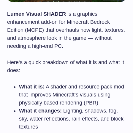
Lumen Visual SHADER
is a graphics
enhancement add-on for Minecraft Bedrock
Edition (MCPE) that overhauls how light, textures,
and atmosphere look in the game — without
needing a high-end PC.
Here’s a quick breakdown of what it is and what it
does:
What it is:
A shader and resource pack mod
that improves Minecraft’s visuals using
physically based rendering (PBR)
What it changes:
Lighting, shadows, fog,
sky, water reflections, rain effects, and block
textures