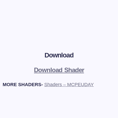
Download
Download Shader
MORE SHADERS-
Shaders – MCPEUDAY