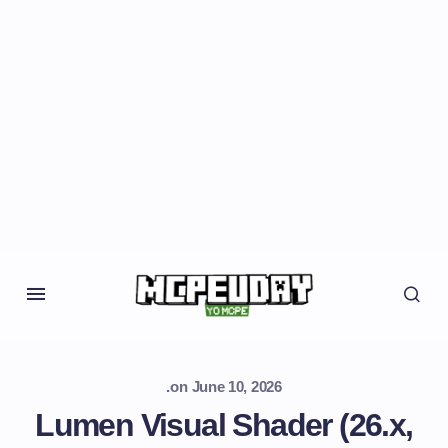
.
on
June 10, 2026
Lumen Visual Shader (26.x,