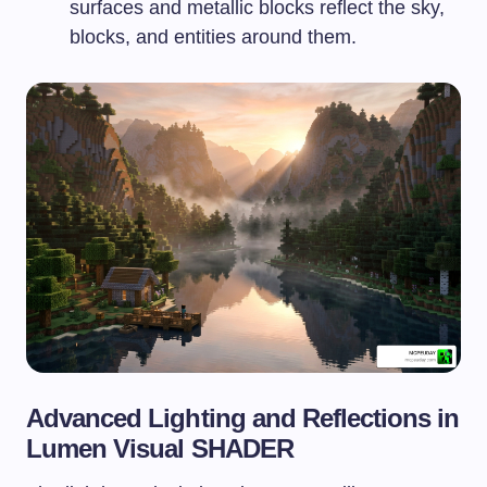
surfaces and metallic blocks reflect the sky,
blocks, and entities around them.
Advanced Lighting and Reflections in
Lumen Visual SHADER