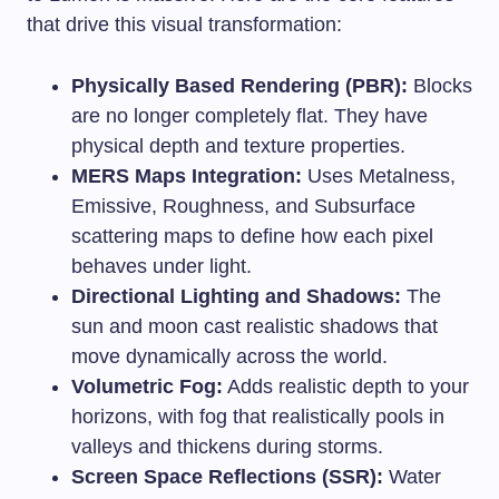
that drive this visual transformation:
Physically Based Rendering (PBR):
Blocks
are no longer completely flat. They have
physical depth and texture properties.
MERS Maps Integration:
Uses Metalness,
Emissive, Roughness, and Subsurface
scattering maps to define how each pixel
behaves under light.
Directional Lighting and Shadows:
The
sun and moon cast realistic shadows that
move dynamically across the world.
Volumetric Fog:
Adds realistic depth to your
horizons, with fog that realistically pools in
valleys and thickens during storms.
Screen Space Reflections (SSR):
Water