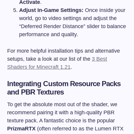
Activate
.
Adjust In-Game Settings:
Once inside your
world, go to video settings and adjust the
“Deferred Render Distance” slider to balance
performance and quality.
For more helpful installation tips and alternative
setups, take a look at our list of the
3 Best
Shaders for Minecraft 1.21
.
Integrating Custom Resource Packs
and PBR Textures
To get the absolute most out of the shader, we
recommend pairing it with a high-quality PBR
texture pack. A fantastic choice is the popular
PrizmaRTX
(often referred to as the Lumen RTX