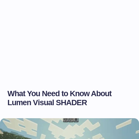
What You Need to Know About
Lumen Visual SHADER