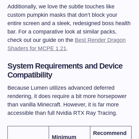
Additionally, we love the subtle touches like
custom pumpkin masks that don’t block your
entire screen and a sleek, redesigned boss health
bar. For a comparative look at similar packs,
check out our guide on the
Best Render Dragon
Shaders for MCPE 1.21
.
System Requirements and Device
Compatibility
Because Lumen utilizes advanced deferred
rendering, it does require a bit more horsepower
than vanilla Minecraft. However, it is far more
accessible than full Nvidia RTX Ray Tracing.
Recommend
Minimum