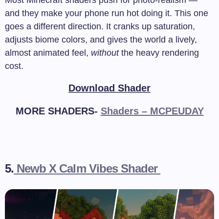
Most Minecraft shaders push for photo-realism —
and they make your phone run hot doing it. This one
goes a different direction. It cranks up saturation,
adjusts biome colors, and gives the world a lively,
almost animated feel,
without
the heavy rendering
cost.
Download Shader
MORE SHADERS-
Shaders – MCPEUDAY
5.
Newb X Calm Vibes Shader