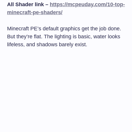
All Shader link –
https://mcpeuday.com/10-top-
minecraft-pe-shaders/
Minecraft PE’s default graphics get the job done.
But they’re flat. The lighting is basic, water looks
lifeless, and shadows barely exist.