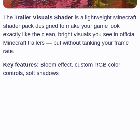
The
Trailer Visuals Shader
is a lightweight Minecraft
shader pack designed to make your game look
exactly like the clean, bright visuals you see in official
Minecraft trailers — but without tanking your frame
rate.
Key features:
Bloom effect, custom RGB color
controls, soft shadows