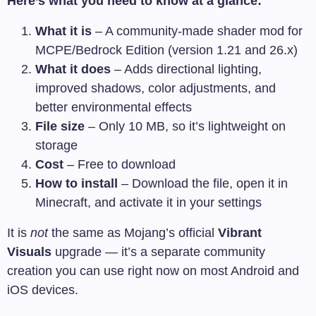
Here’s what you need to know at a glance:
What it is
– A community-made shader mod for
MCPE/Bedrock Edition (version 1.21 and 26.x)
What it does
– Adds directional lighting,
improved shadows, color adjustments, and
better environmental effects
File size
– Only 10 MB, so it’s lightweight on
storage
Cost
– Free to download
How to install
– Download the file, open it in
Minecraft, and activate it in your settings
It is
not
the same as Mojang’s official
Vibrant
Visuals
upgrade — it’s a separate community
creation you can use right now on most Android and
iOS devices.