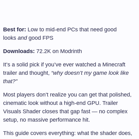
Best for:
Low to mid-end PCs that need good
looks
and
good FPS
Downloads:
72.2K on Modrinth
It’s a solid pick if you’ve ever watched a Minecraft
trailer and thought,
“why doesn’t my game look like
that?”
Most players don’t realize you can get that polished,
cinematic look without a high-end GPU. Trailer
Visuals Shader closes that gap fast — no complex
setup, no massive performance hit.
This guide covers everything: what the shader does,