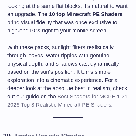
looking at the same flat blocks, it’s natural to want
an upgrade. The
10 top Minecraft PE Shaders
bring visual fidelity that was once exclusive to
high-end PCs right to your mobile screen.
With these packs, sunlight filters realistically
through leaves, water ripples with genuine
physical depth, and shadows cast dynamically
based on the sun’s position. It turns simple
exploration into a cinematic experience. For a
deeper look at the absolute best in realism, check
out our guide on the
Best Shaders for MCPE 1.21
2026 Top 3 Realistic Minecraft PE Shaders
.