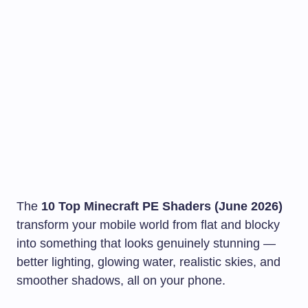
The
10 Top Minecraft PE Shaders (June 2026)
transform your mobile world from flat and blocky
into something that looks genuinely stunning —
better lighting, glowing water, realistic skies, and
smoother shadows, all on your phone.