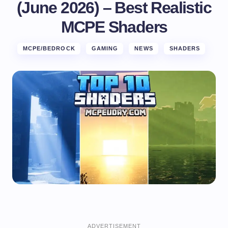
(June 2026) – Best Realistic
MCPE Shaders
MCPE/BEDROCK
GAMING
NEWS
SHADERS
ADVERTISEMENT