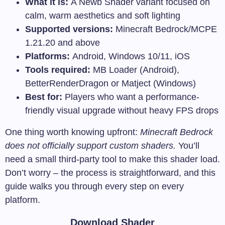
What it is:
A Newb Shader variant focused on
calm, warm aesthetics and soft lighting
Supported versions:
Minecraft Bedrock/MCPE
1.21.20 and above
Platforms:
Android, Windows 10/11, iOS
Tools required:
MB Loader (Android),
BetterRenderDragon or Matject (Windows)
Best for:
Players who want a performance-
friendly visual upgrade without heavy FPS drops
One thing worth knowing upfront:
Minecraft Bedrock
does not officially support custom shaders.
You’ll
need a small third-party tool to make this shader load.
Don’t worry – the process is straightforward, and this
guide walks you through every step on every
platform.
Download Shader