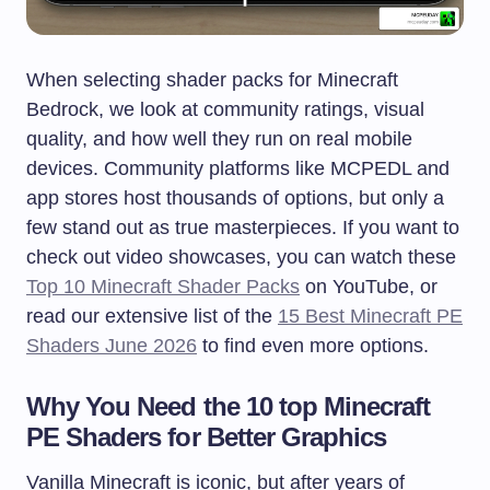
When selecting shader packs for Minecraft
Bedrock, we look at community ratings, visual
quality, and how well they run on real mobile
devices. Community platforms like MCPEDL and
app stores host thousands of options, but only a
few stand out as true masterpieces. If you want to
check out video showcases, you can watch these
Top 10 Minecraft Shader Packs
on YouTube, or
read our extensive list of the
15 Best Minecraft PE
Shaders June 2026
to find even more options.
Why You Need the 10 top Minecraft
PE Shaders for Better Graphics
Vanilla Minecraft is iconic, but after years of