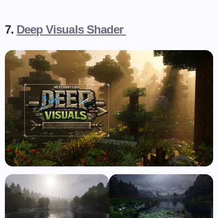
7.
Deep Visuals Shader