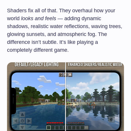
Shaders fix all of that. They overhaul how your
world
looks and feels
— adding dynamic
shadows, realistic water reflections, waving trees,
glowing sunsets, and atmospheric fog. The
difference isn’t subtle. It’s like playing a
completely different game.