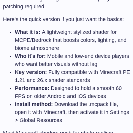
patching required.
Here’s the quick version if you just want the basics:
What it is:
A lightweight stylized shader for
MCPE/Bedrock that boosts colors, lighting, and
biome atmosphere
Who it’s for:
Mobile and low-end device players
who want better visuals without lag
Key version:
Fully compatible with Minecraft PE
1.21 and 26.x shader standards
Performance:
Designed to hold a smooth 60
FPS on older Android and iOS devices
Install method:
Download the
.mcpack
file,
open it with Minecraft, then activate it in Settings
> Global Resources