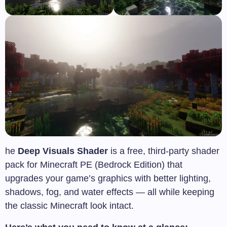
he
Deep Visuals Shader
is a free, third-party shader
pack for Minecraft PE (Bedrock Edition) that
upgrades your game’s graphics with better lighting,
shadows, fog, and water effects — all while keeping
the classic Minecraft look intact.