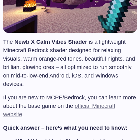
The
Newb X Calm Vibes Shader
is a lightweight
Minecraft Bedrock shader designed for relaxing
visuals, warm orange-red tones, beautiful nights, and
brilliant glowing ores – all optimized to run smoothly
on mid-to-low-end Android, iOS, and Windows
devices.
If you are new to MCPE/Bedrock, you can learn more
about the base game on the
official Minecraft
website
.
Quick answer – here’s what you need to know: