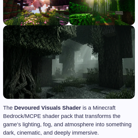
The
Devoured Visuals Shader
is a Minecraft
Bedrock/MCPE shader pack that transforms the
game’s lighting, fog, and atmosphere into something
dark, cinematic, and deeply immersive.