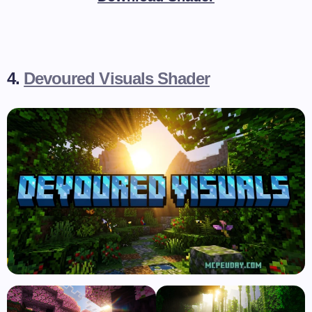
4.
Devoured Visuals Shader