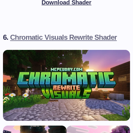
Download Shader
6.
Chromatic Visuals Rewrite Shader