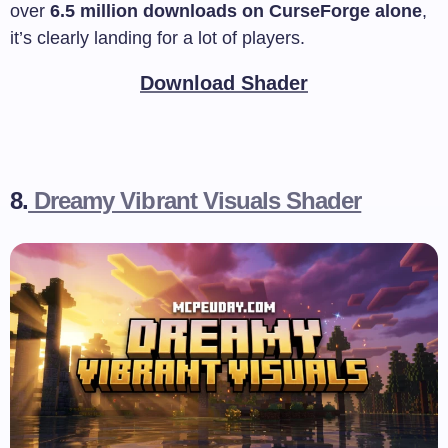
over
6.5 million downloads on CurseForge alone
,
it’s clearly landing for a lot of players.
Download Shader
8.
Dreamy Vibrant Visuals Shader