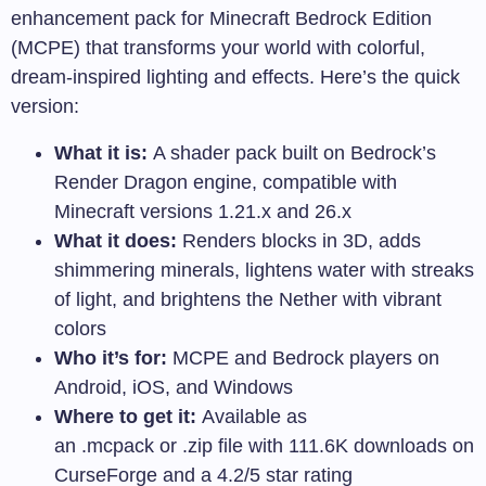
enhancement pack for Minecraft Bedrock Edition
(MCPE) that transforms your world with colorful,
dream-inspired lighting and effects. Here’s the quick
version:
What it is:
A shader pack built on Bedrock’s
Render Dragon engine, compatible with
Minecraft versions 1.21.x and 26.x
What it does:
Renders blocks in 3D, adds
shimmering minerals, lightens water with streaks
of light, and brightens the Nether with vibrant
colors
Who it’s for:
MCPE and Bedrock players on
Android, iOS, and Windows
Where to get it:
Available as
an
.mcpack
or
.zip
file with 111.6K downloads on
CurseForge and a 4.2/5 star rating