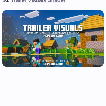
10.
Trailer Visuals Shader