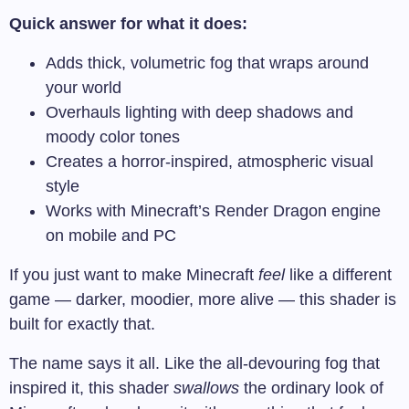
Quick answer for what it does:
Adds thick, volumetric fog that wraps around
your world
Overhauls lighting with deep shadows and
moody color tones
Creates a horror-inspired, atmospheric visual
style
Works with Minecraft’s Render Dragon engine
on mobile and PC
If you just want to make Minecraft
feel
like a different
game — darker, moodier, more alive — this shader is
built for exactly that.
The name says it all. Like the all-devouring fog that
inspired it, this shader
swallows
the ordinary look of