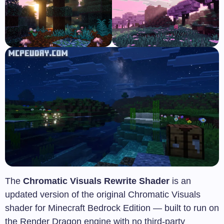
The
Chromatic Visuals Rewrite Shader
is an
updated version of the original Chromatic Visuals
shader for Minecraft Bedrock Edition — built to run on
the Render Dragon engine with no third-party