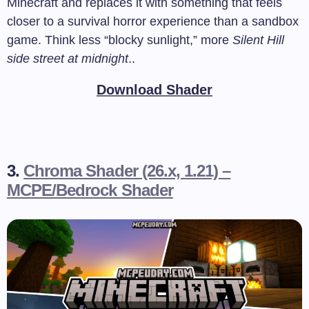
Minecraft and replaces it with something that feels
closer to a survival horror experience than a sandbox
game. Think less “blocky sunlight,” more
Silent Hill
side street at midnight
..
Download Shader
3.
Chroma Shader (26.x, 1.21) –
MCPE/Bedrock Shader