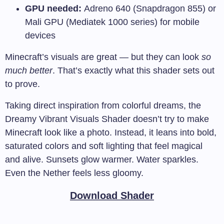
GPU needed:
Adreno 640 (Snapdragon 855) or
Mali GPU (Mediatek 1000 series) for mobile
devices
Minecraft’s visuals are great — but they can look
so
much better
. That’s exactly what this shader sets out
to prove.
Taking direct inspiration from colorful dreams, the
Dreamy Vibrant Visuals Shader doesn’t try to make
Minecraft look like a photo. Instead, it leans into bold,
saturated colors and soft lighting that feel magical
and alive. Sunsets glow warmer. Water sparkles.
Even the Nether feels less gloomy.
Download Shader