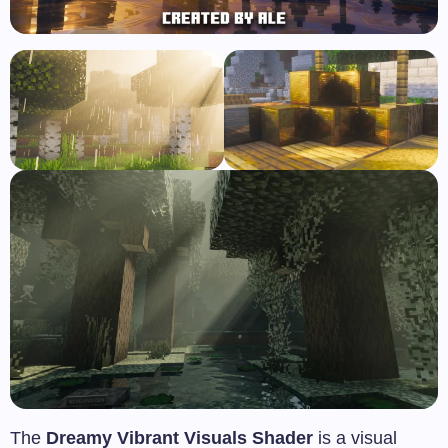
The
Dreamy Vibrant Visuals Shader
is a visual