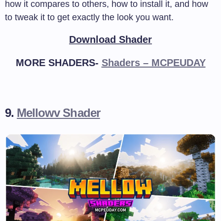
how it compares to others, how to install it, and how
to tweak it to get exactly the look you want.
Download Shader
MORE SHADERS-
Shaders – MCPEUDAY
9.
Mellowv Shader