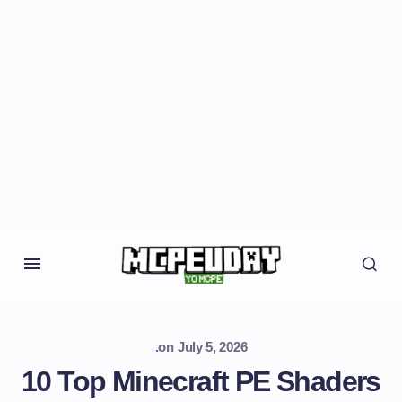
.
on
July 5, 2026
10 Top Minecraft PE Shaders