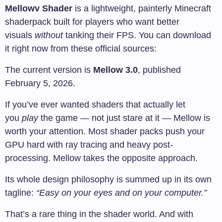
Mellowv Shader
is a lightweight, painterly Minecraft
shaderpack built for players who want better
visuals
without
tanking their FPS. You can download
it right now from these official sources:
The current version is
Mellow 3.0
, published
February 5, 2026.
If you’ve ever wanted shaders that actually let
you
play
the game — not just stare at it — Mellow is
worth your attention. Most shader packs push your
GPU hard with ray tracing and heavy post-
processing. Mellow takes the opposite approach.
Its whole design philosophy is summed up in its own
tagline:
“Easy on your eyes and on your computer.”
That’s a rare thing in the shader world. And with