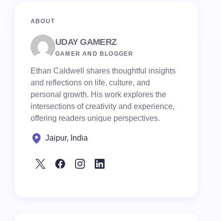
ABOUT
UDAY GAMERZ
GAMER AND BLOGGER
Ethan Caldwell shares thoughtful insights
and reflections on life, culture, and
personal growth. His work explores the
intersections of creativity and experience,
offering readers unique perspectives.
Jaipur, India