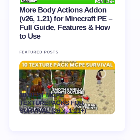
More Body Actions Addon
(v26, 1.21) for Minecraft PE –
Full Guide, Features & How
to Use
FEATURED POSTS
Recipe 
10 BEST MCPE
Texture 
.
TEXTUREPACKS FOR
1.21) –
on
August 6,
SURVIVAL (26.x, 1.21+)
Pack
2026