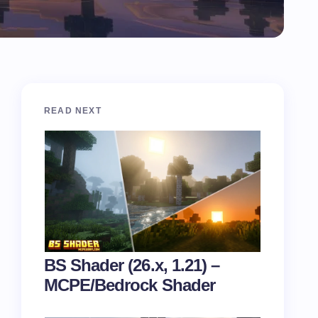
READ NEXT
BS Shader (26.x, 1.21) –
MCPE/Bedrock Shader