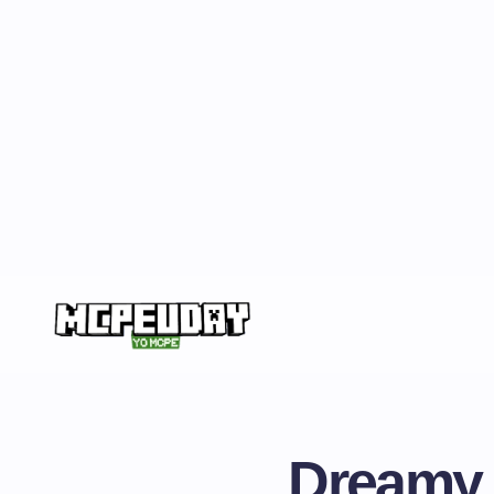
Dreamy V