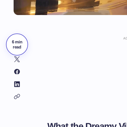
A
6 min
read
What the Dreamy Vi