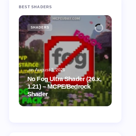
BEST SHADERS
SHADERS
MCPE
.
on
August 3, 2026
.
on
July
No Fog Ultra Shader (26.x,
1.21) – MCPE/Bedrock
Vibra
Shader
for M