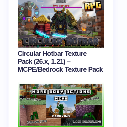
Circular Hotbar Texture
Pack (26.x, 1.21) –
MCPE/Bedrock Texture Pack