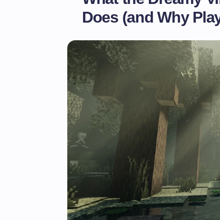
Does (and Why Playe