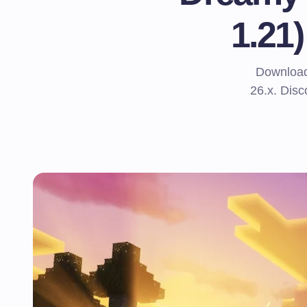
1.21
Download
26.x. Disc