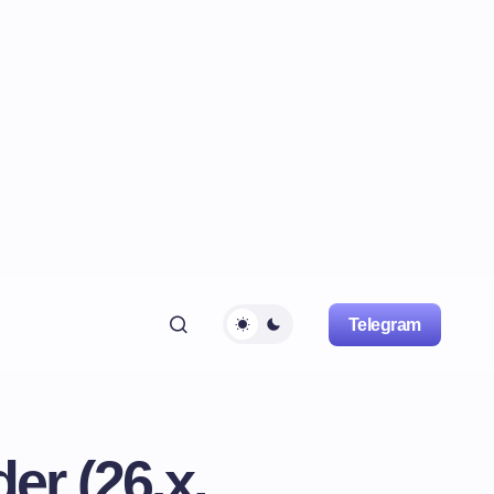
Telegram
er (26.x,