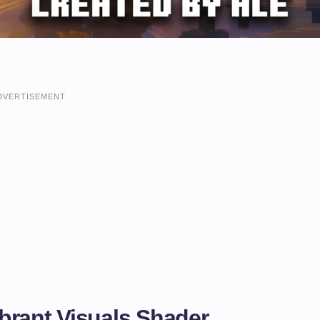
DVERTISEMENT
brant Visuals Shader