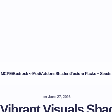
MCPE/Bedrock
Mod/Addons
Shaders
Texture Packs
Seeds
.
on
June 27, 2026
ibrant Visuals Shad