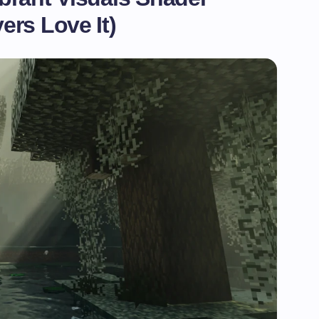
rs Love It)