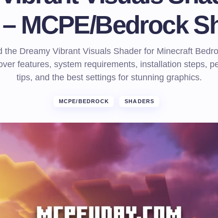
) – MCPE/Bedrock S
 the Dreamy Vibrant Visuals Shader for Minecraft Bedro
over features, system requirements, installation steps, 
tips, and the best settings for stunning graphics.
MCPE/BEDROCK
SHADERS