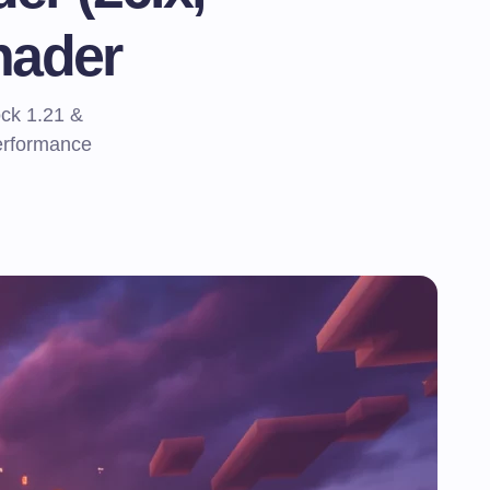
hader
ck 1.21 &
performance