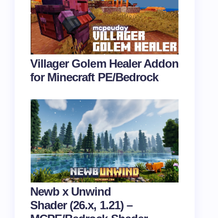
Villager Golem Healer Addon
for Minecraft PE/Bedrock
Newb x Unwind
Shader (26.x, 1.21) –