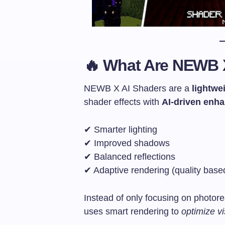
🔥 What Are NEWB 
NEWB X AI Shaders are a
lightwe
shader effects with
AI-driven enh
✔ Smarter lighting
✔ Improved shadows
✔ Balanced reflections
✔ Adaptive rendering (quality bas
Instead of only focusing on photore
uses smart rendering to
optimize vi