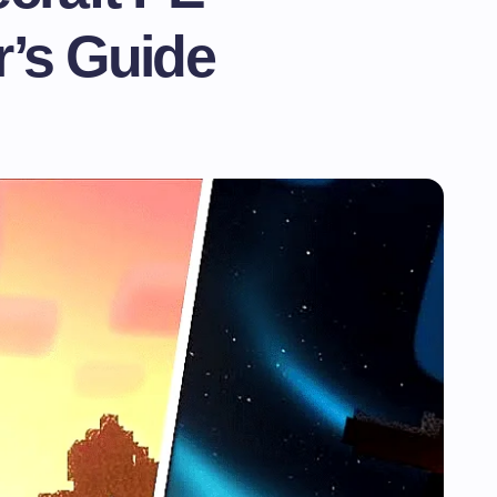
’s Guide