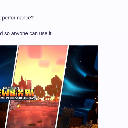
st performance?
ed so anyone can use it.