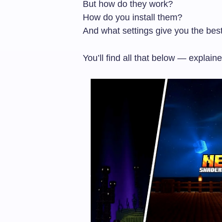
But how do they work?
How do you install them?
And what settings give you the be
You’ll find all that below — explain