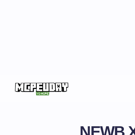
NEWB X 