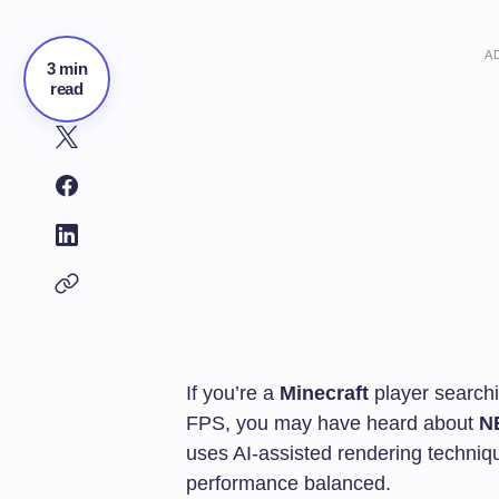
A
3 min
read
If you’re a
Minecraft
player searchi
FPS, you may have heard about
N
uses AI-assisted rendering techniq
performance balanced.