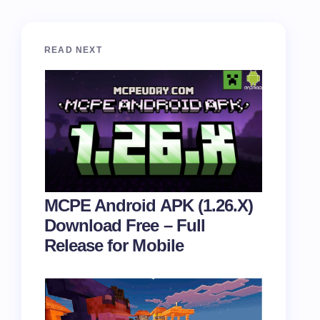
READ NEXT
MCPE Android APK (1.26.X)
Download Free – Full
Release for Mobile