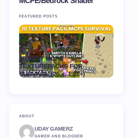
MCPE/Bedrock Shader
FEATURED POSTS
Recipe 
10 BEST MCPE
Texture 
.
TEXTUREPACKS FOR
1.21) –
on
August 6,
SURVIVAL (26.x, 1.21+)
Pack
2026
ABOUT
UDAY GAMERZ
GAMER AND BLOGGER