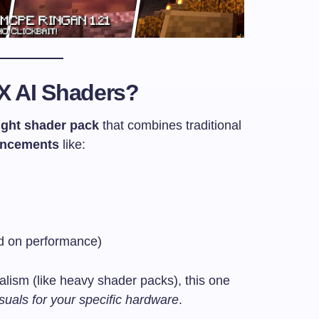
X AI Shaders?
ight shader pack
that combines traditional
ancements
like:
ed on performance)
alism (like heavy shader packs), this one
suals for your specific hardware
.