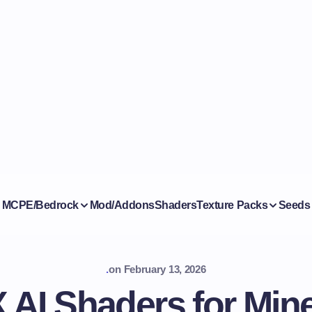
MCPE/Bedrock
Mod/Addons
Shaders
Texture Packs
Seeds
.
on
February 13, 2026
AI Shaders for Mine