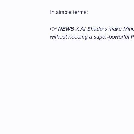
In simple terms:
👉
NEWB X AI Shaders make Minecr
without needing a super-powerful 