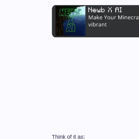
Think of it as: