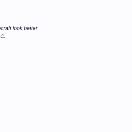
aft look better
PC.