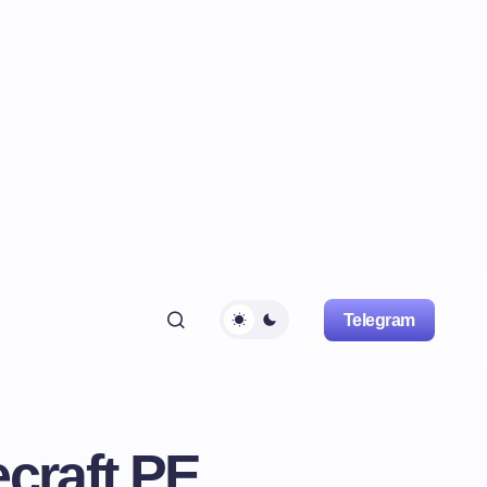
Telegram
craft PE