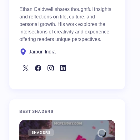
Ethan Caldwell shares thoughtful insights
and reflections on life, culture, and
personal growth. His work explores the
intersections of creativity and experience,
offering readers unique perspectives.
Jaipur, India
BEST SHADERS
SHADERS
MCPE