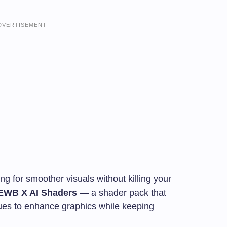
DVERTISEMENT
ng for smoother visuals without killing your
EWB X AI Shaders
— a shader pack that
ues to enhance graphics while keeping