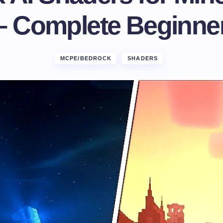
– Complete Beginner
MCPE/BEDROCK
SHADERS