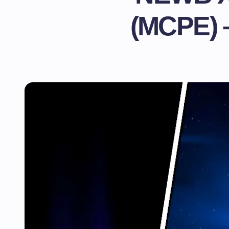
(MCPE) 