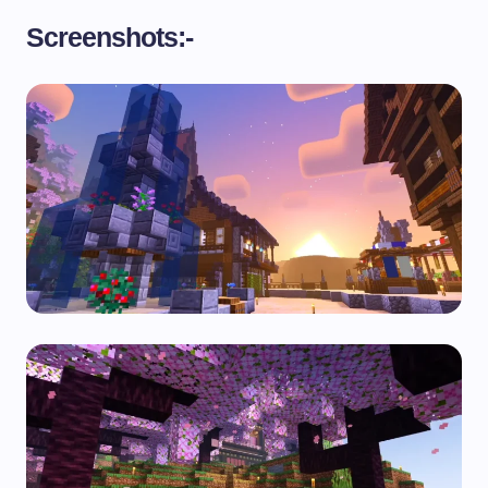
Screenshots:-