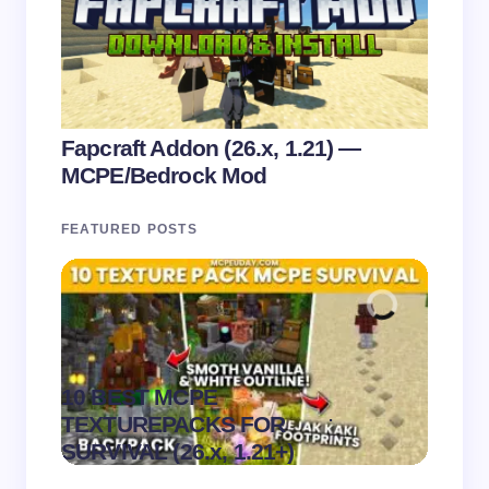
Fapcraft Addon (26.x, 1.21) —
MCPE/Bedrock Mod
FEATURED POSTS
10 BEST MCPE
Recip
.
TEXTUREPACKS FOR
Textur
on
August 6,
SURVIVAL (26.x, 1.21+)
MCPE
2026