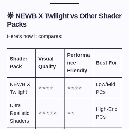
🌟 NEWB X Twilight vs Other Shader
Packs
Here’s how it compares:
Performa
Shader
Visual
nce
Best For
Pack
Quality
Friendly
NEWB X
Low/Mid
⭐⭐⭐⭐
⭐⭐⭐⭐
Twilight
PCs
Ultra
High-End
Realistic
⭐⭐⭐⭐⭐
⭐⭐
PCs
Shaders