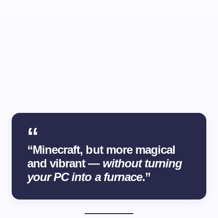
“Minecraft, but more magical
and vibrant —
without turning
your PC into a furnace
.”