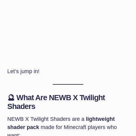
Let’s jump in!
🔮 What Are
NEWB X Twilight
Shaders
NEWB X Twilight Shaders are a
lightweight
shader pack
made for Minecraft players who
want: