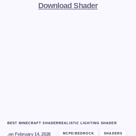
Download Shader
BEST MINECRAFT SHADER
REALISTIC LIGHTING SHADER
.
on
February 14, 2026
MCPE/BEDROCK
SHADERS