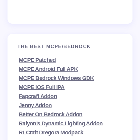
THE BEST MCPE/BEDROCK
MCPE Patched
MCPE Android Full APK
MCPE Bedrock Windows GDK
MCPE IOS Full IPA
Fapcraft Addon
Jenny Addon
Better On Bedrock Addon
Raiyon’s Dynamic Lighting Addon
RLCraft Dregora Modpack