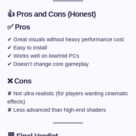
👍 Pros and Cons (Honest)
✅ Pros
✔ Great visuals without heavy performance cost
✔ Easy to install
✔ Works well on low/mid PCs
✔ Doesn’t change core gameplay
❌ Cons
✘ Not ultra-realistic (for players wanting cinematic
effects)
✘ Less advanced than high-end shaders
🏁 Final Verdict