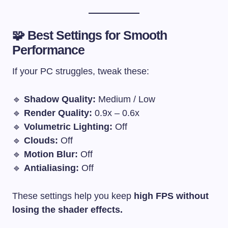
🧩 Best Settings for Smooth
Performance
If your PC struggles, tweak these:
🔹
Shadow Quality:
Medium / Low
🔹
Render Quality:
0.9x – 0.6x
🔹
Volumetric Lighting:
Off
🔹
Clouds:
Off
🔹
Motion Blur:
Off
🔹
Antialiasing:
Off
These settings help you keep
high FPS without
losing the shader effects.