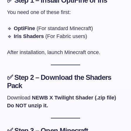
✅ Step 1 – Install OptiFine or Iris
You need one of these first:
🔹
OptiFine
(For standard Minecraft)
🔹
Iris Shaders
(For Fabric users)
After installation, launch Minecraft once.
✅ Step 2 – Download the Shaders
Pack
Download
NEWB X Twilight Shader (.zip file)
Do NOT unzip it.
✅ Step 3 – Open Minecraft