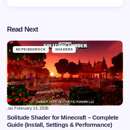
Read Next
MCPE/BEDROCK
SHADERS
.
on
February 14, 2026
Solitude Shader for Minecraft – Complete
Guide (Install, Settings & Performance)