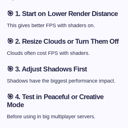
🎯 1. Start on Lower Render Distance
This gives better FPS with shaders on.
🎯 2. Resize Clouds or Turn Them Off
Clouds often cost FPS with shaders.
🎯 3. Adjust Shadows First
Shadows have the biggest performance impact.
🎯 4. Test in Peaceful or Creative
Mode
Before using in big multiplayer servers.