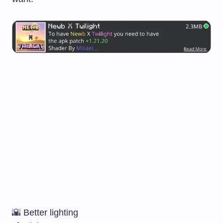
🌇 Better lighting