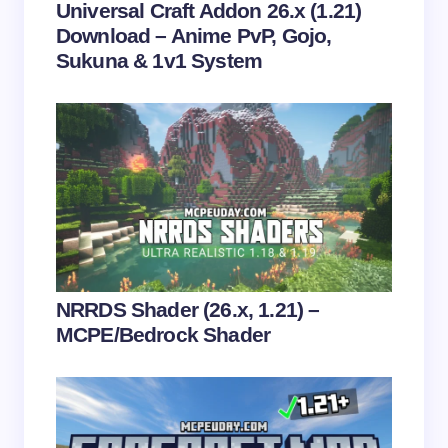
Universal Craft Addon 26.x (1.21)
Download – Anime PvP, Gojo,
Sukuna & 1v1 System
Save my name and email in this browser for the
next time I comment.
Submit Comment
NRRDS Shader (26.x, 1.21) –
MCPE/Bedrock Shader