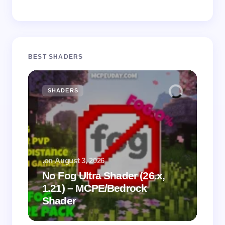
BEST SHADERS
SHADERS
M
.
on
August 3, 2026
.
on
No Fog Ultra Shader (26.x,
1.21) – MCPE/Bedrock
Vi
Shader
Mi