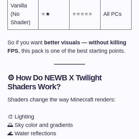
Vanilla
(No
⭐★
⭐⭐⭐⭐⭐
All PCs
Shader)
So if you want
better visuals — without killing
FPS
, this pack is one of the best starting points.
⚙️ How Do NEWB X Twilight
Shaders Work?
Shaders change the way Minecraft renders:
🎨 Lighting
🌅 Sky color and gradients
🌊 Water reflections