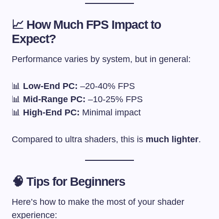
📈 How Much FPS Impact to
Expect?
Performance varies by system, but in general:
📊
Low-End PC:
–20-40% FPS
📊
Mid-Range PC:
–10-25% FPS
📊
High-End PC:
Minimal impact
Compared to ultra shaders, this is
much lighter
.
🧠 Tips for Beginners
Here’s how to make the most of your shader
experience: