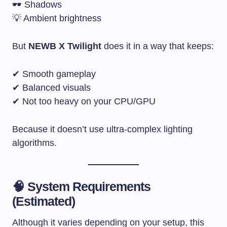
🕶 Shadows
💡 Ambient brightness
But
NEWB X Twilight
does it in a way that keeps:
✔ Smooth gameplay
✔ Balanced visuals
✔ Not too heavy on your CPU/GPU
Because it doesn’t use ultra-complex lighting
algorithms.
🧠 System Requirements
(Estimated)
Although it varies depending on your setup, this