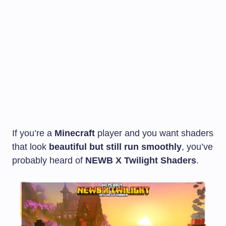
If you’re a
Minecraft
player and you want shaders
that look
beautiful but still run smoothly
, you’ve
probably heard of
NEWB X Twilight Shaders
.