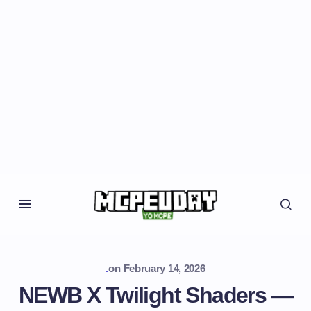
.
on
February 14, 2026
NEWB X Twilight Shaders —