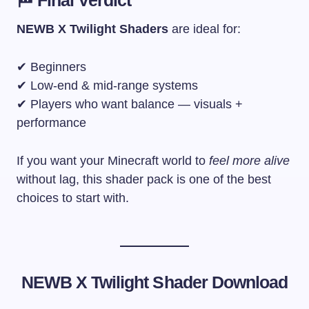
NEWB X Twilight Shaders
are ideal for:
✔ Beginners
✔ Low-end & mid-range systems
✔ Players who want balance — visuals +
performance
If you want your Minecraft world to
feel more alive
without lag, this shader pack is one of the best
choices to start with.
NEWB X Twilight Shader
Download