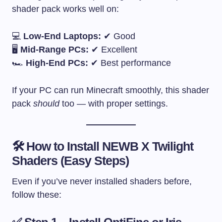
shader pack works well on:
💻
Low-End Laptops:
✔ Good
🖥
Mid-Range PCs:
✔ Excellent
🏎
High-End PCs:
✔ Best performance
If your PC can run Minecraft smoothly, this shader
pack
should
too — with proper settings.
🛠 How to Install NEWB X Twilight
Shaders (Easy Steps)
Even if you’ve never installed shaders before,
follow these: