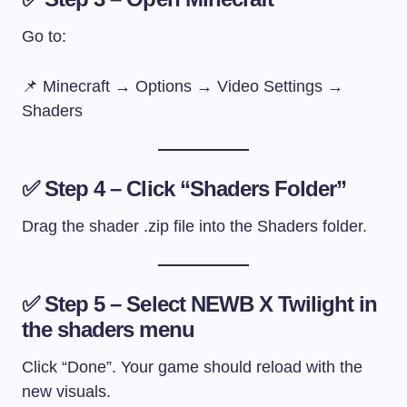
Go to:
📌 Minecraft → Options → Video Settings →
Shaders
✅ Step 4 – Click “Shaders Folder”
Drag the shader
.zip
file into the Shaders folder.
✅ Step 5 – Select NEWB X Twilight in
the shaders menu
Click “Done”. Your game should reload with the
new visuals.