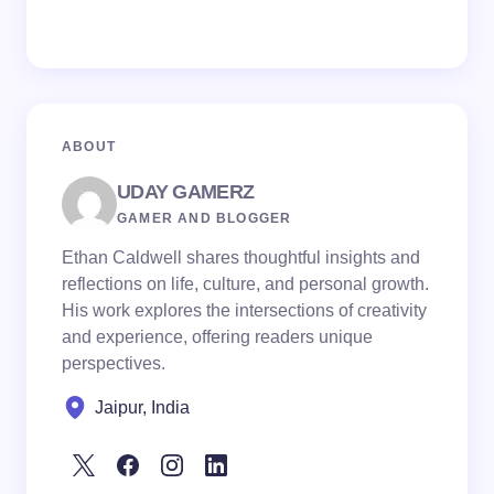
ABOUT
UDAY GAMERZ
GAMER AND BLOGGER
Ethan Caldwell shares thoughtful insights and
reflections on life, culture, and personal growth.
His work explores the intersections of creativity
and experience, offering readers unique
perspectives.
Jaipur, India