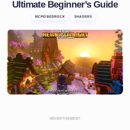
Ultimate Beginner’s Guide
MCPE/BEDROCK
SHADERS
ADVERTISEMENT