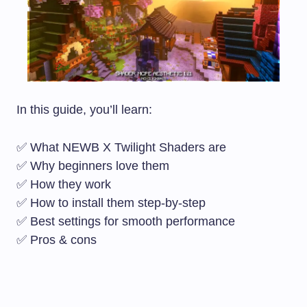
In this guide, you’ll learn:
✅ What NEWB X Twilight Shaders are
✅ Why beginners love them
✅ How they work
✅ How to install them step-by-step
✅ Best settings for smooth performance
✅ Pros & cons