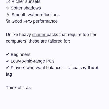
🌙 Richer sunsets
✨ Softer shadows
💧 Smooth water reflections
🚀 Good FPS performance
Unlike heavy
shader
packs that require top-tier
computers, these are tailored for:
✔ Beginners
✔ Low-to-mid-range PCs
✔ Players who want balance — visuals
without
lag
Think of it as: