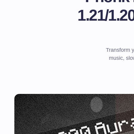
1.21/1.
Transform 
music, slo