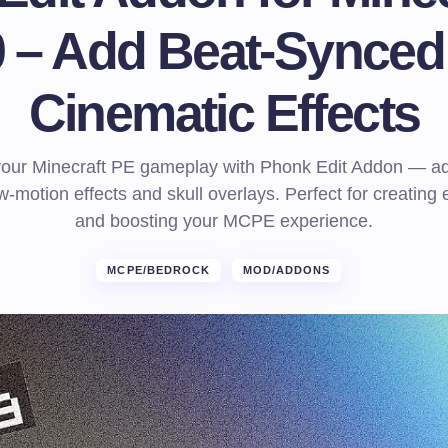
20 – Add Beat-Synced
Cinematic Effects
your Minecraft PE gameplay with Phonk Edit Addon — ad
w-motion effects and skull overlays. Perfect for creating 
and boosting your MCPE experience.
MCPE/BEDROCK
MOD/ADDONS