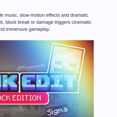
e music, slow-motion effects and dramatic
ck, block break or damage triggers cinematic
 and immersive gameplay.