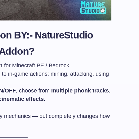
don BY:-
NatureStudio
t Addon?
n
for Minecraft PE / Bedrock.
s
to in-game actions: mining, attacking, using
ON/OFF
, choose from
multiple phonk tracks
,
cinematic effects
.
lay mechanics — but completely changes how