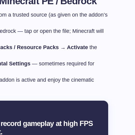
 Minecraft PE / Bedrock
from a trusted source (as given on the addon’s
rock — tap or open the file; Minecraft will
acks / Resource Packs → Activate
the
tal Settings
— sometimes required for
addon is active and enjoy the cinematic
record gameplay at high FPS
.