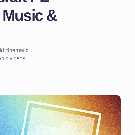
 Music &
d cinematic
epic videos