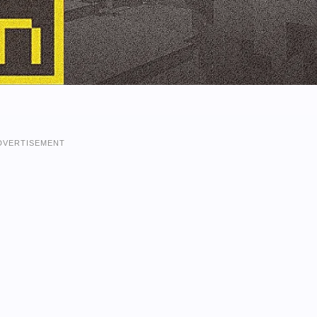
DVERTISEMENT