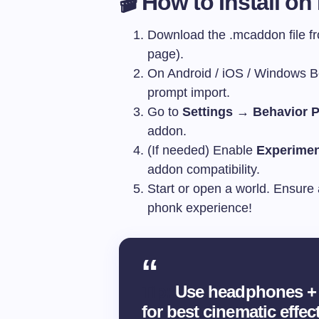
🎬 How to Install on
Download the
.mcaddon
file 
page).
On Android / iOS / Windows Bed
prompt import.
Go to
Settings → Behavior P
addon.
(If needed) Enable
Experimen
addon compatibility.
Start or open a world. Ensure 
phonk experience!
Tip:
Use headphones + 
for best cinematic effect