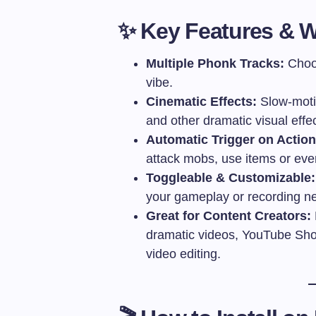
✨ Key Features & W
Multiple Phonk Tracks:
Choos
vibe.
Cinematic Effects:
Slow-moti
and other dramatic visual effec
Automatic Trigger on Action
attack mobs, use items or ev
Toggleable & Customizable:
your gameplay or recording n
Great for Content Creators:
dramatic videos, YouTube Short
video editing.