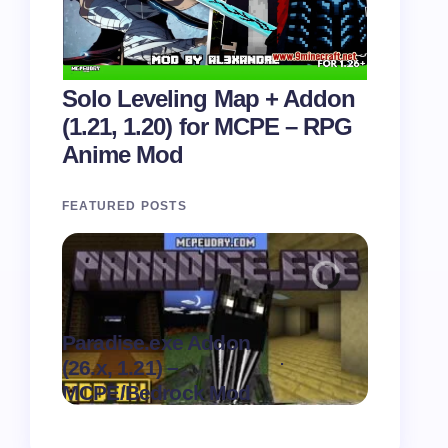
Solo Leveling Map + Addon
(1.21, 1.20) for MCPE – RPG
Anime Mod
FEATURED POSTS
Paradise.exe Addon
Clean Da
.
(26.x, 1.21) –
(26.x, 1.
on
August 7,
MCPE/Bedrock Mod
MCPE/Be
2026