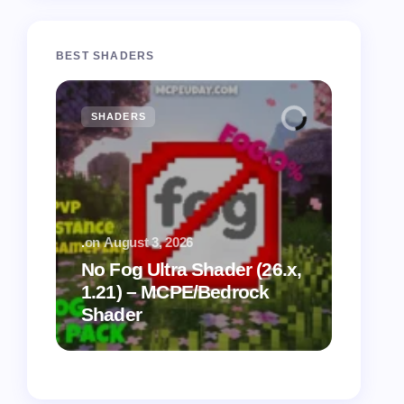
BEST SHADERS
SHADERS
MCPE
.
on
August 3, 2026
.
on
July
No Fog Ultra Shader (26.x,
1.21) – MCPE/Bedrock
Vibra
Shader
for M