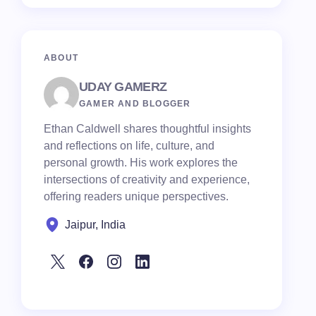
ABOUT
UDAY GAMERZ
GAMER AND BLOGGER
Ethan Caldwell shares thoughtful insights
and reflections on life, culture, and
personal growth. His work explores the
intersections of creativity and experience,
offering readers unique perspectives.
Jaipur, India