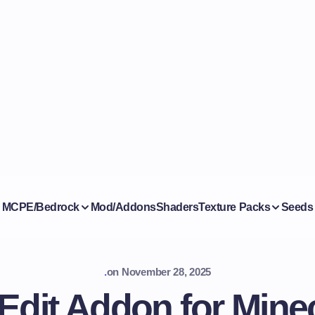
MCPE/Bedrock
Mod/Addons
Shaders
Texture Packs
Seeds
.
on
November 28, 2025
Edit Addon for Minec