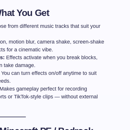
hat You Get
e from different music tracks that suit your
on, motion blur, camera shake, screen-shake
ts for a cinematic vibe.
s:
Effects activate when you break blocks,
en take damage.
You can turn effects on/off anytime to suit
eeds.
Makes gameplay perfect for recording
s or TikTok-style clips — without external