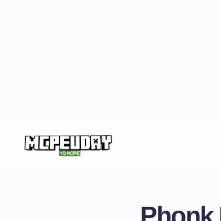
Phonk 