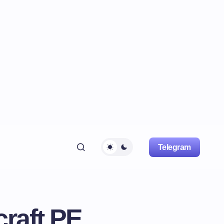
Telegram
raft PE