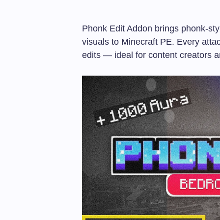
Phonk Edit Addon brings phonk-styl
visuals to Minecraft PE. Every atta
edits — ideal for content creators