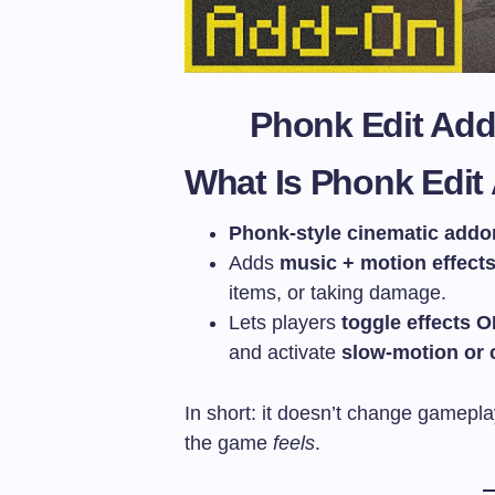
Phonk Edit Ad
What Is Phonk Edi
Phonk-style cinematic addo
Adds
music + motion effect
items, or taking damage.
Lets players
toggle effects 
and activate
slow-motion or 
In short: it doesn’t change gamep
the game
feels
.