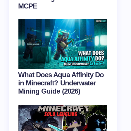
MCPE
What Does Aqua Affinity Do
in Minecraft? Underwater
Mining Guide (2026)