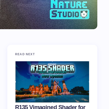
READ NEXT
R135 Vimagined Shader for