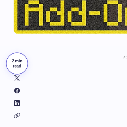
A
2 min
read