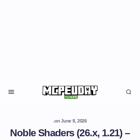
.
on
June 8, 2026
Noble Shaders (26.x, 1.21) –