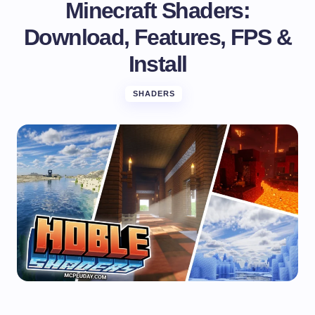
Minecraft Shaders:
Download, Features, FPS &
Install
SHADERS