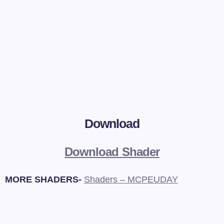
Download
Download Shader
MORE SHADERS-
Shaders – MCPEUDAY