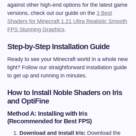
against other high-end options for the latest game
versions, check out our guide on the
3 Best
Shaders for Minecraft 1.21 Ultra Realistic Smooth
FPS Stunning Graphics
.
Step-by-Step Installation Guide
Ready to see your Minecraft world in a whole new
light? Follow our straightforward installation guide
to get up and running in minutes.
How to Install
Noble Shaders
on Iris
and OptiFine
Method A: Installing with Iris
(Recommended for Best FPS)
Download and Install Iris:
Download the