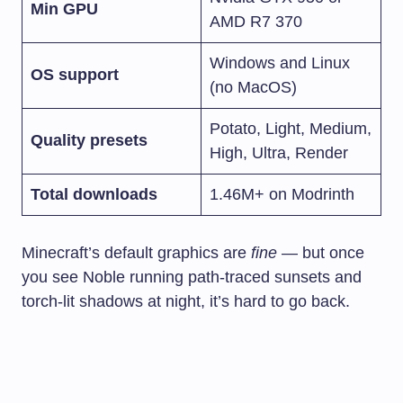
Min GPU
AMD R7 370
Windows and Linux
OS support
(no MacOS)
Potato, Light, Medium,
Quality presets
High, Ultra, Render
Total downloads
1.46M+ on Modrinth
Minecraft’s default graphics are
fine
— but once
you see Noble running path-traced sunsets and
torch-lit shadows at night, it’s hard to go back.