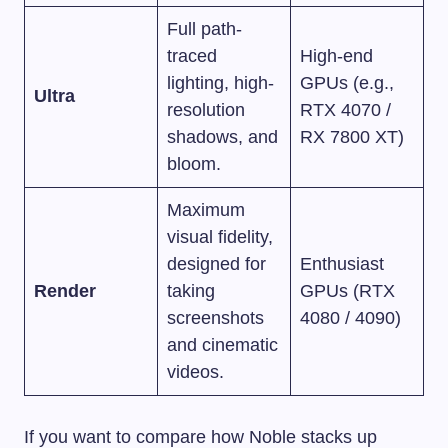
Full path-
traced
High-end
lighting, high-
GPUs (e.g.,
Ultra
resolution
RTX 4070 /
shadows, and
RX 7800 XT)
bloom.
Maximum
visual fidelity,
designed for
Enthusiast
Render
taking
GPUs (RTX
screenshots
4080 / 4090)
and cinematic
videos.
If you want to compare how Noble stacks up