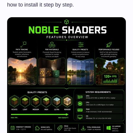
how to install it step by step.