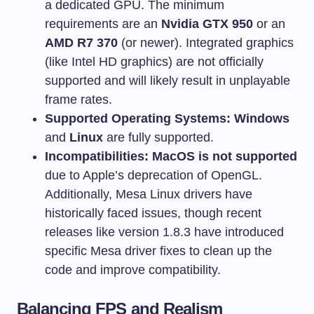
a dedicated GPU. The minimum
requirements are an
Nvidia GTX 950
or an
AMD R7 370
(or newer). Integrated graphics
(like Intel HD graphics) are not officially
supported and will likely result in unplayable
frame rates.
Supported Operating Systems:
Windows
and
Linux
are fully supported.
Incompatibilities:
MacOS is not supported
due to Apple’s deprecation of OpenGL.
Additionally, Mesa Linux drivers have
historically faced issues, though recent
releases like version 1.8.3 have introduced
specific Mesa driver fixes to clean up the
code and improve compatibility.
Balancing FPS and Realism