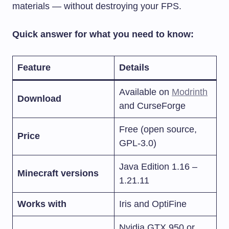
materials — without destroying your FPS.
Quick answer for what you need to know:
Feature
Details
Available on
Modrinth
Download
and CurseForge
Free (open source,
Price
GPL-3.0)
Java Edition 1.16 –
Minecraft versions
1.21.11
Works with
Iris and OptiFine
Nvidia GTX 950 or