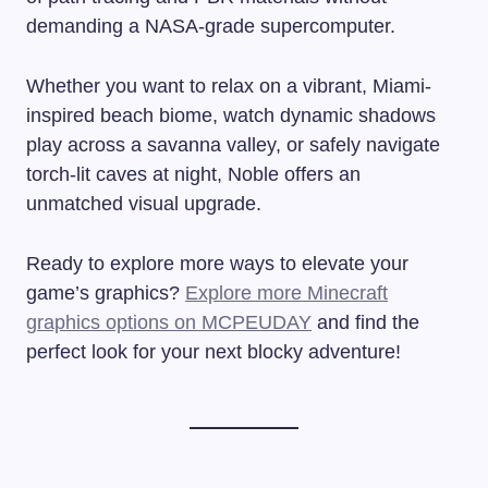
demanding a NASA-grade supercomputer.
Whether you want to relax on a vibrant, Miami-
inspired beach biome, watch dynamic shadows
play across a savanna valley, or safely navigate
torch-lit caves at night, Noble offers an
unmatched visual upgrade.
Ready to explore more ways to elevate your
game’s graphics?
Explore more Minecraft
graphics options on MCPEUDAY
and find the
perfect look for your next blocky adventure!