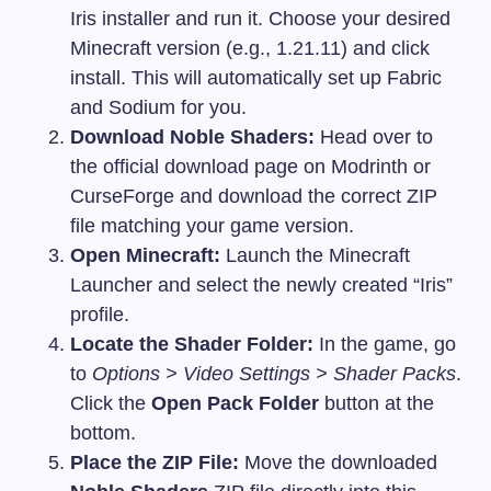
Iris installer and run it. Choose your desired
Minecraft version (e.g., 1.21.11) and click
install. This will automatically set up Fabric
and Sodium for you.
Download Noble Shaders:
Head over to
the official download page on Modrinth or
CurseForge and download the correct ZIP
file matching your game version.
Open Minecraft:
Launch the Minecraft
Launcher and select the newly created “Iris”
profile.
Locate the Shader Folder:
In the game, go
to
Options > Video Settings > Shader Packs
.
Click the
Open Pack Folder
button at the
bottom.
Place the ZIP File:
Move the downloaded