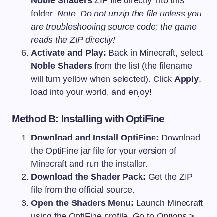
Noble Shaders
ZIP file directly into this
folder.
Note: Do not unzip the file unless you
are troubleshooting source code; the game
reads the ZIP directly!
Activate and Play:
Back in Minecraft, select
Noble Shaders
from the list (the filename
will turn yellow when selected). Click
Apply
,
load into your world, and enjoy!
Method B: Installing with OptiFine
Download and Install OptiFine:
Download
the OptiFine jar file for your version of
Minecraft and run the installer.
Download the Shader Pack:
Get the ZIP
file from the official source.
Open the Shaders Menu:
Launch Minecraft
using the OptiFine profile. Go to
Options >