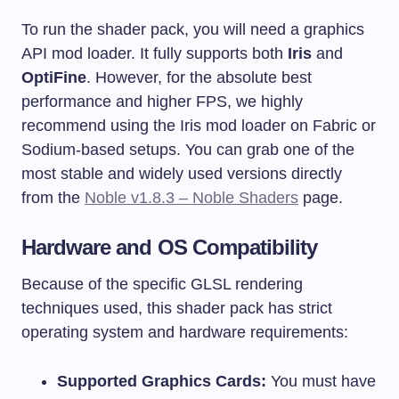
To run the shader pack, you will need a graphics
API mod loader. It fully supports both
Iris
and
OptiFine
. However, for the absolute best
performance and higher FPS, we highly
recommend using the Iris mod loader on Fabric or
Sodium-based setups. You can grab one of the
most stable and widely used versions directly
from the
Noble v1.8.3 – Noble Shaders
page.
Hardware and OS Compatibility
Because of the specific GLSL rendering
techniques used, this shader pack has strict
operating system and hardware requirements:
Supported Graphics Cards:
You must have