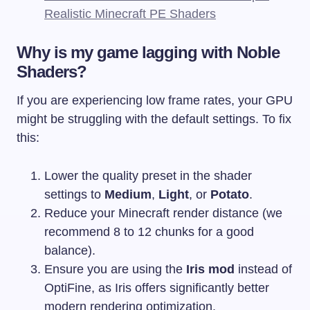
Realistic Minecraft PE Shaders
Why is my game lagging with Noble
Shaders?
If you are experiencing low frame rates, your GPU
might be struggling with the default settings. To fix
this:
Lower the quality preset in the shader
settings to
Medium
,
Light
, or
Potato
.
Reduce your Minecraft render distance (we
recommend 8 to 12 chunks for a good
balance).
Ensure you are using the
Iris mod
instead of
OptiFine, as Iris offers significantly better
modern rendering optimization.