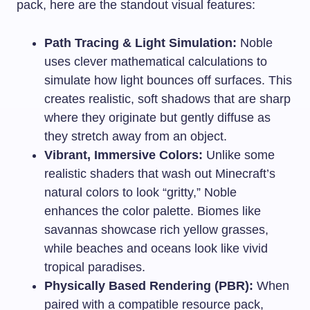
pack, here are the standout visual features:
Path Tracing & Light Simulation:
Noble
uses clever mathematical calculations to
simulate how light bounces off surfaces. This
creates realistic, soft shadows that are sharp
where they originate but gently diffuse as
they stretch away from an object.
Vibrant, Immersive Colors:
Unlike some
realistic shaders that wash out Minecraft’s
natural colors to look “gritty,” Noble
enhances the color palette. Biomes like
savannas showcase rich yellow grasses,
while beaches and oceans look like vivid
tropical paradises.
Physically Based Rendering (PBR):
When
paired with a compatible resource pack,