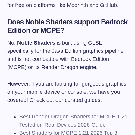
for free on platforms like Modrinth and GitHub.
Does Noble Shaders support Bedrock
Edition or MCPE?
No,
Noble Shaders
is built using GLSL
specifically for the Java Edition graphics pipeline
and is not compatible with Bedrock Edition
(MCPE) or its Render Dragon engine.
However, if you are looking for gorgeous graphics
on your mobile device or console, we have you
covered! Check out our curated guides:
Best Render Dragon Shaders for MCPE 1.21
Tested on Real Devices 2026 Guide
Best Shaders for MCPE 1.21 2026 Top 3