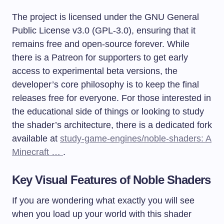
The project is licensed under the GNU General
Public License v3.0 (GPL-3.0), ensuring that it
remains free and open-source forever. While
there is a Patreon for supporters to get early
access to experimental beta versions, the
developer’s core philosophy is to keep the final
releases free for everyone. For those interested in
the educational side of things or looking to study
the shader’s architecture, there is a dedicated fork
available at
study-game-engines/noble-shaders: A
Minecraft …
.
Key Visual Features of
Noble Shaders
If you are wondering what exactly you will see
when you load up your world with this shader