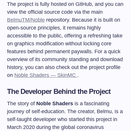
The project is fully hosted on GitHub, and you can
view the official source code via the main
BelmuTM/Noble
repository. Because it is built on
open-source principles, it remains highly
accessible to the public, offering a refreshing take
on graphics modification without locking core
features behind permanent paywalls. For a quick
overview of its community standing and download
history, you can also check out the project profile
on
Noble Shaders — SkinMC
.
The Developer Behind the Project
The story of
Noble Shaders
is a fascinating
journey of self-education. The creator, Belmu, is a
self-taught developer who started this project in
March 2020 during the global coronavirus