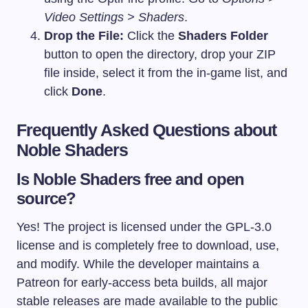
Video Settings > Shaders
.
Drop the File:
Click the
Shaders Folder
button to open the directory, drop your ZIP
file inside, select it from the in-game list, and
click
Done
.
Frequently Asked Questions about
Noble Shaders
Is Noble Shaders free and open
source?
Yes! The project is licensed under the GPL-3.0
license and is completely free to download, use,
and modify. While the developer maintains a
Patreon for early-access beta builds, all major
stable releases are made available to the public