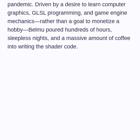
pandemic. Driven by a desire to learn computer
graphics, GLSL programming, and game engine
mechanics—rather than a goal to monetize a
hobby—Belmu poured hundreds of hours,
sleepless nights, and a massive amount of coffee
into writing the shader code.