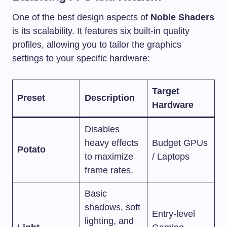
One of the best design aspects of
Noble Shaders
is its scalability. It features six built-in quality
profiles, allowing you to tailor the graphics
settings to your specific hardware:
Target
Preset
Description
Hardware
Disables
heavy effects
Budget GPUs
Potato
to maximize
/ Laptops
frame rates.
Basic
shadows, soft
Entry-level
lighting, and