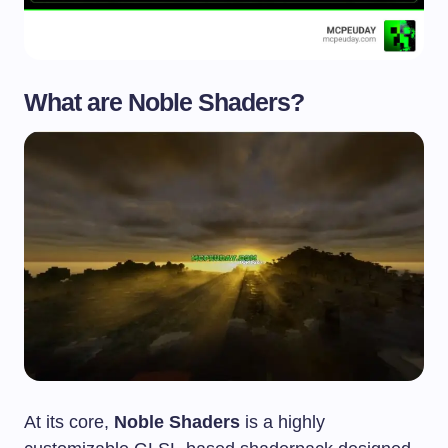
What are
Noble Shaders
?
At its core,
Noble Shaders
is a highly