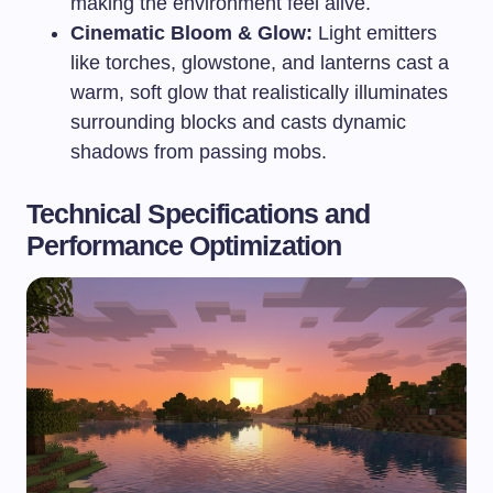
making the environment feel alive.
Cinematic Bloom & Glow:
Light emitters
like torches, glowstone, and lanterns cast a
warm, soft glow that realistically illuminates
surrounding blocks and casts dynamic
shadows from passing mobs.
Technical Specifications and
Performance Optimization