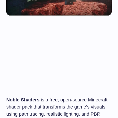
Noble Shaders
is a free, open-source Minecraft
shader pack that transforms the game’s visuals
using path tracing, realistic lighting, and PBR