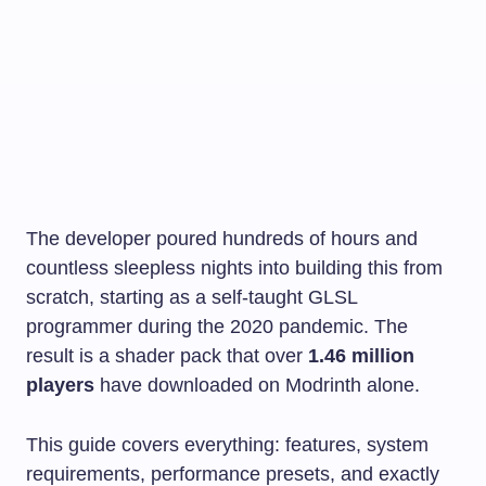
The developer poured hundreds of hours and
countless sleepless nights into building this from
scratch, starting as a self-taught GLSL
programmer during the 2020 pandemic. The
result is a shader pack that over
1.46 million
players
have downloaded on Modrinth alone.
This guide covers everything: features, system
requirements, performance presets, and exactly