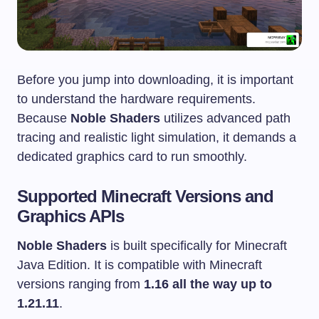
Before you jump into downloading, it is important
to understand the hardware requirements.
Because
Noble Shaders
utilizes advanced path
tracing and realistic light simulation, it demands a
dedicated graphics card to run smoothly.
Supported Minecraft Versions and
Graphics APIs
Noble Shaders
is built specifically for Minecraft
Java Edition. It is compatible with Minecraft
versions ranging from
1.16 all the way up to
1.21.11
.