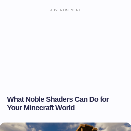
ADVERTISEMENT
What Noble Shaders Can Do for
Your Minecraft World