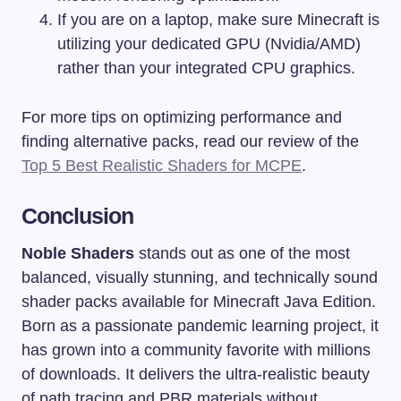
If you are on a laptop, make sure Minecraft is
utilizing your dedicated GPU (Nvidia/AMD)
rather than your integrated CPU graphics.
For more tips on optimizing performance and
finding alternative packs, read our review of the
Top 5 Best Realistic Shaders for MCPE
.
Conclusion
Noble Shaders
stands out as one of the most
balanced, visually stunning, and technically sound
shader packs available for Minecraft Java Edition.
Born as a passionate pandemic learning project, it
has grown into a community favorite with millions
of downloads. It delivers the ultra-realistic beauty
of path tracing and PBR materials without