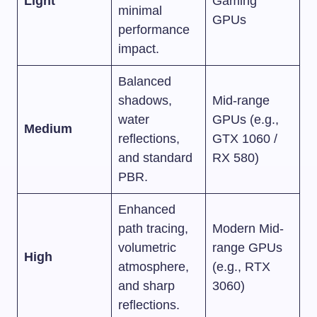
Light
Gaming
minimal
GPUs
performance
impact.
Balanced
shadows,
Mid-range
water
GPUs (e.g.,
Medium
reflections,
GTX 1060 /
and standard
RX 580)
PBR.
Enhanced
path tracing,
Modern Mid-
volumetric
range GPUs
High
atmosphere,
(e.g., RTX
and sharp
3060)
reflections.