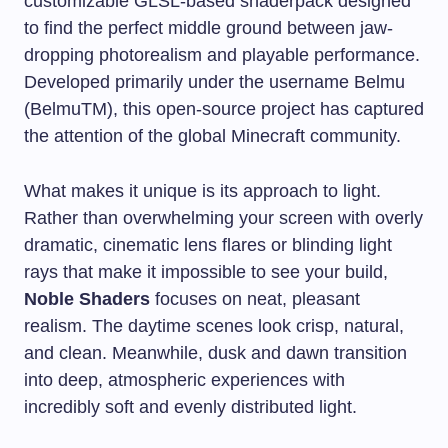
customizable GLSL-based shaderpack designed
to find the perfect middle ground between jaw-
dropping photorealism and playable performance.
Developed primarily under the username Belmu
(BelmuTM), this open-source project has captured
the attention of the global Minecraft community.
What makes it unique is its approach to light.
Rather than overwhelming your screen with overly
dramatic, cinematic lens flares or blinding light
rays that make it impossible to see your build,
Noble Shaders
focuses on neat, pleasant
realism. The daytime scenes look crisp, natural,
and clean. Meanwhile, dusk and dawn transition
into deep, atmospheric experiences with
incredibly soft and evenly distributed light.