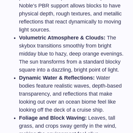
Noble’s PBR support allows blocks to have
physical depth, rough textures, and metallic
reflections that react dynamically to moving
light sources.
Volumetric Atmosphere & Clouds:
The
skybox transitions smoothly from bright
midday blue to hazy, deep orange evenings.
The sun transforms from a standard blocky
square into a dazzling, bright point of light.
Dynamic Water & Reflections:
Water
bodies feature realistic waves, depth-based
transparency, and reflections that make
looking out over an ocean biome feel like
looking off the deck of a cruise ship.
Foliage and Block Waving:
Leaves, tall
grass, and crops sway gently in the wind,