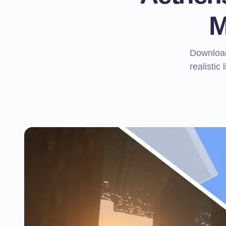
M
Download
realistic