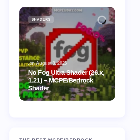
SHADERS
MCPE
.
on
August 3, 2026
.
on
July
No Fog Ultra Shader (26.x,
1.21) – MCPE/Bedrock
Vibra
Shader
for M