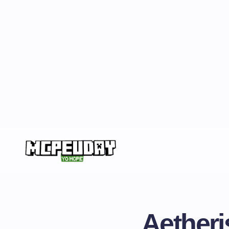
Aetheris