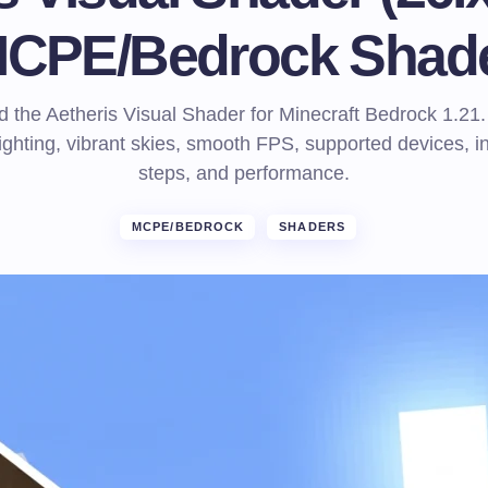
CPE/Bedrock Shad
 the Aetheris Visual Shader for Minecraft Bedrock 1.21.
 lighting, vibrant skies, smooth FPS, supported devices, in
steps, and performance.
MCPE/BEDROCK
SHADERS