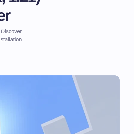
er
 Discover
stallation