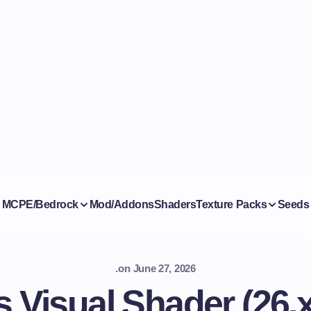
MCPE/Bedrock
Mod/Addons
Shaders
Texture Packs
Seeds
.
on
June 27, 2026
 Visual Shader (26.x