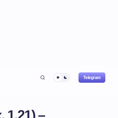
Telegram
, 1.21) –