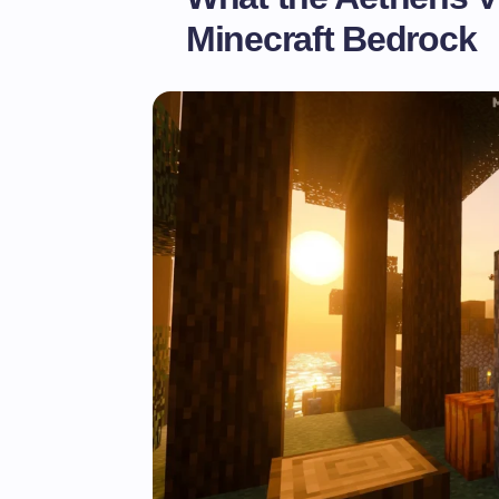
Minecraft Bedrock