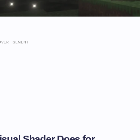
DVERTISEMENT
isual Shader Does for