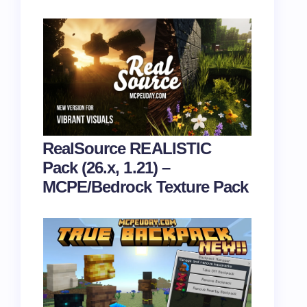
RealSource REALISTIC
Pack (26.x, 1.21) –
MCPE/Bedrock Texture Pack