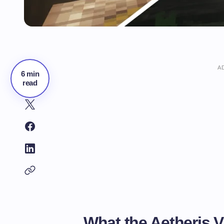
A
6 min
read
What the Aetheris V