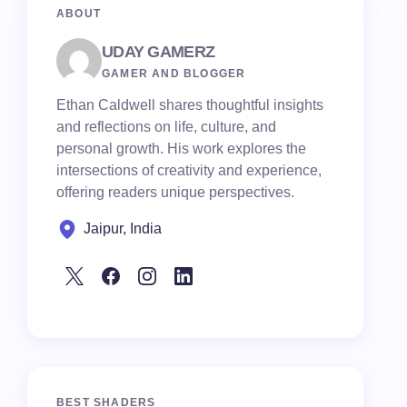
ABOUT
UDAY GAMERZ
GAMER AND BLOGGER
Ethan Caldwell shares thoughtful insights
and reflections on life, culture, and
personal growth. His work explores the
intersections of creativity and experience,
offering readers unique perspectives.
Jaipur, India
BEST SHADERS