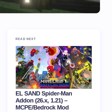
READ NEXT
EL SAND Spider-Man
Addon (26.x, 1.21) –
MCPE/Bedrock Mod