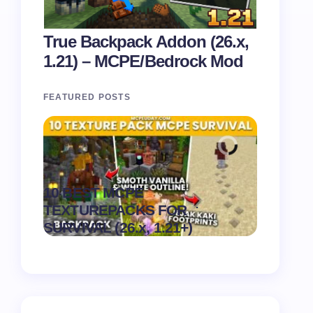
True Backpack Addon (26.x,
1.21) – MCPE/Bedrock Mod
FEATURED POSTS
Recipe 
10 BEST MCPE
Texture 
.
TEXTUREPACKS FOR
1.21) –
on
August 6,
SURVIVAL (26.x, 1.21+)
Pack
2026