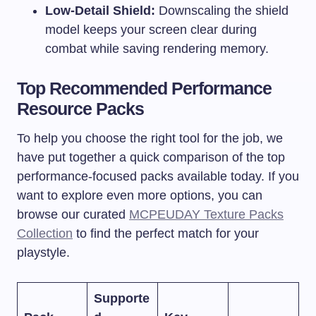
Low-Detail Shield:
Downscaling the shield
model keeps your screen clear during
combat while saving rendering memory.
Top Recommended Performance
Resource Packs
To help you choose the right tool for the job, we
have put together a quick comparison of the top
performance-focused packs available today. If you
want to explore even more options, you can
browse our curated
MCPEUDAY Texture Packs
Collection
to find the perfect match for your
playstyle.
Supporte