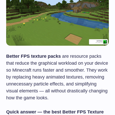
Better FPS texture packs
are resource packs
that reduce the graphical workload on your device
so Minecraft runs faster and smoother. They work
by replacing heavy animated textures, removing
unnecessary particle effects, and simplifying
visual elements — all without drastically changing
how the game looks.
Quick answer — the best Better FPS Texture