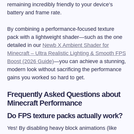
remaining incredibly friendly to your device’s
battery and frame rate.
By combining a performance-focused texture
pack with a lightweight shader—such as the one
detailed in our
Newb X Ambient Shader for
Minecraft – Ultra Realistic Lighting & Smooth FPS
Boost (2026 Guide)
—you can achieve a stunning,
modern look without sacrificing the performance
gains you worked so hard to get.
Frequently Asked Questions about
Minecraft Performance
Do FPS texture packs actually work?
Yes! By disabling heavy block animations (like