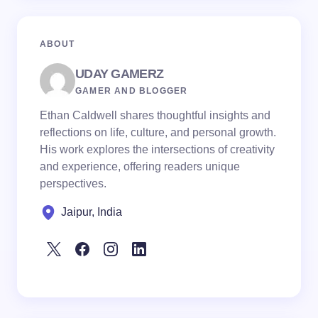
ABOUT
UDAY GAMERZ
GAMER AND BLOGGER
Ethan Caldwell shares thoughtful insights and
reflections on life, culture, and personal growth.
His work explores the intersections of creativity
and experience, offering readers unique
perspectives.
Jaipur, India