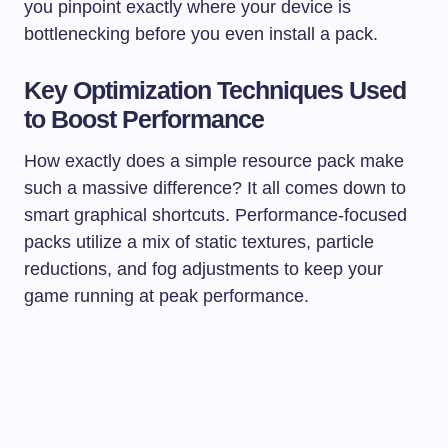
you pinpoint exactly where your device is
bottlenecking before you even install a pack.
Key Optimization Techniques Used
to Boost Performance
How exactly does a simple resource pack make
such a massive difference? It all comes down to
smart graphical shortcuts. Performance-focused
packs utilize a mix of static textures, particle
reductions, and fog adjustments to keep your
game running at peak performance.