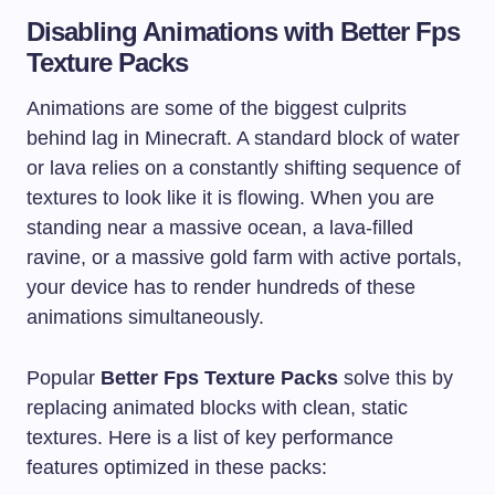
Disabling Animations with Better Fps
Texture Packs
Animations are some of the biggest culprits
behind lag in Minecraft. A standard block of water
or lava relies on a constantly shifting sequence of
textures to look like it is flowing. When you are
standing near a massive ocean, a lava-filled
ravine, or a massive gold farm with active portals,
your device has to render hundreds of these
animations simultaneously.
Popular
Better Fps Texture Packs
solve this by
replacing animated blocks with clean, static
textures. Here is a list of key performance
features optimized in these packs: