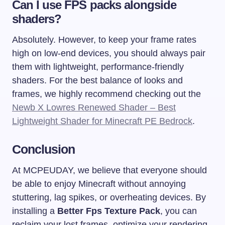
Can I use FPS packs alongside
shaders?
Absolutely. However, to keep your frame rates
high on low-end devices, you should always pair
them with lightweight, performance-friendly
shaders. For the best balance of looks and
frames, we highly recommend checking out the
Newb X Lowres Renewed Shader – Best
Lightweight Shader for Minecraft PE Bedrock
.
Conclusion
At MCPEUDAY, we believe that everyone should
be able to enjoy Minecraft without annoying
stuttering, lag spikes, or overheating devices. By
installing a
Better Fps Texture Pack
, you can
reclaim your lost frames, optimize your rendering