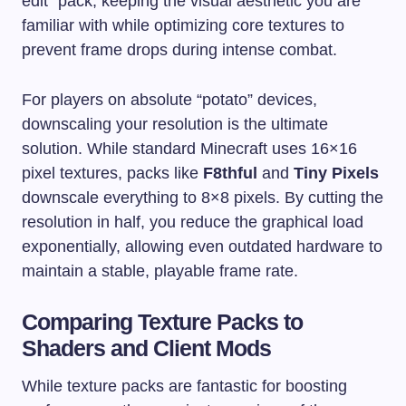
edit” pack, keeping the visual aesthetic you are
familiar with while optimizing core textures to
prevent frame drops during intense combat.
For players on absolute “potato” devices,
downscaling your resolution is the ultimate
solution. While standard Minecraft uses 16×16
pixel textures, packs like
F8thful
and
Tiny Pixels
downscale everything to 8×8 pixels. By cutting the
resolution in half, you reduce the graphical load
exponentially, allowing even outdated hardware to
maintain a stable, playable frame rate.
Comparing Texture Packs to
Shaders and Client Mods
While texture packs are fantastic for boosting