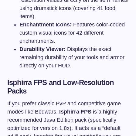
using drumstick icons (covering 41 food
items).
Enchantment Icons:
Features color-coded
custom visual icons for 42 different
enchantments.
Durability Viewer:
Displays the exact
remaining durability of your tools and armor
directly on your HUD.
Isphirra FPS and Low-Resolution
Packs
If you prefer classic PvP and competitive game
modes like Bedwars,
Isphirra FPS
is a highly
recommended Java Edition pack (specifically
optimized for version 1.8x). It acts as a “default