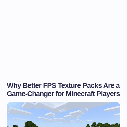
Why Better FPS Texture Packs Are a
Game-Changer for Minecraft Players