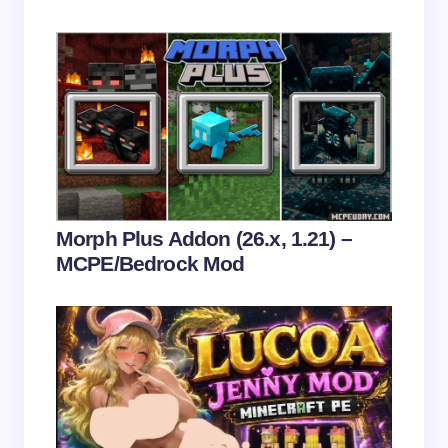
Save my name and email in this browser for the
next time I comment.
Submit Comment
Morph Plus Addon (26.x, 1.21) –
MCPE/Bedrock Mod