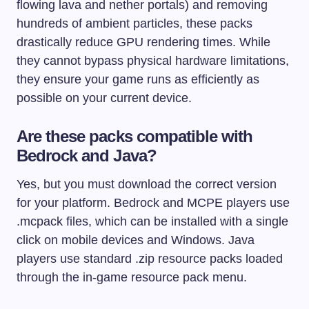
flowing lava and nether portals) and removing
hundreds of ambient particles, these packs
drastically reduce GPU rendering times. While
they cannot bypass physical hardware limitations,
they ensure your game runs as efficiently as
possible on your current device.
Are these packs compatible with
Bedrock and Java?
Yes, but you must download the correct version
for your platform. Bedrock and MCPE players use
.mcpack
files, which can be installed with a single
click on mobile devices and Windows. Java
players use standard
.zip
resource packs loaded
through the in-game resource pack menu.