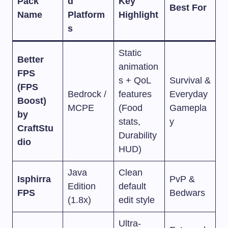
Pack
d
Key
Best For
Name
Platform
Highlight
s
Static
Better
animation
FPS
s + QoL
Survival &
(FPS
Bedrock /
features
Everyday
Boost)
MCPE
(Food
Gamepla
by
stats,
y
CraftStu
Durability
dio
HUD)
Java
Clean
Isphirra
PvP &
Edition
default
FPS
Bedwars
(1.8x)
edit style
Ultra-