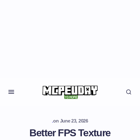
.
on
June 23, 2026
Better FPS Texture