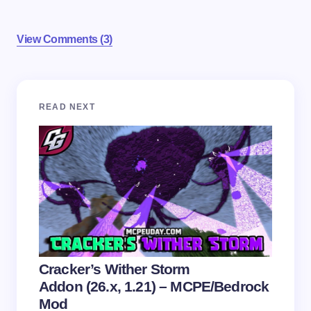
View Comments (3)
Your email address will not be published.
Required
READ NEXT
fields are marked
*
Name *
Email *
Your Comment *
Cracker’s Wither Storm
Addon (26.x, 1.21) – MCPE/Bedrock
Mod