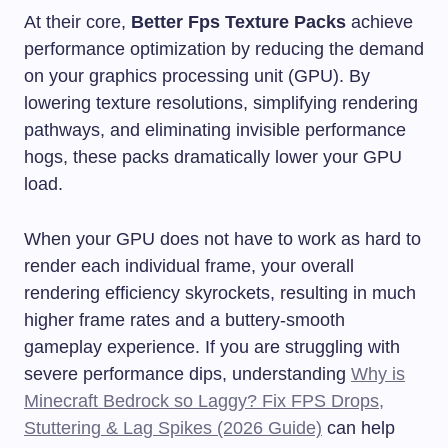
At their core,
Better Fps Texture Packs
achieve
performance optimization by reducing the demand
on your graphics processing unit (GPU). By
lowering texture resolutions, simplifying rendering
pathways, and eliminating invisible performance
hogs, these packs dramatically lower your GPU
load.
When your GPU does not have to work as hard to
render each individual frame, your overall
rendering efficiency skyrockets, resulting in much
higher frame rates and a buttery-smooth
gameplay experience. If you are struggling with
severe performance dips, understanding
Why is
Minecraft Bedrock so Laggy? Fix FPS Drops,
Stuttering & Lag Spikes (2026 Guide)
can help