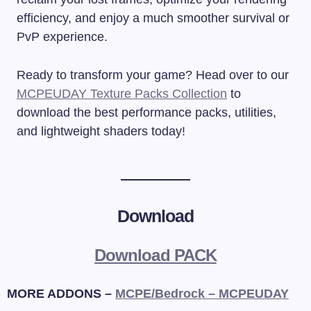
efficiency, and enjoy a much smoother survival or
PvP experience.
Ready to transform your game? Head over to our
MCPEUDAY Texture Packs Collection
to
download the best performance packs, utilities,
and lightweight shaders today!
Download
Download PACK
MORE ADDONS –
MCPE/Bedrock – MCPEUDAY