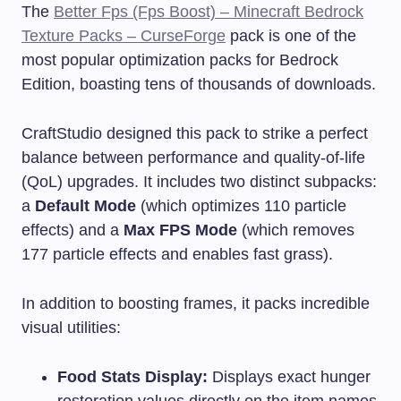
The
Better Fps (Fps Boost) – Minecraft Bedrock
Texture Packs – CurseForge
pack is one of the
most popular optimization packs for Bedrock
Edition, boasting tens of thousands of downloads.
CraftStudio designed this pack to strike a perfect
balance between performance and quality-of-life
(QoL) upgrades. It includes two distinct subpacks:
a
Default Mode
(which optimizes 110 particle
effects) and a
Max FPS Mode
(which removes
177 particle effects and enables fast grass).
In addition to boosting frames, it packs incredible
visual utilities:
Food Stats Display:
Displays exact hunger
restoration values directly on the item names