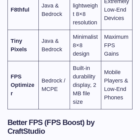
Extremely
Java &
lightweigh
F8thful
Low-End
Bedrock
t 8×8
Devices
resolution
Minimalist
Maximum
Tiny
Java &
8×8
FPS
Pixels
Bedrock
design
Gains
Built-in
Mobile
FPS
durability
Bedrock /
Players &
Optimize
display, 2
MCPE
Low-End
r
MB file
Phones
size
Better FPS (FPS Boost) by
CraftStudio