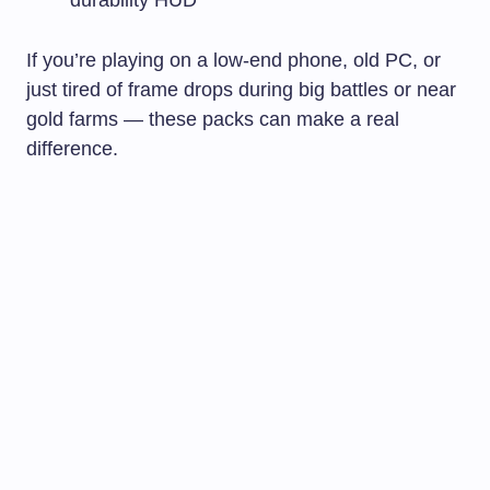
durability HUD
If you’re playing on a low-end phone, old PC, or
just tired of frame drops during big battles or near
gold farms — these packs can make a real
difference.