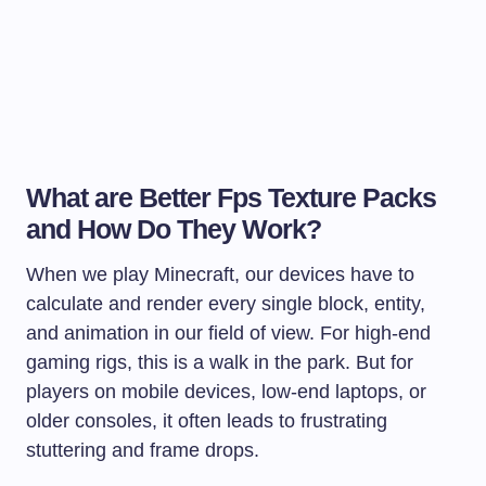
What are Better Fps Texture Packs
and How Do They Work?
When we play Minecraft, our devices have to
calculate and render every single block, entity,
and animation in our field of view. For high-end
gaming rigs, this is a walk in the park. But for
players on mobile devices, low-end laptops, or
older consoles, it often leads to frustrating
stuttering and frame drops.