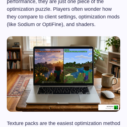
performance, they are just one piece of the
optimization puzzle. Players often wonder how
they compare to client settings, optimization mods
(like Sodium or OptiFine), and shaders.
Texture packs are the easiest optimization method