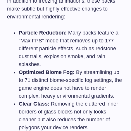
In addition to freezing animations, these packs
make subtle but highly effective changes to
environmental rendering:
Particle Reduction:
Many packs feature a
“Max FPS” mode that removes up to 177
different particle effects, such as redstone
dust trails, explosion smoke, and rain
splashes.
Optimized Biome Fog:
By streamlining up
to 71 distinct biome-specific fog settings, the
game engine does not have to render
complex, heavy environmental gradients.
Clear Glass:
Removing the cluttered inner
borders of glass blocks not only looks
cleaner but also reduces the number of
polygons your device renders.