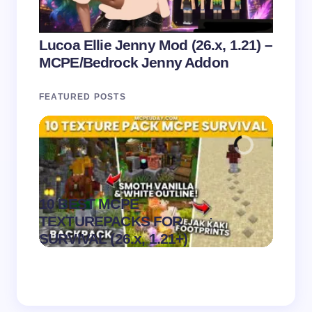
Lucoa Ellie Jenny Mod (26.x, 1.21) –
MCPE/Bedrock Jenny Addon
FEATURED POSTS
10 BEST MCPE
Recip
.
TEXTUREPACKS FOR
Textur
on
August 6,
SURVIVAL (26.x, 1.21+)
MCPE
2026