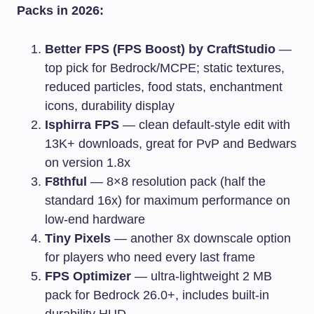
Packs in 2026:
Better FPS (FPS Boost) by CraftStudio
—
top pick for Bedrock/MCPE; static textures,
reduced particles, food stats, enchantment
icons, durability display
Isphirra FPS
— clean default-style edit with
13K+ downloads, great for PvP and Bedwars
on version 1.8x
F8thful
— 8×8 resolution pack (half the
standard 16x) for maximum performance on
low-end hardware
Tiny Pixels
— another 8x downscale option
for players who need every last frame
FPS Optimizer
— ultra-lightweight 2 MB
pack for Bedrock 26.0+, includes built-in