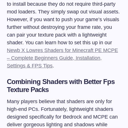
to install because they do not require third-party
mod loaders. They simply swap out visual assets.
However, if you want to push your game’s visuals
further without destroying your frame rate, you
can pair your texture pack with a lightweight
shader. You can learn how to set this up in our
Newb X Lowres Shaders for Minecraft PE MCPE
– Complete Beginners Guide, Installation,
Settings & FPS Tips
.
Combining Shaders with Better Fps
Texture Packs
Many players believe that shaders are only for
high-end PCs. Fortunately, lightweight shaders
designed specifically for Bedrock and MCPE can
deliver gorgeous lighting and shadows while