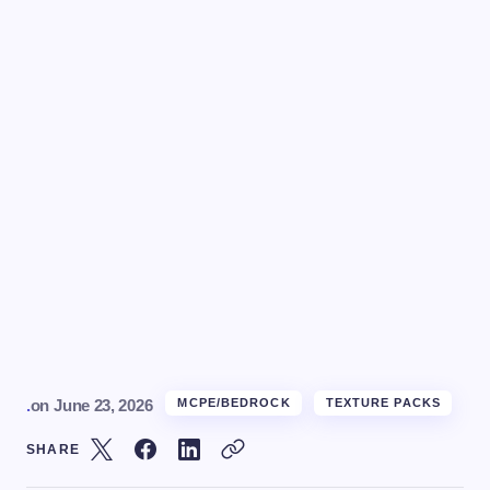
.
on
June 23, 2026
MCPE/BEDROCK
TEXTURE PACKS
SHARE