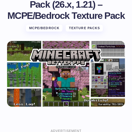
Pack (26.x, 1.21) –
MCPE/Bedrock Texture Pack
MCPE/BEDROCK
TEXTURE PACKS
ADVERTISEMENT