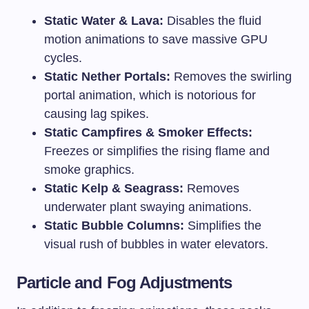
Static Water & Lava:
Disables the fluid
motion animations to save massive GPU
cycles.
Static Nether Portals:
Removes the swirling
portal animation, which is notorious for
causing lag spikes.
Static Campfires & Smoker Effects:
Freezes or simplifies the rising flame and
smoke graphics.
Static Kelp & Seagrass:
Removes
underwater plant swaying animations.
Static Bubble Columns:
Simplifies the
visual rush of bubbles in water elevators.
Particle and Fog Adjustments