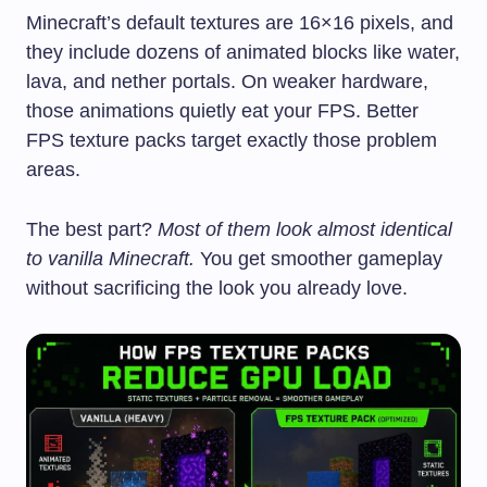
Minecraft’s default textures are 16×16 pixels, and
they include dozens of animated blocks like water,
lava, and nether portals. On weaker hardware,
those animations quietly eat your FPS. Better
FPS texture packs target exactly those problem
areas.
The best part?
Most of them look almost identical
to vanilla Minecraft.
You get smoother gameplay
without sacrificing the look you already love.