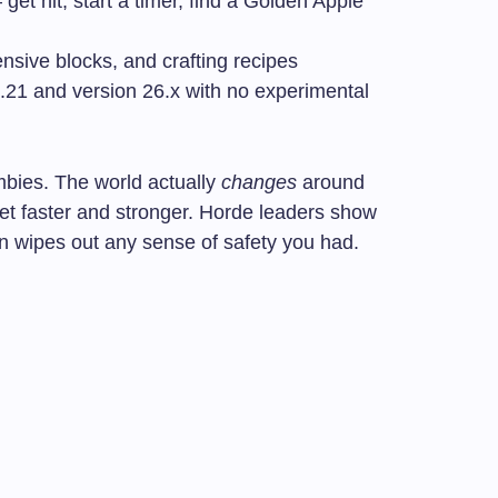
et hit, start a timer, find a Golden Apple
sive blocks, and crafting recipes
21 and version 26.x with no experimental
zombies. The world actually
changes
around
et faster and stronger. Horde leaders show
n wipes out any sense of safety you had.