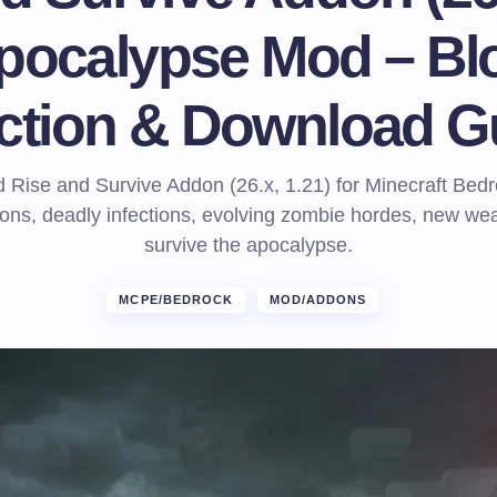
pocalypse Mod – Bl
ection & Download G
Rise and Survive Addon (26.x, 1.21) for Minecraft Bed
ns, deadly infections, evolving zombie hordes, new w
survive the apocalypse.
MCPE/BEDROCK
MOD/ADDONS