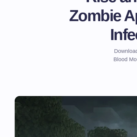
Zombie A
Inf
Download 
Blood Moo