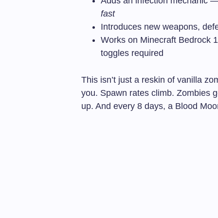
Adds an infection mechanic — g
fast
Introduces new weapons, defen
Works on Minecraft Bedrock 1.
toggles required
This isn’t just a reskin of vanilla 
you. Spawn rates climb. Zombies g
up. And every 8 days, a Blood Moo