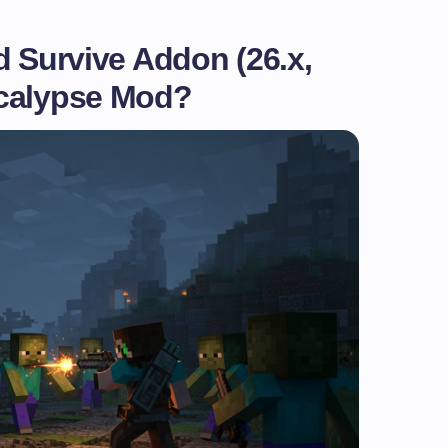
d Survive Addon (26.x,
ocalypse Mod?