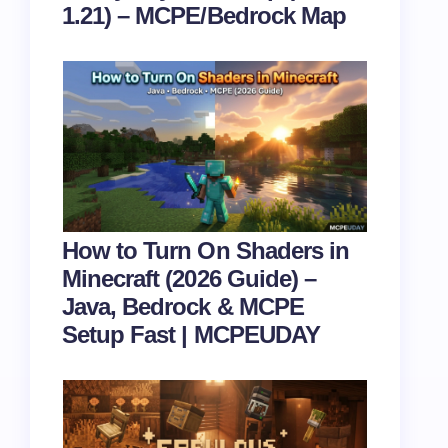
1.21) – MCPE/Bedrock Map
How to Turn On Shaders in
Minecraft (2026 Guide) –
Java, Bedrock & MCPE
Setup Fast | MCPEUDAY