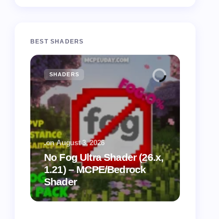
BEST SHADERS
SHADERS
MCPE
.
on
August 3, 2026
.
on
July
No Fog Ultra Shader (26.x,
1.21) – MCPE/Bedrock
Vibra
Shader
for M