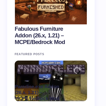
Fabulous Furniture
Addon (26.x, 1.21) –
MCPE/Bedrock Mod
FEATURED POSTS
Paradise.exe Addon
Clean Da
.
(26.x, 1.21) –
(26.x, 1.
on
August 7,
MCPE/Bedrock Mod
MCPE/Be
2026