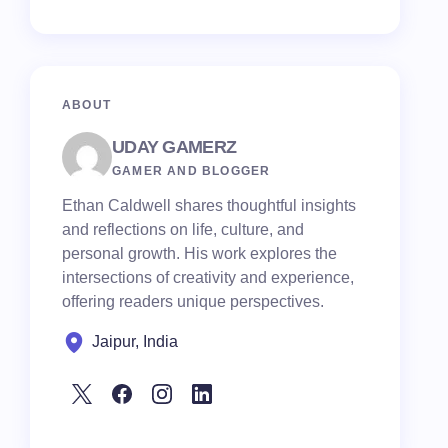
ABOUT
UDAY GAMERZ
GAMER AND BLOGGER
Ethan Caldwell shares thoughtful insights
and reflections on life, culture, and
personal growth. His work explores the
intersections of creativity and experience,
offering readers unique perspectives.
Jaipur, India