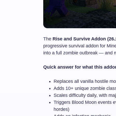
The
Rise and Survive Addon (26.
progressive survival addon for Mine
into a full zombie outbreak — and m
Quick answer for what this addo
Replaces all vanilla hostile 
Adds 10+ unique zombie classe
Scales difficulty daily, with m
Triggers Blood Moon events e
hordes)