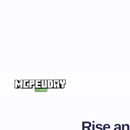
Rise an