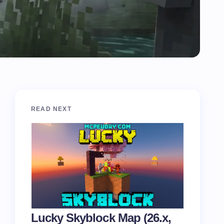
READ NEXT
Lucky Skyblock Map (26.x,