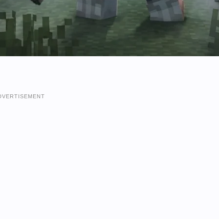
DVERTISEMENT