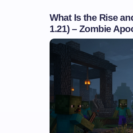
What Is the Rise an
1.21) – Zombie Ap