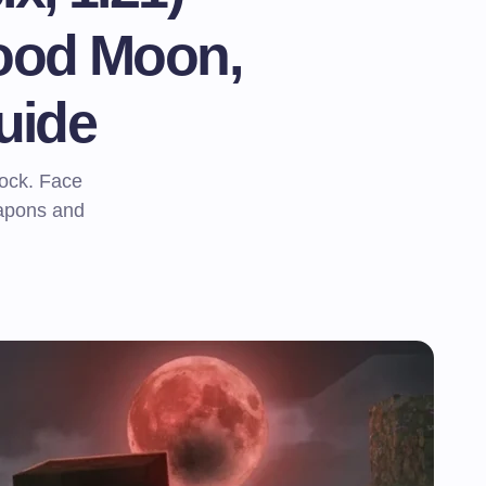
ood Moon,
uide
rock. Face
eapons and