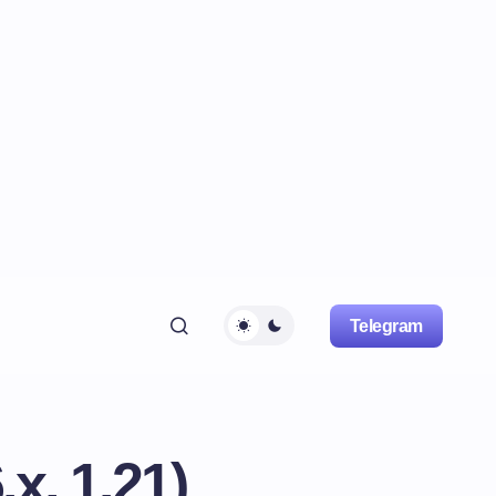
Telegram
x, 1.21)