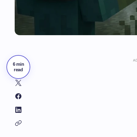
A
6 min
read