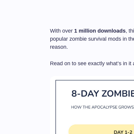
With over
1 million downloads
, t
popular zombie survival mods in t
reason.
Read on to see exactly what’s in it 