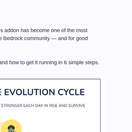
his addon has become one of the most
he Bedrock community — and for good
and how to get it running in 6 simple steps.