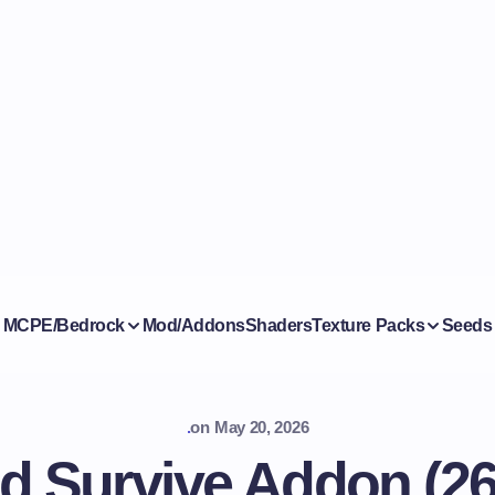
MCPE/Bedrock
Mod/Addons
Shaders
Texture Packs
Seeds
.
on
May 20, 2026
d Survive Addon (26.