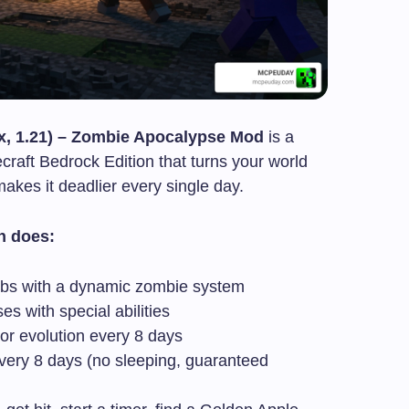
x, 1.21) – Zombie Apocalypse Mod
is a
craft Bedrock Edition that turns your world
akes it deadlier every single day.
n does:
mobs with a dynamic zombie system
s with special abilities
ajor evolution every 8 days
very 8 days (no sleeping, guaranteed