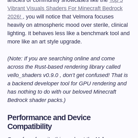
Vibrant Visuals Shaders For Minecraft Bedrock
2026!
, you will notice that Velmora focuses
heavily on atmospheric mood over sterile, clinical
lighting. It behaves less like a benchmark tool and
more like an art style upgrade.
(Note: If you are searching online and come
across the Rust-based rendering library called
vello_shaders v0.9.0 , don’t get confused! That is
a backend developer tool for GPU rendering and
has nothing to do with our beloved Minecraft
Bedrock shader packs.)
Performance and Device
Compatibility