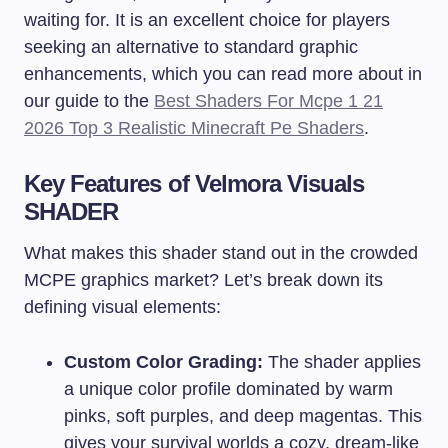
waiting for. It is an excellent choice for players
seeking an alternative to standard graphic
enhancements, which you can read more about in
our guide to the
Best Shaders For Mcpe 1 21
2026 Top 3 Realistic Minecraft Pe Shaders
.
Key Features of Velmora Visuals
SHADER
What makes this shader stand out in the crowded
MCPE graphics market? Let’s break down its
defining visual elements:
Custom Color Grading:
The shader applies
a unique color profile dominated by warm
pinks, soft purples, and deep magentas. This
gives your survival worlds a cozy, dream-like