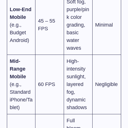
Soft fog,
Low-End
purple/pin
Mobile
k color
45 – 55
(e.g.,
grading,
Minimal
FPS
Budget
basic
Android)
water
waves
Mid-
High-
Range
intensity
Mobile
sunlight,
(e.g.,
60 FPS
layered
Negligible
Standard
fog,
iPhone/Ta
dynamic
blet)
shadows
Full