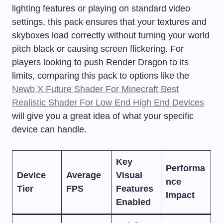
lighting features or playing on standard video
settings, this pack ensures that your textures and
skyboxes load correctly without turning your world
pitch black or causing screen flickering. For
players looking to push Render Dragon to its
limits, comparing this pack to options like the
Newb X Future Shader For Minecraft Best
Realistic Shader For Low End High End Devices
will give you a great idea of what your specific
device can handle.
Key
Performa
Device
Average
Visual
nce
Tier
FPS
Features
Impact
Enabled