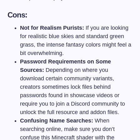
Cons:
Not for Realism Purists:
If you are looking
for realistic blue skies and standard green
grass, the intense fantasy colors might feel a
bit overwhelming.
Password Requirements on Some
Sources:
Depending on where you
download certain community variants,
creators sometimes lock files behind
passwords found in showcase videos or
require you to join a Discord community to
unlock the full resource and addon files.
Confusing Name Searches:
When
searching online, make sure you don’t
confuse this Minecraft shader with the