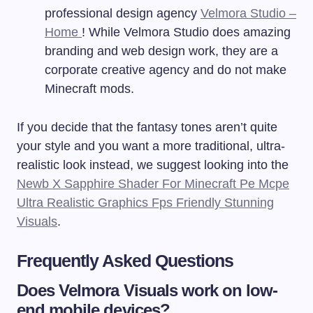
professional design agency
Velmora Studio –
Home
! While Velmora Studio does amazing
branding and web design work, they are a
corporate creative agency and do not make
Minecraft mods.
If you decide that the fantasy tones aren’t quite
your style and you want a more traditional, ultra-
realistic look instead, we suggest looking into the
Newb X Sapphire Shader For Minecraft Pe Mcpe
Ultra Realistic Graphics Fps Friendly Stunning
Visuals
.
Frequently Asked Questions
Does Velmora Visuals work on low-
end mobile devices?