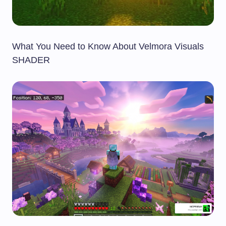
What You Need to Know About Velmora Visuals
SHADER