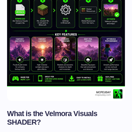
What is the Velmora Visuals
SHADER?