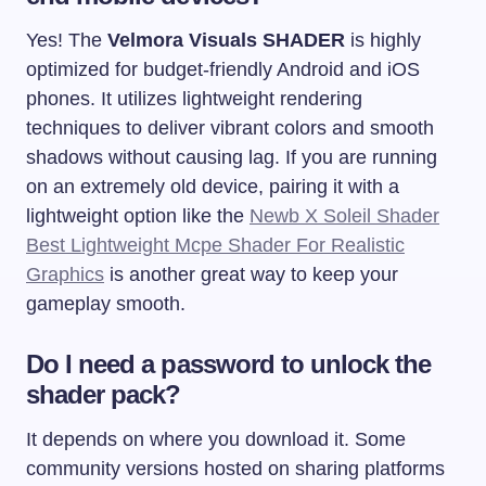
Yes! The
Velmora Visuals SHADER
is highly
optimized for budget-friendly Android and iOS
phones. It utilizes lightweight rendering
techniques to deliver vibrant colors and smooth
shadows without causing lag. If you are running
on an extremely old device, pairing it with a
lightweight option like the
Newb X Soleil Shader
Best Lightweight Mcpe Shader For Realistic
Graphics
is another great way to keep your
gameplay smooth.
Do I need a password to unlock the
shader pack?
It depends on where you download it. Some
community versions hosted on sharing platforms