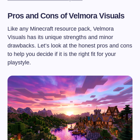
Pros and Cons of Velmora Visuals
Like any Minecraft resource pack, Velmora
Visuals has its unique strengths and minor
drawbacks. Let’s look at the honest pros and cons
to help you decide if it is the right fit for your
playstyle.