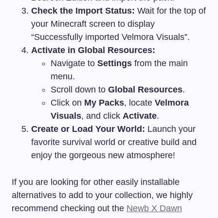
Check the Import Status:
Wait for the top of
your Minecraft screen to display
“Successfully imported Velmora Visuals”.
Activate in Global Resources:
Navigate to
Settings
from the main
menu.
Scroll down to
Global Resources
.
Click on
My Packs
, locate
Velmora
Visuals
, and click
Activate
.
Create or Load Your World:
Launch your
favorite survival world or creative build and
enjoy the gorgeous new atmosphere!
If you are looking for other easily installable
alternatives to add to your collection, we highly
recommend checking out the
Newb X Dawn