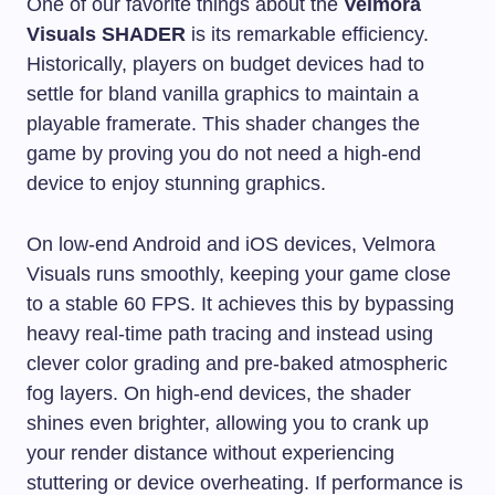
One of our favorite things about the
Velmora
Visuals SHADER
is its remarkable efficiency.
Historically, players on budget devices had to
settle for bland vanilla graphics to maintain a
playable framerate. This shader changes the
game by proving you do not need a high-end
device to enjoy stunning graphics.
On low-end Android and iOS devices, Velmora
Visuals runs smoothly, keeping your game close
to a stable 60 FPS. It achieves this by bypassing
heavy real-time path tracing and instead using
clever color grading and pre-baked atmospheric
fog layers. On high-end devices, the shader
shines even brighter, allowing you to crank up
your render distance without experiencing
stuttering or device overheating. If performance is