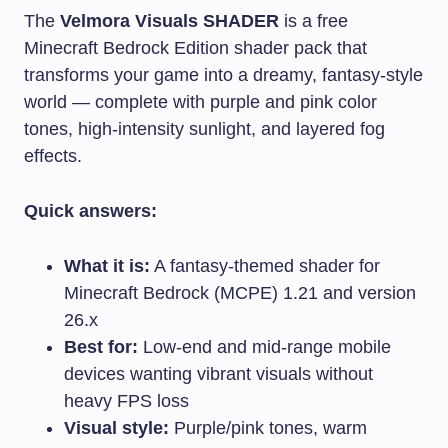
The
Velmora Visuals SHADER
is a free
Minecraft Bedrock Edition shader pack that
transforms your game into a dreamy, fantasy-style
world — complete with purple and pink color
tones, high-intensity sunlight, and layered fog
effects.
Quick answers:
What it is:
A fantasy-themed shader for
Minecraft Bedrock (MCPE) 1.21 and version
26.x
Best for:
Low-end and mid-range mobile
devices wanting vibrant visuals without
heavy FPS loss
Visual style:
Purple/pink tones, warm