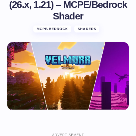
(26.x, 1.21) – MCPE/Bedrock
Shader
MCPE/BEDROCK
SHADERS
ADVERTISEMENT