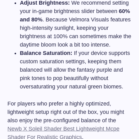
Adjust Brightness:
We recommend setting
your in-game brightness slider between
60%
and 80%
. Because Velmora Visuals features
high-intensity sunlight, keeping your
brightness at 100% can sometimes make the
daytime bloom look a bit too intense.
Balance Saturation:
If your device supports
custom saturation settings, keeping them
balanced will allow the fantasy purple and
pink tones to pop beautifully without
oversaturating your natural green biomes.
For players who prefer a highly optimized,
lightweight setup right out of the box, you might
also enjoy the pre-configured balance of the
Newb X Soleil Shader Best Lightweight Mcpe
Shader For Realistic Graphics
.