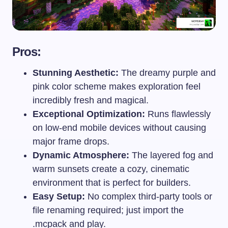
Pros:
Stunning Aesthetic:
The dreamy purple and
pink color scheme makes exploration feel
incredibly fresh and magical.
Exceptional Optimization:
Runs flawlessly
on low-end mobile devices without causing
major frame drops.
Dynamic Atmosphere:
The layered fog and
warm sunsets create a cozy, cinematic
environment that is perfect for builders.
Easy Setup:
No complex third-party tools or
file renaming required; just import the
.mcpack
and play.