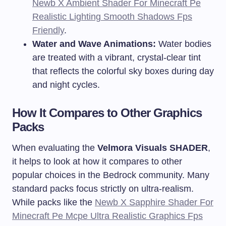
Newb X Ambient Shader For Minecraft Pe
Realistic Lighting Smooth Shadows Fps
Friendly
.
Water and Wave Animations:
Water bodies
are treated with a vibrant, crystal-clear tint
that reflects the colorful sky boxes during day
and night cycles.
How It Compares to Other Graphics
Packs
When evaluating the
Velmora Visuals SHADER
,
it helps to look at how it compares to other
popular choices in the Bedrock community. Many
standard packs focus strictly on ultra-realism.
While packs like the
Newb X Sapphire Shader For
Minecraft Pe Mcpe Ultra Realistic Graphics Fps