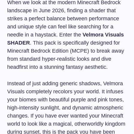
When we look at the modern Minecraft Bedrock
landscape in June 2026, finding a shader that
strikes a perfect balance between performance
and unique style can feel like searching for a
needle in a haystack. Enter the
Velmora Visuals
SHADER
. This pack is specifically designed for
Minecraft Bedrock Edition (MCPE) to break away
from standard hyper-realistic looks and dive
headfirst into a stunning fantasy aesthetic.
Instead of just adding generic shadows, Velmora
Visuals completely recolors your world. It infuses
your biomes with beautiful purple and pink tones,
high-intensity sunlight, and dynamic atmospheric
changes. If you have ever wanted your Minecraft
world to look like a magical, otherworldly kingdom
during sunset, this is the pack you have been