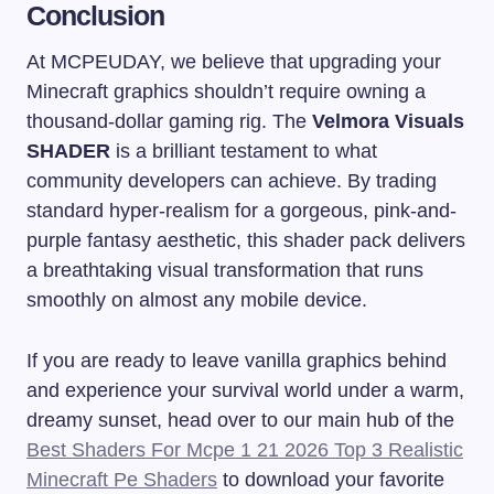
Conclusion
At MCPEUDAY, we believe that upgrading your
Minecraft graphics shouldn’t require owning a
thousand-dollar gaming rig. The
Velmora Visuals
SHADER
is a brilliant testament to what
community developers can achieve. By trading
standard hyper-realism for a gorgeous, pink-and-
purple fantasy aesthetic, this shader pack delivers
a breathtaking visual transformation that runs
smoothly on almost any mobile device.
If you are ready to leave vanilla graphics behind
and experience your survival world under a warm,
dreamy sunset, head over to our main hub of the
Best Shaders For Mcpe 1 21 2026 Top 3 Realistic
Minecraft Pe Shaders
to download your favorite