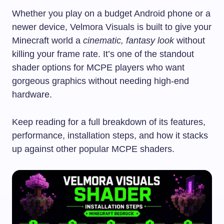
Whether you play on a budget Android phone or a
newer device, Velmora Visuals is built to give your
Minecraft world a
cinematic, fantasy look
without
killing your frame rate. It’s one of the standout
shader options for MCPE players who want
gorgeous graphics without needing high-end
hardware.
Keep reading for a full breakdown of its features,
performance, installation steps, and how it stacks
up against other popular MCPE shaders.