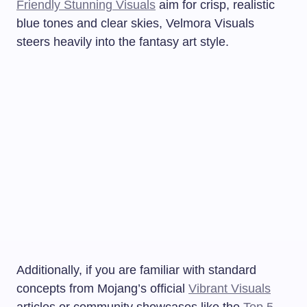
Friendly Stunning Visuals
aim for crisp, realistic
blue tones and clear skies, Velmora Visuals
steers heavily into the fantasy art style.
Additionally, if you are familiar with standard
concepts from Mojang’s official
Vibrant Visuals
articles or community showcases like the
Top 5