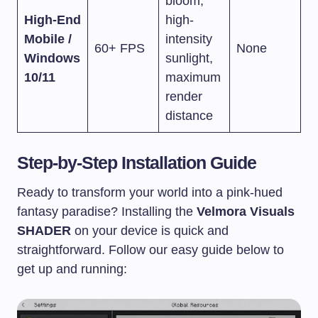
bloom,
High-End
high-
Mobile /
intensity
60+ FPS
None
Windows
sunlight,
10/11
maximum
render
distance
Step-by-Step Installation Guide
Ready to transform your world into a pink-hued
fantasy paradise? Installing the
Velmora Visuals
SHADER
on your device is quick and
straightforward. Follow our easy guide below to
get up and running: