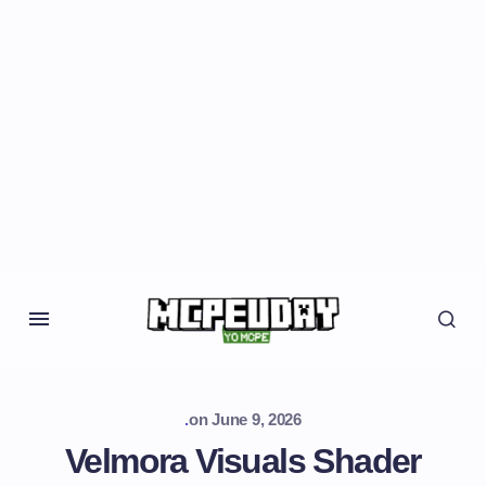
.
on
June 9, 2026
Velmora Visuals Shader