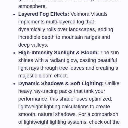
atmosphere.
Layered Fog Effects:
Velmora Visuals
implements multi-layered fog that
dynamically rolls over landscapes, adding
incredible depth to mountain ranges and
deep valleys.
High-Intensity Sunlight & Bloom:
The sun
shines with a radiant glow, casting beautiful
light rays through tree leaves and creating a
majestic bloom effect.
Dynamic Shadows & Soft Lighting:
Unlike
heavy ray-tracing packs that tank your
performance, this shader uses optimized,
lightweight lighting calculations to create
smooth, natural shadows. For a comparison
of lightweight lighting systems, check out the