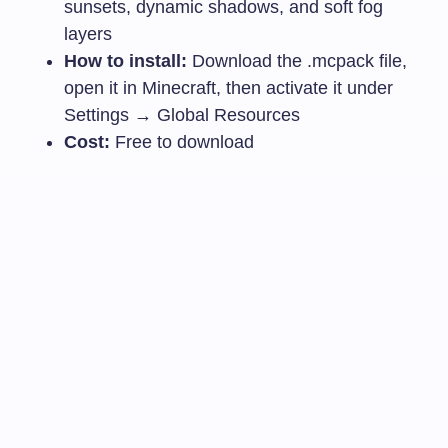
sunsets, dynamic shadows, and soft fog
layers
How to install:
Download the
.mcpack
file,
open it in Minecraft, then activate it under
Settings → Global Resources
Cost:
Free to download