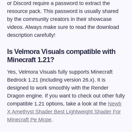
or Discord require a password to extract the
resource pack. This password is usually shared
by the community creators in their showcase
videos. Always make sure to read the download
description carefully!
Is Velmora Visuals compatible with
Minecraft 1.21?
Yes, Velmora Visuals fully supports Minecraft
Bedrock 1.21 (including version 26.x). It is
designed to work smoothly with the Render
Dragon engine. If you want to check out other fully
compatible 1.21 options, take a look at the
Newb
X Amethyst Shader Best Lightweight Shader For
Minecraft Pe Mcpe
.