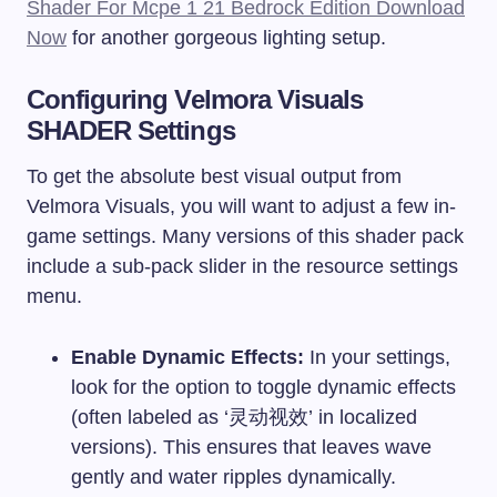
Shader For Mcpe 1 21 Bedrock Edition Download
Now
for another gorgeous lighting setup.
Configuring Velmora Visuals
SHADER Settings
To get the absolute best visual output from
Velmora Visuals, you will want to adjust a few in-
game settings. Many versions of this shader pack
include a sub-pack slider in the resource settings
menu.
Enable Dynamic Effects:
In your settings,
look for the option to toggle dynamic effects
(often labeled as ‘灵动视效’ in localized
versions). This ensures that leaves wave
gently and water ripples dynamically.