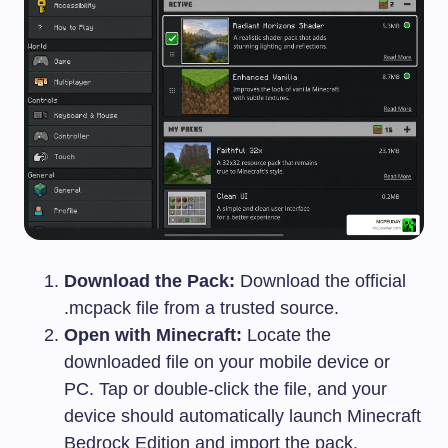
Download the Pack:
Download the official
.mcpack
file from a trusted source.
Open with Minecraft:
Locate the
downloaded file on your mobile device or
PC. Tap or double-click the file, and your
device should automatically launch Minecraft
Bedrock Edition and import the pack.