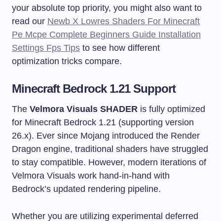
your absolute top priority, you might also want to
read our
Newb X Lowres Shaders For Minecraft
Pe Mcpe Complete Beginners Guide Installation
Settings Fps Tips
to see how different
optimization tricks compare.
Minecraft Bedrock 1.21 Support
The
Velmora Visuals SHADER
is fully optimized
for Minecraft Bedrock 1.21 (supporting version
26.x). Ever since Mojang introduced the Render
Dragon engine, traditional shaders have struggled
to stay compatible. However, modern iterations of
Velmora Visuals work hand-in-hand with
Bedrock’s updated rendering pipeline.
Whether you are utilizing experimental deferred