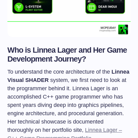
Who is Linnea Lager and Her Game
Development Journey?
To understand the core architecture of the
Linnea
Visual SHADER
system, we first need to look at
the programmer behind it. Linnea Lager is an
accomplished C++ game programmer who has
spent years diving deep into graphics pipelines,
engine architecture, and procedural generation.
Her technical showcase is documented
thoroughly on her portfolio site,
Linnea Lager –