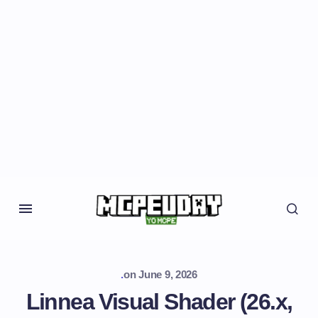
.
on
June 9, 2026
Linnea Visual Shader (26.x,