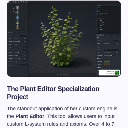
The Plant Editor Specialization
Project
The standout application of her custom engine is
the
Plant Editor
. This tool allows users to input
custom L-system rules and axioms. Over 4 to 7