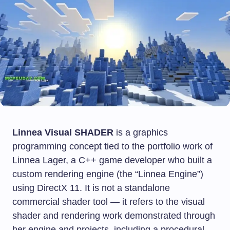
Linnea Visual SHADER
is a graphics
programming concept tied to the portfolio work of
Linnea Lager, a C++ game developer who built a
custom rendering engine (the “Linnea Engine”)
using DirectX 11. It is not a standalone
commercial shader tool — it refers to the visual
shader and rendering work demonstrated through
her engine and projects, including a procedural