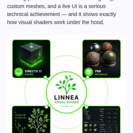
custom meshes, and a live UI is a serious
technical achievement — and it shows exactly
how visual shaders work under the hood.