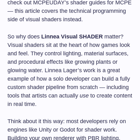
check out MCPEUDAY’s shader guides for MCPE
— this article covers the technical programming
side of visual shaders instead.
So why does
Linnea Visual SHADER
matter?
Visual shaders sit at the heart of how games look
and feel. They control lighting, material surfaces,
and procedural effects like growing plants or
glowing water. Linnea Lager’s work is a great
example of how a solo developer can build a fully
custom shader pipeline from scratch — including
tools that artists can actually
use
to create content
in real time.
Think about it this way: most developers rely on
engines like Unity or Godot for shader work.
Building your own renderer with PBR lighting,