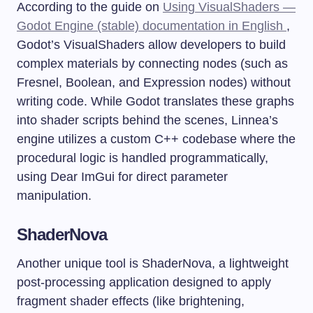
According to the guide on
Using VisualShaders —
Godot Engine (stable) documentation in English
,
Godot’s VisualShaders allow developers to build
complex materials by connecting nodes (such as
Fresnel, Boolean, and Expression nodes) without
writing code. While Godot translates these graphs
into shader scripts behind the scenes, Linnea’s
engine utilizes a custom C++ codebase where the
procedural logic is handled programmatically,
using Dear ImGui for direct parameter
manipulation.
ShaderNova
Another unique tool is ShaderNova, a lightweight
post-processing application designed to apply
fragment shader effects (like brightening,