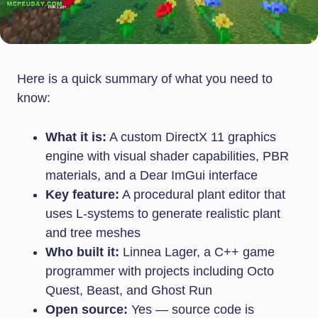
Here is a quick summary of what you need to
know:
What it is:
A custom DirectX 11 graphics
engine with visual shader capabilities, PBR
materials, and a Dear ImGui interface
Key feature:
A procedural plant editor that
uses L-systems to generate realistic plant
and tree meshes
Who built it:
Linnea Lager, a C++ game
programmer with projects including Octo
Quest, Beast, and Ghost Run
Open source:
Yes — source code is