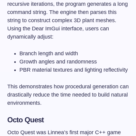
recursive iterations, the program generates a long
command string. The engine then parses this
string to construct complex 3D plant meshes.
Using the Dear ImGui interface, users can
dynamically adjust:
Branch length and width
Growth angles and randomness
PBR material textures and lighting reflectivity
This demonstrates how procedural generation can
drastically reduce the time needed to build natural
environments.
Octo Quest
Octo Quest was Linnea’s first major C++ game