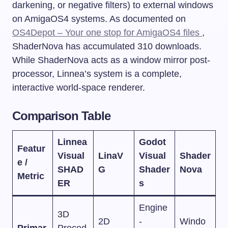
darkening, or negative filters) to external windows
on AmigaOS4 systems. As documented on
OS4Depot – Your one stop for AmigaOS4 files
,
ShaderNova has accumulated 310 downloads.
While ShaderNova acts as a window mirror post-
processor, Linnea’s system is a complete,
interactive world-space renderer.
Comparison Table
Linnea
Godot
Featur
Visual
LinaV
Visual
Shader
e /
SHAD
G
Shader
Nova
Metric
ER
s
Engine
3D
2D
-
Windo
Primar
Proced