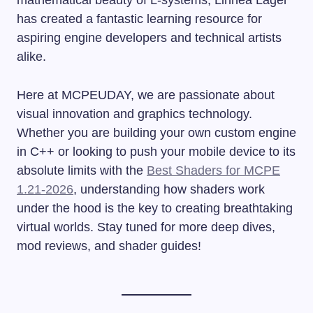
has created a fantastic learning resource for
aspiring engine developers and technical artists
alike.
Here at MCPEUDAY, we are passionate about
visual innovation and graphics technology.
Whether you are building your own custom engine
in C++ or looking to push your mobile device to its
absolute limits with the
Best Shaders for MCPE
1.21-2026
, understanding how shaders work
under the hood is the key to creating breathtaking
virtual worlds. Stay tuned for more deep dives,
mod reviews, and shader guides!