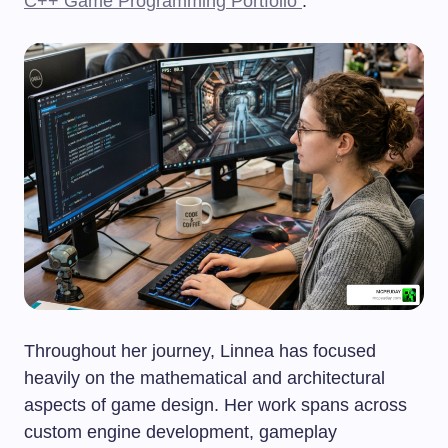
C++ Game Programming Portfolio
.
Throughout her journey, Linnea has focused
heavily on the mathematical and architectural
aspects of game design. Her work spans across
custom engine development, gameplay