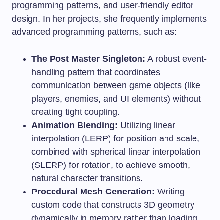
programming patterns, and user-friendly editor
design. In her projects, she frequently implements
advanced programming patterns, such as:
The Post Master Singleton:
A robust event-
handling pattern that coordinates
communication between game objects (like
players, enemies, and UI elements) without
creating tight coupling.
Animation Blending:
Utilizing linear
interpolation (LERP) for position and scale,
combined with spherical linear interpolation
(SLERP) for rotation, to achieve smooth,
natural character transitions.
Procedural Mesh Generation:
Writing
custom code that constructs 3D geometry
dynamically in memory rather than loading