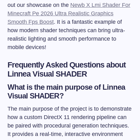
out our showcase on the
Newb X Lmi Shader For
Minecraft Pe 2026 Ultra Realistic Graphics
Smooth Fps Boost
. It is a fantastic example of
how modern shader techniques can bring ultra-
realistic lighting and smooth performance to
mobile devices!
Frequently Asked Questions about
Linnea Visual SHADER
What is the main purpose of Linnea
Visual SHADER?
The main purpose of the project is to demonstrate
how a custom DirectX 11 rendering pipeline can
be paired with procedural generation techniques.
It provides a real-time, interactive environment