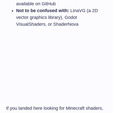
available on GitHub
Not to be confused with:
LinaVG (a 2D
vector graphics library), Godot
VisualShaders, or ShaderNova
If you landed here looking for Minecraft shaders,