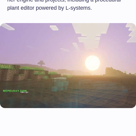
plant editor powered by L-systems.