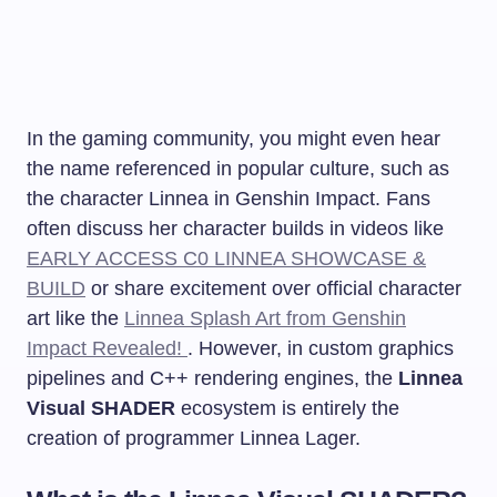
In the gaming community, you might even hear
the name referenced in popular culture, such as
the character Linnea in Genshin Impact. Fans
often discuss her character builds in videos like
EARLY ACCESS C0 LINNEA SHOWCASE &
BUILD
or share excitement over official character
art like the
Linnea Splash Art from Genshin
Impact Revealed!
. However, in custom graphics
pipelines and C++ rendering engines, the
Linnea
Visual SHADER
ecosystem is entirely the
creation of programmer Linnea Lager.