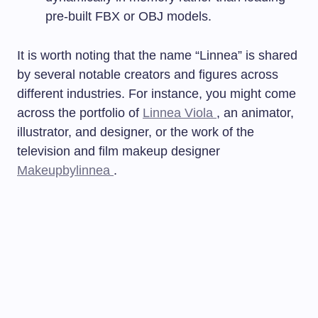
pre-built FBX or OBJ models.
It is worth noting that the name “Linnea” is shared
by several notable creators and figures across
different industries. For instance, you might come
across the portfolio of
Linnea Viola
, an animator,
illustrator, and designer, or the work of the
television and film makeup designer
Makeupbylinnea
.