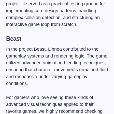
project. It served as a practical testing ground for
implementing core design patterns, handling
complex collision detection, and structuring an
interactive game loop from scratch.
Beast
In the project Beast, Linnea contributed to the
gameplay systems and rendering logic. The game
utilized advanced animation blending techniques,
ensuring that character movements remained fluid
and responsive under varying gameplay
conditions.
For gamers who love seeing these kinds of
advanced visual techniques applied to their
favorite games, we highly recommend checking