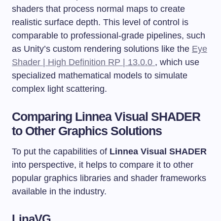
shaders that process normal maps to create
realistic surface depth. This level of control is
comparable to professional-grade pipelines, such
as Unity’s custom rendering solutions like the
Eye
Shader | High Definition RP | 13.0.0
, which use
specialized mathematical models to simulate
complex light scattering.
Comparing Linnea Visual SHADER
to Other Graphics Solutions
To put the capabilities of
Linnea Visual SHADER
into perspective, it helps to compare it to other
popular graphics libraries and shader frameworks
available in the industry.
LinaVG