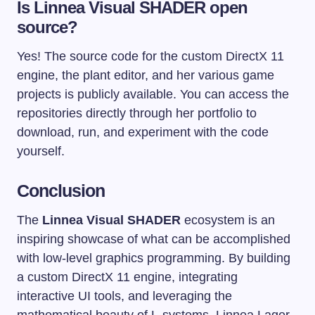
Is Linnea Visual SHADER open
source?
Yes! The source code for the custom DirectX 11
engine, the plant editor, and her various game
projects is publicly available. You can access the
repositories directly through her portfolio to
download, run, and experiment with the code
yourself.
Conclusion
The
Linnea Visual SHADER
ecosystem is an
inspiring showcase of what can be accomplished
with low-level graphics programming. By building
a custom DirectX 11 engine, integrating
interactive UI tools, and leveraging the
mathematical beauty of L-systems, Linnea Lager