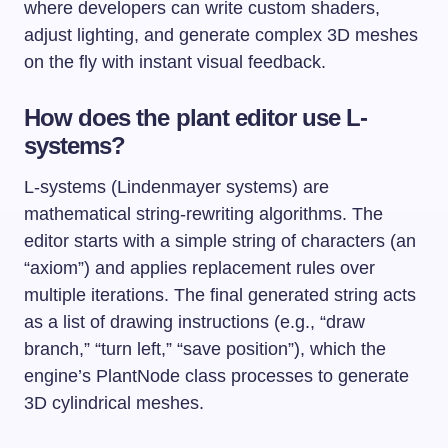
where developers can write custom shaders,
adjust lighting, and generate complex 3D meshes
on the fly with instant visual feedback.
How does the plant editor use L-
systems?
L-systems (Lindenmayer systems) are
mathematical string-rewriting algorithms. The
editor starts with a simple string of characters (an
“axiom”) and applies replacement rules over
multiple iterations. The final generated string acts
as a list of drawing instructions (e.g., “draw
branch,” “turn left,” “save position”), which the
engine’s
PlantNode
class processes to generate
3D cylindrical meshes.