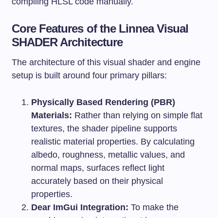
compiling HLSL code manually.
Core Features of the Linnea Visual
SHADER Architecture
The architecture of this visual shader and engine
setup is built around four primary pillars:
Physically Based Rendering (PBR)
Materials:
Rather than relying on simple flat
textures, the shader pipeline supports
realistic material properties. By calculating
albedo, roughness, metallic values, and
normal maps, surfaces reflect light
accurately based on their physical
properties.
Dear ImGui Integration:
To make the