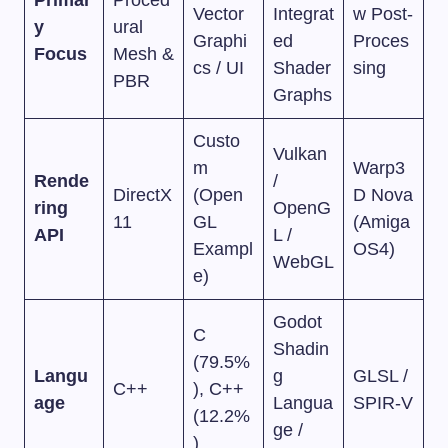
Vector
Integrat
w Post-
y
ural
Graphi
ed
Proces
Focus
Mesh &
cs / UI
Shader
sing
PBR
Graphs
Custo
Vulkan
m
Warp3
Rende
/
DirectX
(Open
D Nova
ring
OpenG
11
GL
(Amiga
API
L /
Exampl
OS4)
WebGL
e)
Godot
C
Shadin
(79.5%
Langu
g
GLSL /
C++
), C++
age
Langua
SPIR-V
(12.2%
ge /
)