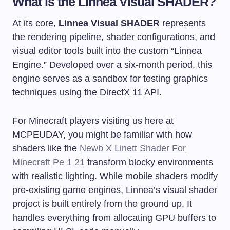
What is the Linnea Visual SHADER?
At its core,
Linnea Visual SHADER
represents
the rendering pipeline, shader configurations, and
visual editor tools built into the custom “Linnea
Engine.” Developed over a six-month period, this
engine serves as a sandbox for testing graphics
techniques using the DirectX 11 API.
For Minecraft players visiting us here at
MCPEUDAY, you might be familiar with how
shaders like the
Newb X Linett Shader For
Minecraft Pe 1 21
transform blocky environments
with realistic lighting. While mobile shaders modify
pre-existing game engines, Linnea’s visual shader
project is built entirely from the ground up. It
handles everything from allocating GPU buffers to