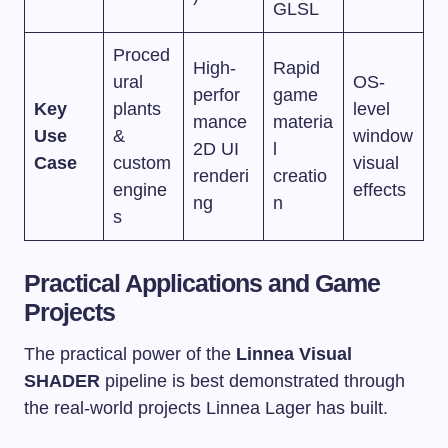
GLSL
Proced
High-
Rapid
ural
OS-
perfor
game
Key
plants
level
mance
materia
Use
&
window
2D UI
l
Case
custom
visual
renderi
creatio
engine
effects
ng
n
s
Practical Applications and Game
Projects
The practical power of the
Linnea Visual
SHADER
pipeline is best demonstrated through
the real-world projects Linnea Lager has built.