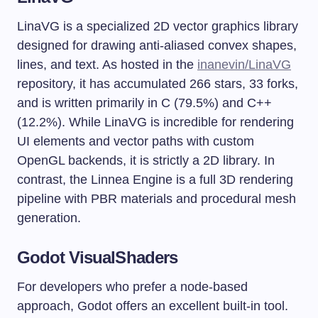
LinaVG is a specialized 2D vector graphics library
designed for drawing anti-aliased convex shapes,
lines, and text. As hosted in the
inanevin/LinaVG
repository, it has accumulated 266 stars, 33 forks,
and is written primarily in C (79.5%) and C++
(12.2%). While LinaVG is incredible for rendering
UI elements and vector paths with custom
OpenGL backends, it is strictly a 2D library. In
contrast, the Linnea Engine is a full 3D rendering
pipeline with PBR materials and procedural mesh
generation.
Godot VisualShaders
For developers who prefer a node-based
approach, Godot offers an excellent built-in tool.