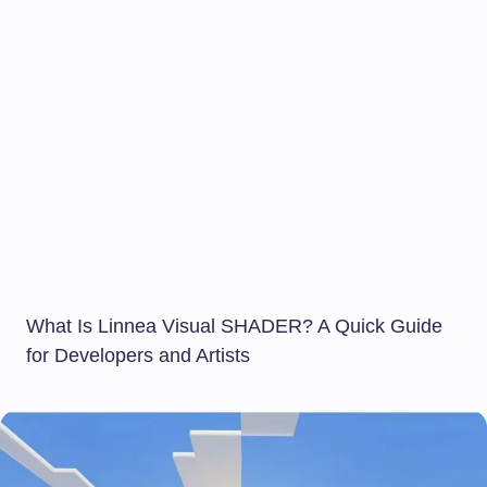
What Is Linnea Visual SHADER? A Quick Guide
for Developers and Artists