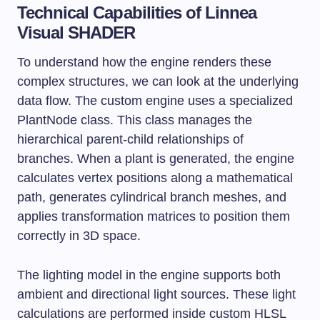
Technical Capabilities of Linnea
Visual SHADER
To understand how the engine renders these
complex structures, we can look at the underlying
data flow. The custom engine uses a specialized
PlantNode
class. This class manages the
hierarchical parent-child relationships of
branches. When a plant is generated, the engine
calculates vertex positions along a mathematical
path, generates cylindrical branch meshes, and
applies transformation matrices to position them
correctly in 3D space.
The lighting model in the engine supports both
ambient and directional light sources. These light
calculations are performed inside custom HLSL