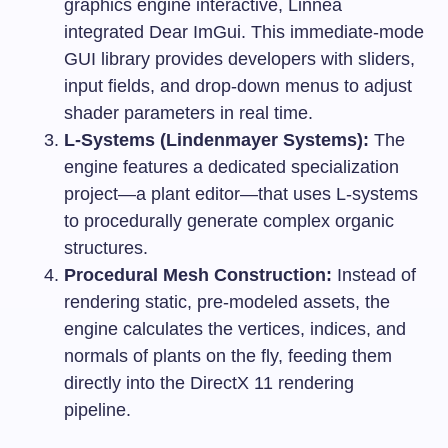
graphics engine interactive, Linnea
integrated Dear ImGui. This immediate-mode
GUI library provides developers with sliders,
input fields, and drop-down menus to adjust
shader parameters in real time.
L-Systems (Lindenmayer Systems):
The
engine features a dedicated specialization
project—a plant editor—that uses L-systems
to procedurally generate complex organic
structures.
Procedural Mesh Construction:
Instead of
rendering static, pre-modeled assets, the
engine calculates the vertices, indices, and
normals of plants on the fly, feeding them
directly into the DirectX 11 rendering
pipeline.