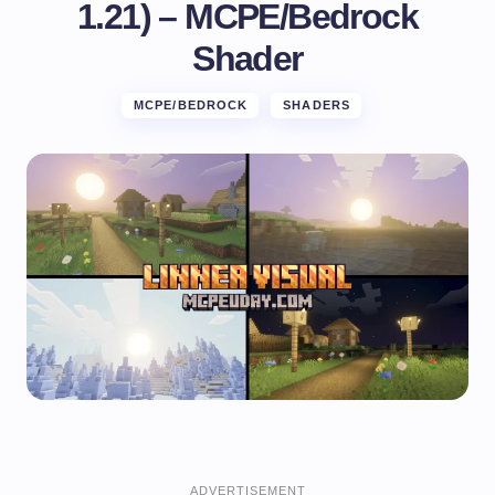
1.21) – MCPE/Bedrock
Shader
MCPE/BEDROCK
SHADERS
ADVERTISEMENT