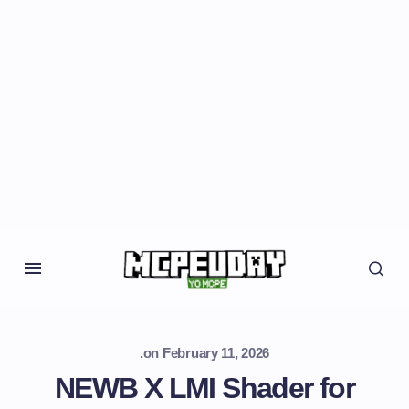
.
on
February 11, 2026
NEWB X LMI Shader for