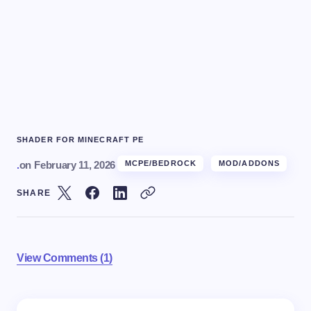
SHADER FOR MINECRAFT PE
.
on
February 11, 2026
MCPE/BEDROCK
MOD/ADDONS
SHARE
View Comments (1)