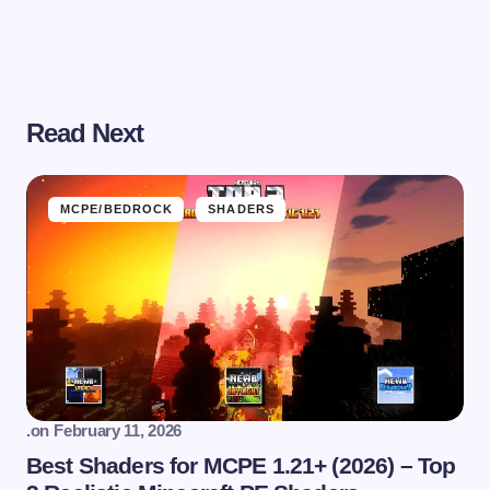
Read Next
MCPE/BEDROCK
SHADERS
.
on
February 11, 2026
Best Shaders for MCPE 1.21+ (2026) – Top