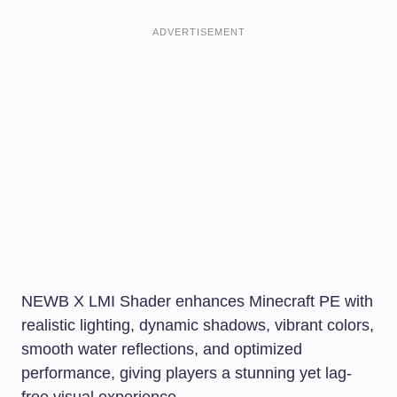
ADVERTISEMENT
NEWB X LMI Shader enhances Minecraft PE with
realistic lighting, dynamic shadows, vibrant colors,
smooth water reflections, and optimized
performance, giving players a stunning yet lag-
free visual experience.