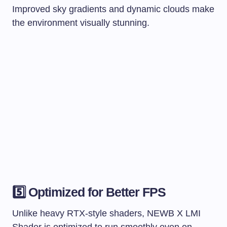
Improved sky gradients and dynamic clouds make
the environment visually stunning.
5️⃣ Optimized for Better FPS
Unlike heavy RTX-style shaders, NEWB X LMI
Shader is optimized to run smoothly even on