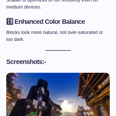
medium devices.
6️⃣ Enhanced Color Balance
Blocks look more natural, not over-saturated or
too dark.
Screenshots:-