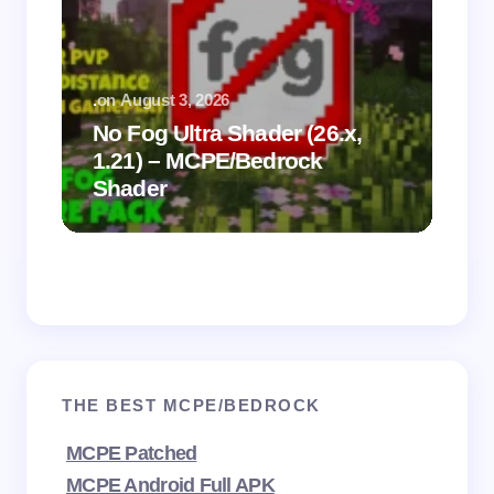
.
on
August 3, 2026
.
on
No Fog Ultra Shader (26.x,
1.21) – MCPE/Bedrock
Vi
Shader
Mi
THE BEST MCPE/BEDROCK
MCPE Patched
MCPE Android Full APK