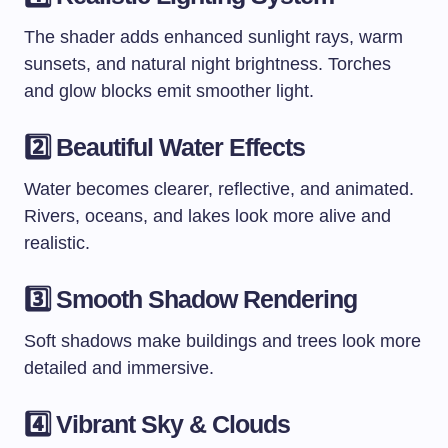
The shader adds enhanced sunlight rays, warm
sunsets, and natural night brightness. Torches
and glow blocks emit smoother light.
2️⃣ Beautiful Water Effects
Water becomes clearer, reflective, and animated.
Rivers, oceans, and lakes look more alive and
realistic.
3️⃣ Smooth Shadow Rendering
Soft shadows make buildings and trees look more
detailed and immersive.
4️⃣ Vibrant Sky & Clouds