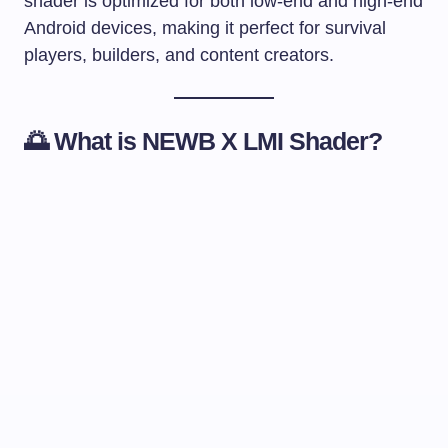
shader is optimized for both low-end and high-end
Android devices, making it perfect for survival
players, builders, and content creators.
🌅 What is NEWB X LMI Shader?