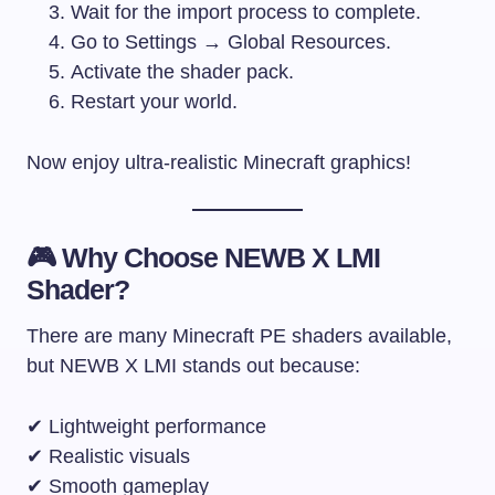
Wait for the import process to complete.
Go to Settings → Global Resources.
Activate the shader pack.
Restart your world.
Now enjoy ultra-realistic Minecraft graphics!
🎮 Why Choose NEWB X LMI
Shader?
There are many Minecraft PE shaders available,
but NEWB X LMI stands out because:
✔ Lightweight performance
✔ Realistic visuals
✔ Smooth gameplay