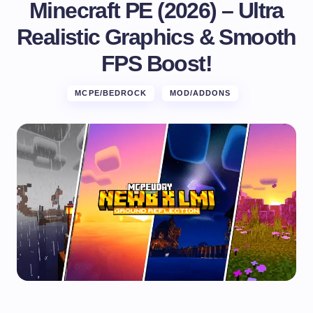
Minecraft PE (2026) – Ultra
Realistic Graphics & Smooth
FPS Boost!
MCPE/BEDROCK
MOD/ADDONS