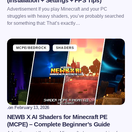
(Installation + Settings + FPS Tips)
Advertisement If you play Minecraft and your PC
struggles with heavy shaders, you’ve probably searched
for something that: That’s exactly…
MCPE/BEDROCK
SHADERS
.
on
February 13, 2026
NEWB X AI Shaders for Minecraft PE
(MCPE) – Complete Beginner’s Guide