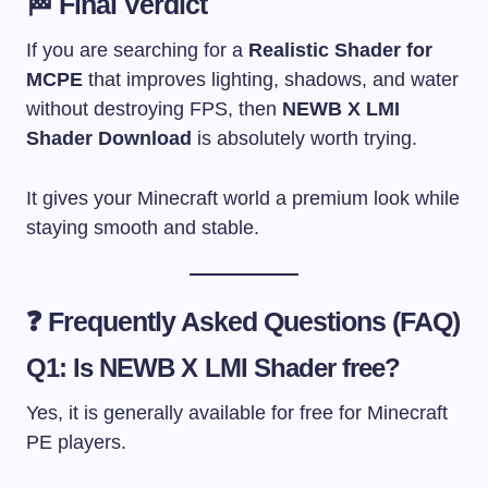
🏁 Final Verdict
If you are searching for a
Realistic Shader for
MCPE
that improves lighting, shadows, and water
without destroying FPS, then
NEWB X LMI
Shader Download
is absolutely worth trying.
It gives your Minecraft world a premium look while
staying smooth and stable.
❓ Frequently Asked Questions (FAQ)
Q1: Is NEWB X LMI Shader free?
Yes, it is generally available for free for Minecraft
PE players.