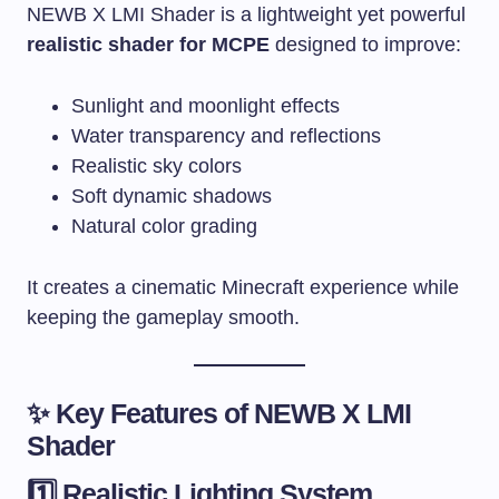
NEWB X LMI Shader is a lightweight yet powerful
realistic shader for MCPE
designed to improve:
Sunlight and moonlight effects
Water transparency and reflections
Realistic sky colors
Soft dynamic shadows
Natural color grading
It creates a cinematic Minecraft experience while
keeping the gameplay smooth.
✨ Key Features of NEWB X LMI
Shader
1️⃣ Realistic Lighting System