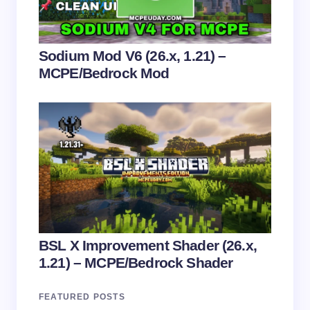
Submit Comment
Sodium Mod V6 (26.x, 1.21) –
MCPE/Bedrock Mod
BSL X Improvement Shader (26.x,
1.21) – MCPE/Bedrock Shader
FEATURED POSTS