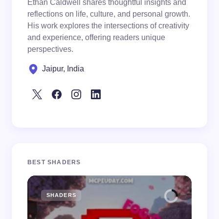
Ethan Caldwell shares thoughtful insights and
reflections on life, culture, and personal growth.
His work explores the intersections of creativity
and experience, offering readers unique
perspectives.
Jaipur, India
BEST SHADERS
SHADERS
M