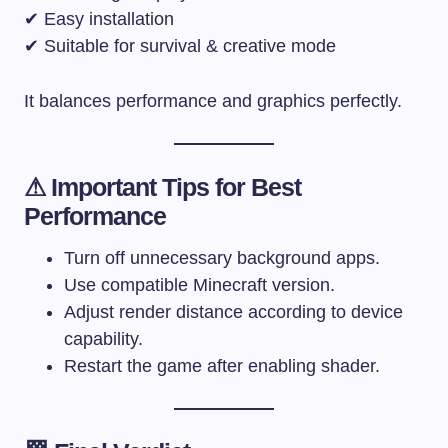
✔ Easy installation
✔ Suitable for survival & creative mode
It balances performance and graphics perfectly.
⚠ Important Tips for Best
Performance
Turn off unnecessary background apps.
Use compatible Minecraft version.
Adjust render distance according to device
capability.
Restart the game after enabling shader.