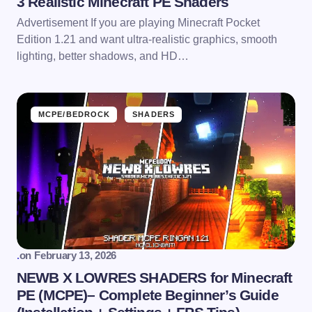
3 Realistic Minecraft PE Shaders
Advertisement If you are playing Minecraft Pocket
Edition 1.21 and want ultra-realistic graphics, smooth
lighting, better shadows, and HD…
MCPE/BEDROCK
SHADERS
.
on
February 13, 2026
NEWB X LOWRES SHADERS for Minecraft
PE (MCPE)– Complete Beginner’s Guide