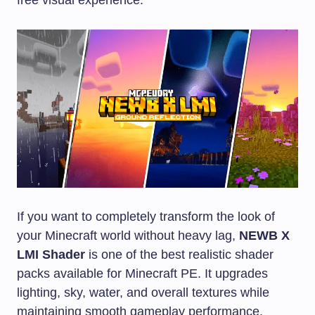
If you want to completely transform the look of
your Minecraft world without heavy lag,
NEWB X
LMI Shader
is one of the best realistic shader
packs available for Minecraft PE. It upgrades
lighting, sky, water, and overall textures while
maintaining smooth gameplay performance.