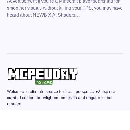
Advertisement If you’re a Minecraft player searching for
smoother visuals without killing your FPS, you may have
heard about NEWB X AI Shaders…
Welcome to ultimate source for fresh perspectives! Explore
curated content to enlighten, entertain and engage global
readers.
MCPE/BEDROCK