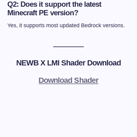
Q2: Does it support the latest
Minecraft PE version?
Yes, it supports most updated Bedrock versions.
NEWB X LMI Shader Download
Download Shader