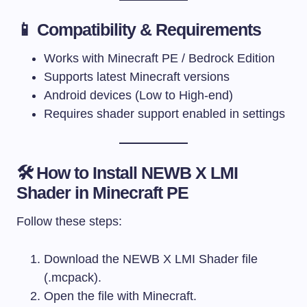
📱 Compatibility & Requirements
Works with Minecraft PE / Bedrock Edition
Supports latest Minecraft versions
Android devices (Low to High-end)
Requires shader support enabled in settings
🛠 How to Install NEWB X LMI
Shader in Minecraft PE
Follow these steps:
Download the NEWB X LMI Shader file
(.mcpack).
Open the file with Minecraft.