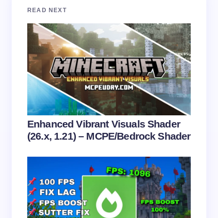
Your email address will not be published.
Required
READ NEXT
fields are marked
*
Name *
Email *
Your Comment *
Enhanced Vibrant Visuals Shader
(26.x, 1.21) – MCPE/Bedrock Shader
Save my name and email in this browser for the
next time I comment.