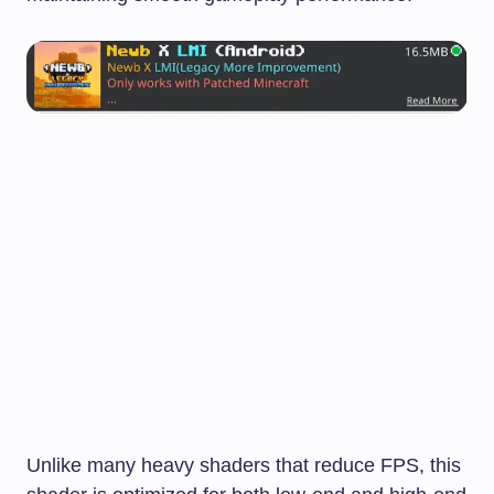
Unlike many heavy shaders that reduce FPS, this