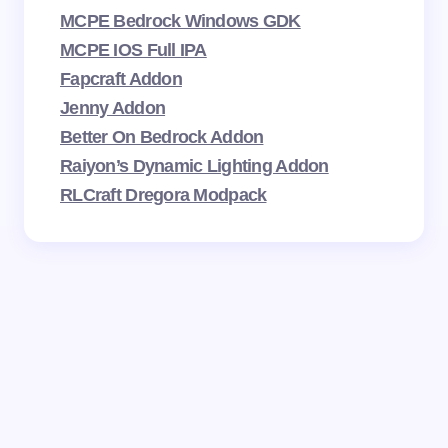
MCPE Bedrock Windows GDK
MCPE IOS Full IPA
Fapcraft Addon
Jenny Addon
Better On Bedrock Addon
Raiyon’s Dynamic Lighting Addon
RLCraft Dregora Modpack