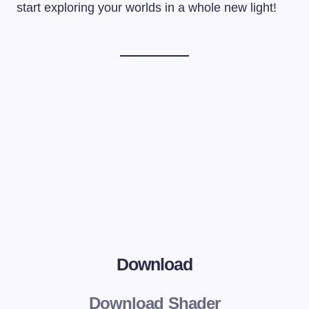
start exploring your worlds in a whole new light!
Download
Download Shader