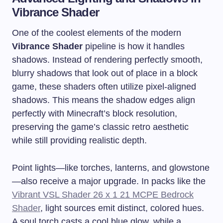
Vibrance Shader
One of the coolest elements of the modern
Vibrance Shader
pipeline is how it handles
shadows. Instead of rendering perfectly smooth,
blurry shadows that look out of place in a block
game, these shaders often utilize pixel-aligned
shadows. This means the shadow edges align
perfectly with Minecraft’s block resolution,
preserving the game’s classic retro aesthetic
while still providing realistic depth.
Point lights—like torches, lanterns, and glowstone
—also receive a major upgrade. In packs like the
Vibrant VSL Shader 26 x 1 21 MCPE Bedrock
Shader
, light sources emit distinct, colored hues.
A soul torch casts a cool blue glow, while a