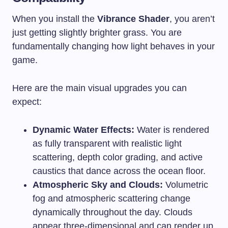
When you install the
Vibrance Shader
, you aren’t
just getting slightly brighter grass. You are
fundamentally changing how light behaves in your
game.
Here are the main visual upgrades you can
expect:
Dynamic Water Effects:
Water is rendered
as fully transparent with realistic light
scattering, depth color grading, and active
caustics that dance across the ocean floor.
Atmospheric Sky and Clouds:
Volumetric
fog and atmospheric scattering change
dynamically throughout the day. Clouds
appear three-dimensional and can render up