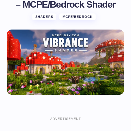
– MCPE/Bedrock Shader
SHADERS
MCPE/BEDROCK
ADVERTISEMENT