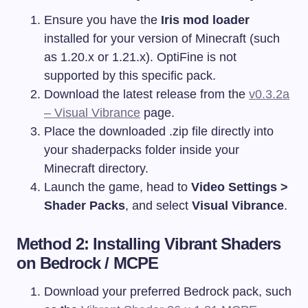
Ensure you have the
Iris mod loader
installed for your version of Minecraft (such
as 1.20.x or 1.21.x). OptiFine is not
supported by this specific pack.
Download the latest release from the
v0.3.2a
– Visual Vibrance
page.
Place the downloaded
.zip
file directly into
your
shaderpacks
folder inside your
Minecraft directory.
Launch the game, head to
Video Settings >
Shader Packs
, and select
Visual Vibrance
.
Method 2: Installing Vibrant Shaders
on Bedrock / MCPE
Download your preferred Bedrock pack, such