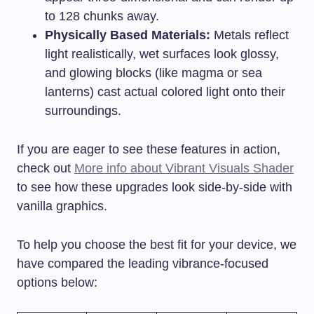
to 128 chunks away.
Physically Based Materials:
Metals reflect
light realistically, wet surfaces look glossy,
and glowing blocks (like magma or sea
lanterns) cast actual colored light onto their
surroundings.
If you are eager to see these features in action,
check out
More info about Vibrant Visuals Shader
to see how these upgrades look side-by-side with
vanilla graphics.
To help you choose the best fit for your device, we
have compared the leading vibrance-focused
options below: