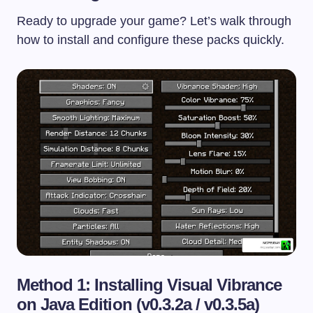
Ready to upgrade your game? Let’s walk through
how to install and configure these packs quickly.
Method 1: Installing Visual Vibrance
on Java Edition (v0.3.2a / v0.3.5a)