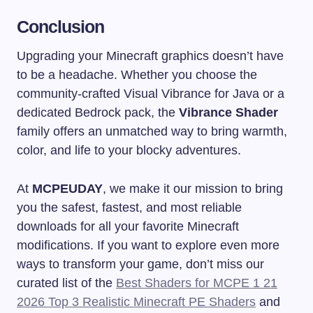
Conclusion
Upgrading your Minecraft graphics doesn’t have
to be a headache. Whether you choose the
community-crafted Visual Vibrance for Java or a
dedicated Bedrock pack, the
Vibrance Shader
family offers an unmatched way to bring warmth,
color, and life to your blocky adventures.
At
MCPEUDAY
, we make it our mission to bring
you the safest, fastest, and most reliable
downloads for all your favorite Minecraft
modifications. If you want to explore even more
ways to transform your game, don’t miss our
curated list of the
Best Shaders for MCPE 1 21
2026 Top 3 Realistic Minecraft PE Shaders
and