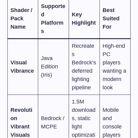
Supporte
Shader /
Best
d
Key
Pack
Suited
Platform
Highlight
Name
For
s
Recreate
High-end
s
PC
Java
Visual
Bedrock’s
players
Edition
Vibrance
deferred
wanting a
(Iris)
lighting
modern
pipeline
look
1.5M
Revoluti
download
Mobile
on
Bedrock /
s, static
and
Vibrant
MCPE
light
console
Visuals
optimizati
players