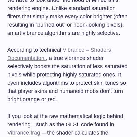
we have to look under the hood of Minecraft’s
rendering engine. Unlike standard saturation
filters that simply make every color brighter (often
resulting in “burned out” or neon-looking pixels),
smart vibrance algorithms are highly selective.
According to technical
Vibrance – Shaders
Documentation
, a true vibrance shader
selectively boosts the saturation of less-saturated
pixels while protecting highly saturated ones. It
even includes algorithms to protect skin tones so
that player skins and humanoid mobs don’t turn
bright orange or red.
If you look at the raw mathematical logic behind
rendering—such as the GLSL code found in
Vibrance.frag
—the shader calculates the