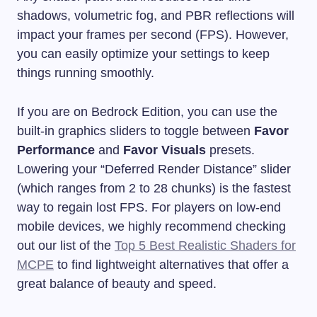
shadows, volumetric fog, and PBR reflections will
impact your frames per second (FPS). However,
you can easily optimize your settings to keep
things running smoothly.
If you are on Bedrock Edition, you can use the
built-in graphics sliders to toggle between
Favor
Performance
and
Favor Visuals
presets.
Lowering your “Deferred Render Distance” slider
(which ranges from 2 to 28 chunks) is the fastest
way to regain lost FPS. For players on low-end
mobile devices, we highly recommend checking
out our list of the
Top 5 Best Realistic Shaders for
MCPE
to find lightweight alternatives that offer a
great balance of beauty and speed.