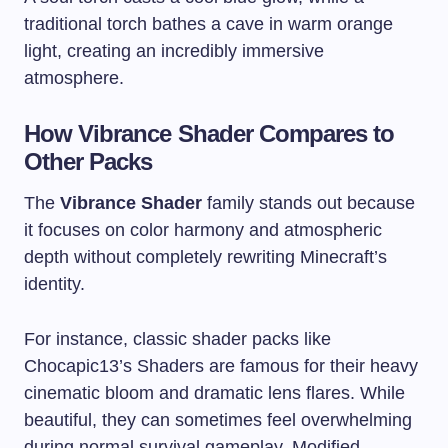
traditional torch bathes a cave in warm orange
light, creating an incredibly immersive
atmosphere.
How Vibrance Shader Compares to
Other Packs
The
Vibrance Shader
family stands out because
it focuses on color harmony and atmospheric
depth without completely rewriting Minecraft’s
identity.
For instance, classic shader packs like
Chocapic13’s Shaders are famous for their heavy
cinematic bloom and dramatic lens flares. While
beautiful, they can sometimes feel overwhelming
during normal survival gameplay. Modified