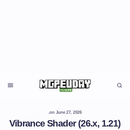
.
on
June 27, 2026
Vibrance Shader (26.x, 1.21)