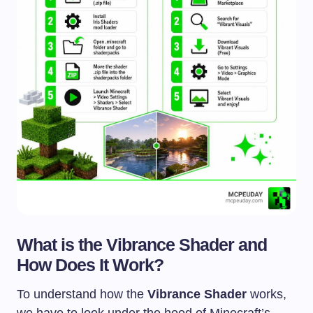
What is the Vibrance Shader and
How Does It Work?
To understand how the
Vibrance Shader
works,