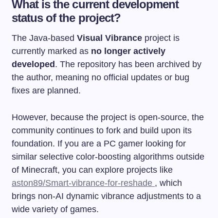
What is the current development
status of the project?
The Java-based
Visual Vibrance
project is
currently marked as
no longer actively
developed
. The repository has been archived by
the author, meaning no official updates or bug
fixes are planned.
However, because the project is open-source, the
community continues to fork and build upon its
foundation. If you are a PC gamer looking for
similar selective color-boosting algorithms outside
of Minecraft, you can explore projects like
aston89/Smart-vibrance-for-reshade
, which
brings non-AI dynamic vibrance adjustments to a
wide variety of games.