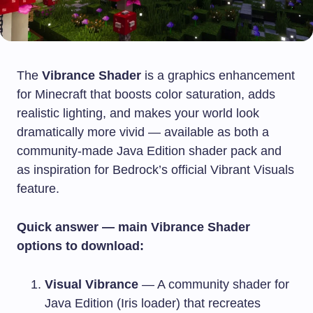
The
Vibrance Shader
is a graphics enhancement
for Minecraft that boosts color saturation, adds
realistic lighting, and makes your world look
dramatically more vivid — available as both a
community-made Java Edition shader pack and
as inspiration for Bedrock’s official Vibrant Visuals
feature.
Quick answer — main Vibrance Shader
options to download:
Visual Vibrance
— A community shader for
Java Edition (Iris loader) that recreates