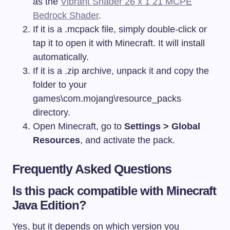
as the
Vibrant Shader 26 x 1 21 MCPE
Bedrock Shader
.
If it is a
.mcpack
file, simply double-click or
tap it to open it with Minecraft. It will install
automatically.
If it is a
.zip
archive, unpack it and copy the
folder to your
games\com.mojang\resource_packs
directory.
Open Minecraft, go to
Settings > Global
Resources
, and activate the pack.
Frequently Asked Questions
Is this pack compatible with Minecraft
Java Edition?
Yes, but it depends on which version you