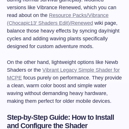
versions like Vibrance Renewed, which you can
read about on the
Resource Packs/Vibrance
(Chocapic13′ Shaders Edit)/Renewed
wiki page,
balance those heavy effects by syncing day/night
cycles and adding waving plants specifically
designed for custom adventure mods.
On the other hand, lightweight options like Newb
Shaders or the
Vibrant Legacy Simple Shader for
MCPE
focus purely on performance. They provide
a clean, warm color boost and simple water
waving without demanding heavy hardware,
making them perfect for older mobile devices.
Step-by-Step Guide: How to Install
and Configure the Shader