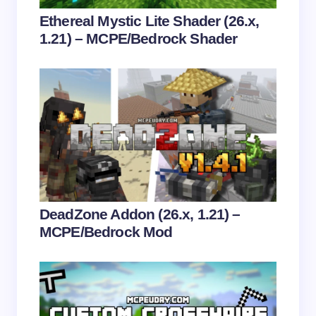
Your Comment *
Ethereal Mystic Lite Shader (26.x,
1.21) – MCPE/Bedrock Shader
Save my name and email in this browser for the
next time I comment.
Submit Comment
DeadZone Addon (26.x, 1.21) –
MCPE/Bedrock Mod