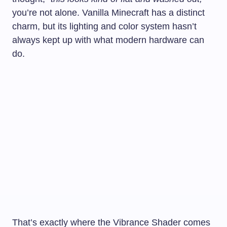
you’re not alone. Vanilla Minecraft has a distinct
charm, but its lighting and color system hasn’t
always kept up with what modern hardware can
do.
That’s exactly where the Vibrance Shader comes