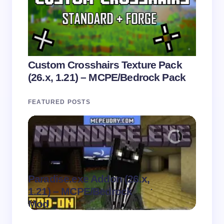
Custom Crosshairs Texture Pack
(26.x, 1.21) – MCPE/Bedrock Pack
FEATURED POSTS
Paradise.exe Addon (26.x,
Clean
.
1.21) – MCPE/Bedrock
1.21)
on
August 7,
Mod
Pack
2026