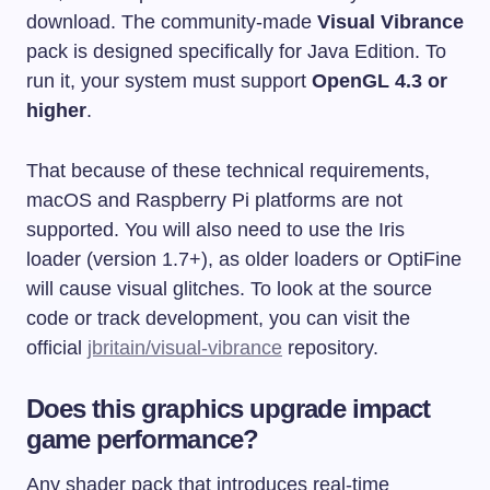
download. The community-made
Visual Vibrance
pack is designed specifically for Java Edition. To
run it, your system must support
OpenGL 4.3 or
higher
.
That because of these technical requirements,
macOS and Raspberry Pi platforms are not
supported. You will also need to use the Iris
loader (version 1.7+), as older loaders or OptiFine
will cause visual glitches. To look at the source
code or track development, you can visit the
official
jbritain/visual-vibrance
repository.
Does this graphics upgrade impact
game performance?
Any shader pack that introduces real-time