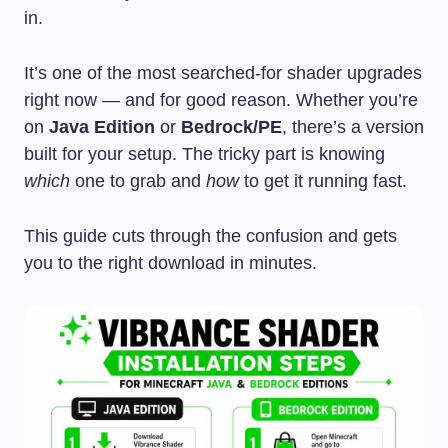
in.
It’s one of the most searched-for shader upgrades
right now — and for good reason. Whether you’re
on
Java Edition
or
Bedrock/PE
, there’s a version
built for your setup. The tricky part is knowing
which
one to grab and
how
to get it running fast.
This guide cuts through the confusion and gets
you to the right download in minutes.