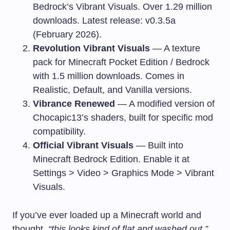
Bedrock’s Vibrant Visuals. Over 1.29 million
downloads. Latest release: v0.3.5a
(February 2026).
Revolution Vibrant Visuals
— A texture
pack for Minecraft Pocket Edition / Bedrock
with 1.5 million downloads. Comes in
Realistic, Default, and Vanilla versions.
Vibrance Renewed
— A modified version of
Chocapic13’s shaders, built for specific mod
compatibility.
Official Vibrant Visuals
— Built into
Minecraft Bedrock Edition. Enable it at
Settings > Video > Graphics Mode > Vibrant
Visuals.
If you’ve ever loaded up a Minecraft world and
thought,
“this looks kind of flat and washed out,”