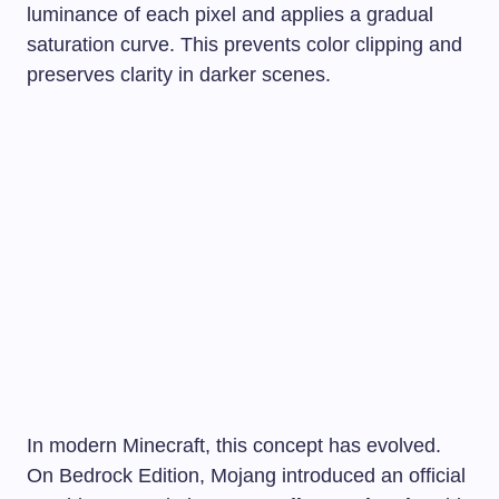
luminance of each pixel and applies a gradual
saturation curve. This prevents color clipping and
preserves clarity in darker scenes.
In modern Minecraft, this concept has evolved.
On Bedrock Edition, Mojang introduced an official