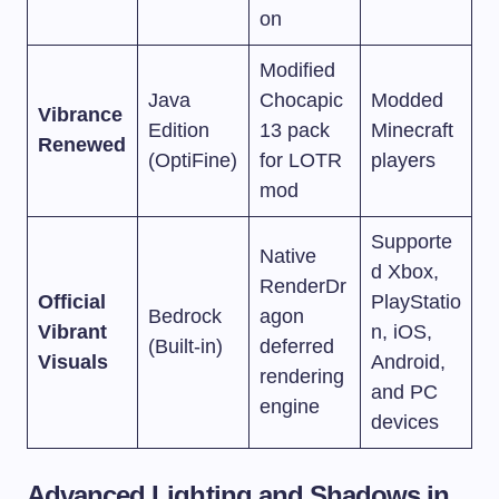
on
Modified
Java
Chocapic
Modded
Vibrance
Edition
13 pack
Minecraft
Renewed
(OptiFine)
for LOTR
players
mod
Supporte
Native
d Xbox,
RenderDr
Official
PlayStatio
Bedrock
agon
Vibrant
n, iOS,
(Built-in)
deferred
Visuals
Android,
rendering
and PC
engine
devices
Advanced Lighting and Shadows in