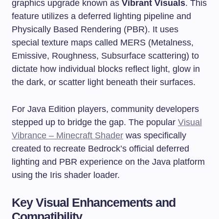
graphics upgrade known as
Vibrant Visuals
. This
feature utilizes a deferred lighting pipeline and
Physically Based Rendering (PBR). It uses
special texture maps called MERS (Metalness,
Emissive, Roughness, Subsurface scattering) to
dictate how individual blocks reflect light, glow in
the dark, or scatter light beneath their surfaces.
For Java Edition players, community developers
stepped up to bridge the gap. The popular
Visual
Vibrance – Minecraft Shader
was specifically
created to recreate Bedrock’s official deferred
lighting and PBR experience on the Java platform
using the Iris shader loader.
Key Visual Enhancements and
Compatibility