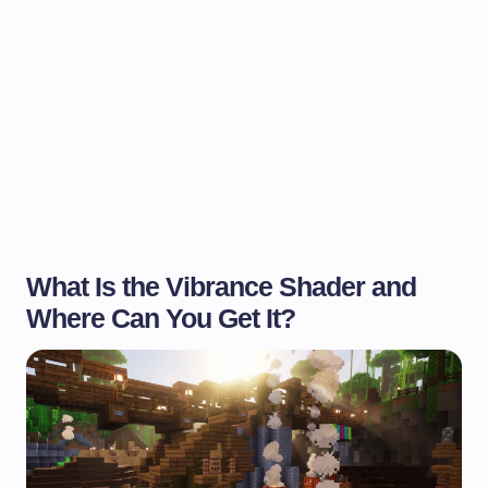
What Is the Vibrance Shader and
Where Can You Get It?