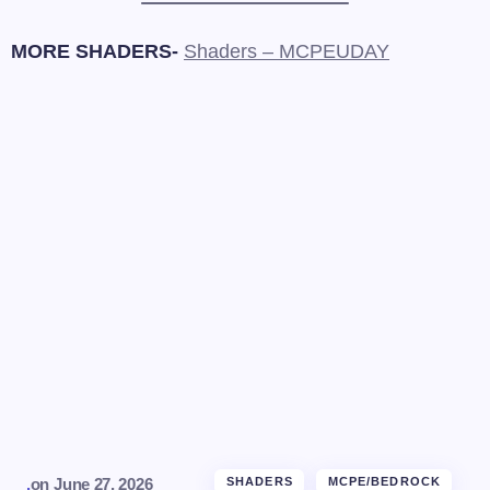
MORE SHADERS-
Shaders – MCPEUDAY
.
on
June 27, 2026
SHADERS
MCPE/BEDROCK