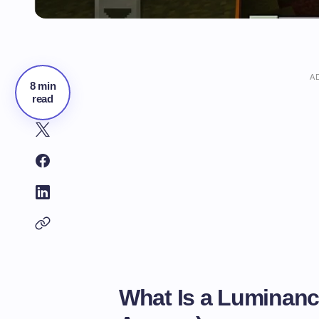
A
8 min
read
What Is a Luminanc