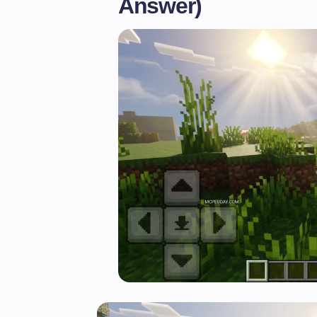
Answer)