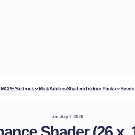
MCPE/Bedrock
Mod/Addons
Shaders
Texture Packs
Seeds
.
on
July 7, 2026
ance Shader (26.x, 1