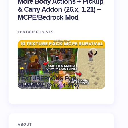
More Body Actions + Pickup
& Carry Addon (26.x, 1.21) –
MCPE/Bedrock Mod
FEATURED POSTS
Recipe 
10 BEST MCPE
Texture 
.
TEXTUREPACKS FOR
1.21) –
on
August 6,
SURVIVAL (26.x, 1.21+)
Pack
2026
ABOUT