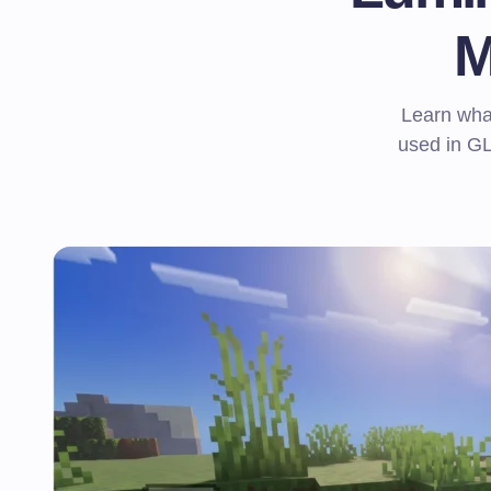
M
Learn what
used in G