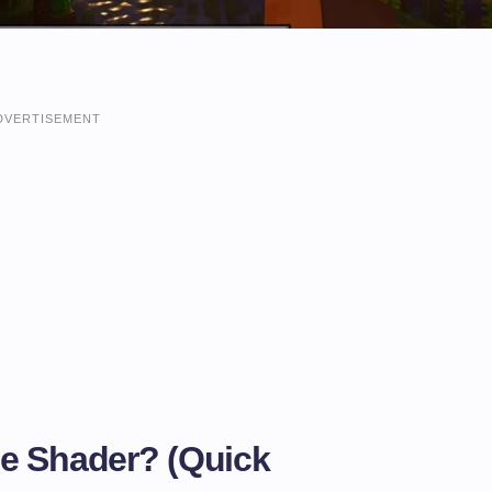
DVERTISEMENT
e Shader? (Quick