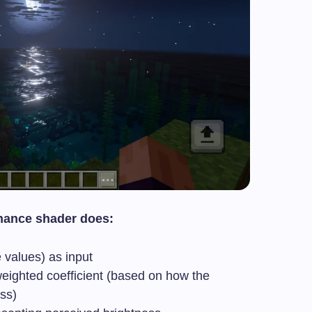
nance shader does:
e values) as input
weighted coefficient (based on how the
ss)