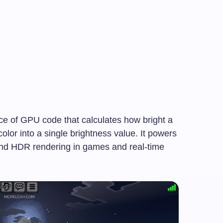
ece of GPU code that calculates how bright a
olor into a single brightness value. It powers
and HDR rendering in games and real-time