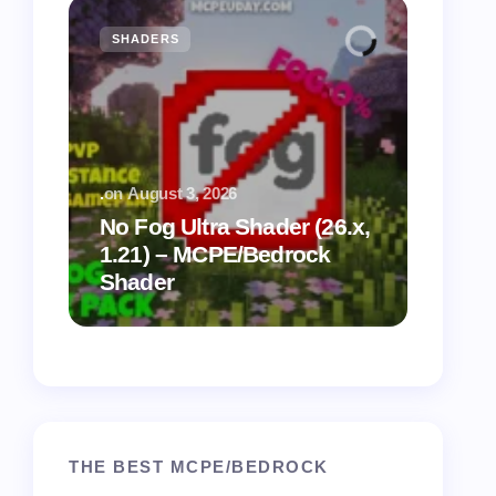
SHADERS
MCPE
.
on
August 3, 2026
.
on
July
No Fog Ultra Shader (26.x,
1.21) – MCPE/Bedrock
Vibra
Shader
for M
THE BEST MCPE/BEDROCK