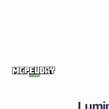
Lumin