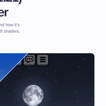
er
nd how it’s
t shaders.