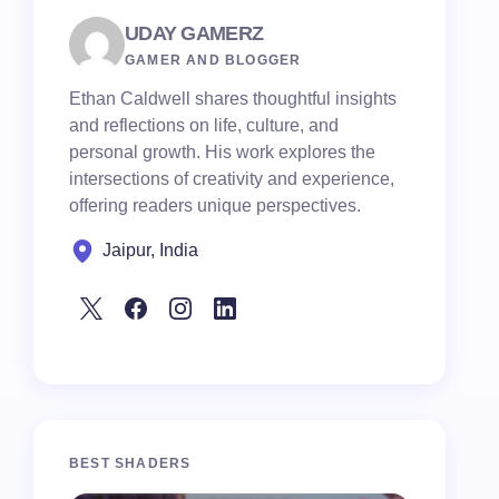
UDAY GAMERZ
GAMER AND BLOGGER
Ethan Caldwell shares thoughtful insights
and reflections on life, culture, and
personal growth. His work explores the
intersections of creativity and experience,
offering readers unique perspectives.
Jaipur, India
BEST SHADERS