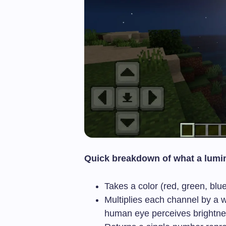
Quick breakdown of what a lumi
Takes a color (red, green, blu
Multiplies each channel by a 
human eye perceives brightne