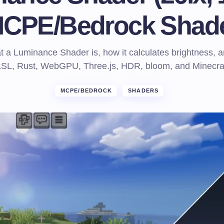
CPE/Bedrock Shad
 a Luminance Shader is, how it calculates brightness, a
LSL, Rust, WebGPU, Three.js, HDR, bloom, and Minecraf
MCPE/BEDROCK
SHADERS