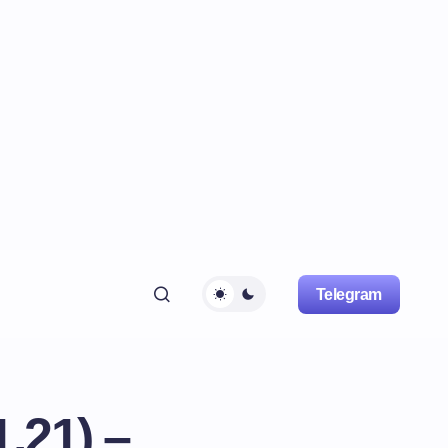
Telegram
.21) –