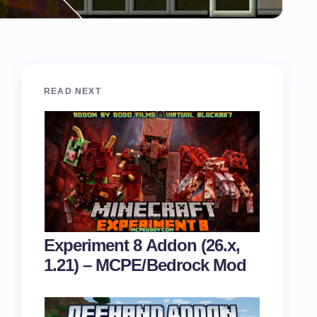
READ NEXT
Experiment 8 Addon (26.x,
1.21) – MCPE/Bedrock Mod