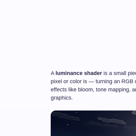
A
luminance shader
is a small pi
pixel or color is — turning an RGB c
effects like bloom, tone mapping, 
graphics.