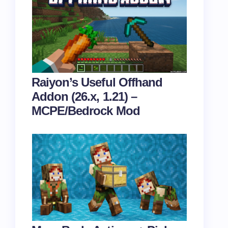
Raiyon’s Useful Offhand
Addon (26.x, 1.21) –
MCPE/Bedrock Mod