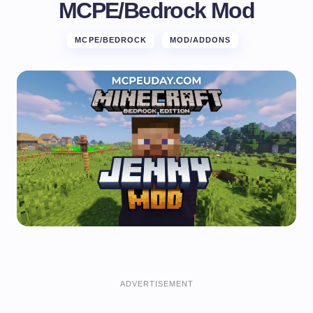
MCPE/Bedrock Mod
MCPE/BEDROCK
MOD/ADDONS
ADVERTISEMENT