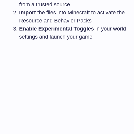
from a trusted source
Import
the files into Minecraft to activate the
Resource and Behavior Packs
Enable Experimental Toggles
in your world
settings and launch your game