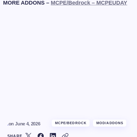
MORE ADDONS –
MCPE/Bedrock – MCPEUDAY
.
on
June 4, 2026
MCPE/BEDROCK
MOD/ADDONS
SHARE