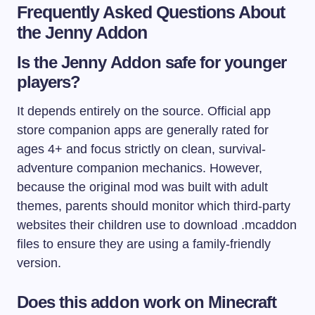
Frequently Asked Questions About
the Jenny Addon
Is the Jenny Addon safe for younger
players?
It depends entirely on the source. Official app
store companion apps are generally rated for
ages 4+ and focus strictly on clean, survival-
adventure companion mechanics. However,
because the original mod was built with adult
themes, parents should monitor which third-party
websites their children use to download
.mcaddon
files to ensure they are using a family-friendly
version.
Does this addon work on Minecraft