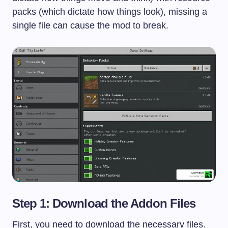
packs (which dictate how things look), missing a
single file can cause the mod to break.
Step 1: Download the Addon Files
First, you need to download the necessary files.