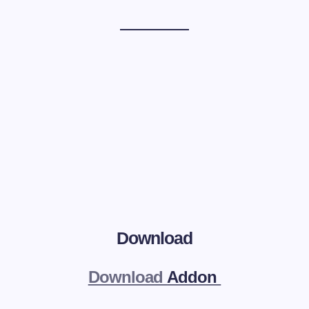
Download
Download
Addon