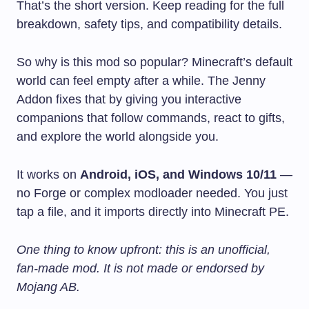
That’s the short version. Keep reading for the full
breakdown, safety tips, and compatibility details.
So why is this mod so popular? Minecraft’s default
world can feel empty after a while. The Jenny
Addon fixes that by giving you interactive
companions that follow commands, react to gifts,
and explore the world alongside you.
It works on
Android, iOS, and Windows 10/11
—
no Forge or complex modloader needed. You just
tap a file, and it imports directly into Minecraft PE.
One thing to know upfront: this is an unofficial,
fan-made mod. It is not made or endorsed by
Mojang AB.