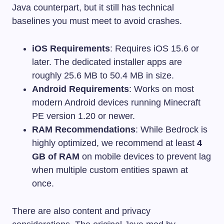
Java counterpart, but it still has technical
baselines you must meet to avoid crashes.
iOS Requirements
: Requires iOS 15.6 or
later. The dedicated installer apps are
roughly 25.6 MB to 50.4 MB in size.
Android Requirements
: Works on most
modern Android devices running Minecraft
PE version 1.20 or newer.
RAM Recommendations
: While Bedrock is
highly optimized, we recommend at least
4
GB of RAM
on mobile devices to prevent lag
when multiple custom entities spawn at
once.
There are also content and privacy