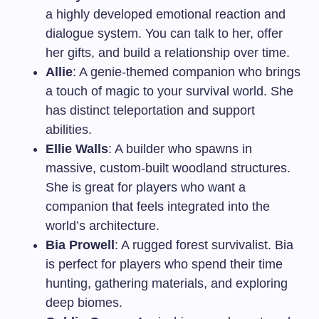
a highly developed emotional reaction and
dialogue system. You can talk to her, offer
her gifts, and build a relationship over time.
Allie
: A genie-themed companion who brings
a touch of magic to your survival world. She
has distinct teleportation and support
abilities.
Ellie Walls
: A builder who spawns in
massive, custom-built woodland structures.
She is great for players who want a
companion that feels integrated into the
world’s architecture.
Bia Prowell
: A rugged forest survivalist. Bia
is perfect for players who spend their time
hunting, gathering materials, and exploring
deep biomes.