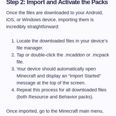
Step 2: Import and Activate the Packs
Once the files are downloaded to your Android,
iOS, or Windows device, importing them is
incredibly straightforward:
Locate the downloaded files in your device’s
file manager.
Tap or double-click the
.mcaddon
or
.mcpack
file.
Your device should automatically open
Minecraft and display an “Import Started”
message at the top of the screen.
Repeat this process for all downloaded files
(both Resource and Behavior packs).
Once imported, go to the Minecraft main menu,