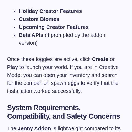
Holiday Creator Features
Custom Biomes
Upcoming Creator Features
Beta APIs
(if prompted by the addon
version)
Once these toggles are active, click
Create
or
Play
to launch your world. If you are in Creative
Mode, you can open your inventory and search
for the companion spawn eggs to verify that the
installation worked successfully.
System Requirements,
Compatibility, and Safety Concerns
The
Jenny Addon
is lightweight compared to its