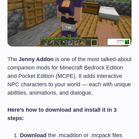
The
Jenny Addon
is one of the most talked-about
companion mods for Minecraft Bedrock Edition
and Pocket Edition (MCPE). It adds interactive
NPC characters to your world — each with unique
abilities, animations, and dialogue.
Here’s how to download and install it in 3
steps:
Download
the
.mcaddon
or
.mcpack
files