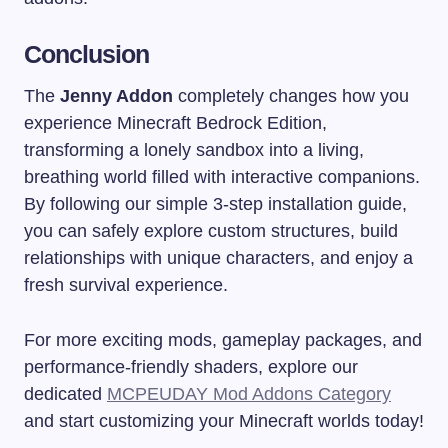
Conclusion
The
Jenny Addon
completely changes how you
experience Minecraft Bedrock Edition,
transforming a lonely sandbox into a living,
breathing world filled with interactive companions.
By following our simple 3-step installation guide,
you can safely explore custom structures, build
relationships with unique characters, and enjoy a
fresh survival experience.
For more exciting mods, gameplay packages, and
performance-friendly shaders, explore our
dedicated
MCPEUDAY Mod Addons Category
and start customizing your Minecraft worlds today!