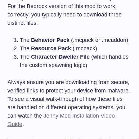
For the Bedrock version of this mod to work
correctly, you typically need to download three
distinct files:
The
Behavior Pack
(
.mcpack
or
.mcaddon
)
The
Resource Pack
(
.mcpack
)
The
Character Dweller File
(which handles
the custom spawning logic)
Always ensure you are downloading from secure,
verified links to protect your device from malware.
To see a visual walk-through of how these files
are handled on different operating systems, you
can watch the
Jenny Mod Installation Video
Guide
.