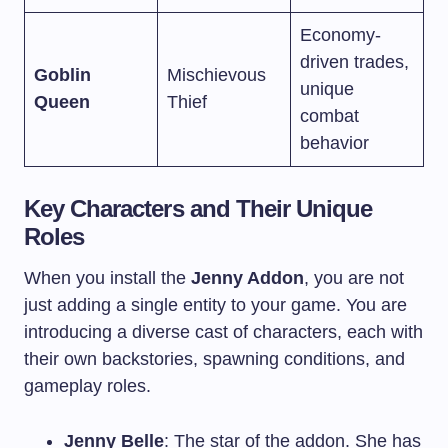
Economy-
driven trades,
Goblin
Mischievous
unique
Queen
Thief
combat
behavior
Key Characters and Their Unique
Roles
When you install the
Jenny Addon
, you are not
just adding a single entity to your game. You are
introducing a diverse cast of characters, each with
their own backstories, spawning conditions, and
gameplay roles.
Jenny Belle
: The star of the addon. She has