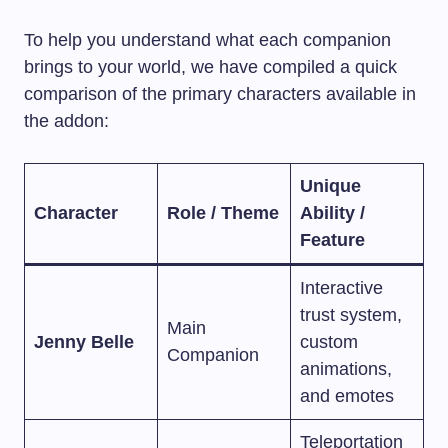
To help you understand what each companion
brings to your world, we have compiled a quick
comparison of the primary characters available in
the addon:
Unique
Character
Role / Theme
Ability /
Feature
Interactive
trust system,
Main
Jenny Belle
custom
Companion
animations,
and emotes
Teleportation