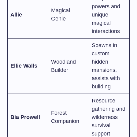
powers and
Magical
Allie
unique
Genie
magical
interactions
Spawns in
custom
Woodland
hidden
Ellie Walls
Builder
mansions,
assists with
building
Resource
gathering and
Forest
Bia Prowell
wilderness
Companion
survival
support