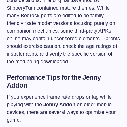
considerations. The original Java mod by
SlipperyTum contained mature themes. While
many Bedrock ports are edited to be family-
friendly “safe mode” versions focusing purely on
companion mechanics, some third-party APKs
online may contain uncensored elements. Parents
should exercise caution, check the age ratings of
installer apps, and verify the specific version of
the mod being downloaded.
Performance Tips for the Jenny
Addon
If you experience frame rate drops or lag while
playing with the
Jenny Addon
on older mobile
devices, there are several ways to optimize your
game: