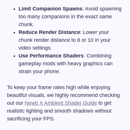
Limit Companion Spawns
: Avoid spawning
too many companions in the exact same
chunk.
Reduce Render Distance
: Lower your
chunk render distance to 8 or 10 in your
video settings.
Use Performance Shaders
: Combining
gameplay mods with heavy graphics can
strain your phone.
To keep your frame rates high while enjoying
beautiful visuals, we highly recommend checking
out our
Newb X Ambient Shader Guide
to get
realistic lighting and smooth shadows without
sacrificing your FPS.