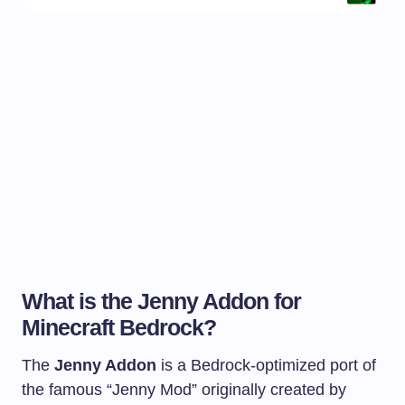
What is the Jenny Addon for
Minecraft Bedrock?
The
Jenny Addon
is a Bedrock-optimized port of
the famous “Jenny Mod” originally created by