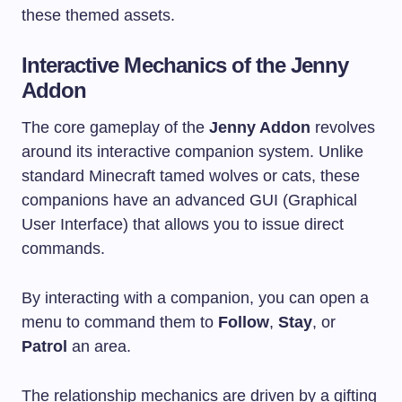
these themed assets.
Interactive Mechanics of the Jenny
Addon
The core gameplay of the
Jenny Addon
revolves
around its interactive companion system. Unlike
standard Minecraft tamed wolves or cats, these
companions have an advanced GUI (Graphical
User Interface) that allows you to issue direct
commands.
By interacting with a companion, you can open a
menu to command them to
Follow
,
Stay
, or
Patrol
an area.
The relationship mechanics are driven by a gifting