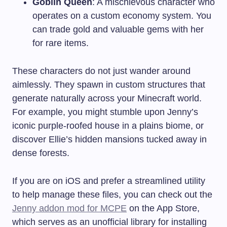
Goblin Queen
: A mischievous character who
operates on a custom economy system. You
can trade gold and valuable gems with her
for rare items.
These characters do not just wander around
aimlessly. They spawn in custom structures that
generate naturally across your Minecraft world.
For example, you might stumble upon Jenny’s
iconic purple-roofed house in a plains biome, or
discover Ellie’s hidden mansions tucked away in
dense forests.
If you are on iOS and prefer a streamlined utility
to help manage these files, you can check out the
Jenny addon mod for MCPE
on the App Store,
which serves as an unofficial library for installing