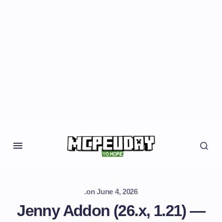
.
on
June 4, 2026
Jenny Addon (26.x, 1.21) —