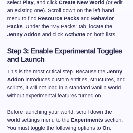
select
Play
, and click
Create New World
(or edit
an existing one). Scroll down on the left-hand
menu to find
Resource Packs
and
Behavior
Packs
. Under the “My Packs” tab, locate the
Jenny Addon
and click
Activate
on both lists.
Step 3: Enable Experimental Toggles
and Launch
This is the most critical step. Because the
Jenny
Addon
introduces custom entities, structures, and
scripts, it will not load in a standard vanilla world
without experimental features turned on.
Before launching your world, scroll down the
world settings menu to the
Experiments
section.
You must toggle the following options to
On
: