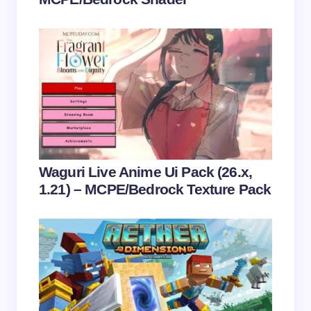
Save my name and email in this browser for the
next time I comment.
Submit Comment
Waguri Live Anime Ui Pack (26.x,
1.21) – MCPE/Bedrock Texture Pack