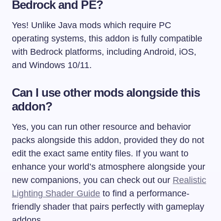
Bedrock and PE?
Yes! Unlike Java mods which require PC
operating systems, this addon is fully compatible
with Bedrock platforms, including Android, iOS,
and Windows 10/11.
Can I use other mods alongside this
addon?
Yes, you can run other resource and behavior
packs alongside this addon, provided they do not
edit the exact same entity files. If you want to
enhance your world’s atmosphere alongside your
new companions, you can check out our
Realistic
Lighting Shader Guide
to find a performance-
friendly shader that pairs perfectly with gameplay
addons.