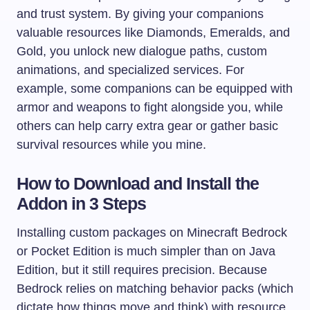
and trust system. By giving your companions
valuable resources like Diamonds, Emeralds, and
Gold, you unlock new dialogue paths, custom
animations, and specialized services. For
example, some companions can be equipped with
armor and weapons to fight alongside you, while
others can help carry extra gear or gather basic
survival resources while you mine.
How to Download and Install the
Addon in 3 Steps
Installing custom packages on Minecraft Bedrock
or Pocket Edition is much simpler than on Java
Edition, but it still requires precision. Because
Bedrock relies on matching behavior packs (which
dictate how things move and think) with resource