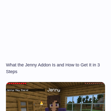
What the Jenny Addon Is and How to Get It in 3
Steps