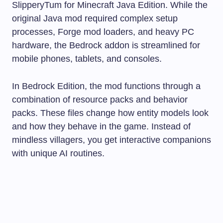
SlipperyTum for Minecraft Java Edition. While the
original Java mod required complex setup
processes, Forge mod loaders, and heavy PC
hardware, the Bedrock addon is streamlined for
mobile phones, tablets, and consoles.
In Bedrock Edition, the mod functions through a
combination of resource packs and behavior
packs. These files change how entity models look
and how they behave in the game. Instead of
mindless villagers, you get interactive companions
with unique AI routines.