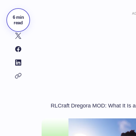
A
6 min
read
RLCraft Dregora MOD: What It Is 