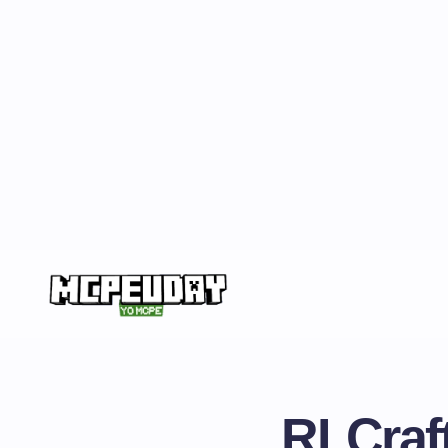
RLCraft