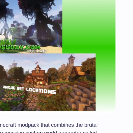
necraft modpack that combines the brutal
the massive custom world generator called