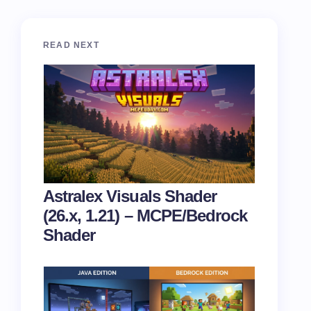
READ NEXT
Astralex Visuals Shader
(26.x, 1.21) – MCPE/Bedrock
Shader