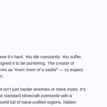
w it’s hard. You die constantly. You suffer.
igned it to be punishing. The creator of
lves as
“even more of a sadist”
— so expect
r.
isn’t just harder enemies or more mobs. It’s
he standard Minecraft overworld with a
orld full of hand-crafted regions, hidden