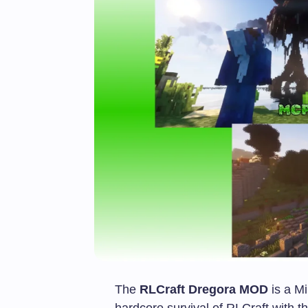
The
RLCraft Dregora MOD
is a Mi
hardcore survival of RLCraft with 