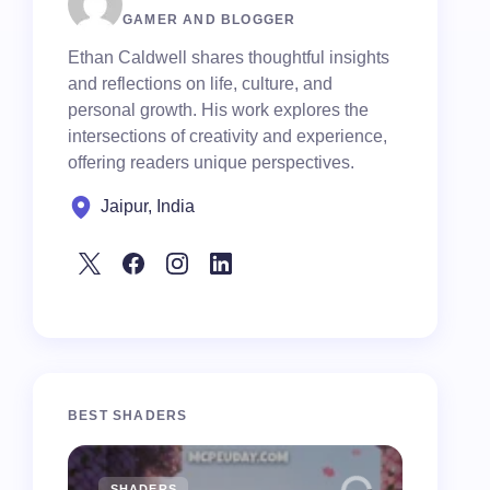
GAMER AND BLOGGER
Ethan Caldwell shares thoughtful insights
and reflections on life, culture, and
personal growth. His work explores the
intersections of creativity and experience,
offering readers unique perspectives.
Jaipur, India
BEST SHADERS
SHADERS
MCPE