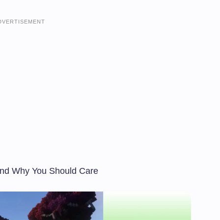
DVERTISEMENT
and Why You Should Care