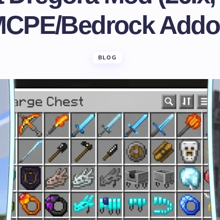
CPE/Bedrock Add
BLOG