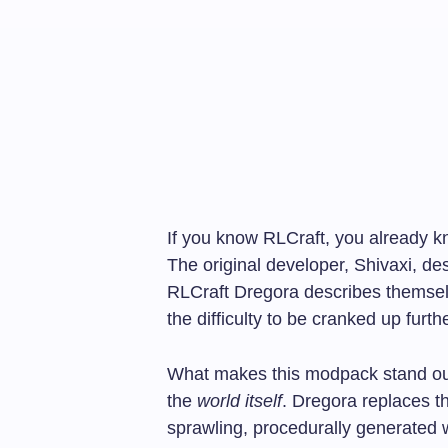
If you know RLCraft, you already kno
The original developer, Shivaxi, des
RLCraft Dregora describes themse
the difficulty to be cranked up furthe
What makes this modpack stand out 
the
world itself
. Dregora replaces t
sprawling, procedurally generated w