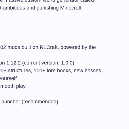
t ambitious and punishing Minecraft
2 mods built on RLCraft, powered by the
n 1.12.2 (current version: 1.0.0)
+ structures, 100+ lore books, new bosses,
yourself
mooth play
Launcher (recommended)