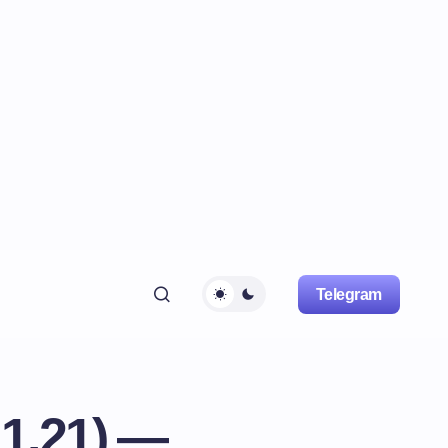
Telegram
 1.21) —