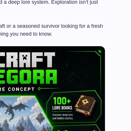
nd a deep lore system. Exploration isn’t just
t or a seasoned survivor looking for a fresh
thing you need to know.