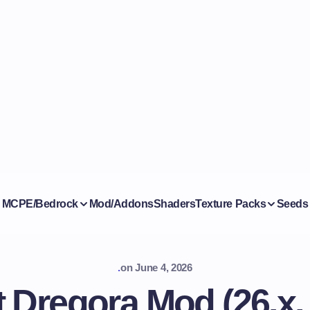
MCPE/Bedrock
Mod/Addons
Shaders
Texture Packs
Seeds
.
on
June 4, 2026
 Dregora Mod (26.x,