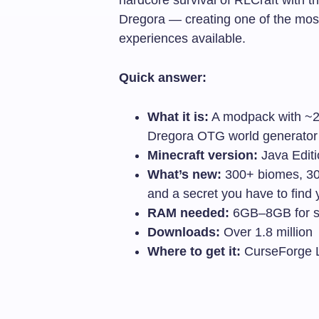
Dregora — creating one of the mos
experiences available.
Quick answer:
What it is:
A modpack with ~20
Dregora OTG world generator
Minecraft version:
Java Editio
What’s new:
300+ biomes, 300
and a secret you have to find 
RAM needed:
6GB–8GB for s
Downloads:
Over 1.8 million
Where to get it:
CurseForge 