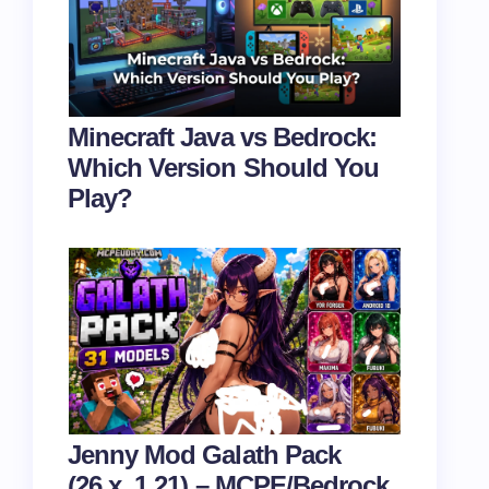
Minecraft Java vs Bedrock:
Which Version Should You
Play?
Jenny Mod Galath Pack
(26.x, 1.21) – MCPE/Bedrock