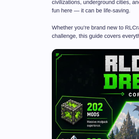
civilizations, underground cities, a
fun here — it can be life-saving.
Whether you’re brand new to RLCraf
challenge, this guide covers every