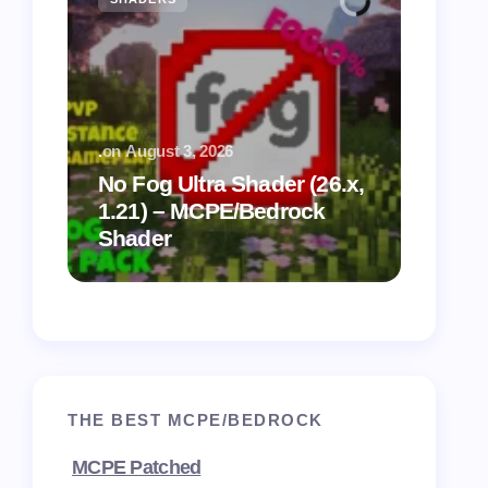
.
on
August 3, 2026
.
on
July
No Fog Ultra Shader (26.x,
1.21) – MCPE/Bedrock
Vibra
Shader
for M
THE BEST MCPE/BEDROCK
MCPE Patched