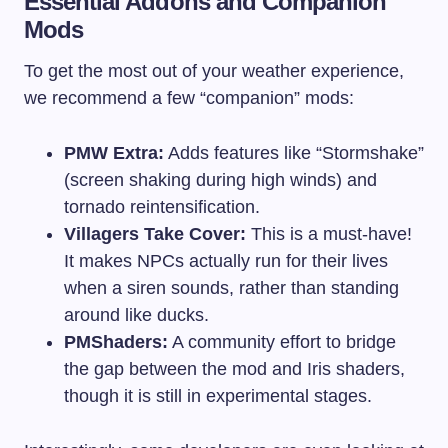
Essential Addons and Companion
Mods
To get the most out of your weather experience,
we recommend a few “companion” mods:
PMW Extra:
Adds features like “Stormshake”
(screen shaking during high winds) and
tornado reintensification.
Villagers Take Cover:
This is a must-have!
It makes NPCs actually run for their lives
when a siren sounds, rather than standing
around like ducks.
PMShaders:
A community effort to bridge
the gap between the mod and Iris shaders,
though it is still in experimental stages.