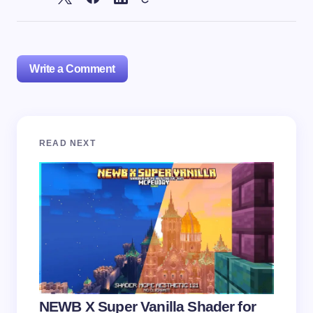
Write a Comment
Your email address will not be published.
Required
READ NEXT
fields are marked
*
Name *
Email *
Your Comment *
NEWB X Super Vanilla Shader for