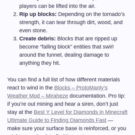
players can be lifted into the air.
Rip up blocks:
Depending on the tornado’s
strength, it can tear through dirt, wood, and
even stone.
Create debris:
Blocks that are ripped up
become “falling block” entities that swirl
around the funnel, dealing damage to
anything they hit.
You can find a full list of how different materials
react to wind in the
Blocks – ProtoManly’s
Weather Mod – Miraheze
documentation. Pro tip:
if you’re out mining and hear a siren, don’t just
stay at the
Best Y Level for Diamonds in Minecraft
Ultimate Guide to Finding Diamonds Fast
—
make sure your surface base is reinforced, or you