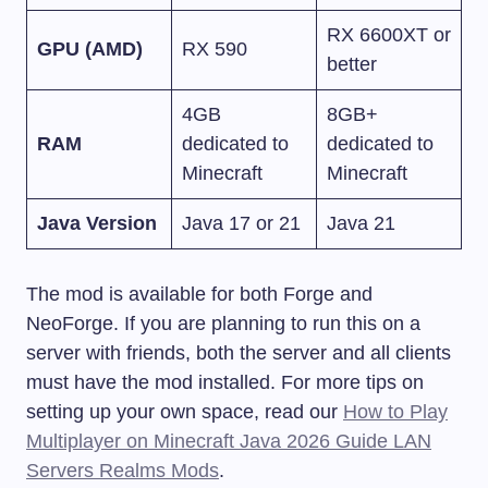
RX 6600XT or
GPU (AMD)
RX 590
better
4GB
8GB+
RAM
dedicated to
dedicated to
Minecraft
Minecraft
Java Version
Java 17 or 21
Java 21
The mod is available for both Forge and
NeoForge. If you are planning to run this on a
server with friends, both the server and all clients
must have the mod installed. For more tips on
setting up your own space, read our
How to Play
Multiplayer on Minecraft Java 2026 Guide LAN
Servers Realms Mods
.