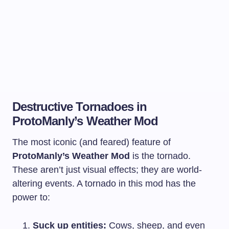
Destructive Tornadoes in
ProtoManly’s Weather Mod
The most iconic (and feared) feature of
ProtoManly’s Weather Mod
is the tornado.
These aren’t just visual effects; they are world-
altering events. A tornado in this mod has the
power to:
Suck up entities:
Cows, sheep, and even