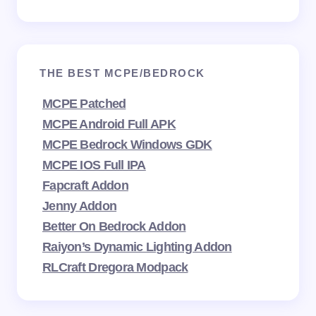
THE BEST MCPE/BEDROCK
MCPE Patched
MCPE Android Full APK
MCPE Bedrock Windows GDK
MCPE IOS Full IPA
Fapcraft Addon
Jenny Addon
Better On Bedrock Addon
Raiyon’s Dynamic Lighting Addon
RLCraft Dregora Modpack