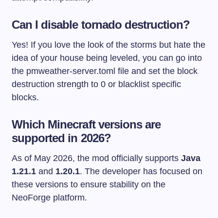
Can I disable tornado destruction?
Yes! If you love the look of the storms but hate the
idea of your house being leveled, you can go into
the
pmweather-server.toml
file and set the block
destruction strength to 0 or blacklist specific
blocks.
Which Minecraft versions are
supported in 2026?
As of May 2026, the mod officially supports
Java
1.21.1
and
1.20.1
. The developer has focused on
these versions to ensure stability on the
NeoForge platform.