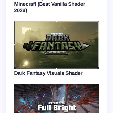
Minecraft (Best Vanilla Shader
2026)
Save my name and email in this browser for the
next time I comment.
Submit Comment
Dark Fantasy Visuals Shader