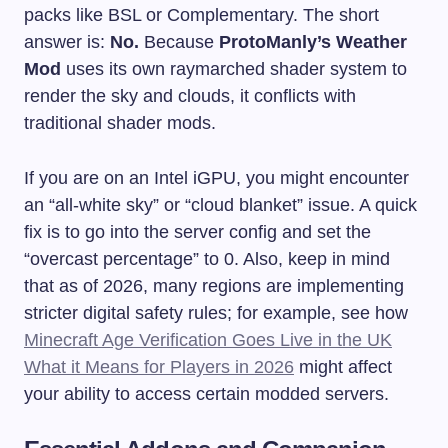
packs like BSL or Complementary. The short
answer is:
No.
Because
ProtoManly’s Weather
Mod
uses its own raymarched shader system to
render the sky and clouds, it conflicts with
traditional shader mods.
If you are on an Intel iGPU, you might encounter
an “all-white sky” or “cloud blanket” issue. A quick
fix is to go into the server config and set the
“overcast percentage” to 0. Also, keep in mind
that as of 2026, many regions are implementing
stricter digital safety rules; for example, see how
Minecraft Age Verification Goes Live in the UK
What it Means for Players in 2026
might affect
your ability to access certain modded servers.