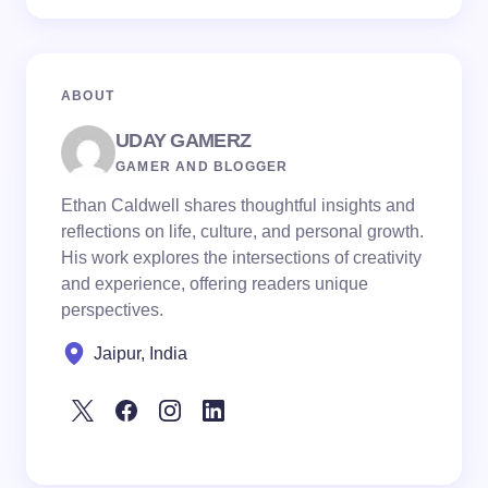
ABOUT
UDAY GAMERZ
GAMER AND BLOGGER
Ethan Caldwell shares thoughtful insights and
reflections on life, culture, and personal growth.
His work explores the intersections of creativity
and experience, offering readers unique
perspectives.
Jaipur, India