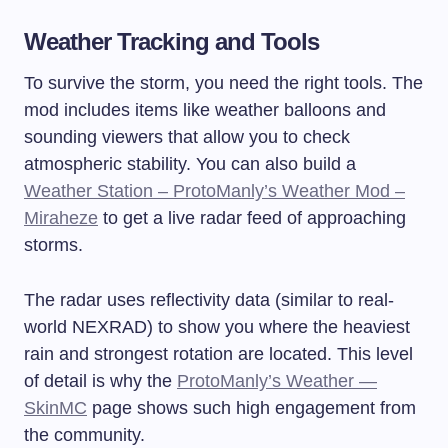
Weather Tracking and Tools
To survive the storm, you need the right tools. The
mod includes items like weather balloons and
sounding viewers that allow you to check
atmospheric stability. You can also build a
Weather Station – ProtoManly’s Weather Mod –
Miraheze
to get a live radar feed of approaching
storms.
The radar uses reflectivity data (similar to real-
world NEXRAD) to show you where the heaviest
rain and strongest rotation are located. This level
of detail is why the
ProtoManly’s Weather —
SkinMC
page shows such high engagement from
the community.