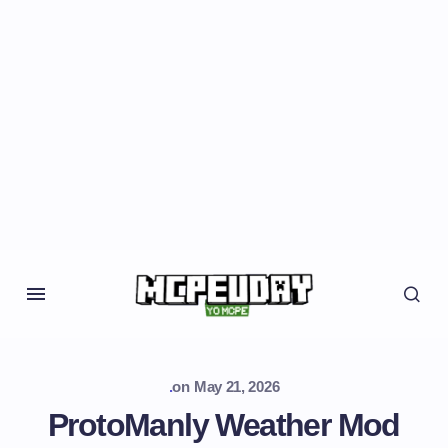
.
on
May 21, 2026
ProtoManly Weather Mod