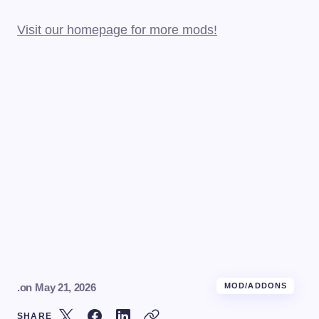
Visit our homepage for more mods!
.
on
May 21, 2026
MOD/ADDONS
SHARE