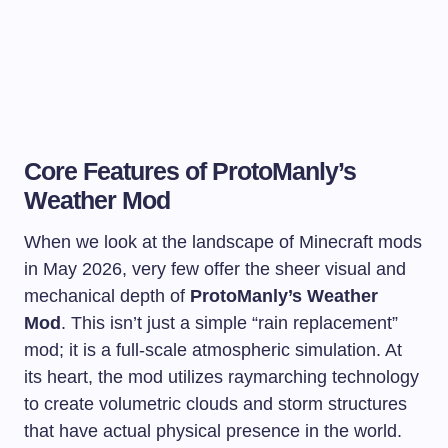
Core Features of ProtoManly’s
Weather Mod
When we look at the landscape of Minecraft mods
in May 2026, very few offer the sheer visual and
mechanical depth of
ProtoManly’s Weather
Mod
. This isn’t just a simple “rain replacement”
mod; it is a full-scale atmospheric simulation. At
its heart, the mod utilizes raymarching technology
to create volumetric clouds and storm structures
that have actual physical presence in the world.