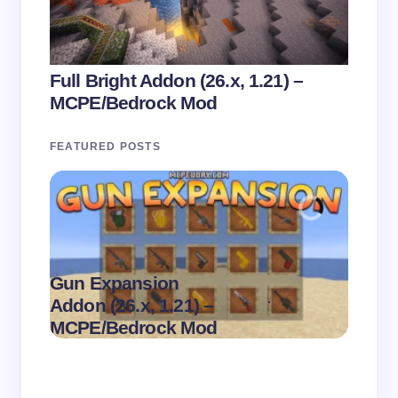
Full Bright Addon (26.x, 1.21) –
MCPE/Bedrock Mod
FEATURED POSTS
Gun Expansion
.
Addon (26.x, 1.21) –
Pasta 
on
August 9,
MCPE/Bedrock Mod
– MC
2026