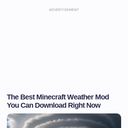
ADVERTISEMENT
The Best Minecraft Weather Mod
You Can Download Right Now