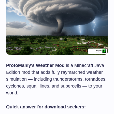
ProtoManly’s Weather Mod
is a Minecraft Java
Edition mod that adds fully raymarched weather
simulation — including thunderstorms, tornadoes,
cyclones, squall lines, and supercells — to your
world.
Quick answer for download seekers: