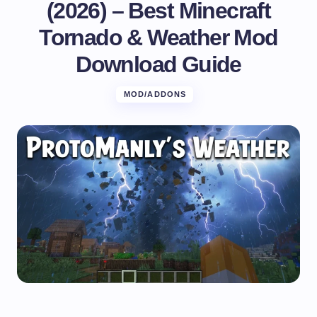
(2026) – Best Minecraft
Tornado & Weather Mod
Download Guide
MOD/ADDONS