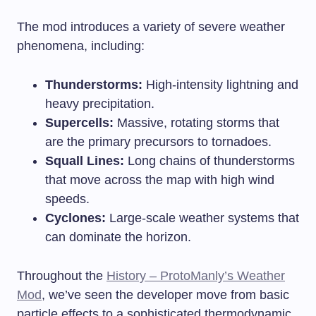
The mod introduces a variety of severe weather
phenomena, including:
Thunderstorms:
High-intensity lightning and
heavy precipitation.
Supercells:
Massive, rotating storms that
are the primary precursors to tornadoes.
Squall Lines:
Long chains of thunderstorms
that move across the map with high wind
speeds.
Cyclones:
Large-scale weather systems that
can dominate the horizon.
Throughout the
History – ProtoManly’s Weather
Mod
, we’ve seen the developer move from basic
particle effects to a sophisticated thermodynamic