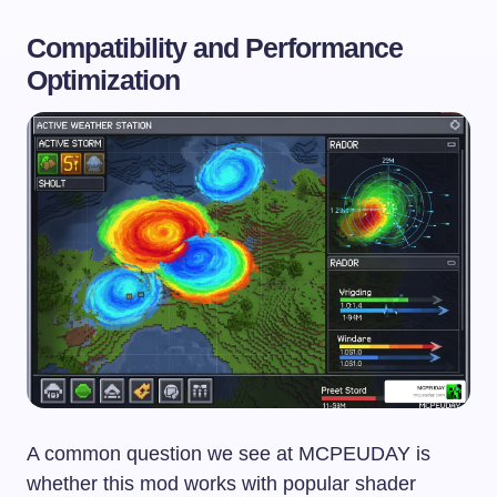
Compatibility and Performance
Optimization
A common question we see at MCPEUDAY is
whether this mod works with popular shader