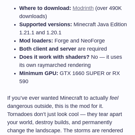
Where to download:
Modrinth
(over 490K
downloads)
Supported versions:
Minecraft Java Edition
1.21.1 and 1.20.1
Mod loaders:
Forge and NeoForge
Both client and server
are required
Does it work with shaders?
No — it uses
its own raymarched rendering
Minimum GPU:
GTX 1660 SUPER or RX
590
If you’ve ever wanted Minecraft to actually
feel
dangerous outside, this is the mod for it.
Tornadoes don’t just look cool — they tear apart
your world, destroy builds, and permanently
change the landscape. The storms are rendered