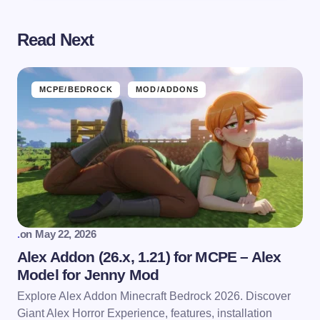
Read Next
MCPE/BEDROCK
MOD/ADDONS
.
on
May 22, 2026
Alex Addon (26.x, 1.21) for MCPE – Alex
Model for Jenny Mod
Explore Alex Addon Minecraft Bedrock 2026. Discover
Giant Alex Horror Experience, features, installation