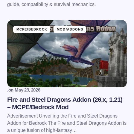
guide, compatibility & survival mechanics.
MCPE/BEDROCK
MOD/ADDONS
.
on
May 23, 2026
Fire and Steel Dragons Addon (26.x, 1.21)
– MCPE/Bedrock Mod
Advertisement Unveiling the Fire and Steel Dragons
Addon for Bedrock The Fire and Steel Dragons Addon is
a unique fusion of high-fantasy…