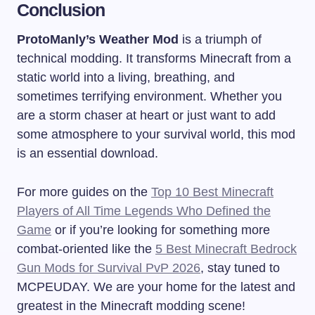
Conclusion
ProtoManly’s Weather Mod
is a triumph of
technical modding. It transforms Minecraft from a
static world into a living, breathing, and
sometimes terrifying environment. Whether you
are a storm chaser at heart or just want to add
some atmosphere to your survival world, this mod
is an essential download.
For more guides on the
Top 10 Best Minecraft
Players of All Time Legends Who Defined the
Game
or if you’re looking for something more
combat-oriented like the
5 Best Minecraft Bedrock
Gun Mods for Survival PvP 2026
, stay tuned to
MCPEUDAY. We are your home for the latest and
greatest in the Minecraft modding scene!