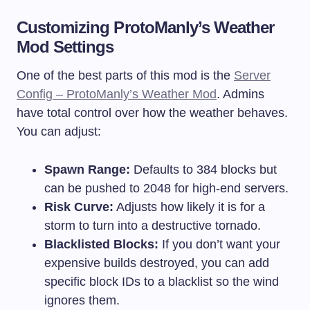
Customizing ProtoManly’s Weather
Mod Settings
One of the best parts of this mod is the
Server
Config – ProtoManly’s Weather Mod
. Admins
have total control over how the weather behaves.
You can adjust:
Spawn Range:
Defaults to 384 blocks but
can be pushed to 2048 for high-end servers.
Risk Curve:
Adjusts how likely it is for a
storm to turn into a destructive tornado.
Blacklisted Blocks:
If you don’t want your
expensive builds destroyed, you can add
specific block IDs to a blacklist so the wind
ignores them.