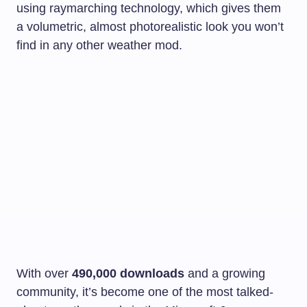
using raymarching technology, which gives them
a volumetric, almost photorealistic look you won’t
find in any other weather mod.
With over
490,000 downloads
and a growing
community, it’s become one of the most talked-