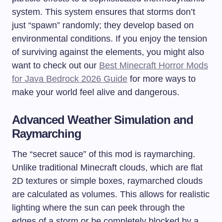
system. This system ensures that storms don’t
just “spawn” randomly; they develop based on
environmental conditions. If you enjoy the tension
of surviving against the elements, you might also
want to check out our
Best Minecraft Horror Mods
for Java Bedrock 2026 Guide
for more ways to
make your world feel alive and dangerous.
Advanced Weather Simulation and
Raymarching
The “secret sauce” of this mod is raymarching.
Unlike traditional Minecraft clouds, which are flat
2D textures or simple boxes, raymarched clouds
are calculated as volumes. This allows for realistic
lighting where the sun can peek through the
edges of a storm or be completely blocked by a