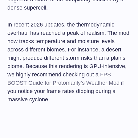
dense supercell.
In recent 2026 updates, the thermodynamic
overhaul has reached a peak of realism. The mod
now tracks temperature and moisture levels
across different biomes. For instance, a desert
might produce different storm risks than a plains
biome. Because this rendering is GPU-intensive,
we highly recommend checking out a
FPS
BOOST Guide for Protomanly’s Weather Mod
if
you notice your frame rates dipping during a
massive cyclone.