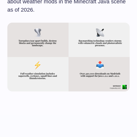
about weather mods in the Minecraft Java scene
as of 2026.