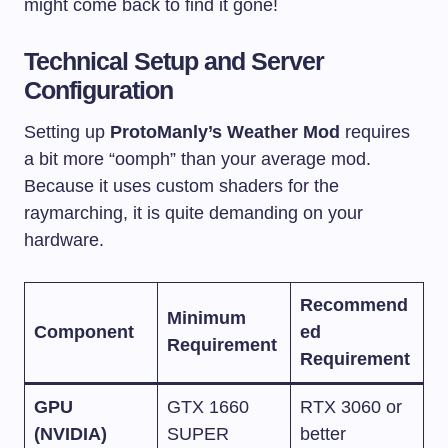
might come back to find it gone!
Technical Setup and Server
Configuration
Setting up
ProtoManly’s Weather Mod
requires
a bit more “oomph” than your average mod.
Because it uses custom shaders for the
raymarching, it is quite demanding on your
hardware.
Recommend
Minimum
Component
ed
Requirement
Requirement
GPU
GTX 1660
RTX 3060 or
(NVIDIA)
SUPER
better