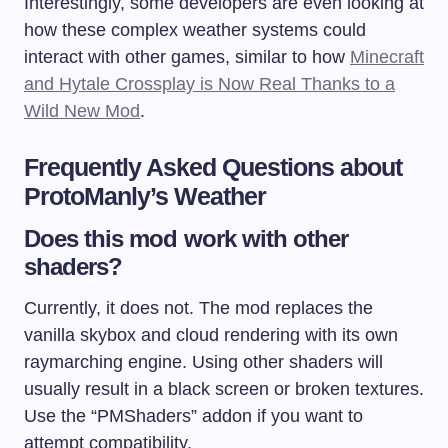
Interestingly, some developers are even looking at
how these complex weather systems could
interact with other games, similar to how
Minecraft
and Hytale Crossplay is Now Real Thanks to a
Wild New Mod
.
Frequently Asked Questions about
ProtoManly’s Weather
Does this mod work with other
shaders?
Currently, it does not. The mod replaces the
vanilla skybox and cloud rendering with its own
raymarching engine. Using other shaders will
usually result in a black screen or broken textures.
Use the “PMShaders” addon if you want to
attempt compatibility.