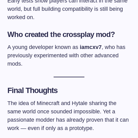
Early tests show players can interact in the same
world, but full building compatibility is still being
worked on.
Who created the crossplay mod?
A young developer known as
iamcxv7
, who has
previously experimented with other advanced
mods.
Final Thoughts
The idea of Minecraft and Hytale sharing the
same world once sounded impossible. Yet a
passionate modder has already proven that it can
work — even if only as a prototype.