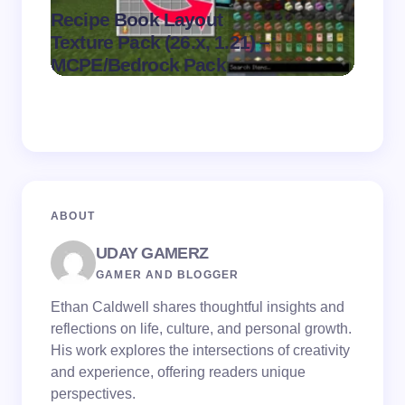
Recipe Book Layout
Multi
.
Texture Pack (26.x, 1.21) –
(26.x,
on
August 6,
MCPE/Bedrock Pack
MCPE
2026
ABOUT
UDAY GAMERZ
GAMER AND BLOGGER
Ethan Caldwell shares thoughtful insights and
reflections on life, culture, and personal growth.
His work explores the intersections of creativity
and experience, offering readers unique
perspectives.