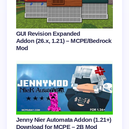
Email *
Your Comment *
GUI Revision Expanded
Addon (26.x, 1.21) – MCPE/Bedrock
Mod
Save my name and email in this browser for the
next time I comment.
Submit Comment
Jenny Nier Automata Addon (1.21+)
Download for MCPE – 2B Mod