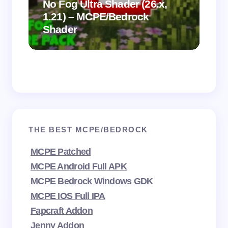
.
on
No Fog Ultra Shader (26.x,
1.21) – MCPE/Bedrock
Vi
Shader
Mi
THE BEST MCPE/BEDROCK
MCPE Patched
MCPE Android Full APK
MCPE Bedrock Windows GDK
MCPE IOS Full IPA
Fapcraft Addon
Jenny Addon