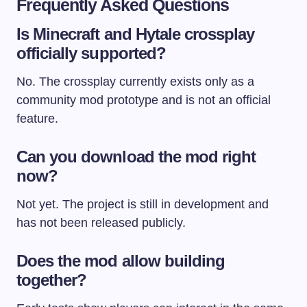
Frequently Asked Questions
Is Minecraft and Hytale crossplay
officially supported?
No. The crossplay currently exists only as a
community mod prototype and is not an official
feature.
Can you download the mod right
now?
Not yet. The project is still in development and
has not been released publicly.
Does the mod allow building
together?