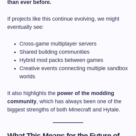
than ever before.
If projects like this continue evolving, we might
eventually see:
Cross-game multiplayer servers
Shared building communities
Hybrid mod packs between games
Creative events connecting multiple sandbox
worlds
It also highlights the
power of the modding
community
, which has always been one of the
biggest strengths of both Minecraft and Hytale.
What This Means for the Future of