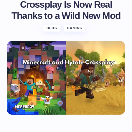
Crossplay Is Now Real
Thanks to a Wild New Mod
BLOG
GAMING