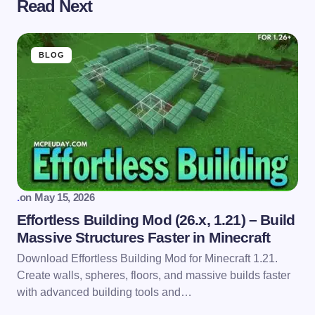
Read Next
BLOG
.
on
May 15, 2026
Effortless Building Mod (26.x, 1.21) – Build
Massive Structures Faster in Minecraft
Download Effortless Building Mod for Minecraft 1.21.
Create walls, spheres, floors, and massive builds faster
with advanced building tools and…