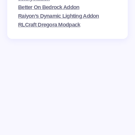
Better On Bedrock Addon
Raiyon’s Dynamic Lighting Addon
RLCraft Dregora Modpack