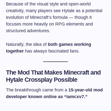
Because of the visual style and open-world
creativity, many players see Hytale as a potential
evolution of Minecraft’s formula — though it
focuses more heavily on RPG elements and
structured adventures.
Naturally, the idea of
both games working
together
has always fascinated fans.
The Mod That Makes Minecraft and
Hytale Crossplay Possible
The breakthrough came from a
15-year-old mod
developer known online as “iamcxv7.”