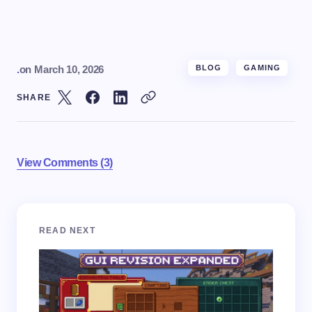
.
on
March 10, 2026
BLOG
GAMING
SHARE
View Comments (3)
Your email address will not be published.
Required
READ NEXT
fields are marked
*
Name *