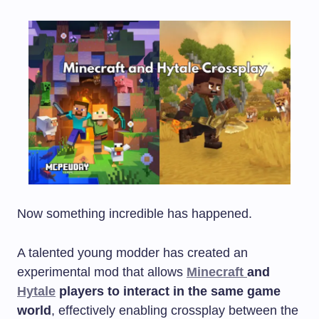
Now something incredible has happened.
A talented young modder has created an
experimental mod that allows
Minecraft
and
Hytale
players to interact in the same game
world
, effectively enabling crossplay between the