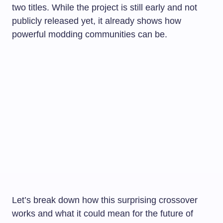
two titles. While the project is still early and not
publicly released yet, it already shows how
powerful modding communities can be.
Let’s break down how this surprising crossover
works and what it could mean for the future of