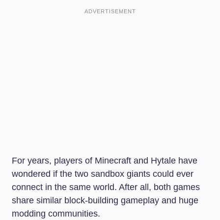
ADVERTISEMENT
For years, players of Minecraft and Hytale have
wondered if the two sandbox giants could ever
connect in the same world. After all, both games
share similar block-building gameplay and huge
modding communities.