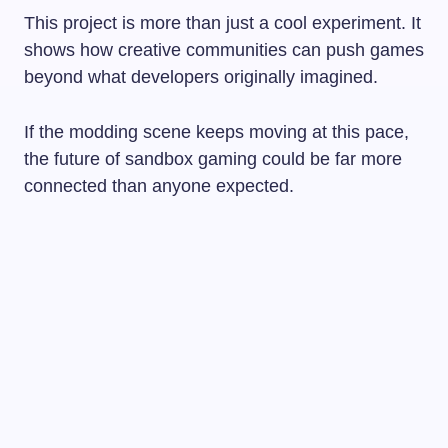
This project is more than just a cool experiment. It
shows how creative communities can push games
beyond what developers originally imagined.
If the modding scene keeps moving at this pace,
the future of sandbox gaming could be far more
connected than anyone expected.