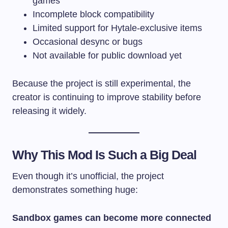
games
Incomplete block compatibility
Limited support for Hytale-exclusive items
Occasional desync or bugs
Not available for public download yet
Because the project is still experimental, the
creator is continuing to improve stability before
releasing it widely.
Why This Mod Is Such a Big Deal
Even though it’s unofficial, the project
demonstrates something huge:
Sandbox games can become more connected