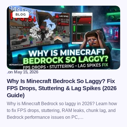
BLOG
.
on
May 15, 2026
Why Is Minecraft Bedrock So Laggy? Fix
FPS Drops, Stuttering & Lag Spikes (2026
Guide)
Why is Minecraft Bedrock so laggy in 2026? Learn how
to fix FPS drops, stuttering, RAM leaks, chunk lag, and
Bedrock performance issues on PC,…