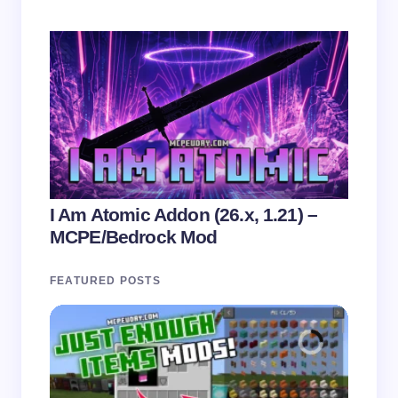
I Am Atomic Addon (26.x, 1.21) –
MCPE/Bedrock Mod
FEATURED POSTS