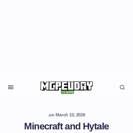
.
on
March 10, 2026
Minecraft and Hytale