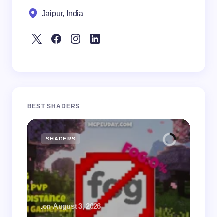
Jaipur, India
BEST SHADERS
SHADERS
M
.
on
August 3, 2026