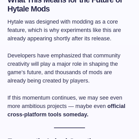
Hytale Mods
Hytale was designed with modding as a core
feature, which is why experiments like this are
already appearing shortly after its release.
Developers have emphasized that community
creativity will play a major role in shaping the
game’s future, and thousands of mods are
already being created by players.
If this momentum continues, we may see even
more ambitious projects — maybe even
official
cross-platform tools someday.