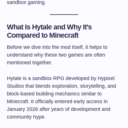
sandbox gaming.
What Is Hytale and Why It’s
Compared to Minecraft
Before we dive into the mod itself, it helps to
understand why these two games are often
mentioned together.
Hytale is a sandbox RPG developed by Hypixel
Studios that blends exploration, storytelling, and
block-based building mechanics similar to
Minecraft. It officially entered early access in
January 2026 after years of development and
community hype.