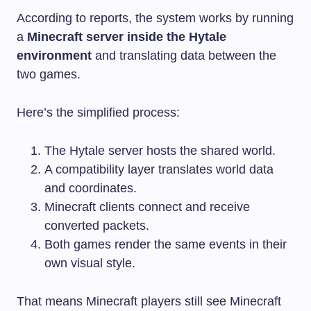
According to reports, the system works by running
a
Minecraft server inside the Hytale
environment
and translating data between the
two games.
Here’s the simplified process:
The Hytale server hosts the shared world.
A compatibility layer translates world data
and coordinates.
Minecraft clients connect and receive
converted packets.
Both games render the same events in their
own visual style.
That means Minecraft players still see Minecraft