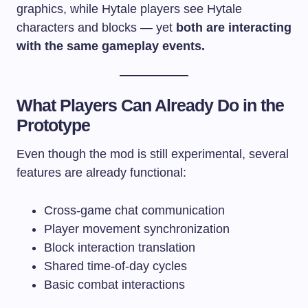
graphics, while Hytale players see Hytale
characters and blocks — yet
both are interacting
with the same gameplay events.
What Players Can Already Do in the
Prototype
Even though the mod is still experimental, several
features are already functional:
Cross-game chat communication
Player movement synchronization
Block interaction translation
Shared time-of-day cycles
Basic combat interactions