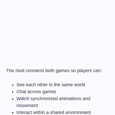
The mod connects both games so players can:
See each other in the same world
Chat across games
Watch synchronized animations and
movement
Interact within a shared environment