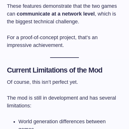
These features demonstrate that the two games
can
communicate at a network level
, which is
the biggest technical challenge.
For a proof-of-concept project, that’s an
impressive achievement.
Current Limitations of the Mod
Of course, this isn’t perfect yet.
The mod is still in development and has several
limitations:
World generation differences between