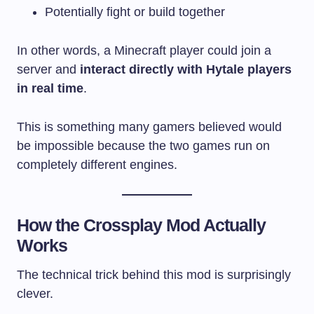
Potentially fight or build together
In other words, a Minecraft player could join a
server and
interact directly with Hytale players
in real time
.
This is something many gamers believed would
be impossible because the two games run on
completely different engines.
How the Crossplay Mod Actually
Works
The technical trick behind this mod is surprisingly
clever.