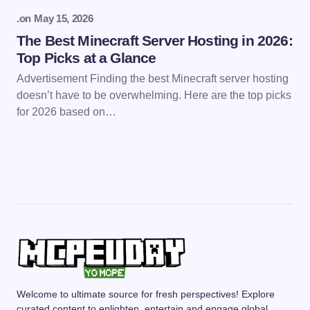
.
on
May 15, 2026
The Best Minecraft Server Hosting in 2026:
Top Picks at a Glance
Advertisement Finding the best Minecraft server hosting
doesn’t have to be overwhelming. Here are the top picks
for 2026 based on…
Welcome to ultimate source for fresh perspectives! Explore
curated content to enlighten, entertain and engage global