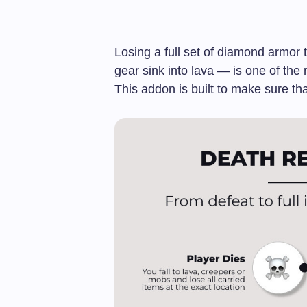
Losing a full set of diamond armor
gear sink into lava — is one of the
This addon is built to make sure th