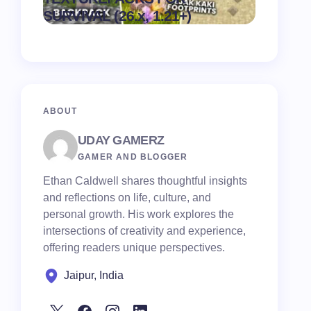
on
August 6,
SURVIVAL (26.x, 1.21+)
Pack
2026
ABOUT
UDAY GAMERZ
GAMER AND BLOGGER
Ethan Caldwell shares thoughtful insights
and reflections on life, culture, and
personal growth. His work explores the
intersections of creativity and experience,
offering readers unique perspectives.
Jaipur, India