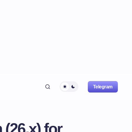
Telegram
26.x) for