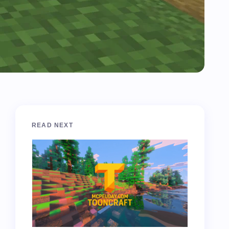
READ NEXT