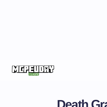
Death Gr