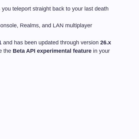
 you teleport straight back to your last death
onsole, Realms, and LAN multiplayer
1
and has been updated through version
26.x
e the
Beta API experimental feature
in your