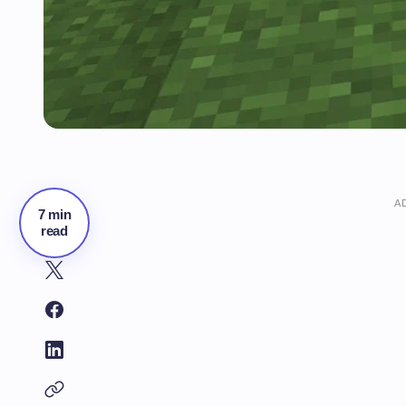
A
7 min
read