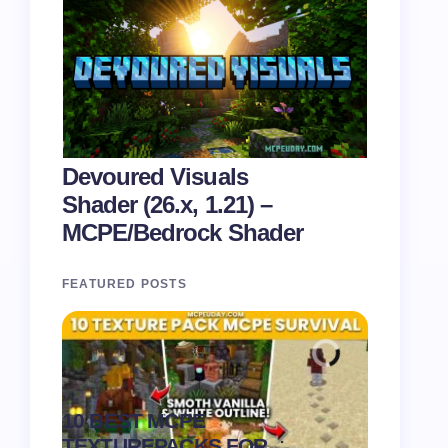
Devoured Visuals
Shader (26.x, 1.21) –
MCPE/Bedrock Shader
FEATURED POSTS
Recipe 
10 BEST MCPE
Texture 
.
TEXTUREPACKS FOR
1.21) –