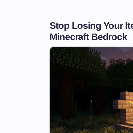
Stop Losing Your It
Minecraft Bedrock