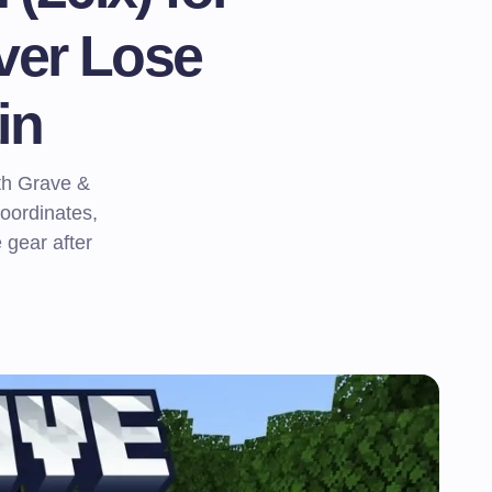
ver Lose
in
ath Grave &
oordinates,
 gear after