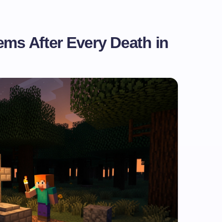
ems After Every Death in