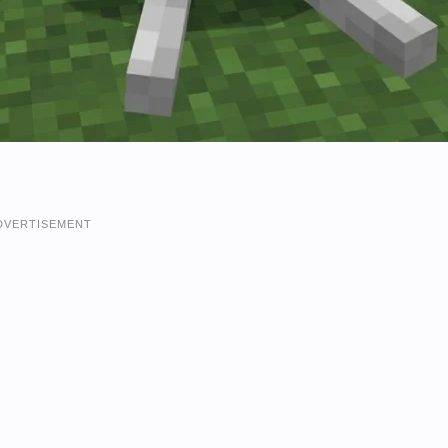
DVERTISEMENT