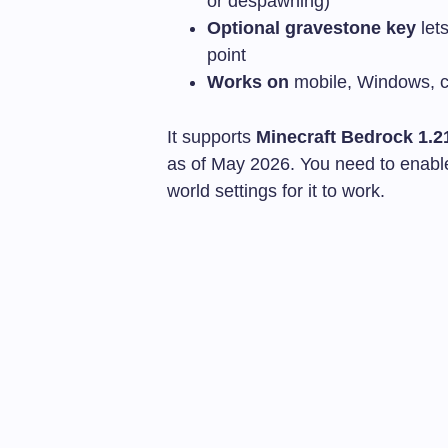
or despawning)
Optional gravestone key
lets
point
Works on
mobile, Windows, c
It supports
Minecraft Bedrock 1.2
as of May 2026. You need to enabl
world settings for it to work.