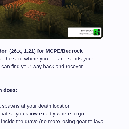
on (26.x, 1.21) for MCPE/Bedrock
at the spot where you die and sends your
 can find your way back and recover
n does:
 spawns at your death location
chat so you know exactly where to go
inside the grave (no more losing gear to lava