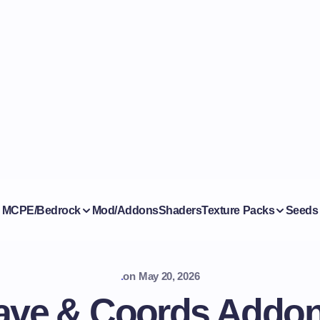
MCPE/Bedrock
Mod/Addons
Shaders
Texture Packs
Seeds
.
on
May 20, 2026
ave & Coords Addon (