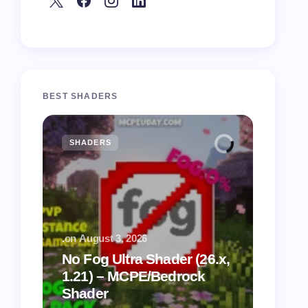
BEST SHADERS
SHADERS
MCPE
.
on
August 3, 2026
.
on
July
No Fog Ultra Shader (26.x,
1.21) – MCPE/Bedrock
Vibra
Shader
for M