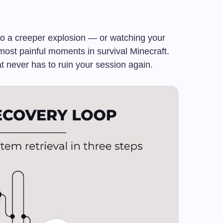
 to a creeper explosion — or watching your
 most painful moments in survival Minecraft.
at never has to ruin your session again.