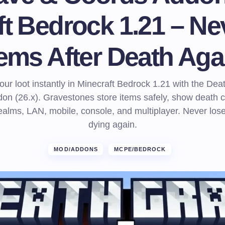
ft Bedrock 1.21 – Ne
tems After Death Aga
ur loot instantly in Minecraft Bedrock 1.21 with the De
on (26.x). Gravestones store items safely, show death c
alms, LAN, mobile, console, and multiplayer. Never lose
dying again.
MOD/ADDONS
MCPE/BEDROCK