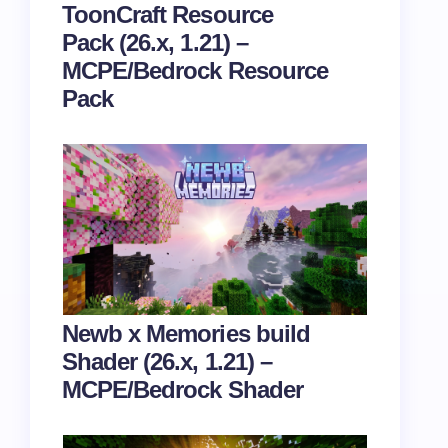
ToonCraft Resource
Pack (26.x, 1.21) –
MCPE/Bedrock Resource
Pack
Newb x Memories build
Shader (26.x, 1.21) –
MCPE/Bedrock Shader