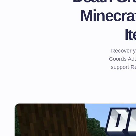
Minecra
I
Recover yo
Coords Add
support Re