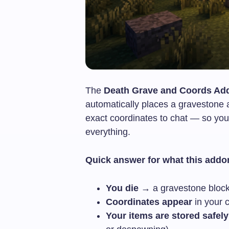
The
Death Grave and Coords Add
automatically places a gravestone 
exact coordinates to chat — so you
everything.
Quick answer for what this addo
You die
→ a gravestone block
Coordinates appear
in your 
Your items are stored safely