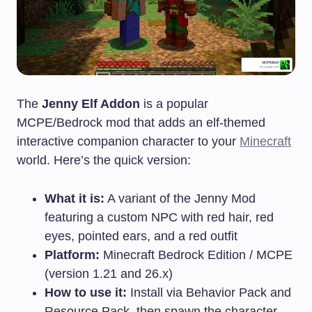
The
Jenny Elf Addon
is a popular
MCPE/Bedrock mod that adds an elf-themed
interactive companion character to your
Minecraft
world. Here’s the quick version:
What it is:
A variant of the Jenny Mod
featuring a custom NPC with red hair, red
eyes, pointed ears, and a red outfit
Platform:
Minecraft Bedrock Edition / MCPE
(version 1.21 and 26.x)
How to use it:
Install via Behavior Pack and
Resource Pack, then spawn the character