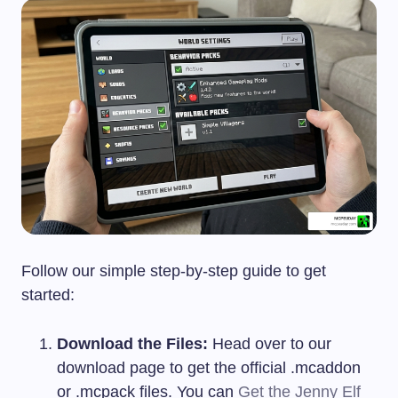
Follow our simple step-by-step guide to get
started:
Download the Files:
Head over to our
download page to get the official
.mcaddon
or
.mcpack
files. You can
Get the Jenny Elf