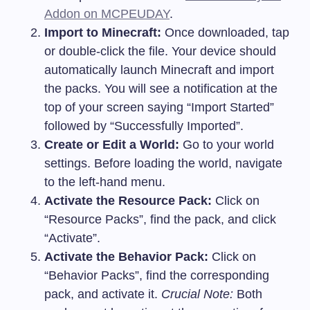
Addon on MCPEUDAY
.
Import to Minecraft:
Once downloaded, tap
or double-click the file. Your device should
automatically launch Minecraft and import
the packs. You will see a notification at the
top of your screen saying “Import Started”
followed by “Successfully Imported”.
Create or Edit a World:
Go to your world
settings. Before loading the world, navigate
to the left-hand menu.
Activate the Resource Pack:
Click on
“Resource Packs”, find the pack, and click
“Activate”.
Activate the Behavior Pack:
Click on
“Behavior Packs”, find the corresponding
pack, and activate it.
Crucial Note:
Both