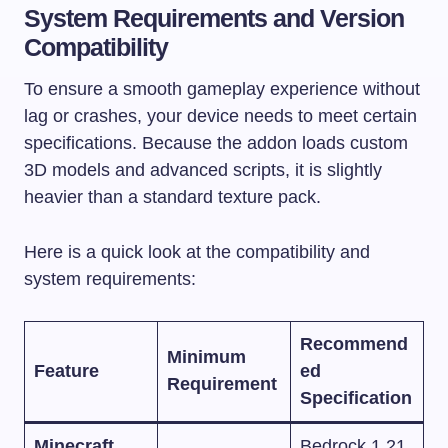
System Requirements and Version
Compatibility
To ensure a smooth gameplay experience without
lag or crashes, your device needs to meet certain
specifications. Because the addon loads custom
3D models and advanced scripts, it is slightly
heavier than a standard texture pack.
Here is a quick look at the compatibility and
system requirements:
Recommend
Minimum
Feature
ed
Requirement
Specification
Minecraft
Bedrock 1.21