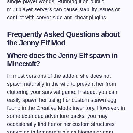
single-player worlds. Running it on public
multiplayer servers can cause stability issues or
conflict with server-side anti-cheat plugins.
Frequently Asked Questions about
the Jenny Elf Mod
Where does the Jenny Elf spawn in
Minecraft?
In most versions of the addon, she does not
spawn naturally in the wild to prevent her from
cluttering your survival game. Instead, you can
easily spawn her using her custom spawn egg
found in the Creative Mode inventory. However, in
some extended adventure packs, you may
occasionally find her or her custom structures
spawning in temperate plains biomes or near