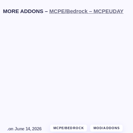
MORE ADDONS –
MCPE/Bedrock – MCPEUDAY
.
on
June 14, 2026
MCPE/BEDROCK
MOD/ADDONS