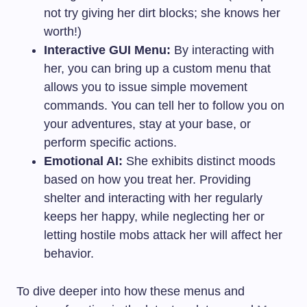
not try giving her dirt blocks; she knows her
worth!)
Interactive GUI Menu:
By interacting with
her, you can bring up a custom menu that
allows you to issue simple movement
commands. You can tell her to follow you on
your adventures, stay at your base, or
perform specific actions.
Emotional AI:
She exhibits distinct moods
based on how you treat her. Providing
shelter and interacting with her regularly
keeps her happy, while neglecting her or
letting hostile mobs attack her will affect her
behavior.
To dive deeper into how these menus and