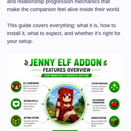
and relationship progression mechanics that
make the companion feel alive inside their world.
This guide covers everything: what it is, how to
install it, what to expect, and whether it’s right for
your setup.