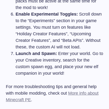
packs must be active at the same time for
the mod to work!
Enable Experimental Toggles:
Scroll down
to the “Experiments” section in your game
settings. You must turn on features like
“Holiday Creator Features”, “Upcoming
Creator Features”, and “Beta APIs”. Without
these, the custom AI will not load.
Launch and Spawn:
Enter your world. Go to
your Creative inventory, search for the
custom spawn egg, and place your new elf
companion in your world!
For more troubleshooting tips and general help
with mobile modding, check out
More info about
Minecraft PE
.