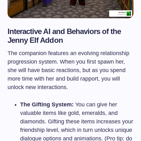
Interactive AI and Behaviors of the
Jenny Elf Addon
The companion features an evolving relationship
progression system. When you first spawn her,
she will have basic reactions, but as you spend
more time with her and build rapport, you will
unlock new interactions.
The Gifting System:
You can give her
valuable items like gold, emeralds, and
diamonds. Gifting these items increases your
friendship level, which in turn unlocks unique
dialogue options and animations. (Pro tip: do