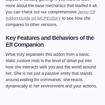
more about the base mechanics that started it all,
you can check out our comprehensive
Jenny Elf
Addon Guide on MCPEUDAY
to see how she
compares to other versions.
Key Features and Behaviors of the
Elf Companion
What truly separates this addon from a basic,
static custom mob is the level of detail put into
how she interacts with you and the world around
her. She is not just a passive entity that stands
around waiting for commands; she reacts
dynamically to her environment and your actions.