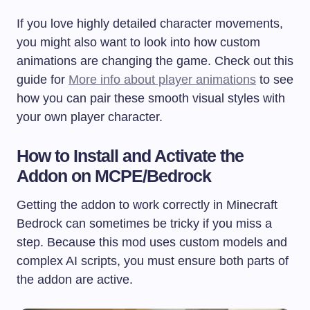
If you love highly detailed character movements,
you might also want to look into how custom
animations are changing the game. Check out this
guide for
More info about player animations
to see
how you can pair these smooth visual styles with
your own player character.
How to Install and Activate the
Addon on MCPE/Bedrock
Getting the addon to work correctly in Minecraft
Bedrock can sometimes be tricky if you miss a
step. Because this mod uses custom models and
complex AI scripts, you must ensure both parts of
the addon are active.