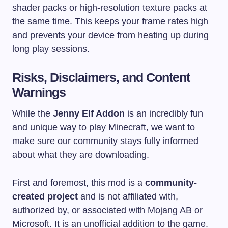
shader packs or high-resolution texture packs at
the same time. This keeps your frame rates high
and prevents your device from heating up during
long play sessions.
Risks, Disclaimers, and Content
Warnings
While the
Jenny Elf Addon
is an incredibly fun
and unique way to play Minecraft, we want to
make sure our community stays fully informed
about what they are downloading.
First and foremost, this mod is a
community-
created project
and is not affiliated with,
authorized by, or associated with Mojang AB or
Microsoft. It is an unofficial addition to the game.