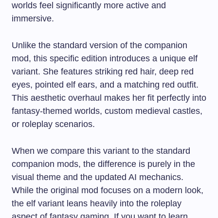
worlds feel significantly more active and
immersive.
Unlike the standard version of the companion
mod, this specific edition introduces a unique elf
variant. She features striking red hair, deep red
eyes, pointed elf ears, and a matching red outfit.
This aesthetic overhaul makes her fit perfectly into
fantasy-themed worlds, custom medieval castles,
or roleplay scenarios.
When we compare this variant to the standard
companion mods, the difference is purely in the
visual theme and the updated AI mechanics.
While the original mod focuses on a modern look,
the elf variant leans heavily into the roleplay
aspect of fantasy gaming. If you want to learn