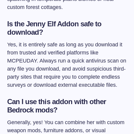
custom forest cottages.
Is the Jenny Elf Addon safe to
download?
Yes, it is entirely safe as long as you download it
from trusted and verified platforms like
MCPEUDAY. Always run a quick antivirus scan on
any file you download, and avoid suspicious third-
party sites that require you to complete endless
surveys or download external executable files.
Can I use this addon with other
Bedrock mods?
Generally, yes! You can combine her with custom
weapon mods, furniture addons, or visual