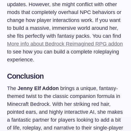
updates. However, she might conflict with other
mods that completely overhaul NPC behaviors or
change how player interactions work. If you want
to build a massive, immersive world around her,
she fits perfectly with fantasy packs. You can find
More info about Bedrock Reimagined RPG addon
to see how you can build a complete roleplaying
experience.
Conclusion
The
Jenny Elf Addon
brings a unique, fantasy-
themed twist to the classic companion formula in
Minecraft Bedrock. With her striking red hair,
pointed ears, and highly interactive AI, she makes
a fantastic partner for players looking to add a bit
of life, roleplay, and narrative to their single-player