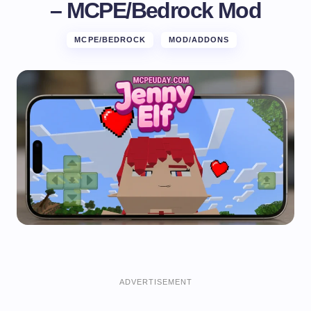
– MCPE/Bedrock Mod
MCPE/BEDROCK
MOD/ADDONS
ADVERTISEMENT