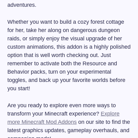
adventures.
Whether you want to build a cozy forest cottage
for her, take her along on dangerous dungeon
raids, or simply enjoy the visual upgrade of her
custom animations, this addon is a highly polished
option that is well worth checking out. Just
remember to activate both the Resource and
Behavior packs, turn on your experimental
toggles, and back up your favorite worlds before
you start!
Are you ready to explore even more ways to
transform your Minecraft experience?
Explore
more Minecraft Mod Addons
on our site to find the
latest graphics updates, gameplay overhauls, and