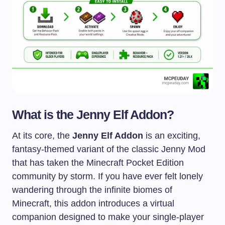
What is the Jenny Elf Addon?
At its core, the
Jenny Elf Addon
is an exciting,
fantasy-themed variant of the classic Jenny Mod
that has taken the Minecraft Pocket Edition
community by storm. If you have ever felt lonely
wandering through the infinite biomes of
Minecraft, this addon introduces a virtual
companion designed to make your single-player