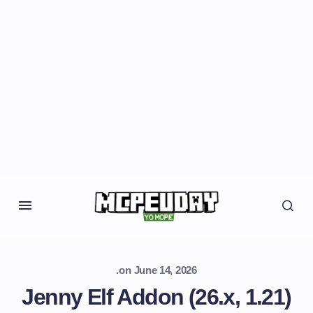
.
on
June 14, 2026
Jenny Elf Addon (26.x, 1.21)