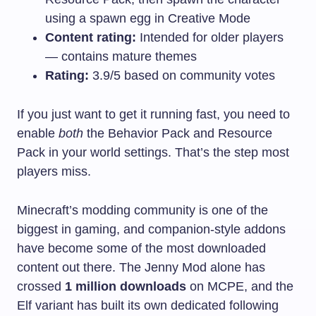
using a spawn egg in Creative Mode
Content rating:
Intended for older players
— contains mature themes
Rating:
3.9/5 based on community votes
If you just want to get it running fast, you need to
enable
both
the Behavior Pack and Resource
Pack in your world settings. That’s the step most
players miss.
Minecraft’s modding community is one of the
biggest in gaming, and companion-style addons
have become some of the most downloaded
content out there. The Jenny Mod alone has
crossed
1 million downloads
on MCPE, and the
Elf variant has built its own dedicated following