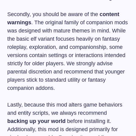
Secondly, you should be aware of the
content
warnings
. The original family of companion mods
was designed with mature themes in mind. While
the basic elf variant focuses heavily on fantasy
roleplay, exploration, and companionship, some
versions contain settings or interactions intended
strictly for older players. We strongly advise
parental discretion and recommend that younger
players stick to standard utility or fantasy
companion addons.
Lastly, because this mod alters game behaviors
and entity scripts, we always recommend
backing up your world
before installing it.
Additionally, this mod is designed primarily for