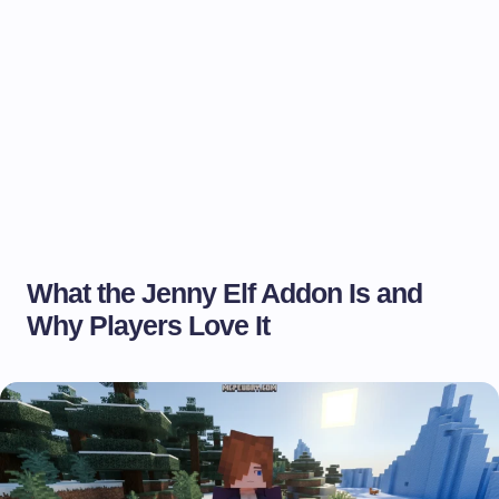
What the Jenny Elf Addon Is and
Why Players Love It