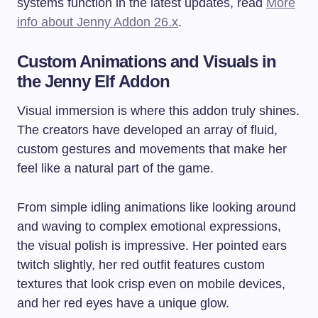
systems function in the latest updates, read
More
info about Jenny Addon 26.x
.
Custom Animations and Visuals in
the Jenny Elf Addon
Visual immersion is where this addon truly shines.
The creators have developed an array of fluid,
custom gestures and movements that make her
feel like a natural part of the game.
From simple idling animations like looking around
and waving to complex emotional expressions,
the visual polish is impressive. Her pointed ears
twitch slightly, her red outfit features custom
textures that look crisp even on mobile devices,
and her red eyes have a unique glow.