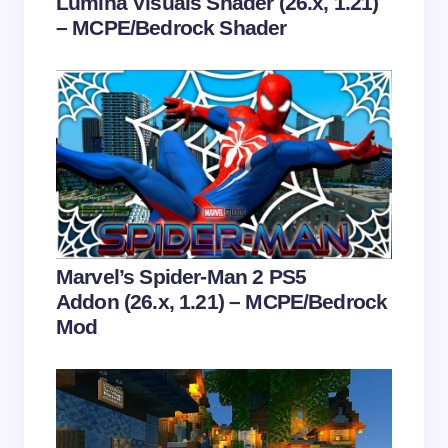
Lumina Visuals Shader (26.x, 1.21)
– MCPE/Bedrock Shader
Save my name and email in this browser for the
next time I comment.
Submit Comment
Marvel’s Spider-Man 2 PS5
Addon (26.x, 1.21) – MCPE/Bedrock
Mod