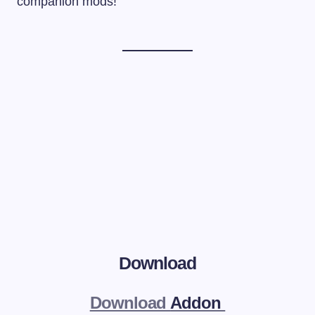
companion mods!
Download
Download
Addon