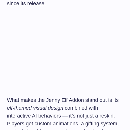
since its release.
What makes the Jenny Elf Addon stand out is its
elf-themed visual design
combined with
interactive AI behaviors — it’s not just a reskin.
Players get custom animations, a gifting system,