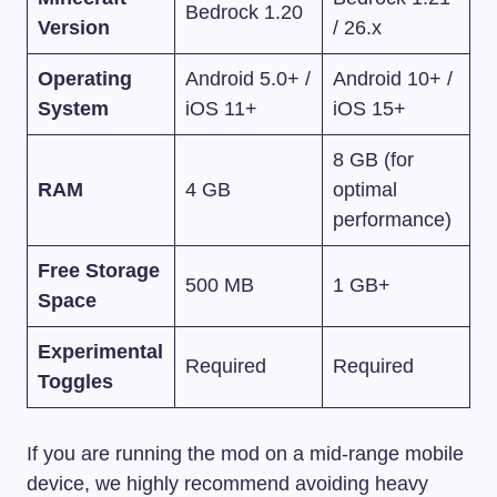
Bedrock 1.20
Version
/ 26.x
Operating
Android 5.0+ /
Android 10+ /
System
iOS 11+
iOS 15+
8 GB (for
RAM
4 GB
optimal
performance)
Free Storage
500 MB
1 GB+
Space
Experimental
Required
Required
Toggles
If you are running the mod on a mid-range mobile
device, we highly recommend avoiding heavy