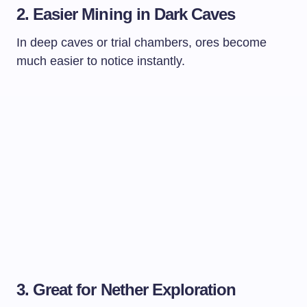
2. Easier Mining in Dark Caves
In deep caves or trial chambers, ores become
much easier to notice instantly.
3. Great for Nether Exploration