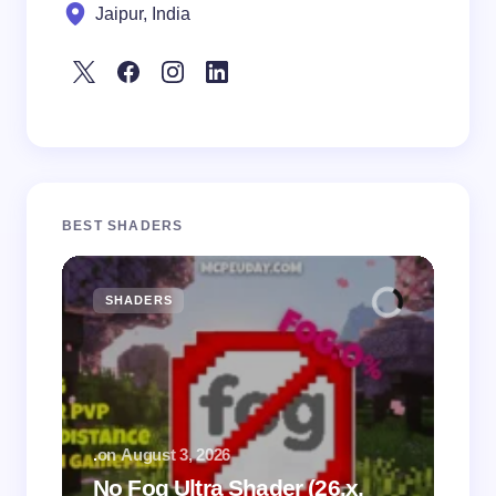
Jaipur, India
BEST SHADERS
SHADERS
M
.
on
August 3, 2026
.
on
No Fog Ultra Shader (26.x,