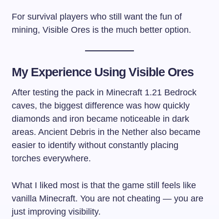
For survival players who still want the fun of
mining, Visible Ores is the much better option.
My Experience Using Visible Ores
After testing the pack in Minecraft 1.21 Bedrock
caves, the biggest difference was how quickly
diamonds and iron became noticeable in dark
areas. Ancient Debris in the Nether also became
easier to identify without constantly placing
torches everywhere.
What I liked most is that the game still feels like
vanilla Minecraft. You are not cheating — you are
just improving visibility.