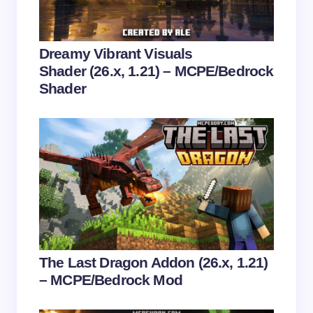
Your Comment *
Dreamy Vibrant Visuals
Shader (26.x, 1.21) – MCPE/Bedrock
Shader
Save my name and email in this browser for the
next time I comment.
Submit Comment
The Last Dragon Addon (26.x, 1.21)
– MCPE/Bedrock Mod