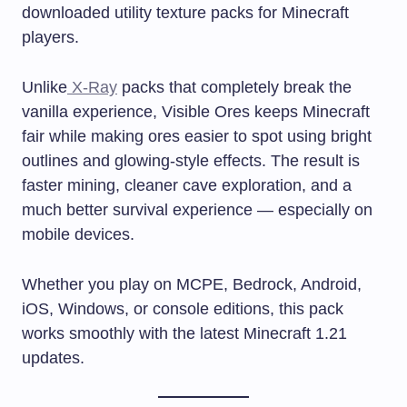
downloaded utility texture packs for Minecraft
players.
Unlike
X-Ray
packs that completely break the
vanilla experience, Visible Ores keeps Minecraft
fair while making ores easier to spot using bright
outlines and glowing-style effects. The result is
faster mining, cleaner cave exploration, and a
much better survival experience — especially on
mobile devices.
Whether you play on MCPE, Bedrock, Android,
iOS, Windows, or console editions, this pack
works smoothly with the latest Minecraft 1.21
updates.