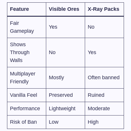
Feature
Visible Ores
X-Ray Packs
Fair
Yes
No
Gameplay
Shows
Through
No
Yes
Walls
Multiplayer
Mostly
Often banned
Friendly
Vanilla Feel
Preserved
Ruined
Performance
Lightweight
Moderate
Risk of Ban
Low
High