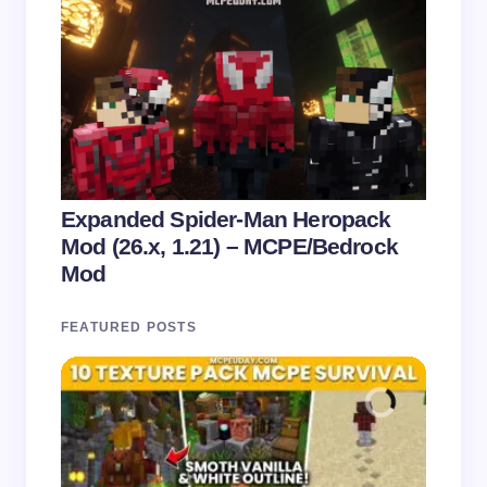
Expanded Spider-Man Heropack
Mod (26.x, 1.21) – MCPE/Bedrock
Mod
FEATURED POSTS