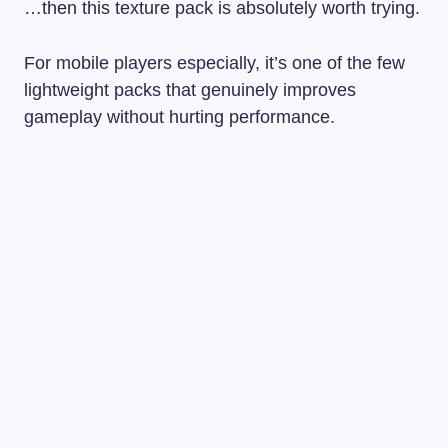
…then this texture pack is absolutely worth trying.
For mobile players especially, it’s one of the few
lightweight packs that genuinely improves
gameplay without hurting performance.