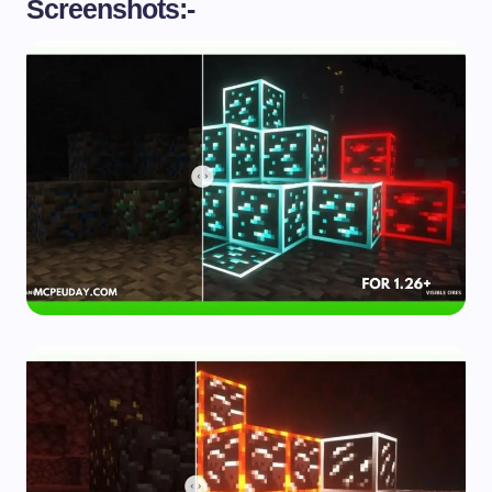
Screenshots:-