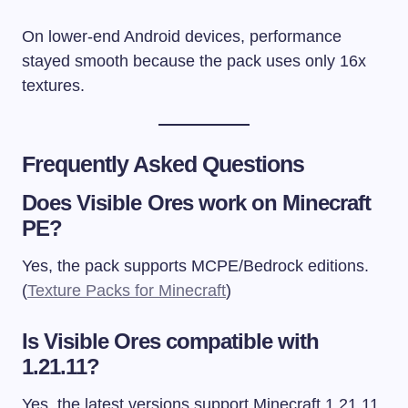
On lower-end Android devices, performance
stayed smooth because the pack uses only 16x
textures.
Frequently Asked Questions
Does Visible Ores work on Minecraft
PE?
Yes, the pack supports MCPE/Bedrock editions.
(
Texture Packs for Minecraft
)
Is Visible Ores compatible with
1.21.11?
Yes, the latest versions support Minecraft 1.21.11