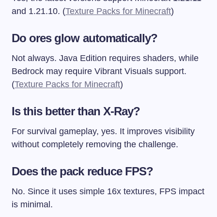
and 1.21.10. (
Texture Packs for Minecraft
)
Do ores glow automatically?
Not always. Java Edition requires shaders, while
Bedrock may require Vibrant Visuals support.
(
Texture Packs for Minecraft
)
Is this better than X-Ray?
For survival gameplay, yes. It improves visibility
without completely removing the challenge.
Does the pack reduce FPS?
No. Since it uses simple 16x textures, FPS impact
is minimal.