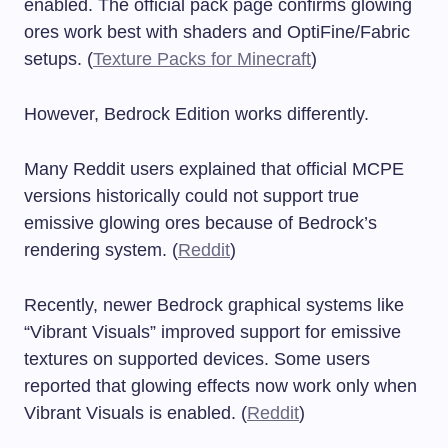
enabled. The official pack page confirms glowing
ores work best with shaders and OptiFine/Fabric
setups. (
Texture Packs for Minecraft
)
However, Bedrock Edition works differently.
Many Reddit users explained that official MCPE
versions historically could not support true
emissive glowing ores because of Bedrock’s
rendering system. (
Reddit
)
Recently, newer Bedrock graphical systems like
“Vibrant Visuals” improved support for emissive
textures on supported devices. Some users
reported that glowing effects now work only when
Vibrant Visuals is enabled. (
Reddit
)