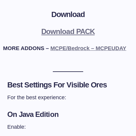
Download
Download PACK
MORE ADDONS –
MCPE/Bedrock – MCPEUDAY
Best Settings For Visible Ores
For the best experience:
On Java Edition
Enable: