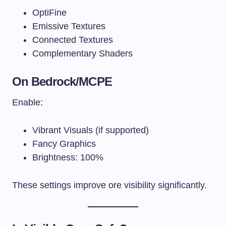
OptiFine
Emissive Textures
Connected Textures
Complementary Shaders
On Bedrock/MCPE
Enable:
Vibrant Visuals (if supported)
Fancy Graphics
Brightness: 100%
These settings improve ore visibility significantly.