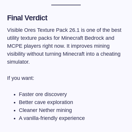
Final Verdict
Visible Ores Texture Pack 26.1 is one of the best
utility texture packs for Minecraft Bedrock and
MCPE players right now. It improves mining
visibility without turning Minecraft into a cheating
simulator.
If you want:
Faster ore discovery
Better cave exploration
Cleaner Nether mining
A vanilla-friendly experience