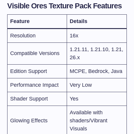
Visible Ores Texture Pack Features
Feature
Details
Resolution
16x
1.21.11, 1.21.10, 1.21,
Compatible Versions
26.x
Edition Support
MCPE, Bedrock, Java
Performance Impact
Very Low
Shader Support
Yes
Available with
Glowing Effects
shaders/Vibrant
Visuals