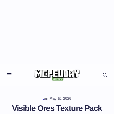
.
on
May 10, 2026
Visible Ores Texture Pack