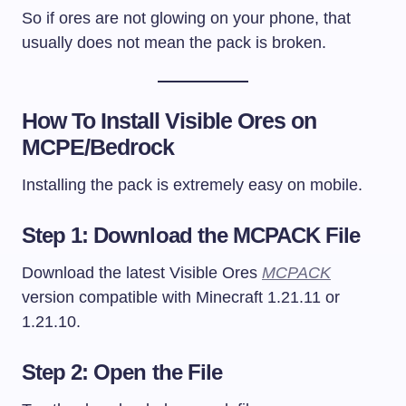
So if ores are not glowing on your phone, that
usually does not mean the pack is broken.
How To Install Visible Ores on
MCPE/Bedrock
Installing the pack is extremely easy on mobile.
Step 1: Download the MCPACK File
Download the latest Visible Ores
MCPACK
version compatible with Minecraft 1.21.11 or
1.21.10.
Step 2: Open the File