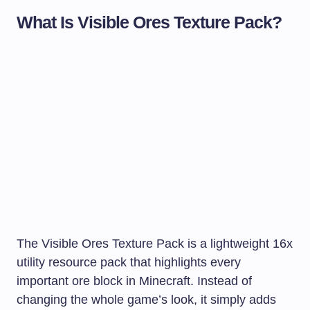
What Is Visible Ores Texture Pack?
The Visible Ores Texture Pack is a lightweight 16x
utility resource pack that highlights every
important ore block in Minecraft. Instead of
changing the whole game’s look, it simply adds