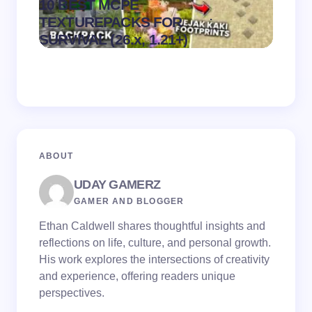
10 BEST MCPE
Recip
.
TEXTUREPACKS FOR
Textur
on
August 6,
SURVIVAL (26.x, 1.21+)
MCPE
2026
ABOUT
UDAY GAMERZ
GAMER AND BLOGGER
Ethan Caldwell shares thoughtful insights and
reflections on life, culture, and personal growth.
His work explores the intersections of creativity
and experience, offering readers unique
perspectives.