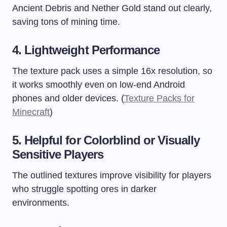
Ancient Debris and Nether Gold stand out clearly,
saving tons of mining time.
4. Lightweight Performance
The texture pack uses a simple 16x resolution, so
it works smoothly even on low-end Android
phones and older devices. (
Texture Packs for
Minecraft
)
5. Helpful for Colorblind or Visually
Sensitive Players
The outlined textures improve visibility for players
who struggle spotting ores in darker
environments.