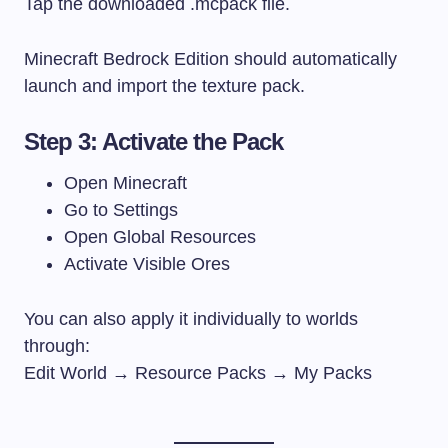
Tap the downloaded
.mcpack
file.
Minecraft Bedrock Edition should automatically
launch and import the texture pack.
Step 3: Activate the Pack
Open Minecraft
Go to Settings
Open Global Resources
Activate Visible Ores
You can also apply it individually to worlds
through:
Edit World → Resource Packs → My Packs