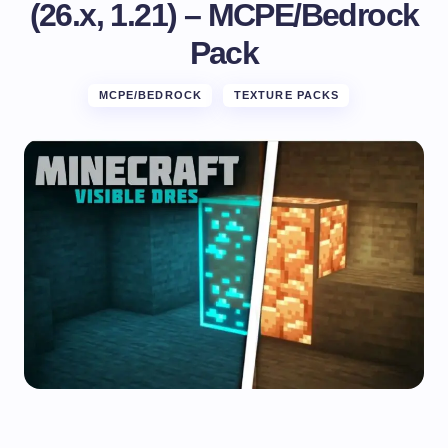
(26.x, 1.21) – MCPE/Bedrock
Pack
MCPE/BEDROCK
TEXTURE PACKS