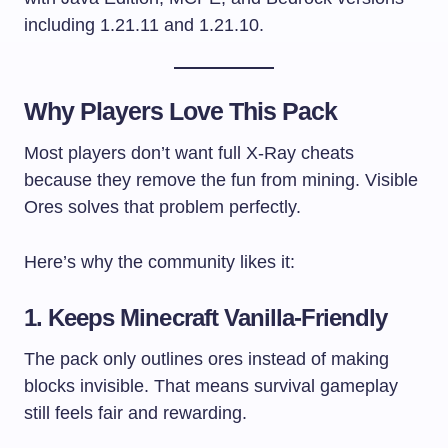
including 1.21.11 and 1.21.10.
Why Players Love This Pack
Most players don’t want full X-Ray cheats
because they remove the fun from mining. Visible
Ores solves that problem perfectly.
Here’s why the community likes it:
1. Keeps Minecraft Vanilla-Friendly
The pack only outlines ores instead of making
blocks invisible. That means survival gameplay
still feels fair and rewarding.