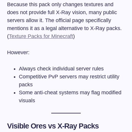
Because this pack only changes textures and
does not provide full X-Ray vision, many public
servers allow it. The official page specifically
mentions it as a legal alternative to X-Ray packs.
(
Texture Packs for Minecraft
)
However:
Always check individual server rules
Competitive PvP servers may restrict utility
packs
Some anti-cheat systems may flag modified
visuals
Visible Ores vs X-Ray Packs