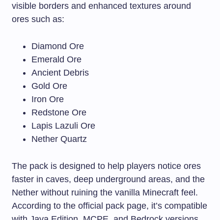
visible borders and enhanced textures around
ores such as:
Diamond Ore
Emerald Ore
Ancient Debris
Gold Ore
Iron Ore
Redstone Ore
Lapis Lazuli Ore
Nether Quartz
The pack is designed to help players notice ores
faster in caves, deep underground areas, and the
Nether without ruining the vanilla Minecraft feel.
According to the official pack page, it’s compatible
with Java Edition, MCPE, and Bedrock versions