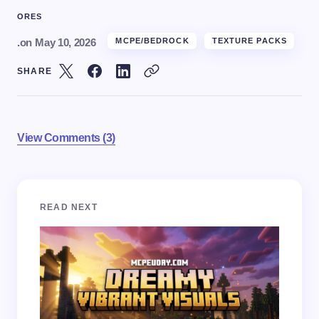
ORES
.
on
May 10, 2026
MCPE/BEDROCK
TEXTURE PACKS
SHARE
View Comments (3)
Your email address will not be published.
Required
READ NEXT
fields are marked
*
Name *
Email *