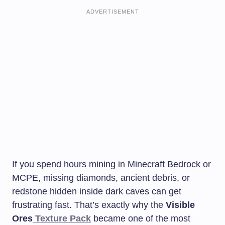
ADVERTISEMENT
If you spend hours mining in Minecraft Bedrock or
MCPE, missing diamonds, ancient debris, or
redstone hidden inside dark caves can get
frustrating fast. That’s exactly why the
Visible
Ores
Texture Pack
became one of the most