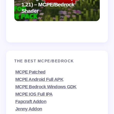
1.21) – MCPE/Bedrock
Vi
Shader
Mi
THE BEST MCPE/BEDROCK
MCPE Patched
MCPE Android Full APK
MCPE Bedrock Windows GDK
MCPE IOS Full IPA
Fapcraft Addon
Jenny Addon