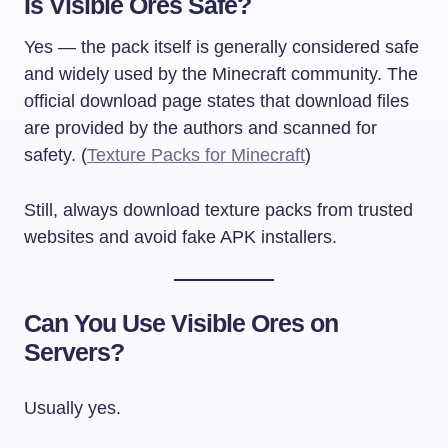
Is Visible Ores Safe?
Yes — the pack itself is generally considered safe
and widely used by the Minecraft community. The
official download page states that download files
are provided by the authors and scanned for
safety. (
Texture Packs for Minecraft
)
Still, always download texture packs from trusted
websites and avoid fake APK installers.
Can You Use Visible Ores on
Servers?
Usually yes.