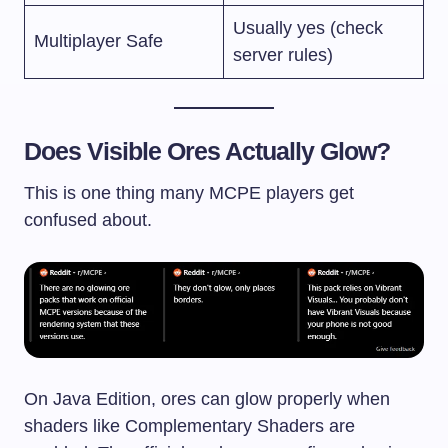
Usually yes (check
Multiplayer Safe
server rules)
Does Visible Ores Actually Glow?
This is one thing many MCPE players get
confused about.
On Java Edition, ores can glow properly when
shaders like Complementary Shaders are