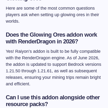
Here are some of the most common questions
players ask when setting up glowing ores in their
worlds.
Does the Glowing Ores addon work
with RenderDragon in 2026?
Yes! Raiyon’s addon is built to be fully compatible
with the RenderDragon engine. As of June 2026,
the addon is updated to support Bedrock versions
1.21.50 through 1.21.61, as well as subsequent
releases, ensuring your mining trips remain bright
and efficient.
Can I use this addon alongside other
resource packs?