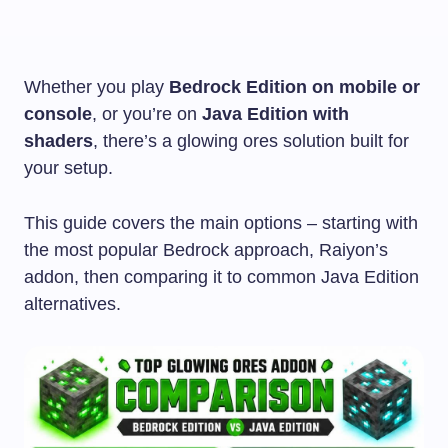
Whether you play
Bedrock Edition on mobile or
console
, or you’re on
Java Edition with
shaders
, there’s a glowing ores solution built for
your setup.
This guide covers the main options – starting with
the most popular Bedrock approach, Raiyon’s
addon, then comparing it to common Java Edition
alternatives.