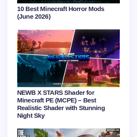
Your Comment *
10 Best Minecraft Horror Mods
(June 2026)
Save my name and email in this browser for the
next time I comment.
Submit Comment
NEWB X STARS Shader for
Minecraft PE (MCPE) – Best
Realistic Shader with Stunning
Night Sky