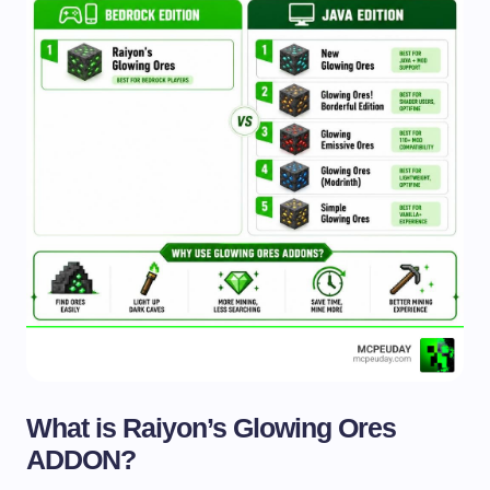
What is Raiyon’s Glowing Ores
ADDON?