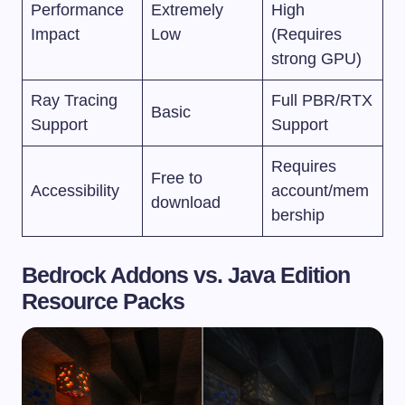
Performance
Extremely
High
Impact
Low
(Requires
strong GPU)
Ray Tracing
Full PBR/RTX
Basic
Support
Support
Requires
Free to
Accessibility
account/mem
download
bership
Bedrock Addons vs. Java Edition
Resource Packs