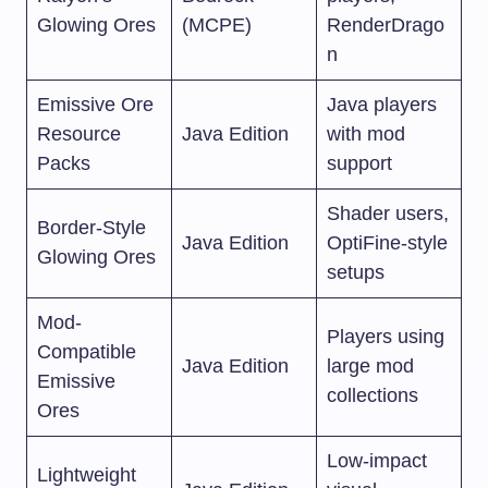
Glowing Ores
(MCPE)
RenderDrago
n
Emissive Ore
Java players
Resource
Java Edition
with mod
Packs
support
Shader users,
Border-Style
Java Edition
OptiFine-style
Glowing Ores
setups
Mod-
Players using
Compatible
Java Edition
large mod
Emissive
collections
Ores
Low-impact
Lightweight