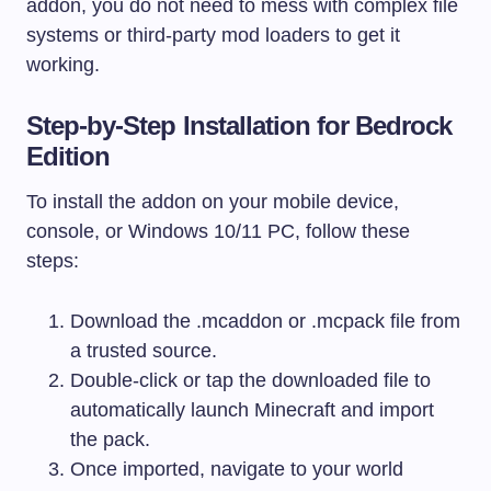
addon, you do not need to mess with complex file
systems or third-party mod loaders to get it
working.
Step-by-Step Installation for Bedrock
Edition
To install the addon on your mobile device,
console, or Windows 10/11 PC, follow these
steps:
Download the
.mcaddon
or
.mcpack
file from
a trusted source.
Double-click or tap the downloaded file to
automatically launch Minecraft and import
the pack.
Once imported, navigate to your world