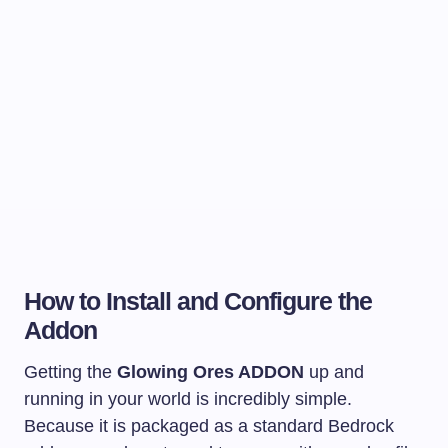
How to Install and Configure the
Addon
Getting the
Glowing Ores ADDON
up and
running in your world is incredibly simple.
Because it is packaged as a standard Bedrock