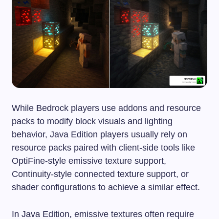
While Bedrock players use addons and resource
packs to modify block visuals and lighting
behavior, Java Edition players usually rely on
resource packs paired with client-side tools like
OptiFine-style emissive texture support,
Continuity-style connected texture support, or
shader configurations to achieve a similar effect.
In Java Edition, emissive textures often require