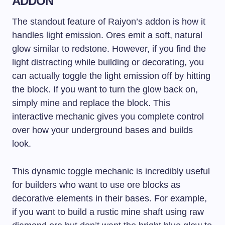
ADDON
The standout feature of Raiyon’s addon is how it
handles light emission. Ores emit a soft, natural
glow similar to redstone. However, if you find the
light distracting while building or decorating, you
can actually toggle the light emission off by hitting
the block. If you want to turn the glow back on,
simply mine and replace the block. This
interactive mechanic gives you complete control
over how your underground bases and builds
look.
This dynamic toggle mechanic is incredibly useful
for builders who want to use ore blocks as
decorative elements in their bases. For example,
if you want to build a rustic mine shaft using raw