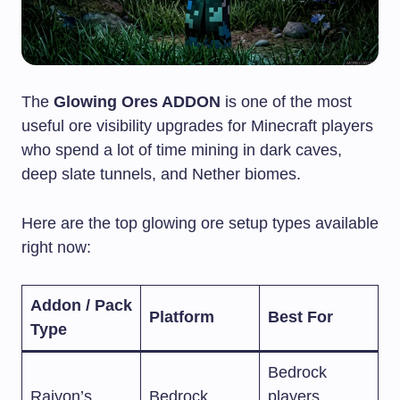
The
Glowing Ores ADDON
is one of the most
useful ore visibility upgrades for Minecraft players
who spend a lot of time mining in dark caves,
deep slate tunnels, and Nether biomes.
Here are the top glowing ore setup types available
right now:
Addon / Pack
Platform
Best For
Type
Bedrock
Raiyon’s
Bedrock
players,