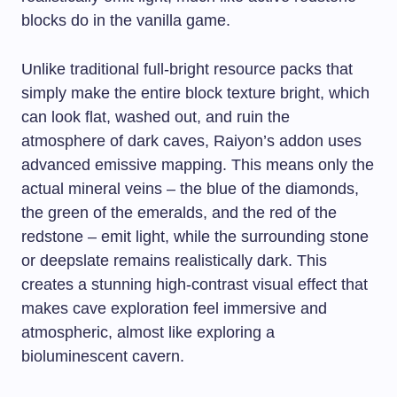
blocks do in the vanilla game.
Unlike traditional full-bright resource packs that
simply make the entire block texture bright, which
can look flat, washed out, and ruin the
atmosphere of dark caves, Raiyon’s addon uses
advanced emissive mapping. This means only the
actual mineral veins – the blue of the diamonds,
the green of the emeralds, and the red of the
redstone – emit light, while the surrounding stone
or deepslate remains realistically dark. This
creates a stunning high-contrast visual effect that
makes cave exploration feel immersive and
atmospheric, almost like exploring a
bioluminescent cavern.