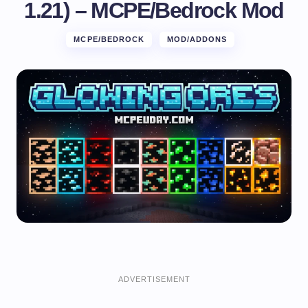
1.21) – MCPE/Bedrock Mod
MCPE/BEDROCK
MOD/ADDONS
ADVERTISEMENT