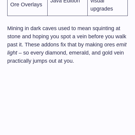
Java Edition
visual
Ore Overlays
upgrades
Mining in dark caves used to mean squinting at
stone and hoping you spot a vein before you walk
past it. These addons fix that by making ores
emit
light
– so every diamond, emerald, and gold vein
practically jumps out at you.