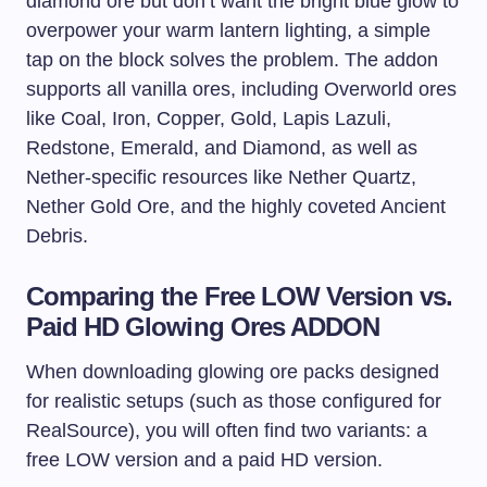
diamond ore but don’t want the bright blue glow to
overpower your warm lantern lighting, a simple
tap on the block solves the problem. The addon
supports all vanilla ores, including Overworld ores
like Coal, Iron, Copper, Gold, Lapis Lazuli,
Redstone, Emerald, and Diamond, as well as
Nether-specific resources like Nether Quartz,
Nether Gold Ore, and the highly coveted Ancient
Debris.
Comparing the Free LOW Version vs.
Paid HD Glowing Ores ADDON
When downloading glowing ore packs designed
for realistic setups (such as those configured for
RealSource), you will often find two variants: a
free LOW version and a paid HD version.