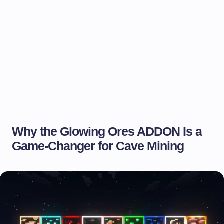
Why the Glowing Ores ADDON Is a
Game-Changer for Cave Mining