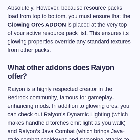
Absolutely. However, because resource packs
load from top to bottom, you must ensure that the
Glowing Ores ADDON
is placed at the very top
of your active resource pack list. This ensures its
glowing properties override any standard textures
from other packs.
What other addons does Raiyon
offer?
Raiyon is a highly respected creator in the
Bedrock community, famous for gameplay-
enhancing mods. In addition to glowing ores, you
can check out Raiyon’s Dynamic Lighting (which
makes handheld torches emit light as you walk)
and Raiyon’s Java Combat (which brings Java-
style combat cooldowns and sweeping attacks to