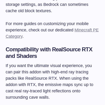
storage settings, as Bedrock can sometimes
cache old block textures.
For more guides on customizing your mobile
experience, check out our dedicated
Minecraft PE
Category
.
Compatibility with RealSource RTX
and Shaders
If you want the ultimate visual experience, you
can pair this addon with high-end ray tracing
packs like RealSource RTX. When using the
addon with RTX, the emissive maps sync up to
cast real ray-traced light reflections onto
surrounding cave walls.