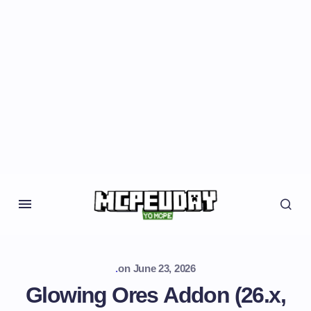
.
on
June 23, 2026
Glowing Ores Addon (26.x,