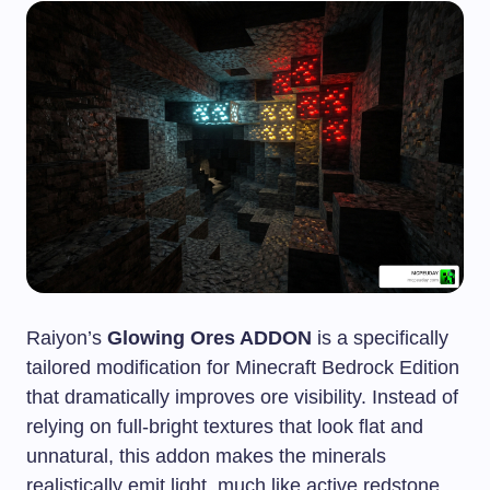
Raiyon’s
Glowing Ores ADDON
is a specifically
tailored modification for Minecraft Bedrock Edition
that dramatically improves ore visibility. Instead of
relying on full-bright textures that look flat and
unnatural, this addon makes the minerals
realistically emit light, much like active redstone