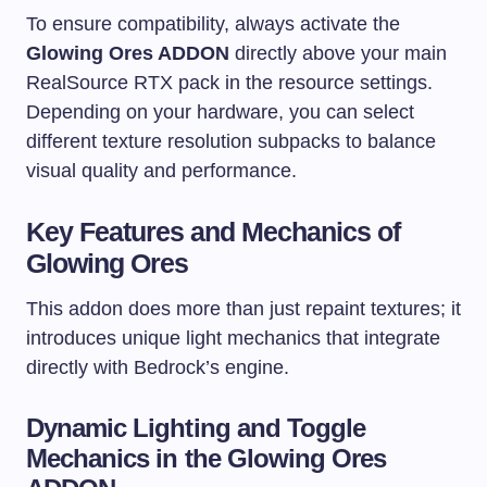
To ensure compatibility, always activate the
Glowing Ores ADDON
directly above your main
RealSource RTX pack in the resource settings.
Depending on your hardware, you can select
different texture resolution subpacks to balance
visual quality and performance.
Key Features and Mechanics of
Glowing Ores
This addon does more than just repaint textures; it
introduces unique light mechanics that integrate
directly with Bedrock’s engine.
Dynamic Lighting and Toggle
Mechanics in the Glowing Ores