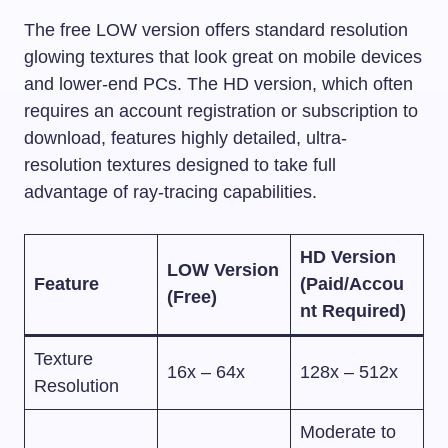
The free LOW version offers standard resolution
glowing textures that look great on mobile devices
and lower-end PCs. The HD version, which often
requires an account registration or subscription to
download, features highly detailed, ultra-
resolution textures designed to take full
advantage of ray-tracing capabilities.
HD Version
LOW Version
Feature
(Paid/Accou
(Free)
nt Required)
Texture
16x – 64x
128x – 512x
Resolution
Moderate to