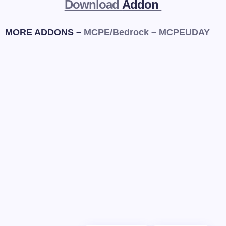
Download
Addon
MORE ADDONS –
MCPE/Bedrock – MCPEUDAY