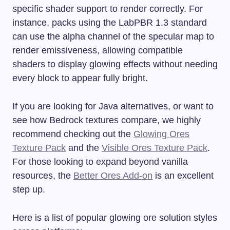
specific shader support to render correctly. For
instance, packs using the LabPBR 1.3 standard
can use the alpha channel of the specular map to
render emissiveness, allowing compatible
shaders to display glowing effects without needing
every block to appear fully bright.
If you are looking for Java alternatives, or want to
see how Bedrock textures compare, we highly
recommend checking out the
Glowing Ores
Texture Pack
and the
Visible Ores Texture Pack
.
For those looking to expand beyond vanilla
resources, the
Better Ores Add-on
is an excellent
step up.
Here is a list of popular glowing ore solution styles