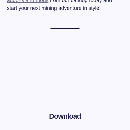
addons and mods
from our catalog today and
start your next mining adventure in style!
Download