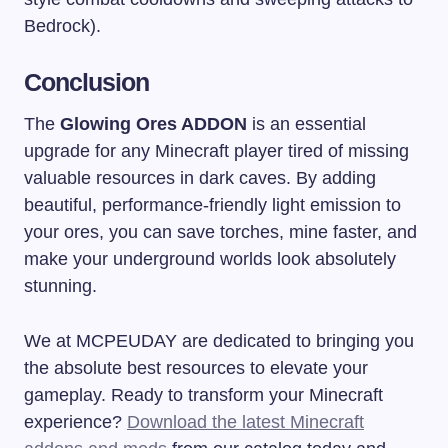
Bedrock).
Conclusion
The
Glowing Ores ADDON
is an essential
upgrade for any Minecraft player tired of missing
valuable resources in dark caves. By adding
beautiful, performance-friendly light emission to
your ores, you can save torches, mine faster, and
make your underground worlds look absolutely
stunning.
We at MCPEUDAY are dedicated to bringing you
the absolute best resources to elevate your
gameplay. Ready to transform your Minecraft
experience?
Download the latest Minecraft