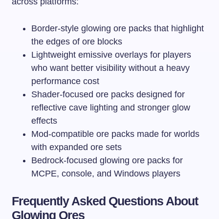
across platforms:
Border-style glowing ore packs that highlight
the edges of ore blocks
Lightweight emissive overlays for players
who want better visibility without a heavy
performance cost
Shader-focused ore packs designed for
reflective cave lighting and stronger glow
effects
Mod-compatible ore packs made for worlds
with expanded ore sets
Bedrock-focused glowing ore packs for
MCPE, console, and Windows players
Frequently Asked Questions About
Glowing Ores