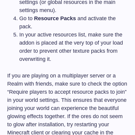
settings (or global resources in the main
settings menu).
Go to
Resource Packs
and activate the
pack.
In your active resources list, make sure the
addon is placed at the very top of your load
order to prevent other texture packs from
overwriting it.
If you are playing on a multiplayer server or a
Realm with friends, make sure to check the option
“Require players to accept resource packs to join”
in your world settings. This ensures that everyone
joining your world can experience the beautiful
glowing effects together. If the ores do not seem
to glow after installation, try restarting your
Minecraft client or clearing your cache in the