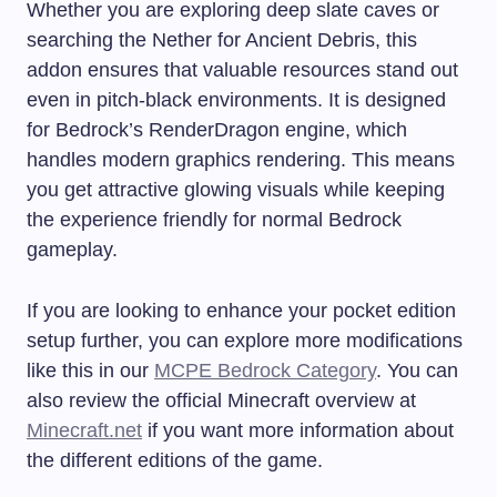
Whether you are exploring deep slate caves or
searching the Nether for Ancient Debris, this
addon ensures that valuable resources stand out
even in pitch-black environments. It is designed
for Bedrock’s RenderDragon engine, which
handles modern graphics rendering. This means
you get attractive glowing visuals while keeping
the experience friendly for normal Bedrock
gameplay.
If you are looking to enhance your pocket edition
setup further, you can explore more modifications
like this in our
MCPE Bedrock Category
. You can
also review the official Minecraft overview at
Minecraft.net
if you want more information about
the different editions of the game.