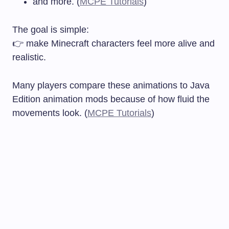
and more. (
MCPE Tutorials
)
The goal is simple:
👉 make Minecraft characters feel more alive and
realistic.
Many players compare these animations to Java
Edition animation mods because of how fluid the
movements look. (
MCPE Tutorials
)