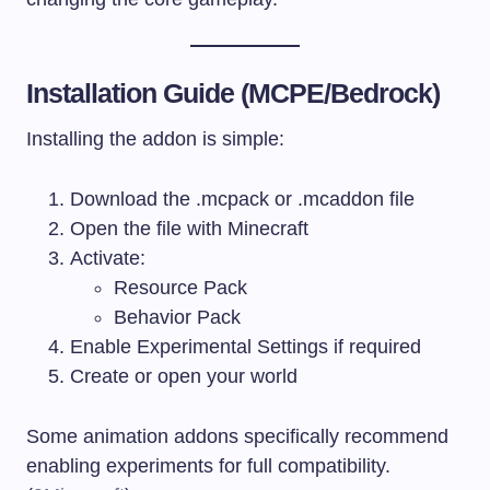
Installation Guide (MCPE/Bedrock)
Installing the addon is simple:
Download the
.mcpack
or
.mcaddon
file
Open the file with Minecraft
Activate:
Resource Pack
Behavior Pack
Enable Experimental Settings if required
Create or open your world
Some animation addons specifically recommend
enabling experiments for full compatibility.