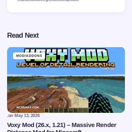
Read Next
MOD/ADDONS
.
on
May 13, 2026
Voxy Mod (26.x, 1.21) – Massive Render