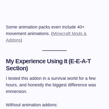
Some animation packs even include 40+
movement animations. (
Minecraft Mods &
Addons
)
My Experience Using It (E-E-A-T
Section)
I tested this addon in a survival world for a few
hours, and honestly the biggest difference was
immersion.
Without animation addons: