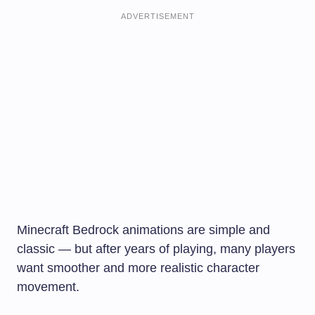
ADVERTISEMENT
Minecraft Bedrock animations are simple and
classic — but after years of playing, many players
want smoother and more realistic character
movement.