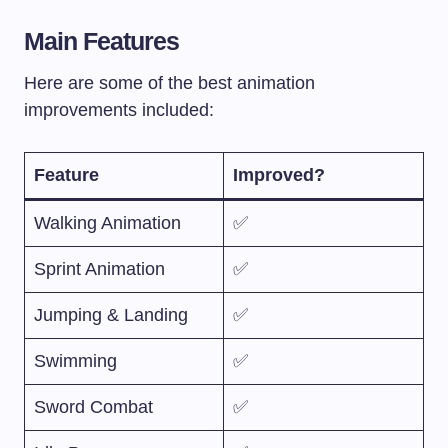
Main Features
Here are some of the best animation
improvements included:
Feature
Improved?
Walking Animation
✅
Sprint Animation
✅
Jumping & Landing
✅
Swimming
✅
Sword Combat
✅