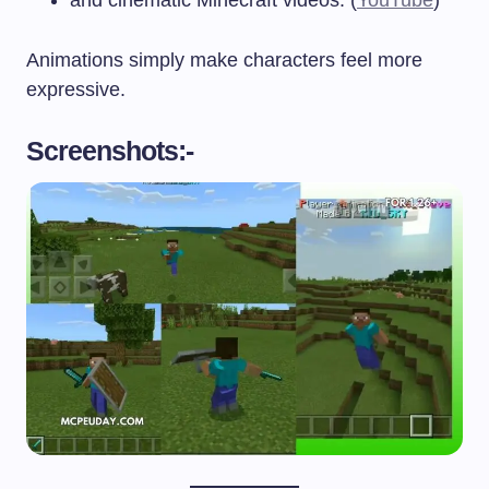
Animations simply make characters feel more
expressive.
Screenshots:-