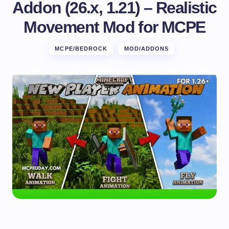
Addon (26.x, 1.21) – Realistic
Movement Mod for MCPE
MCPE/BEDROCK
MOD/ADDONS