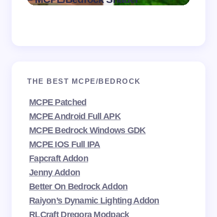
2026
THE BEST MCPE/BEDROCK
MCPE Patched
MCPE Android Full APK
MCPE Bedrock Windows GDK
MCPE IOS Full IPA
Fapcraft Addon
Jenny Addon
Better On Bedrock Addon
Raiyon’s Dynamic Lighting Addon
RLCraft Dregora Modpack