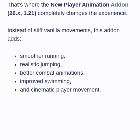
That’s where the
New Player Animation
Addon
(26.x, 1.21)
completely changes the experience.
Instead of stiff vanilla movements, this addon
adds:
smoother running,
realistic jumping,
better combat animations,
improved swimming,
and cinematic player movement.