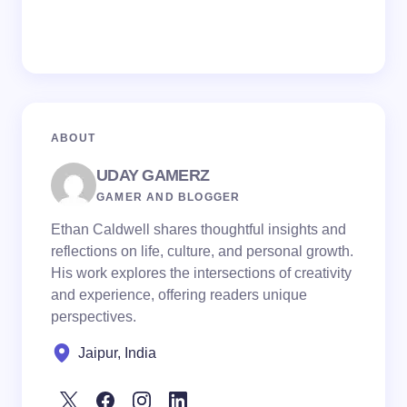
ABOUT
UDAY GAMERZ
GAMER AND BLOGGER
Ethan Caldwell shares thoughtful insights and
reflections on life, culture, and personal growth.
His work explores the intersections of creativity
and experience, offering readers unique
perspectives.
Jaipur, India