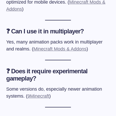
optimized for mobile devices. (
Minecraft Mods &
Addons
)
❓ Can I use it in multiplayer?
Yes, many animation packs work in multiplayer
and realms. (
Minecraft Mods & Addons
)
❓ Does it require experimental
gameplay?
Some versions do, especially newer animation
systems. (
9Minecraft
)