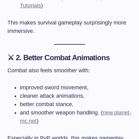
Tutorials
)
This makes survival gameplay surprisingly more
immersive.
⚔️ 2. Better Combat Animations
Combat also feels smoother with:
improved sword movement,
cleaner attack animations,
better combat stance,
and smoother weapon handling. (
new.planet-
mc.net
)
Especially in PvP worlds, this makes gameplay