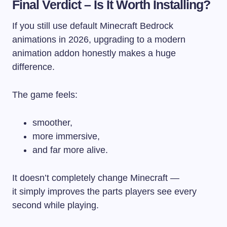
Final Verdict – Is It Worth Installing?
If you still use default Minecraft Bedrock
animations in 2026, upgrading to a modern
animation addon honestly makes a huge
difference.
The game feels:
smoother,
more immersive,
and far more alive.
It doesn’t completely change Minecraft —
it simply improves the parts players see every
second while playing.