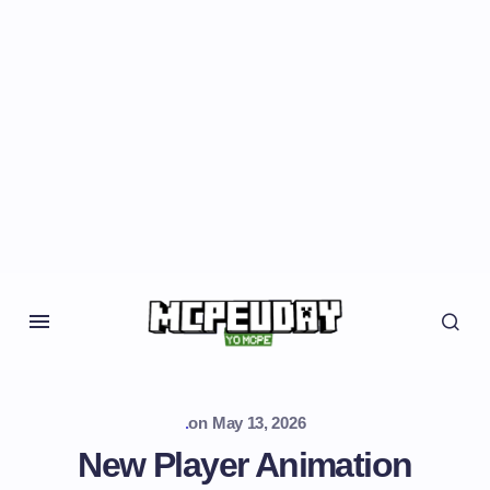
.
on
May 13, 2026
New Player Animation