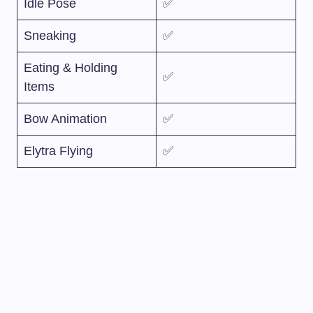
Idle Pose
✅
Sneaking
✅
Eating & Holding
✅
Items
Bow Animation
✅
Elytra Flying
✅