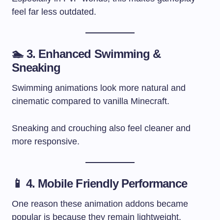
feel far less outdated.
🏊 3. Enhanced Swimming &
Sneaking
Swimming animations look more natural and
cinematic compared to vanilla Minecraft.
Sneaking and crouching also feel cleaner and
more responsive.
📱 4. Mobile Friendly Performance
One reason these animation addons became
popular is because they remain lightweight.