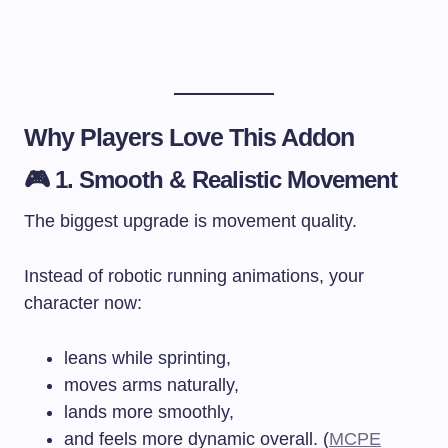
Why Players Love This Addon
🎮 1. Smooth & Realistic Movement
The biggest upgrade is movement quality.
Instead of robotic running animations, your
character now:
leans while sprinting,
moves arms naturally,
lands more smoothly,
and feels more dynamic overall. (
MCPE