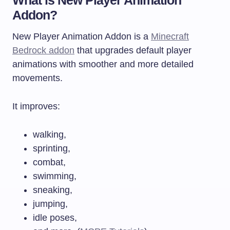
Addon?
New Player Animation Addon is a
Minecraft
Bedrock addon
that upgrades default player
animations with smoother and more detailed
movements.
It improves:
walking,
sprinting,
combat,
swimming,
sneaking,
jumping,
idle poses,