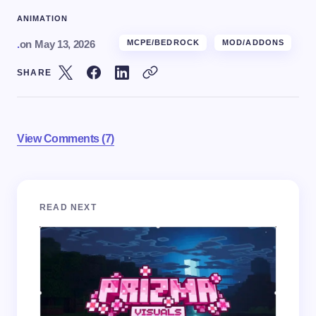
ANIMATION
.
on
May 13, 2026
MCPE/BEDROCK
MOD/ADDONS
SHARE
View Comments (7)
Your email address will not be published.
Required
READ NEXT
fields are marked
*
Name *
Email *