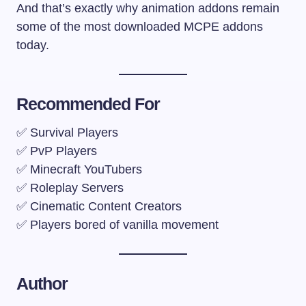
And that’s exactly why animation addons remain
some of the most downloaded MCPE addons
today.
Recommended For
✅ Survival Players
✅ PvP Players
✅ Minecraft YouTubers
✅ Roleplay Servers
✅ Cinematic Content Creators
✅ Players bored of vanilla movement
Author