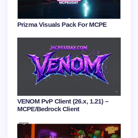
Your Comment *
Prizma Visuals Pack For MCPE
Save my name and email in this browser for the
next time I comment.
Submit Comment
VENOM PvP Client (26.x, 1.21) –
MCPE/Bedrock Client