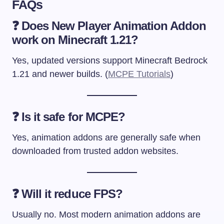
FAQs
❓ Does New Player Animation Addon
work on Minecraft 1.21?
Yes, updated versions support Minecraft Bedrock
1.21 and newer builds. (
MCPE Tutorials
)
❓ Is it safe for MCPE?
Yes, animation addons are generally safe when
downloaded from trusted addon websites.
❓ Will it reduce FPS?
Usually no. Most modern animation addons are