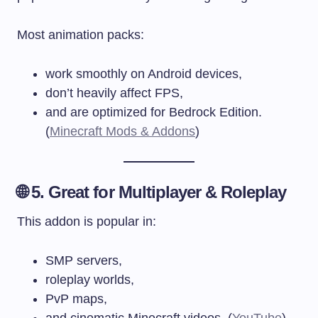
Most animation packs:
work smoothly on Android devices,
don’t heavily affect FPS,
and are optimized for Bedrock Edition.
(
Minecraft Mods & Addons
)
🌐 5. Great for Multiplayer & Roleplay
This addon is popular in:
SMP servers,
roleplay worlds,
PvP maps,
and cinematic Minecraft videos. (
YouTube
)