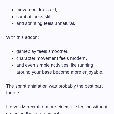
movement feels old,
combat looks stiff,
and sprinting feels unnatural.
With this addon:
gameplay feels smoother,
character movement feels modern,
and even simple activities like running
around your base become more enjoyable.
The sprint animation was probably the best part
for me.
It gives Minecraft a more cinematic feeling without
changing the core gameplay.