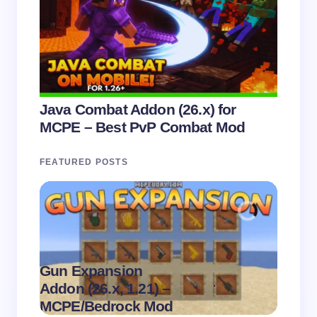
Java Combat Addon (26.x) for
MCPE – Best PvP Combat Mod
FEATURED POSTS
Gun Expansion
.
Addon (26.x, 1.21) –
Pasta 
on
August 9,
MCPE/Bedrock Mod
– MC
2026