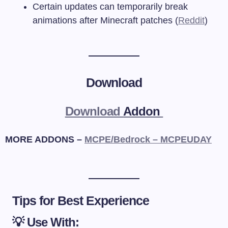
Certain updates can temporarily break
animations after Minecraft patches (
Reddit
)
Download
Download
Addon
MORE ADDONS –
MCPE/Bedrock – MCPEUDAY
Tips for Best Experience
💡 Use With: