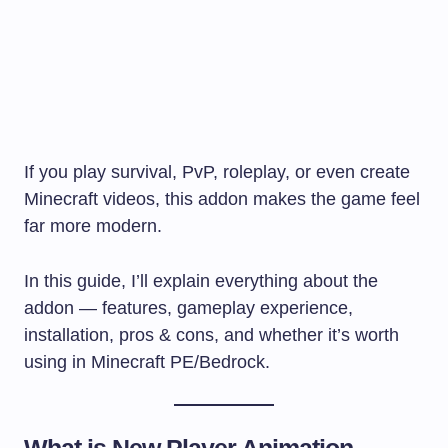
If you play survival, PvP, roleplay, or even create
Minecraft videos, this addon makes the game feel
far more modern.
In this guide, I’ll explain everything about the
addon — features, gameplay experience,
installation, pros & cons, and whether it’s worth
using in Minecraft PE/Bedrock.
What is New Player Animation