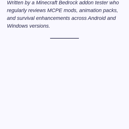
Written by a Minecraft Bedrock addon tester who
regularly reviews MCPE mods, animation packs,
and survival enhancements across Android and
Windows versions.