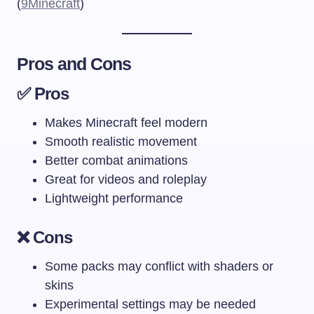
(
9Minecraft
)
Pros and Cons
✅ Pros
Makes Minecraft feel modern
Smooth realistic movement
Better combat animations
Great for videos and roleplay
Lightweight performance
❌ Cons
Some packs may conflict with shaders or
skins
Experimental settings may be needed