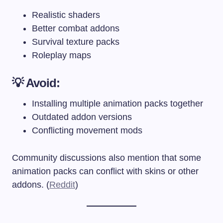
Realistic shaders
Better combat addons
Survival texture packs
Roleplay maps
💡 Avoid:
Installing multiple animation packs together
Outdated addon versions
Conflicting movement mods
Community discussions also mention that some
animation packs can conflict with skins or other
addons. (
Reddit
)