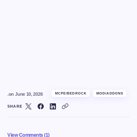
.
on
June 10, 2026
MCPE/BEDROCK
MOD/ADDONS
SHARE
View Comments (1)