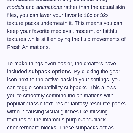
models
and
animations
rather than the actual skin
files, you can layer your favorite 16x or 32x
texture packs underneath it. This means you can
keep your favorite medieval, modern, or faithful
textures while still enjoying the fluid movements of
Fresh Animations.
To make things even easier, the creators have
included
subpack options
. By clicking the gear
icon next to the active pack in your settings, you
can toggle compatibility subpacks. This allows
you to smoothly combine the animations with
popular classic textures or fantasy resource packs
without causing visual glitches like missing
textures or the infamous purple-and-black
checkerboard blocks. These subpacks act as