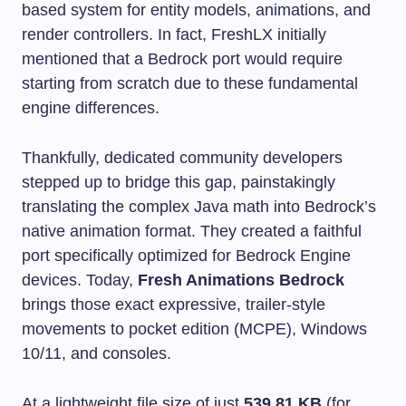
based system for entity models, animations, and
render controllers. In fact, FreshLX initially
mentioned that a Bedrock port would require
starting from scratch due to these fundamental
engine differences.
Thankfully, dedicated community developers
stepped up to bridge this gap, painstakingly
translating the complex Java math into Bedrock’s
native animation format. They created a faithful
port specifically optimized for Bedrock Engine
devices. Today,
Fresh Animations Bedrock
brings those exact expressive, trailer-style
movements to pocket edition (MCPE), Windows
10/11, and consoles.
At a lightweight file size of just
539.81 KB
(for