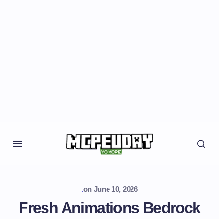
.
on
June 10, 2026
Fresh Animations Bedrock