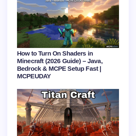
next time I comment.
Submit Comment
How to Turn On Shaders in
Minecraft (2026 Guide) – Java,
Bedrock & MCPE Setup Fast |
MCPEUDAY