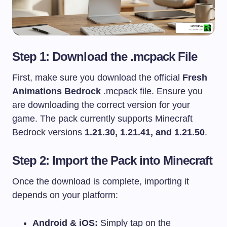
Step 1: Download the .mcpack File
First, make sure you download the official
Fresh
Animations Bedrock
.mcpack
file. Ensure you
are downloading the correct version for your
game. The pack currently supports Minecraft
Bedrock versions
1.21.30, 1.21.41, and 1.21.50
.
Step 2: Import the Pack into Minecraft
Once the download is complete, importing it
depends on your platform:
Android & iOS:
Simply tap on the