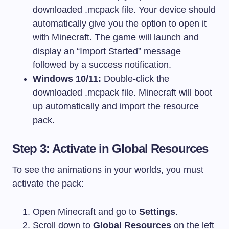
downloaded
.mcpack
file. Your device should
automatically give you the option to open it
with Minecraft. The game will launch and
display an “Import Started” message
followed by a success notification.
Windows 10/11:
Double-click the
downloaded
.mcpack
file. Minecraft will boot
up automatically and import the resource
pack.
Step 3: Activate in Global Resources
To see the animations in your worlds, you must
activate the pack:
Open Minecraft and go to
Settings
.
Scroll down to
Global Resources
on the left