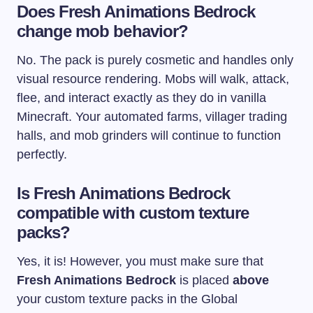
Does Fresh Animations Bedrock
change mob behavior?
No. The pack is purely cosmetic and handles only
visual resource rendering. Mobs will walk, attack,
flee, and interact exactly as they do in vanilla
Minecraft. Your automated farms, villager trading
halls, and mob grinders will continue to function
perfectly.
Is Fresh Animations Bedrock
compatible with custom texture
packs?
Yes, it is! However, you must make sure that
Fresh Animations Bedrock
is placed
above
your custom texture packs in the Global