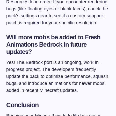
Resources load order. If you encounter rendering
bugs (like floating eyes or blank faces), check the
pack’s settings gear to see if a custom subpack
patch is required for your specific resolution.
Will more mobs be added to Fresh
Animations Bedrock in future
updates?
Yes! The Bedrock port is an ongoing, work-in-
progress project. The developers frequently
update the pack to optimize performance, squash
bugs, and introduce animations for newer mobs
added in recent Minecraft updates.
Conclusion
Bringing your Minecraft world to life has never