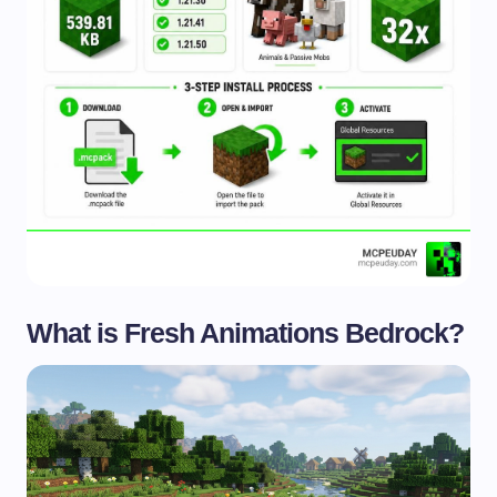
What is Fresh Animations Bedrock?