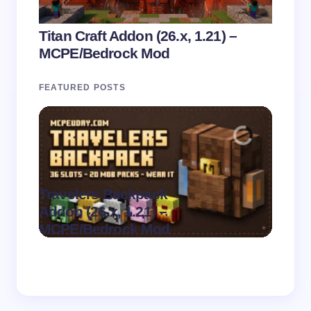
Titan Craft Addon (26.x, 1.21) –
MCPE/Bedrock Mod
FEATURED POSTS
Travelers Backpack
Parad
.
Addon (26.x, 1.21) –
1.21)
on
August 9,
MCPE/Bedrock Mod
Mod
2026