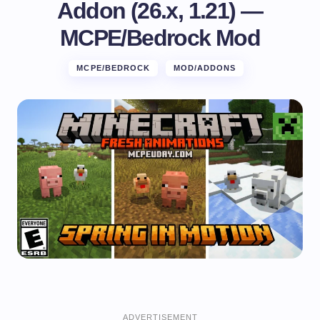
Addon (26.x, 1.21) —
MCPE/Bedrock Mod
MCPE/BEDROCK
MOD/ADDONS
ADVERTISEMENT