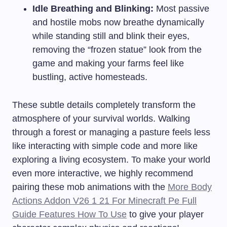
Idle Breathing and Blinking:
Most passive
and hostile mobs now breathe dynamically
while standing still and blink their eyes,
removing the “frozen statue” look from the
game and making your farms feel like
bustling, active homesteads.
These subtle details completely transform the
atmosphere of your survival worlds. Walking
through a forest or managing a pasture feels less
like interacting with simple code and more like
exploring a living ecosystem. To make your world
even more interactive, we highly recommend
pairing these mob animations with the
More Body
Actions Addon V26 1 21 For Minecraft Pe Full
Guide Features How To Use
to give your player