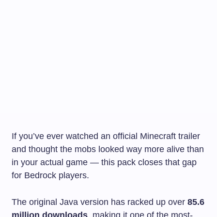
If you’ve ever watched an official Minecraft trailer
and thought the mobs looked way more alive than
in your actual game — this pack closes that gap
for Bedrock players.
The original Java version has racked up over
85.6
million downloads
, making it one of the most-