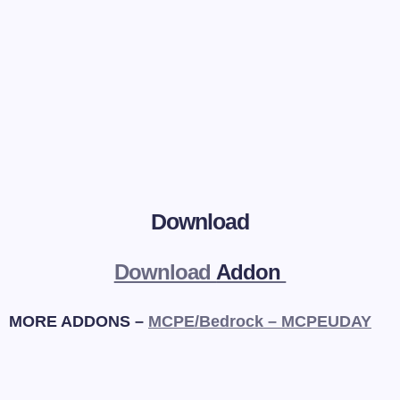
Download
Download
Addon
MORE ADDONS –
MCPE/Bedrock – MCPEUDAY