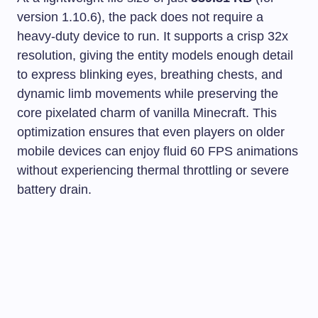
version 1.10.6), the pack does not require a
heavy-duty device to run. It supports a crisp 32x
resolution, giving the entity models enough detail
to express blinking eyes, breathing chests, and
dynamic limb movements while preserving the
core pixelated charm of vanilla Minecraft. This
optimization ensures that even players on older
mobile devices can enjoy fluid 60 FPS animations
without experiencing thermal throttling or severe
battery drain.