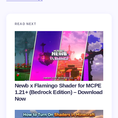
Your email address will not be published.
Required
READ NEXT
fields are marked
*
Name *
Email *
Your Comment *
Newb x Flamingo Shader for MCPE
1.21+ (Bedrock Edition) – Download
Now
Save my name and email in this browser for the