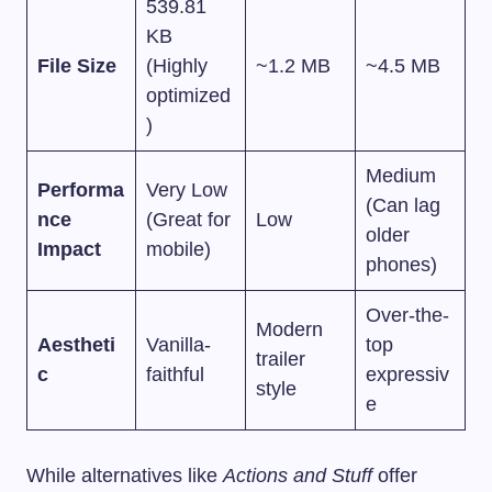
539.81
KB
File Size
(Highly
~1.2 MB
~4.5 MB
optimized
)
Medium
Performa
Very Low
(Can lag
nce
(Great for
Low
older
Impact
mobile)
phones)
Over-the-
Modern
Aestheti
Vanilla-
top
trailer
c
faithful
expressiv
style
e
While alternatives like
Actions and Stuff
offer