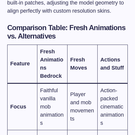
built-in patches, adjusting the model geometry to
align perfectly with custom resolution skins.
Comparison Table: Fresh Animations
vs. Alternatives
Fresh
Animatio
Fresh
Actions
Feature
ns
Moves
and Stuff
Bedrock
Faithful
Action-
Player
vanilla
packed
and mob
Focus
mob
cinematic
movemen
animation
animation
ts
s
s