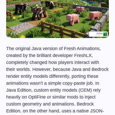
The original Java version of Fresh Animations,
created by the brilliant developer FreshLX,
completely changed how players interact with
their worlds. However, because Java and Bedrock
render entity models differently, porting these
animations wasn’t a simple copy-paste job. In
Java Edition, custom entity models (CEM) rely
heavily on OptiFine or similar mods to inject
custom geometry and animations. Bedrock
Edition, on the other hand, uses a native JSON-