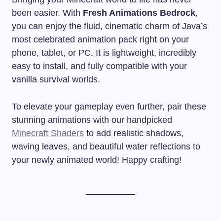
been easier. With
Fresh Animations Bedrock
,
you can enjoy the fluid, cinematic charm of Java’s
most celebrated animation pack right on your
phone, tablet, or PC. It is lightweight, incredibly
easy to install, and fully compatible with your
vanilla survival worlds.
To elevate your gameplay even further, pair these
stunning animations with our handpicked
Minecraft Shaders
to add realistic shadows,
waving leaves, and beautiful water reflections to
your newly animated world! Happy crafting!