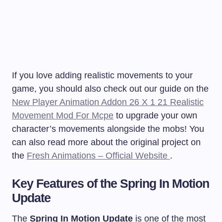
If you love adding realistic movements to your
game, you should also check out our guide on the
New Player Animation Addon 26 X 1 21 Realistic
Movement Mod For Mcpe
to upgrade your own
character’s movements alongside the mobs! You
can also read more about the original project on
the
Fresh Animations – Official Website
.
Key Features of the Spring In Motion
Update
The
Spring In Motion Update
is one of the most