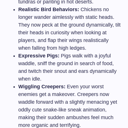
tundras or panting in hot deserts.
Realistic Bird Behaviors:
Chickens no
longer wander aimlessly with static heads.
They now peck at the ground dynamically, tilt
their heads in curiosity when looking at
players, and flap their wings realistically
when falling from high ledges.
Expressive Pigs:
Pigs walk with a joyful
waddle, sniff the ground in search of food,
and twitch their snout and ears dynamically
when idle.
Wiggling Creepers:
Even your worst
enemies get a makeover. Creepers now
waddle forward with a slightly menacing yet
oddly cute snake-like sneak animation,
making their sudden ambushes feel much
more organic and terrifying.