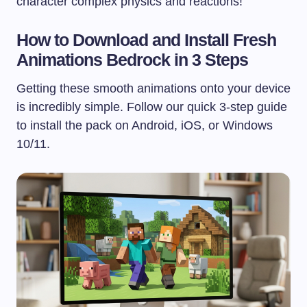
character complex physics and reactions!
How to Download and Install Fresh
Animations Bedrock in 3 Steps
Getting these smooth animations onto your device
is incredibly simple. Follow our quick 3-step guide
to install the pack on Android, iOS, or Windows
10/11.