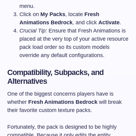
menu.
Click on
My Packs
, locate
Fresh
Animations Bedrock
, and click
Activate
.
Crucial Tip:
Ensure that Fresh Animations is
placed at the very top of your active resource
pack load order so its custom models
override any default configurations.
Compatibility, Subpacks, and
Alternatives
One of the biggest concerns players have is
whether
Fresh Animations Bedrock
will break
their favorite custom texture packs.
Fortunately, the pack is designed to be highly
compatible. Because it only edits the entity