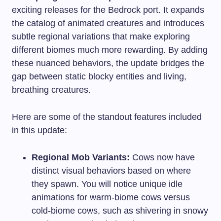
exciting releases for the Bedrock port. It expands
the catalog of animated creatures and introduces
subtle regional variations that make exploring
different biomes much more rewarding. By adding
these nuanced behaviors, the update bridges the
gap between static blocky entities and living,
breathing creatures.
Here are some of the standout features included
in this update:
Regional Mob Variants:
Cows now have
distinct visual behaviors based on where
they spawn. You will notice unique idle
animations for warm-biome cows versus
cold-biome cows, such as shivering in snowy