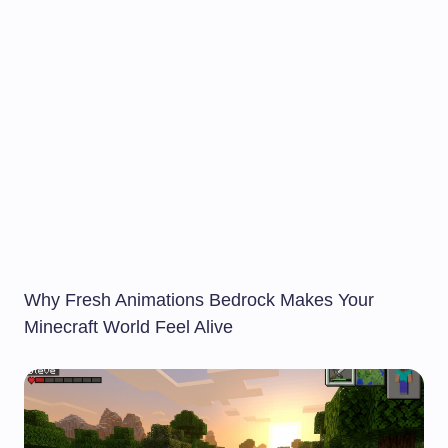
Why Fresh Animations Bedrock Makes Your
Minecraft World Feel Alive