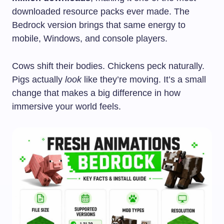
downloaded resource packs ever made. The
Bedrock version brings that same energy to
mobile, Windows, and console players.
Cows shift their bodies. Chickens peck naturally.
Pigs actually
look
like they’re moving. It’s a small
change that makes a big difference in how
immersive your world feels.