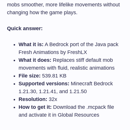
mobs smoother, more lifelike movements without
changing how the game plays.
Quick answer:
What it is:
A Bedrock port of the Java pack
Fresh Animations by FreshLX
What it does:
Replaces stiff default mob
movements with fluid, realistic animations
File size:
539.81 KB
Supported versions:
Minecraft Bedrock
1.21.30, 1.21.41, and 1.21.50
Resolution:
32x
How to get it:
Download the
.mcpack
file
and activate it in Global Resources