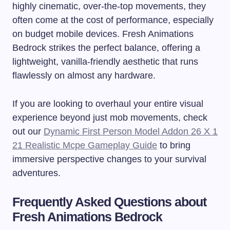
highly cinematic, over-the-top movements, they
often come at the cost of performance, especially
on budget mobile devices. Fresh Animations
Bedrock strikes the perfect balance, offering a
lightweight, vanilla-friendly aesthetic that runs
flawlessly on almost any hardware.
If you are looking to overhaul your entire visual
experience beyond just mob movements, check
out our
Dynamic First Person Model Addon 26 X 1
21 Realistic Mcpe Gameplay Guide
to bring
immersive perspective changes to your survival
adventures.
Frequently Asked Questions about
Fresh Animations Bedrock