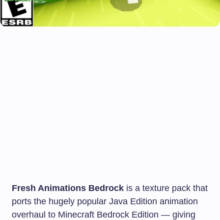
Fresh Animations Bedrock
is a texture pack that
ports the hugely popular Java Edition animation
overhaul to Minecraft Bedrock Edition — giving