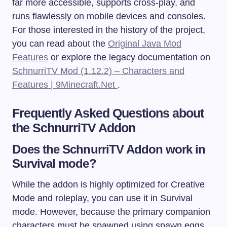
far more accessible, supports cross-play, and
runs flawlessly on mobile devices and consoles.
For those interested in the history of the project,
you can read about the
Original Java Mod
Features
or explore the legacy documentation on
SchnurriTV Mod (1.12.2) – Characters and
Features | 9Minecraft.Net
.
Frequently Asked Questions about
the SchnurriTV Addon
Does the SchnurriTV Addon work in
Survival mode?
While the addon is highly optimized for Creative
Mode and roleplay, you can use it in Survival
mode. However, because the primary companion
characters must be spawned using spawn eggs,