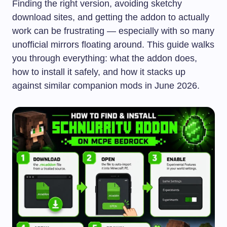
Finding the right version, avoiding sketchy
download sites, and getting the addon to actually
work can be frustrating — especially with so many
unofficial mirrors floating around. This guide walks
you through everything: what the addon does,
how to install it safely, and how it stacks up
against similar companion mods in June 2026.