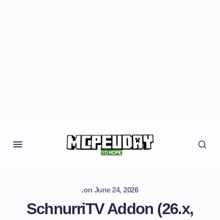
.
on
June 24, 2026
SchnurriTV Addon (26.x,