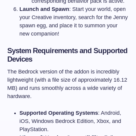
corresponding behavior pack is active.
Launch and Spawn
: Start your world, open
your Creative inventory, search for the Jenny
spawn egg, and place it to summon your
new companion!
System Requirements and Supported
Devices
The Bedrock version of the addon is incredibly
lightweight (with a file size of approximately 16.12
MB) and runs smoothly across a wide variety of
hardware.
Supported Operating Systems
: Android,
iOS, Windows Bedrock Edition, Xbox, and
PlayStation.