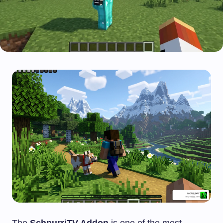
The
SchnurriTV Addon
is one of the most