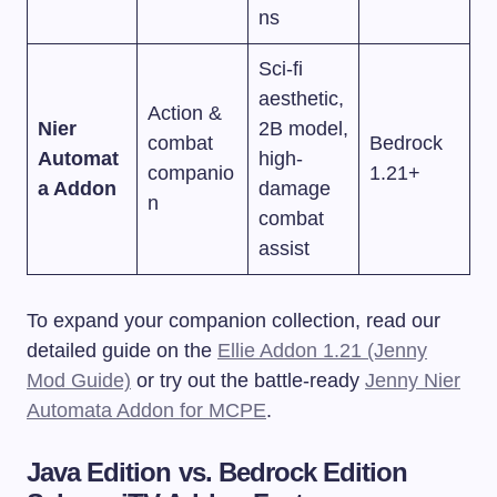
ns
Sci-fi
aesthetic,
Action &
Nier
2B model,
combat
Bedrock
Automat
high-
companio
1.21+
a Addon
damage
n
combat
assist
To expand your companion collection, read our
detailed guide on the
Ellie Addon 1.21 (Jenny
Mod Guide)
or try out the battle-ready
Jenny Nier
Automata Addon for MCPE
.
Java Edition vs. Bedrock Edition