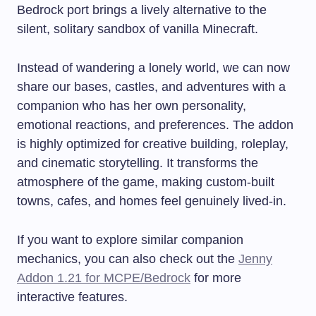
Bedrock port brings a lively alternative to the
silent, solitary sandbox of vanilla Minecraft.
Instead of wandering a lonely world, we can now
share our bases, castles, and adventures with a
companion who has her own personality,
emotional reactions, and preferences. The addon
is highly optimized for creative building, roleplay,
and cinematic storytelling. It transforms the
atmosphere of the game, making custom-built
towns, cafes, and homes feel genuinely lived-in.
If you want to explore similar companion
mechanics, you can also check out the
Jenny
Addon 1.21 for MCPE/Bedrock
for more
interactive features.