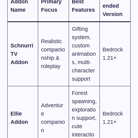
Addon
Primary
Best
ended
Name
Focus
Features
Version
Gifting
system,
Realistic
Schnurri
custom
companio
Bedrock
TV
animation
nship &
1.21+
Addon
s, multi-
roleplay
character
support
Forest
spawning,
Adventur
exploratio
Ellie
e
Bedrock
n support,
Addon
companio
1.21+
cute
n
interactio