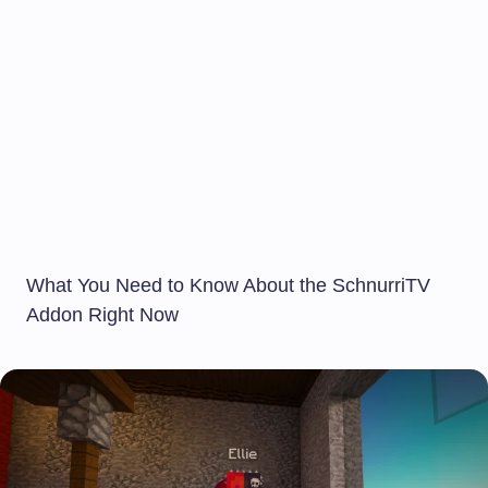
What You Need to Know About the SchnurriTV
Addon Right Now