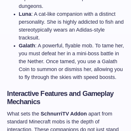
dungeons.
Luna
: A cat-like companion with a distinct
personality. She is highly addicted to fish and
stereotypically wears an Adidas-style
tracksuit.
Galath
: A powerful, flyable mob. To tame her,
you must defeat her in a mini-boss battle in
the Nether. Once tamed, you use a Galath
Coin to summon or dismiss her, allowing you
to fly through the skies with speed boosts.
Interactive Features and Gameplay
Mechanics
What sets the
SchnurriTV Addon
apart from
standard Minecraft mobs is the depth of
interaction. These companions do not just stand