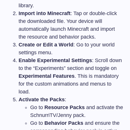
library.
Import into Minecraft
: Tap or double-click
the downloaded file. Your device will
automatically launch Minecraft and import
the resource and behavior packs.
Create or Edit a World
: Go to your world
settings menu.
Enable Experimental Settings
: Scroll down
to the “Experiments” section and toggle on
Experimental Features
. This is mandatory
for the custom animations and menus to
load.
Activate the Packs
:
Go to
Resource Packs
and activate the
SchnurriTV/Jenny pack.
Go to
Behavior Packs
and ensure the