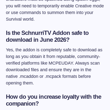
you will need to temporarily enable Creative mode
or use commands to summon them into your
Survival world.
Is the SchnurriTV Addon safe to
download in June 2026?
Yes, the addon is completely safe to download as
long as you obtain it from reputable, community-
verified platforms like MCPEUDAY. Always scan
downloaded files and ensure they are in the
native
.mcaddon
or
.mcpack
formats before
opening them.
How do you increase loyalty with the
companion?