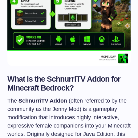
What is the SchnurriTV Addon for
Minecraft Bedrock?
The
SchnurriTV Addon
(often referred to by the
community as the Jenny Mod) is a gameplay
modification that introduces highly interactive,
expressive female companions into your Minecraft
worlds. Originally designed for Java Edition, this