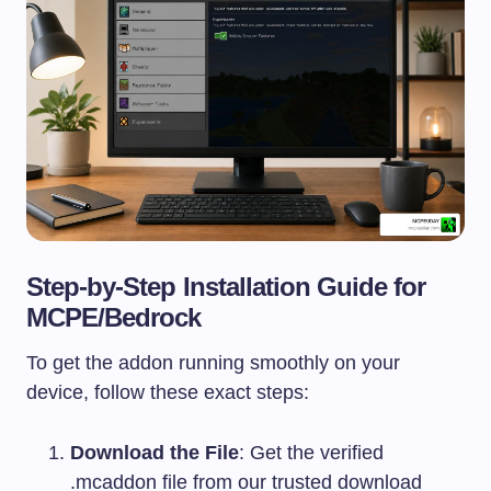
Step-by-Step Installation Guide for
MCPE/Bedrock
To get the addon running smoothly on your
device, follow these exact steps:
Download the File
: Get the verified
.mcaddon
file from our trusted download