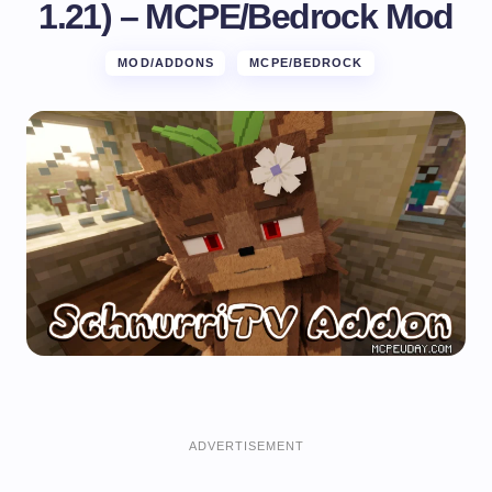
1.21) – MCPE/Bedrock Mod
MOD/ADDONS
MCPE/BEDROCK
ADVERTISEMENT