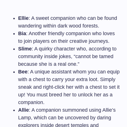
Ellie
: A sweet companion who can be found
wandering within dark wood forests.
Bia
: Another friendly companion who loves
to join players on their creative journeys.
Slime
: A quirky character who, according to
community inside jokes, “cannot be tamed
because she is a real one.”
Bee
: A unique assistant whom you can equip
with a chest to carry your extra loot. Simply
sneak and right-click her with a chest to set it
up! You must breed her to unlock her as a
companion.
Allie
: A companion summoned using Allie’s
Lamp, which can be uncovered by daring
explorers inside desert temples and