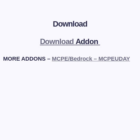
Download
Download
Addon
MORE ADDONS –
MCPE/Bedrock – MCPEUDAY