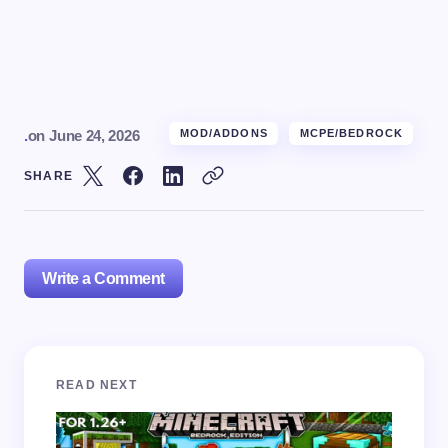
.
on
June 24, 2026
MOD/ADDONS
MCPE/BEDROCK
SHARE
Write a Comment
Your email address will not be published.
Required
READ NEXT
fields are marked
*
Name *