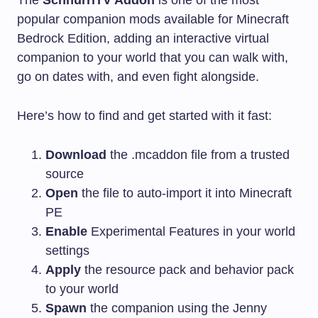
popular companion mods available for Minecraft
Bedrock Edition, adding an interactive virtual
companion to your world that you can walk with,
go on dates with, and even fight alongside.
Here’s how to find and get started with it fast:
Download
the
.mcaddon
file from a trusted
source
Open
the file to auto-import it into Minecraft
PE
Enable
Experimental Features in your world
settings
Apply
the resource pack and behavior pack
to your world
Spawn
the companion using the Jenny