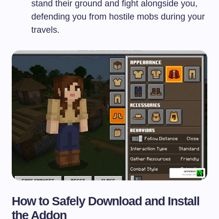
stand their ground and fight alongside you,
defending you from hostile mobs during your
travels.
How to Safely Download and Install
the Addon