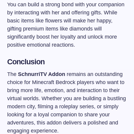
You can build a strong bond with your companion
by interacting with her and offering gifts. While
basic items like flowers will make her happy,
gifting premium items like diamonds will
significantly boost her loyalty and unlock more
positive emotional reactions.
Conclusion
The
SchnurriTV Addon
remains an outstanding
choice for Minecraft Bedrock players who want to
bring more life, emotion, and interaction to their
virtual worlds. Whether you are building a bustling
modern city, filming a roleplay series, or simply
looking for a loyal companion to share your
adventures, this addon delivers a polished and
engaging experience.