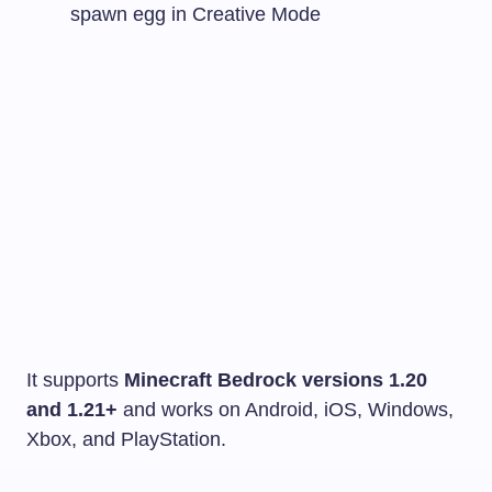
spawn egg in Creative Mode
It supports
Minecraft Bedrock versions 1.20
and 1.21+
and works on Android, iOS, Windows,
Xbox, and PlayStation.