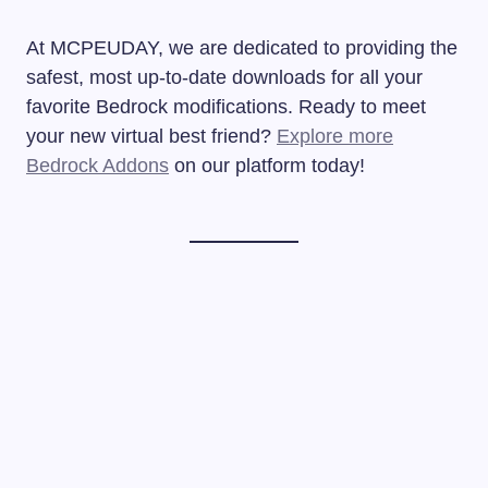
At MCPEUDAY, we are dedicated to providing the
safest, most up-to-date downloads for all your
favorite Bedrock modifications. Ready to meet
your new virtual best friend?
Explore more
Bedrock Addons
on our platform today!