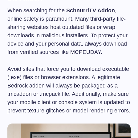
When searching for the
SchnurriTV Addon
,
online safety is paramount. Many third-party file-
sharing websites host outdated files or wrap
downloads in malicious installers. To protect your
device and your personal data, always download
from verified sources like MCPEUDAY.
Avoid sites that force you to download executable
(.exe) files or browser extensions. A legitimate
Bedrock addon will always be packaged as a
.mcaddon
or
.mcpack
file. Additionally, make sure
your mobile client or console system is updated to
prevent texture glitches or model rendering errors.