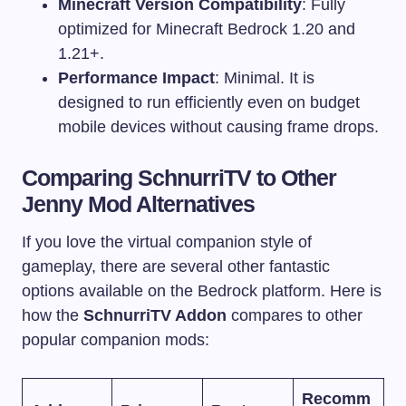
Minecraft Version Compatibility
: Fully
optimized for Minecraft Bedrock 1.20 and
1.21+.
Performance Impact
: Minimal. It is
designed to run efficiently even on budget
mobile devices without causing frame drops.
Comparing SchnurriTV to Other
Jenny Mod Alternatives
If you love the virtual companion style of
gameplay, there are several other fantastic
options available on the Bedrock platform. Here is
how the
SchnurriTV Addon
compares to other
popular companion mods:
Recomm