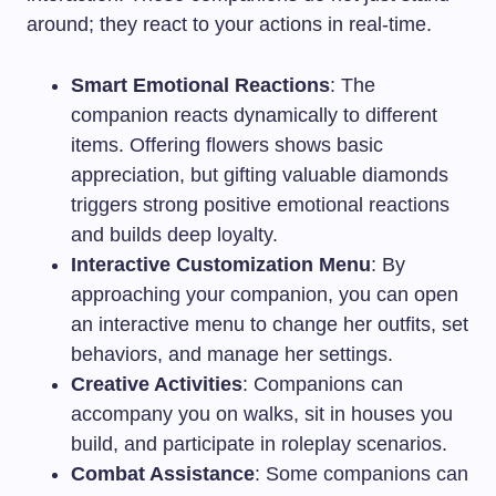
around; they react to your actions in real-time.
Smart Emotional Reactions
: The
companion reacts dynamically to different
items. Offering flowers shows basic
appreciation, but gifting valuable diamonds
triggers strong positive emotional reactions
and builds deep loyalty.
Interactive Customization Menu
: By
approaching your companion, you can open
an interactive menu to change her outfits, set
behaviors, and manage her settings.
Creative Activities
: Companions can
accompany you on walks, sit in houses you
build, and participate in roleplay scenarios.
Combat Assistance
: Some companions can