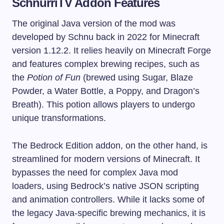
SchnurriTV Addon Features
The original Java version of the mod was
developed by Schnu back in 2022 for Minecraft
version 1.12.2. It relies heavily on Minecraft Forge
and features complex brewing recipes, such as
the
Potion of Fun
(brewed using Sugar, Blaze
Powder, a Water Bottle, a Poppy, and Dragon’s
Breath). This potion allows players to undergo
unique transformations.
The Bedrock Edition addon, on the other hand, is
streamlined for modern versions of Minecraft. It
bypasses the need for complex Java mod
loaders, using Bedrock’s native JSON scripting
and animation controllers. While it lacks some of
the legacy Java-specific brewing mechanics, it is