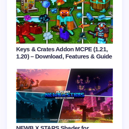
Email *
Your Comment *
Keys & Crates Addon MCPE (1.21,
1.20) – Download, Features & Guide
Save my name and email in this browser for the
next time I comment.
Submit Comment
NEWB X STARS Shader for