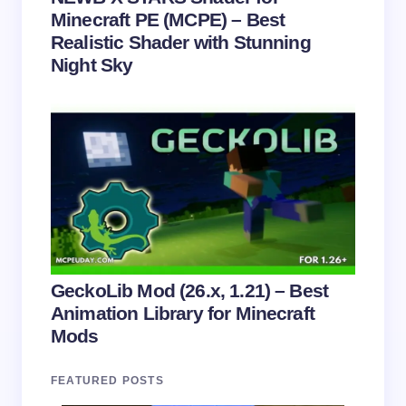
Minecraft PE (MCPE) – Best
Realistic Shader with Stunning
Night Sky
GeckoLib Mod (26.x, 1.21) – Best
Animation Library for Minecraft
Mods
FEATURED POSTS