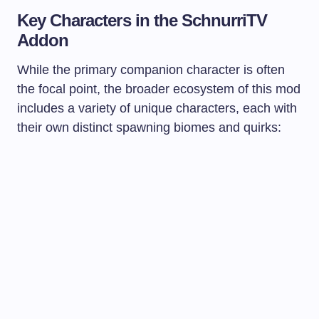
Key Characters in the SchnurriTV
Addon
While the primary companion character is often
the focal point, the broader ecosystem of this mod
includes a variety of unique characters, each with
their own distinct spawning biomes and quirks: