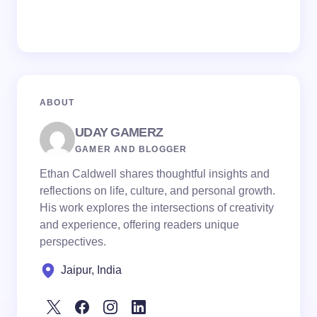
ABOUT
UDAY GAMERZ
GAMER AND BLOGGER
Ethan Caldwell shares thoughtful insights and
reflections on life, culture, and personal growth.
His work explores the intersections of creativity
and experience, offering readers unique
perspectives.
Jaipur, India