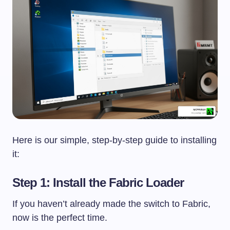
Here is our simple, step-by-step guide to installing
it:
Step 1: Install the Fabric Loader
If you haven’t already made the switch to Fabric,
now is the perfect time.