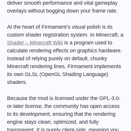
deliver smooth performance and vital gameplay
overlays without bogging down your frame rate.
At the heart of Firmament’s visual polish is its
custom shader registration system. In Minecraft, a
Shader – Minecraft Wiki
is a program used to
calculate rendering effects on graphics hardware.
Instead of relying purely on default, chunky
Minecraft rendering lines, Firmament implements
its own GLSL (OpenGL Shading Language)
shaders.
Because the mod is licensed under the GPL-3.0-
or-later license, the community has open access
to its development, ensuring that the rendering
engine stays clean, optimized, and fully
transparent. It is purely client-side, meaning you