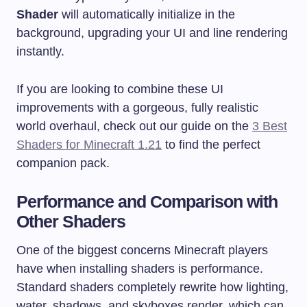
Shader
will automatically initialize in the
background, upgrading your UI and line rendering
instantly.
If you are looking to combine these UI
improvements with a gorgeous, fully realistic
world overhaul, check out our guide on the
3 Best
Shaders for Minecraft 1.21
to find the perfect
companion pack.
Performance and Comparison with
Other Shaders
One of the biggest concerns Minecraft players
have when installing shaders is performance.
Standard shaders completely rewrite how lighting,
water, shadows, and skyboxes render, which can