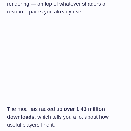
rendering — on top of whatever shaders or
resource packs you already use.
The mod has racked up
over 1.43 million
downloads
, which tells you a lot about how
useful players find it.