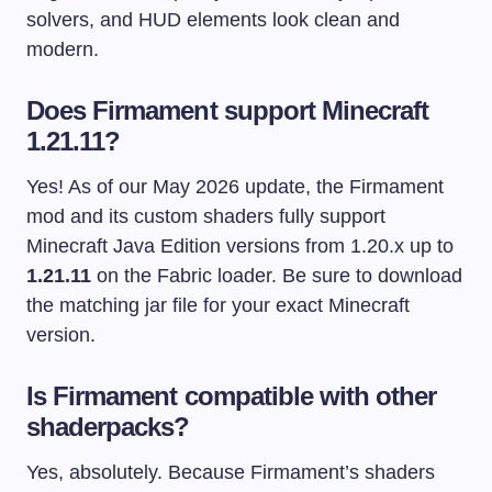
solvers, and HUD elements look clean and
modern.
Does Firmament support Minecraft
1.21.11?
Yes! As of our May 2026 update, the Firmament
mod and its custom shaders fully support
Minecraft Java Edition versions from 1.20.x up to
1.21.11
on the Fabric loader. Be sure to download
the matching jar file for your exact Minecraft
version.
Is Firmament compatible with other
shaderpacks?
Yes, absolutely. Because Firmament’s shaders