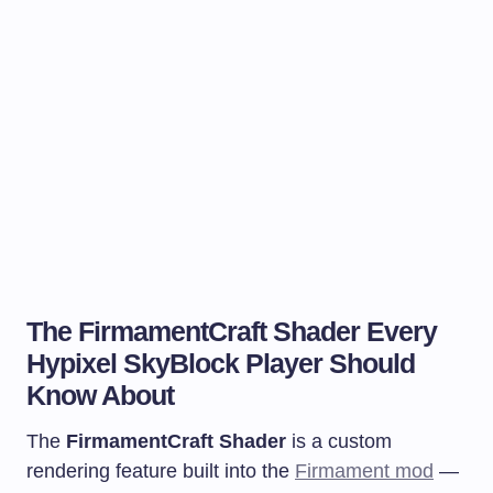
The FirmamentCraft Shader Every
Hypixel SkyBlock Player Should
Know About
The
FirmamentCraft Shader
is a custom
rendering feature built into the
Firmament mod
—