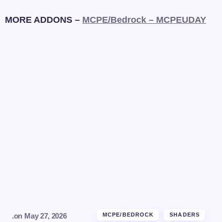
MORE ADDONS –
MCPE/Bedrock – MCPEUDAY
.
on
May 27, 2026
MCPE/BEDROCK
SHADERS