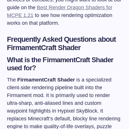
guide on the
Best Render Dragon Shaders for
MCPE 1.21
to see how rendering optimization
works on that platform.
Frequently Asked Questions about
FirmamentCraft Shader
What is the FirmamentCraft Shader
used for?
The
FirmamentCraft Shader
is a specialized
client-side rendering pipeline built into the
Firmament mod. It is primarily used to render
ultra-sharp, anti-aliased lines and custom
waypoint highlights in Hypixel SkyBlock. It
replaces Minecraft’s default, blocky line rendering
engine to make quality-of-life overlays, puzzle