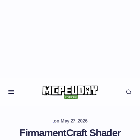
.
on
May 27, 2026
FirmamentCraft Shader