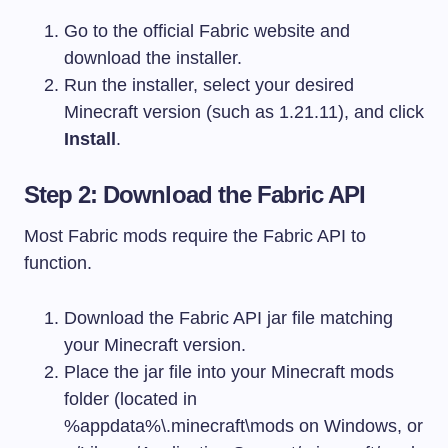
Go to the official Fabric website and
download the installer.
Run the installer, select your desired
Minecraft version (such as 1.21.11), and click
Install
.
Step 2: Download the Fabric API
Most Fabric mods require the Fabric API to
function.
Download the Fabric API jar file matching
your Minecraft version.
Place the jar file into your Minecraft
mods
folder (located in
%appdata%\.minecraft\mods
on Windows, or