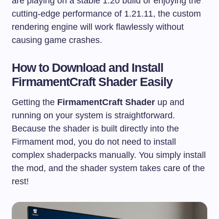
are playing on a stable 1.20 build or enjoying the
cutting-edge performance of 1.21.11, the custom
rendering engine will work flawlessly without
causing game crashes.
How to Download and Install
FirmamentCraft Shader Easily
Getting the
FirmamentCraft Shader
up and
running on your system is straightforward.
Because the shader is built directly into the
Firmament mod, you do not need to install
complex shaderpacks manually. You simply install
the mod, and the shader system takes care of the
rest!