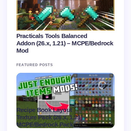
Practicals Tools Balanced
Addon (26.x, 1.21) – MCPE/Bedrock
Mod
FEATURED POSTS
Recipe Book Layout
Multi
.
Texture Pack (26.x, 1.21) –
(26.x,
on
August 6,
MCPE/Bedrock Pack
MCPE
2026