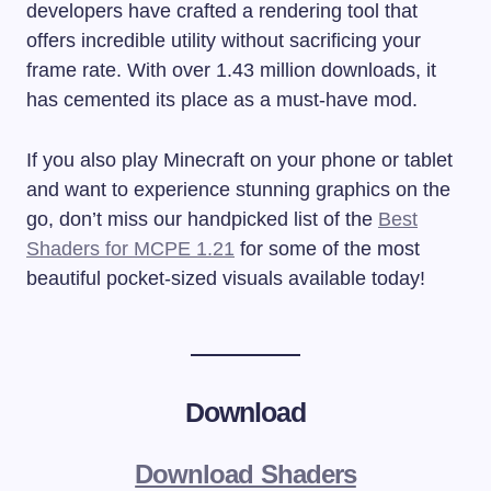
developers have crafted a rendering tool that
offers incredible utility without sacrificing your
frame rate. With over 1.43 million downloads, it
has cemented its place as a must-have mod.
If you also play Minecraft on your phone or tablet
and want to experience stunning graphics on the
go, don’t miss our handpicked list of the
Best
Shaders for MCPE 1.21
for some of the most
beautiful pocket-sized visuals available today!
Download
Download Shaders