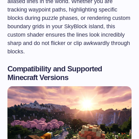
aliased lines in the world. Whether you are
tracking waypoint paths, highlighting specific
blocks during puzzle phases, or rendering custom
boundary grids in your SkyBlock island, this
custom shader ensures the lines look incredibly
sharp and do not flicker or clip awkwardly through
blocks.
Compatibility and Supported
Minecraft Versions