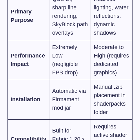
sharp line
lighting, water
Primary
rendering,
reflections,
Purpose
SkyBlock path
dynamic
overlays
shadows
Extremely
Moderate to
Performance
Low
High (requires
Impact
(negligible
dedicated
FPS drop)
graphics)
Manual
.zip
Automatic via
placement in
Installation
Firmament
shaderpacks
mod jar
folder
Requires
Built for
active shader
Compatibility
Fabric 1.20.x