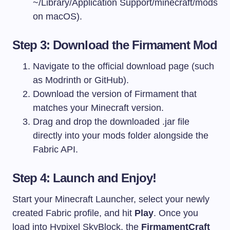
~/Library/Application Support/minecraft/mods
on macOS).
Step 3: Download the Firmament Mod
Navigate to the official download page (such
as Modrinth or GitHub).
Download the version of Firmament that
matches your Minecraft version.
Drag and drop the downloaded
.jar
file
directly into your
mods
folder alongside the
Fabric API.
Step 4: Launch and Enjoy!
Start your Minecraft Launcher, select your newly
created Fabric profile, and hit
Play
. Once you
load into Hypixel SkyBlock, the
FirmamentCraft