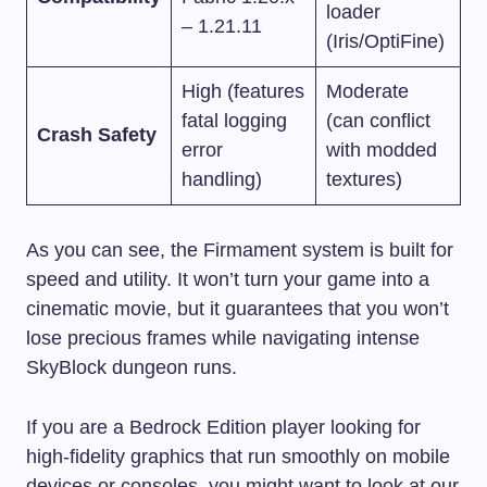
loader
– 1.21.11
(Iris/OptiFine)
High (features
Moderate
fatal logging
(can conflict
Crash Safety
error
with modded
handling)
textures)
As you can see, the Firmament system is built for
speed and utility. It won’t turn your game into a
cinematic movie, but it guarantees that you won’t
lose precious frames while navigating intense
SkyBlock dungeon runs.
If you are a Bedrock Edition player looking for
high-fidelity graphics that run smoothly on mobile
devices or consoles, you might want to look at our