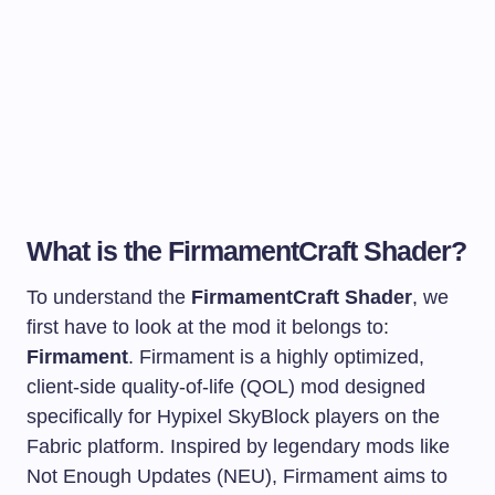
What is the FirmamentCraft Shader?
To understand the
FirmamentCraft Shader
, we
first have to look at the mod it belongs to:
Firmament
. Firmament is a highly optimized,
client-side quality-of-life (QOL) mod designed
specifically for Hypixel SkyBlock players on the
Fabric platform. Inspired by legendary mods like
Not Enough Updates (NEU), Firmament aims to