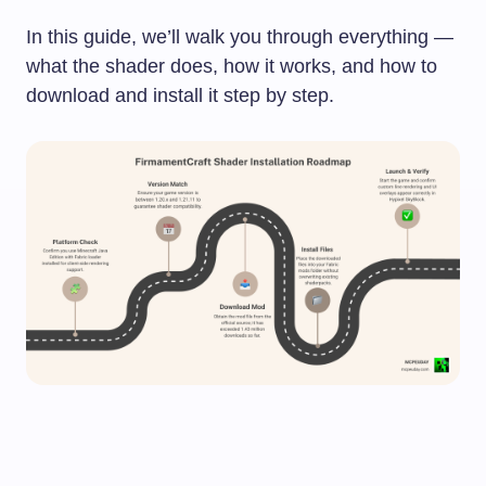
In this guide, we’ll walk you through everything —
what the shader does, how it works, and how to
download and install it step by step.