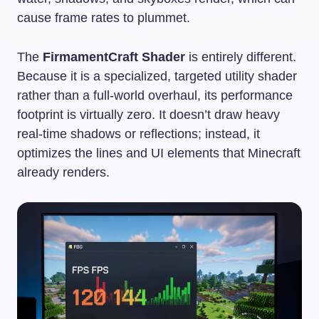
cause frame rates to plummet.
The
FirmamentCraft Shader
is entirely different.
Because it is a specialized, targeted utility shader
rather than a full-world overhaul, its performance
footprint is virtually zero. It doesn’t draw heavy
real-time shadows or reflections; instead, it
optimizes the lines and UI elements that Minecraft
already renders.