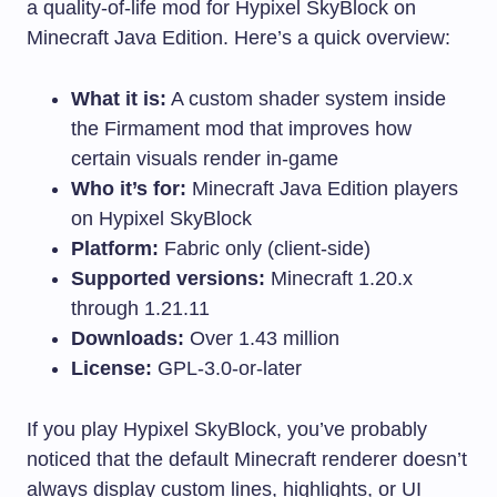
a quality-of-life mod for Hypixel SkyBlock on
Minecraft Java Edition. Here’s a quick overview:
What it is:
A custom shader system inside
the Firmament mod that improves how
certain visuals render in-game
Who it’s for:
Minecraft Java Edition players
on Hypixel SkyBlock
Platform:
Fabric only (client-side)
Supported versions:
Minecraft 1.20.x
through 1.21.11
Downloads:
Over 1.43 million
License:
GPL-3.0-or-later
If you play Hypixel SkyBlock, you’ve probably
noticed that the default Minecraft renderer doesn’t
always display custom lines, highlights, or UI