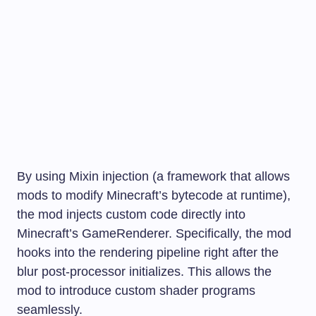
By using Mixin injection (a framework that allows
mods to modify Minecraft’s bytecode at runtime),
the mod injects custom code directly into
Minecraft’s
GameRenderer
. Specifically, the mod
hooks into the rendering pipeline right after the
blur post-processor initializes. This allows the
mod to introduce custom shader programs
seamlessly.