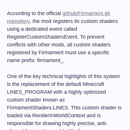
According to the official
github/Firmament.git
repository
, the mod registers its custom shaders
using a dedicated event called
RegisterCustomShadersEvent
. To prevent
conflicts with other mods, all custom shaders
registered by Firmament must use a specific
name prefix:
firmament_
.
One of the key technical highlights of this system
is the replacement of the default Minecraft
LINES_PROGRAM
with a highly optimized
custom shader known as
FirmamentShaders.LINES
. This custom shader is
loaded via
RenderInWorldContext
and is
responsible for drawing highly precise, anti-