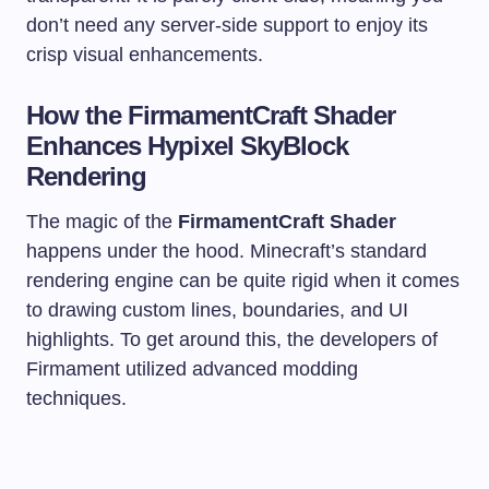
don’t need any server-side support to enjoy its
crisp visual enhancements.
How the FirmamentCraft Shader
Enhances Hypixel SkyBlock
Rendering
The magic of the
FirmamentCraft Shader
happens under the hood. Minecraft’s standard
rendering engine can be quite rigid when it comes
to drawing custom lines, boundaries, and UI
highlights. To get around this, the developers of
Firmament utilized advanced modding
techniques.