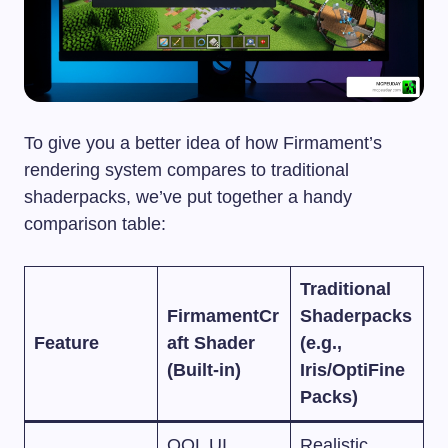
To give you a better idea of how Firmament’s
rendering system compares to traditional
shaderpacks, we’ve put together a handy
comparison table:
Traditional
FirmamentCr
Shaderpacks
Feature
aft Shader
(e.g.,
(Built-in)
Iris/OptiFine
Packs)
QOL UI,
Realistic