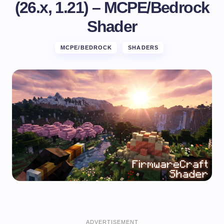
(26.x, 1.21) – MCPE/Bedrock
Shader
MCPE/BEDROCK
SHADERS
ADVERTISEMENT