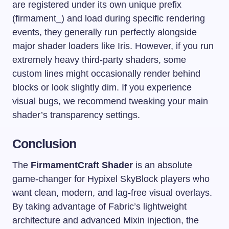
are registered under its own unique prefix
(
firmament_
) and load during specific rendering
events, they generally run perfectly alongside
major shader loaders like Iris. However, if you run
extremely heavy third-party shaders, some
custom lines might occasionally render behind
blocks or look slightly dim. If you experience
visual bugs, we recommend tweaking your main
shader’s transparency settings.
Conclusion
The
FirmamentCraft Shader
is an absolute
game-changer for Hypixel SkyBlock players who
want clean, modern, and lag-free visual overlays.
By taking advantage of Fabric’s lightweight
architecture and advanced Mixin injection, the