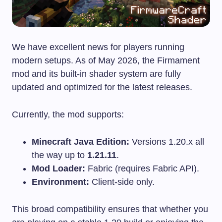
We have excellent news for players running
modern setups. As of May 2026, the Firmament
mod and its built-in shader system are fully
updated and optimized for the latest releases.
Currently, the mod supports:
Minecraft Java Edition:
Versions 1.20.x all
the way up to
1.21.11
.
Mod Loader:
Fabric (requires Fabric API).
Environment:
Client-side only.
This broad compatibility ensures that whether you