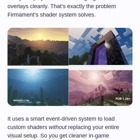
overlays cleanly. That’s exactly the problem
Firmament’s shader system solves.
It uses a smart event-driven system to load
custom shaders
without
replacing your entire
visual setup. So you get cleaner in-game