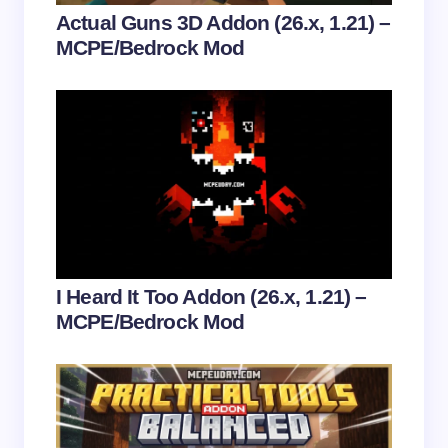
Your Comment *
Actual Guns 3D Addon (26.x, 1.21) –
MCPE/Bedrock Mod
Save my name and email in this browser for the
next time I comment.
Submit Comment
I Heard It Too Addon (26.x, 1.21) –
MCPE/Bedrock Mod