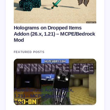
Holograms on Dropped Items
Addon (26.x, 1.21) – MCPE/Bedrock
Mod
FEATURED POSTS
Paradise.exe Addon (26.x,
Clean
.
1.21) – MCPE/Bedrock
1.21)
on
August 7,
Mod
Pack
2026