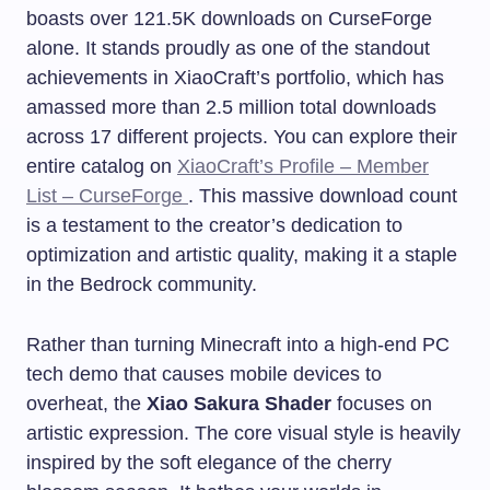
boasts over 121.5K downloads on CurseForge
alone. It stands proudly as one of the standout
achievements in XiaoCraft’s portfolio, which has
amassed more than 2.5 million total downloads
across 17 different projects. You can explore their
entire catalog on
XiaoCraft’s Profile – Member
List – CurseForge
. This massive download count
is a testament to the creator’s dedication to
optimization and artistic quality, making it a staple
in the Bedrock community.
Rather than turning Minecraft into a high-end PC
tech demo that causes mobile devices to
overheat, the
Xiao Sakura Shader
focuses on
artistic expression. The core visual style is heavily
inspired by the soft elegance of the cherry