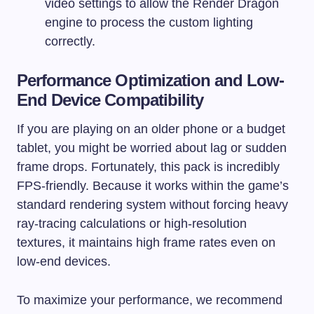
video settings to allow the Render Dragon
engine to process the custom lighting
correctly.
Performance Optimization and Low-
End Device Compatibility
If you are playing on an older phone or a budget
tablet, you might be worried about lag or sudden
frame drops. Fortunately, this pack is incredibly
FPS-friendly. Because it works within the game’s
standard rendering system without forcing heavy
ray-tracing calculations or high-resolution
textures, it maintains high frame rates even on
low-end devices.
To maximize your performance, we recommend