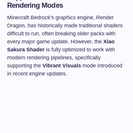
Rendering Modes
Minecraft Bedrock’s graphics engine, Render
Dragon, has historically made traditional shaders
difficult to run, often breaking older packs with
every major game update. However, the
Xiao
Sakura Shader
is fully optimized to work with
modern rendering pipelines, specifically
supporting the
Vibrant Visuals
mode introduced
in recent engine updates.