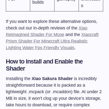
builds
s
If you want to explore these alternative options,
check out our in-depth reviews of the
Xiao
Reimagined Shader For Mcpe
and the
Xiaocraft
Prism Shader For Minecraft Ultra Realistic
Lighting Water Fps Friendly Visuals
.
How to Install and Enable the
Shader
Installing the
Xiao Sakura Shader
is incredibly
straightforward because it is packed as a
lightweight
.mcpack
(or
.mcaddon
) file. At under 2
MB in size, it won’t clog up your device’s storage,
take hours to download, or require complex