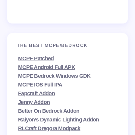
THE BEST MCPE/BEDROCK
MCPE Patched
MCPE Android Full APK
MCPE Bedrock Windows GDK
MCPE IOS Full IPA
Fapcraft Addon
Jenny Addon
Better On Bedrock Addon
Raiyon’s Dynamic Lighting Addon
RLCraft Dregora Modpack