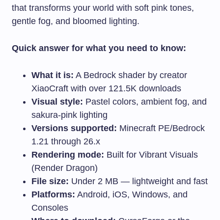
that transforms your world with soft pink tones,
gentle fog, and bloomed lighting.
Quick answer for what you need to know:
What it is:
A Bedrock shader by creator
XiaoCraft with over 121.5K downloads
Visual style:
Pastel colors, ambient fog, and
sakura-pink lighting
Versions supported:
Minecraft PE/Bedrock
1.21 through 26.x
Rendering mode:
Built for Vibrant Visuals
(Render Dragon)
File size:
Under 2 MB — lightweight and fast
Platforms:
Android, iOS, Windows, and
Consoles