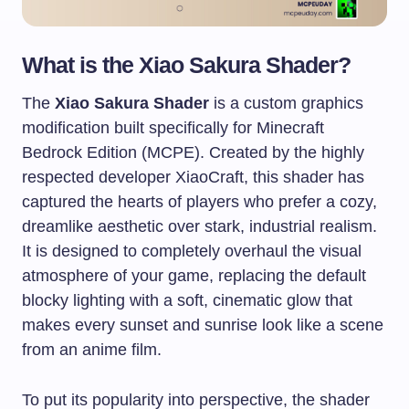
What is the Xiao Sakura Shader?
The
Xiao Sakura Shader
is a custom graphics
modification built specifically for Minecraft
Bedrock Edition (MCPE). Created by the highly
respected developer XiaoCraft, this shader has
captured the hearts of players who prefer a cozy,
dreamlike aesthetic over stark, industrial realism.
It is designed to completely overhaul the visual
atmosphere of your game, replacing the default
blocky lighting with a soft, cinematic glow that
makes every sunset and sunrise look like a scene
from an anime film.
To put its popularity into perspective, the shader