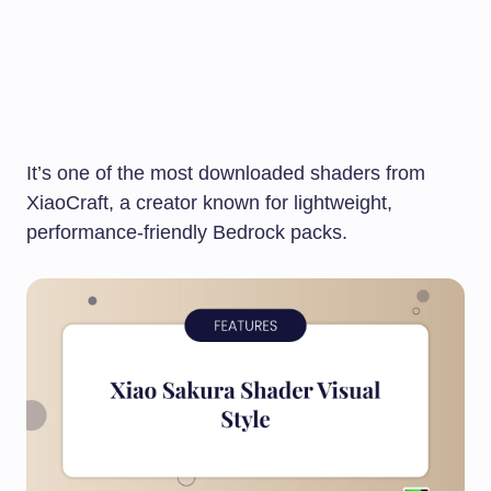
It’s one of the most downloaded shaders from
XiaoCraft, a creator known for lightweight,
performance-friendly Bedrock packs.