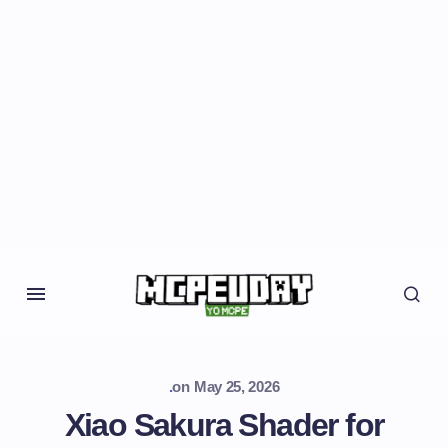
.
on
May 25, 2026
Xiao Sakura Shader for