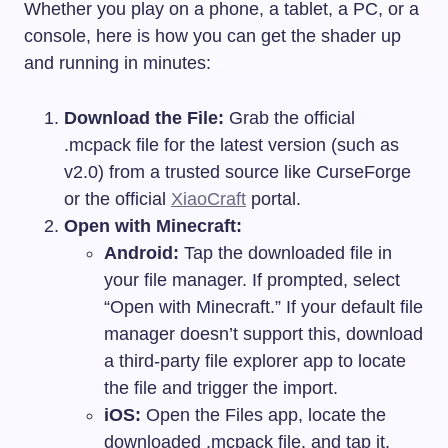
Whether you play on a phone, a tablet, a PC, or a
console, here is how you can get the shader up
and running in minutes:
Download the File:
Grab the official
.mcpack
file for the latest version (such as
v2.0) from a trusted source like CurseForge
or the official
XiaoCraft
portal.
Open with Minecraft:
Android:
Tap the downloaded file in
your file manager. If prompted, select
“Open with Minecraft.” If your default file
manager doesn’t support this, download
a third-party file explorer app to locate
the file and trigger the import.
iOS:
Open the Files app, locate the
downloaded
.mcpack
file, and tap it.