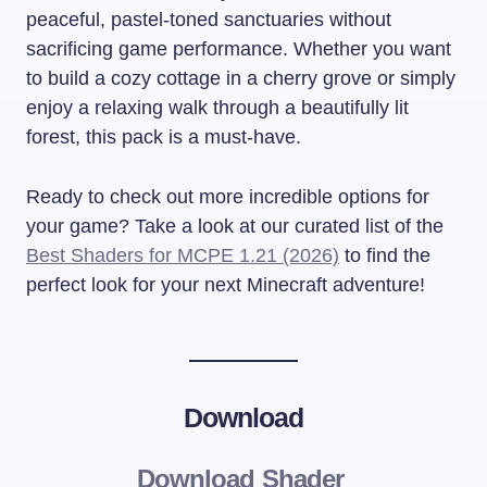
peaceful, pastel-toned sanctuaries without
sacrificing game performance. Whether you want
to build a cozy cottage in a cherry grove or simply
enjoy a relaxing walk through a beautifully lit
forest, this pack is a must-have.
Ready to check out more incredible options for
your game? Take a look at our curated list of the
Best Shaders for MCPE 1.21 (2026)
to find the
perfect look for your next Minecraft adventure!
Download
Download Shader