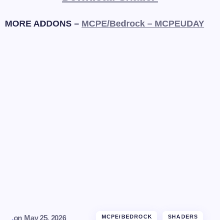
MORE ADDONS –
MCPE/Bedrock – MCPEUDAY
.
on
May 25, 2026
MCPE/BEDROCK
SHADERS