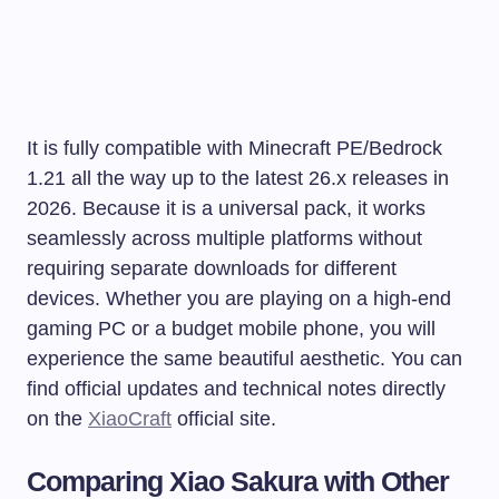
It is fully compatible with Minecraft PE/Bedrock
1.21 all the way up to the latest 26.x releases in
2026. Because it is a universal pack, it works
seamlessly across multiple platforms without
requiring separate downloads for different
devices. Whether you are playing on a high-end
gaming PC or a budget mobile phone, you will
experience the same beautiful aesthetic. You can
find official updates and technical notes directly
on the
XiaoCraft
official site.
Comparing Xiao Sakura with Other