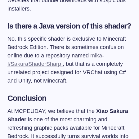
websites that bundle downloads with suspicious
installers.
Is there a Java version of this shader?
No, this specific shader is exclusive to Minecraft
Bedrock Edition. There is sometimes confusion
online due to a repository named
mika-
f/SakuraShaderSharp
, but that is a completely
unrelated project designed for VRChat using C#
and Unity, not Minecraft.
Conclusion
At MCPEUDAY, we believe that the
Xiao Sakura
Shader
is one of the most charming and
refreshing graphic packs available for Minecraft
Bedrock. It successfully turns survival worlds into