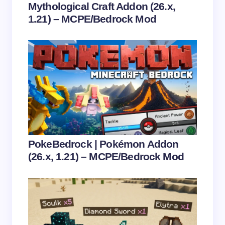
Mythological Craft Addon (26.x,
1.21) – MCPE/Bedrock Mod
Save my name and email in this browser for the
next time I comment.
Submit Comment
PokeBedrock | Pokémon Addon
(26.x, 1.21) – MCPE/Bedrock Mod