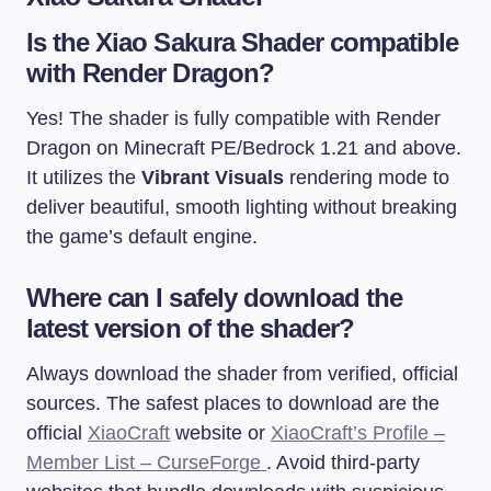
Is the Xiao Sakura Shader compatible
with Render Dragon?
Yes! The shader is fully compatible with Render
Dragon on Minecraft PE/Bedrock 1.21 and above.
It utilizes the
Vibrant Visuals
rendering mode to
deliver beautiful, smooth lighting without breaking
the game’s default engine.
Where can I safely download the
latest version of the shader?
Always download the shader from verified, official
sources. The safest places to download are the
official
XiaoCraft
website or
XiaoCraft’s Profile –
Member List – CurseForge
. Avoid third-party