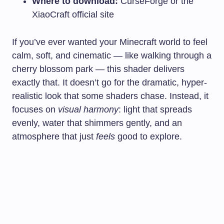
Where to download:
CurseForge or the
XiaoCraft official site
If you’ve ever wanted your Minecraft world to feel
calm, soft, and cinematic — like walking through a
cherry blossom park — this shader delivers
exactly that. It doesn’t go for the dramatic, hyper-
realistic look that some shaders chase. Instead, it
focuses on
visual harmony
: light that spreads
evenly, water that shimmers gently, and an
atmosphere that just
feels
good to explore.