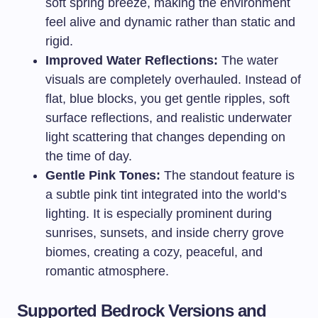
soft spring breeze, making the environment
feel alive and dynamic rather than static and
rigid.
Improved Water Reflections:
The water
visuals are completely overhauled. Instead of
flat, blue blocks, you get gentle ripples, soft
surface reflections, and realistic underwater
light scattering that changes depending on
the time of day.
Gentle Pink Tones:
The standout feature is
a subtle pink tint integrated into the world’s
lighting. It is especially prominent during
sunrises, sunsets, and inside cherry grove
biomes, creating a cozy, peaceful, and
romantic atmosphere.
Supported Bedrock Versions and