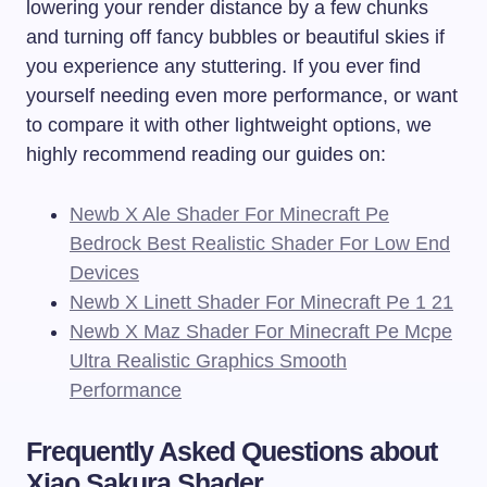
lowering your render distance by a few chunks
and turning off fancy bubbles or beautiful skies if
you experience any stuttering. If you ever find
yourself needing even more performance, or want
to compare it with other lightweight options, we
highly recommend reading our guides on:
Newb X Ale Shader For Minecraft Pe
Bedrock Best Realistic Shader For Low End
Devices
Newb X Linett Shader For Minecraft Pe 1 21
Newb X Maz Shader For Minecraft Pe Mcpe
Ultra Realistic Graphics Smooth
Performance
Frequently Asked Questions about
Xiao Sakura Shader