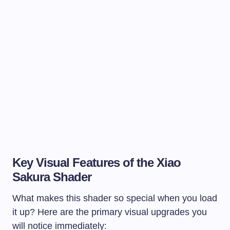
Key Visual Features of the Xiao
Sakura Shader
What makes this shader so special when you load
it up? Here are the primary visual upgrades you
will notice immediately: