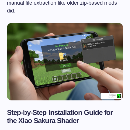
manual file extraction like older zip-based mods
did.
Step-by-Step Installation Guide for
the Xiao Sakura Shader