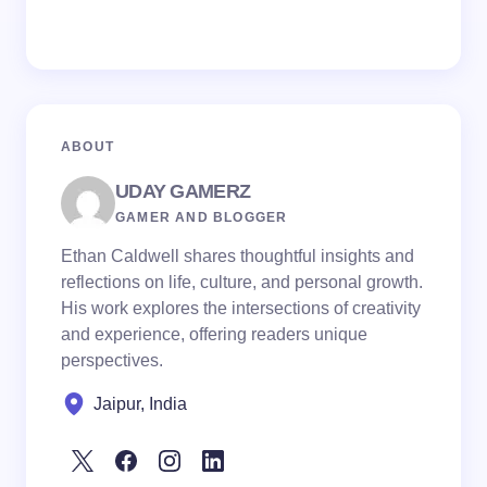
ABOUT
UDAY GAMERZ
GAMER AND BLOGGER
Ethan Caldwell shares thoughtful insights and
reflections on life, culture, and personal growth.
His work explores the intersections of creativity
and experience, offering readers unique
perspectives.
Jaipur, India