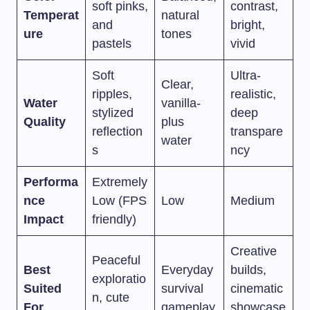
soft pinks,
contrast,
Temperat
natural
and
bright,
ure
tones
pastels
vivid
Soft
Ultra-
Clear,
ripples,
realistic,
Water
vanilla-
stylized
deep
Quality
plus
reflection
transpare
water
s
ncy
Performa
Extremely
nce
Low (FPS
Low
Medium
Impact
friendly)
Creative
Peaceful
Best
Everyday
builds,
exploratio
Suited
survival
cinematic
n, cute
For
gameplay
showcase