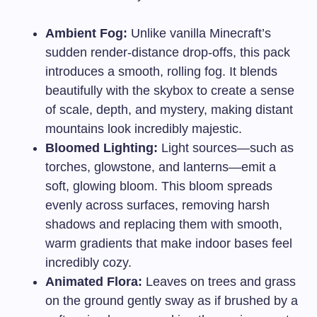
Ambient Fog:
Unlike vanilla Minecraft’s
sudden render-distance drop-offs, this pack
introduces a smooth, rolling fog. It blends
beautifully with the skybox to create a sense
of scale, depth, and mystery, making distant
mountains look incredibly majestic.
Bloomed Lighting:
Light sources—such as
torches, glowstone, and lanterns—emit a
soft, glowing bloom. This bloom spreads
evenly across surfaces, removing harsh
shadows and replacing them with smooth,
warm gradients that make indoor bases feel
incredibly cozy.
Animated Flora:
Leaves on trees and grass
on the ground gently sway as if brushed by a