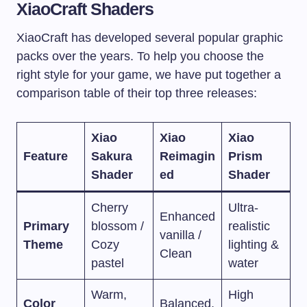
XiaoCraft Shaders
XiaoCraft has developed several popular graphic
packs over the years. To help you choose the
right style for your game, we have put together a
comparison table of their top three releases:
Xiao
Xiao
Xiao
Feature
Sakura
Reimagin
Prism
Shader
ed
Shader
Cherry
Ultra-
Enhanced
Primary
blossom /
realistic
vanilla /
Theme
Cozy
lighting &
Clean
pastel
water
Warm,
High
Color
Balanced,