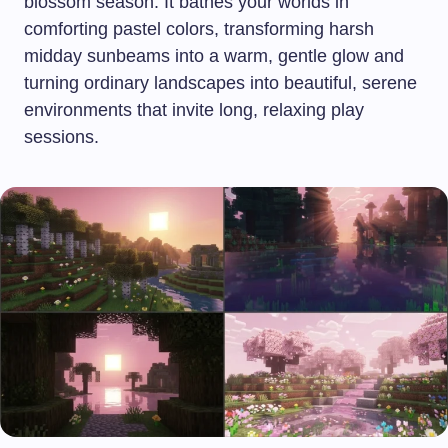
blossom season. It bathes your worlds in
comforting pastel colors, transforming harsh
midday sunbeams into a warm, gentle glow and
turning ordinary landscapes into beautiful, serene
environments that invite long, relaxing play
sessions.