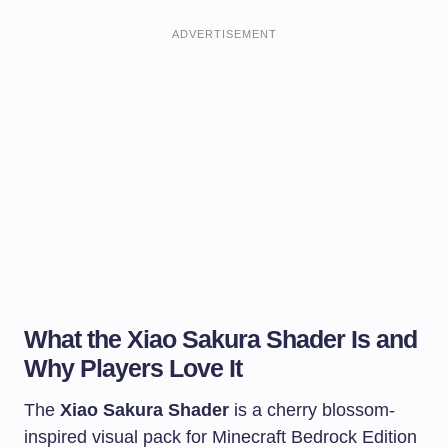
ADVERTISEMENT
What the Xiao Sakura Shader Is and
Why Players Love It
The
Xiao Sakura Shader
is a cherry blossom-
inspired visual pack for Minecraft Bedrock Edition