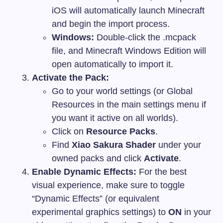
iOS will automatically launch Minecraft
and begin the import process.
Windows:
Double-click the
.mcpack
file, and Minecraft Windows Edition will
open automatically to import it.
Activate the Pack:
Go to your world settings (or Global
Resources in the main settings menu if
you want it active on all worlds).
Click on
Resource Packs
.
Find
Xiao Sakura Shader
under your
owned packs and click
Activate
.
Enable Dynamic Effects:
For the best
visual experience, make sure to toggle
“Dynamic Effects” (or equivalent
experimental graphics settings) to
ON
in your