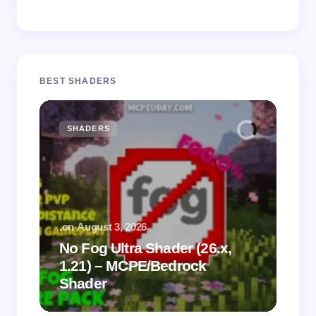
BEST SHADERS
SHADERS
M
.
on
August 3, 2026
.
on
No Fog Ultra Shader (26.x,
1.21) – MCPE/Bedrock
Vi
Shader
Mi