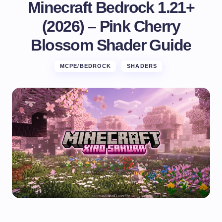
Minecraft Bedrock 1.21+
(2026) – Pink Cherry
Blossom Shader Guide
MCPE/BEDROCK
SHADERS