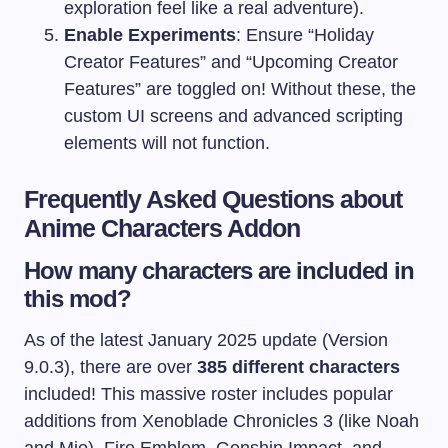
exploration feel like a real adventure).
Enable Experiments
: Ensure “Holiday
Creator Features” and “Upcoming Creator
Features” are toggled on! Without these, the
custom UI screens and advanced scripting
elements will not function.
Frequently Asked Questions about
Anime Characters Addon
How many characters are included in
this mod?
As of the latest January 2025 update (Version
9.0.3), there are over
385 different characters
included! This massive roster includes popular
additions from Xenoblade Chronicles 3 (like Noah