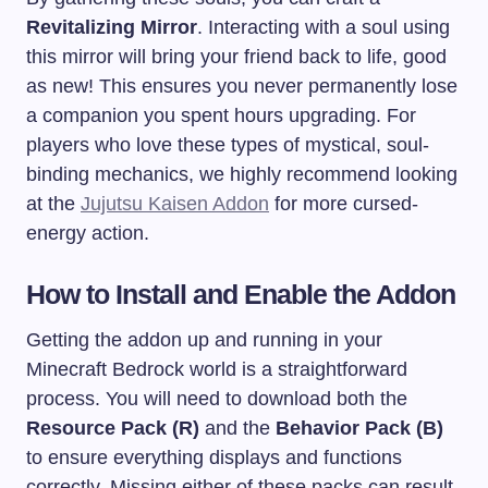
Revitalizing Mirror
. Interacting with a soul using
this mirror will bring your friend back to life, good
as new! This ensures you never permanently lose
a companion you spent hours upgrading. For
players who love these types of mystical, soul-
binding mechanics, we highly recommend looking
at the
Jujutsu Kaisen Addon
for more cursed-
energy action.
How to Install and Enable the Addon
Getting the addon up and running in your
Minecraft Bedrock world is a straightforward
process. You will need to download both the
Resource Pack (R)
and the
Behavior Pack (B)
to ensure everything displays and functions
correctly. Missing either of these packs can result