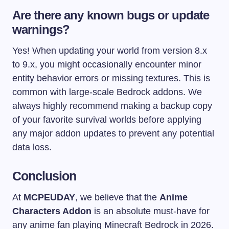
Are there any known bugs or update
warnings?
Yes! When updating your world from version 8.x
to 9.x, you might occasionally encounter minor
entity behavior errors or missing textures. This is
common with large-scale Bedrock addons. We
always highly recommend making a backup copy
of your favorite survival worlds before applying
any major addon updates to prevent any potential
data loss.
Conclusion
At
MCPEUDAY
, we believe that the
Anime
Characters Addon
is an absolute must-have for
any anime fan playing Minecraft Bedrock in 2026.