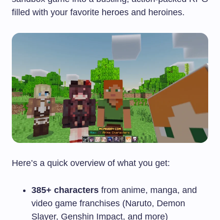
filled with your favorite heroes and heroines.
Here’s a quick overview of what you get:
385+ characters
from anime, manga, and
video game franchises (Naruto, Demon
Slayer, Genshin Impact, and more)