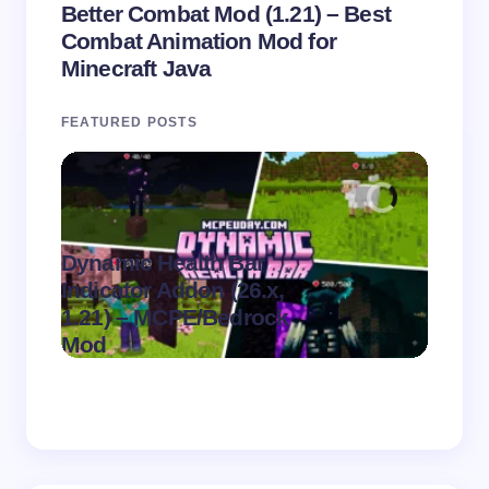
Better Combat Mod (1.21) – Best
Combat Animation Mod for
Minecraft Java
FEATURED POSTS
Dynamic Health Bar
Indicator Addon (26.x,
Swee
.
1.21) – MCPE/Bedrock
(26.x,
on
August 7,
Mod
MCPE
2026