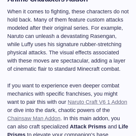
When it comes to fighting, these characters do not
hold back. Many of them feature custom attacks
modeled after their original series. For example,
Naruto can unleash a devastating Rasengan,
while Luffy uses his signature rubber-stretching
physical attacks. The visual effects associated
with these moves are spectacular, adding a layer
of cinematic flair to standard Minecraft combat.
If you want to experience even deeper combat
mechanics with specific franchises, you might
want to pair this with our
Naruto Craft V6 1 Addon
or dive into the dark, chaotic powers of the
Chainsaw Man Addon
. In this main addon, you
can also craft specialized
Attack Prisms
and
Life
Prisms
to elevate your companion’s base