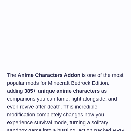
The
Anime Characters Addon
is one of the most
popular mods for Minecraft Bedrock Edition,
adding
385+ unique anime characters
as
companions you can tame, fight alongside, and
even revive after death. This incredible
modification completely changes how you
experience survival mode, turning a solitary
sandbox game into a bustling, action-packed RPG