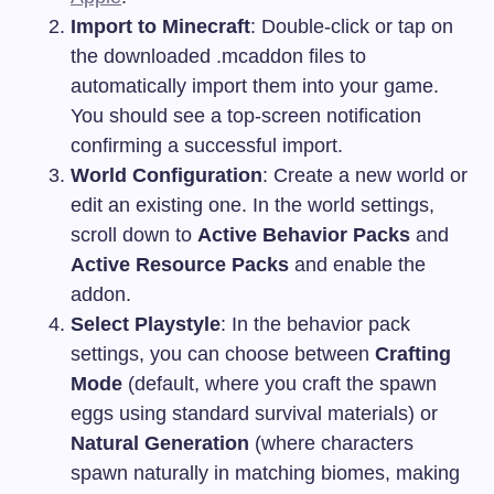
Import to Minecraft
: Double-click or tap on
the downloaded
.mcaddon
files to
automatically import them into your game.
You should see a top-screen notification
confirming a successful import.
World Configuration
: Create a new world or
edit an existing one. In the world settings,
scroll down to
Active Behavior Packs
and
Active Resource Packs
and enable the
addon.
Select Playstyle
: In the behavior pack
settings, you can choose between
Crafting
Mode
(default, where you craft the spawn
eggs using standard survival materials) or
Natural Generation
(where characters
spawn naturally in matching biomes, making