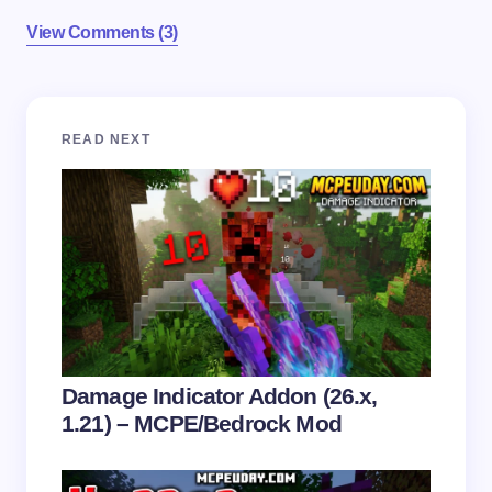
View Comments (3)
Your email address will not be published.
Required
READ NEXT
fields are marked
*
Name *
Email *
Your Comment *
Damage Indicator Addon (26.x,
1.21) – MCPE/Bedrock Mod