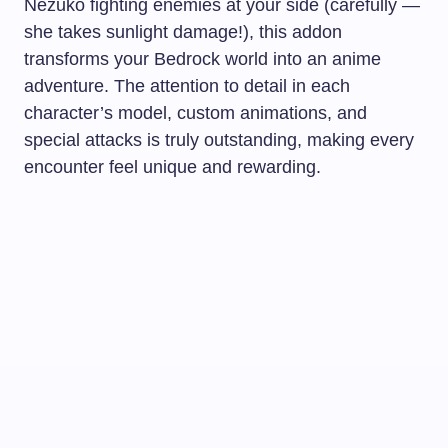
Nezuko fighting enemies at your side (carefully —
she takes sunlight damage!), this addon
transforms your Bedrock world into an anime
adventure. The attention to detail in each
character’s model, custom animations, and
special attacks is truly outstanding, making every
encounter feel unique and rewarding.