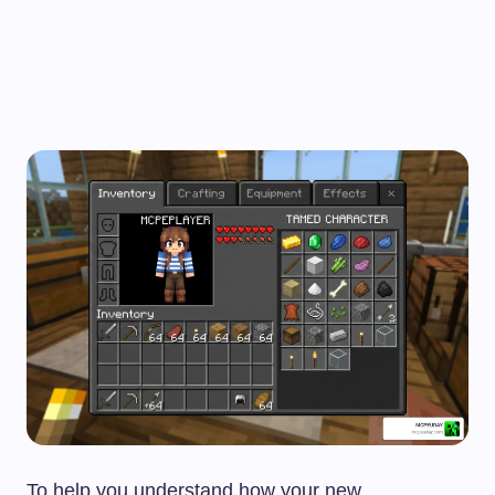
To help you understand how your new