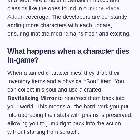
and Mio), Fire Emblem, Genshin Impact, and
classics like the ones found in our
One Piece
Addon
coverage. The developers are constantly
adding more characters with each update,
ensuring that the mod remains fresh and exciting.
What happens when a character dies
in-game?
When a tamed character dies, they drop their
inventory items and a physical “Soul” item. You
can collect this soul and use a crafted
Revitalizing Mirror
to resurrect them back into
your world. This means all the hard work you put
into upgrading their stats with prisms is preserved,
allowing you to jump right back into the action
without starting from scratch.