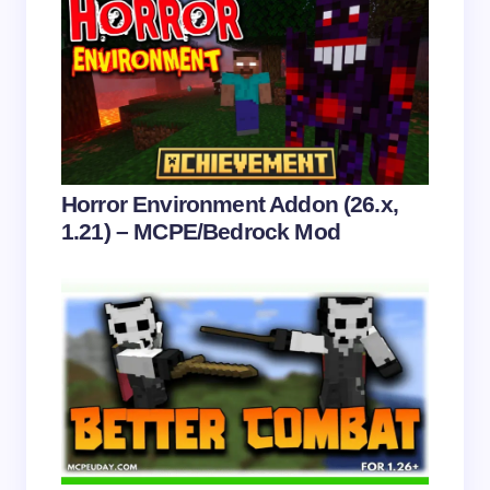
Save my name and email in this browser for the
next time I comment.
Submit Comment
Horror Environment Addon (26.x,
1.21) – MCPE/Bedrock Mod