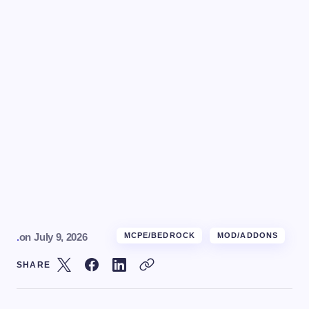
.
on
July 9, 2026
MCPE/BEDROCK
MOD/ADDONS
SHARE