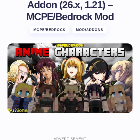
Addon (26.x, 1.21) –
MCPE/Bedrock Mod
MCPE/BEDROCK
MOD/ADDONS
ADVERTISEMENT