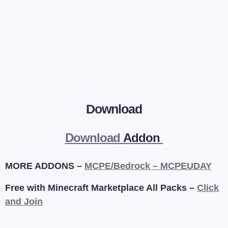
Download
Download
Addon
MORE ADDONS –
MCPE/Bedrock – MCPEUDAY
Free with Minecraft Marketplace All Packs –
Click
and Join