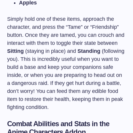
Apples
Simply hold one of these items, approach the
character, and press the “Tame” or “Friendship”
button. Once they are tamed, you can crouch and
interact with them to toggle their state between
Sitting
(staying in place) and
Standing
(following
you). This is incredibly useful when you want to
build a base and keep your companions safe
inside, or when you are preparing to head out on
a dangerous raid. If they get hurt during a battle,
don’t worry! You can feed them any edible food
item to restore their health, keeping them in peak
fighting condition.
Combat Abilities and Stats in the
Anime Characters Addon