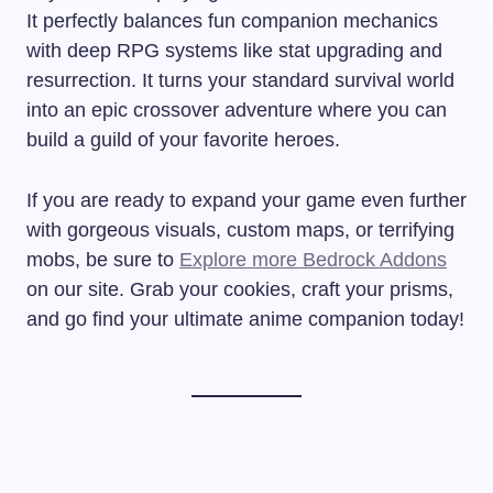
It perfectly balances fun companion mechanics
with deep RPG systems like stat upgrading and
resurrection. It turns your standard survival world
into an epic crossover adventure where you can
build a guild of your favorite heroes.
If you are ready to expand your game even further
with gorgeous visuals, custom maps, or terrifying
mobs, be sure to
Explore more Bedrock Addons
on our site. Grab your cookies, craft your prisms,
and go find your ultimate anime companion today!