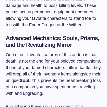
damage and health to boss-killing levels. These
prisms act as permanent equipment upgrades,
allowing your favorite characters to stand toe-to-
toe with the Ender Dragon or the Wither.
Advanced Mechanics: Souls, Prisms,
and the Revitalizing Mirror
One of our favorite features of this addon is that
death is not the end for your beloved companions.
If one of your tamed characters falls in battle, they
will drop all of their inventory items alongside their
unique
Soul
. This prevents the heartbreaking loss
of a companion you have spent hours traveling
with and upgrading.
By gathering these souls, you can craft a