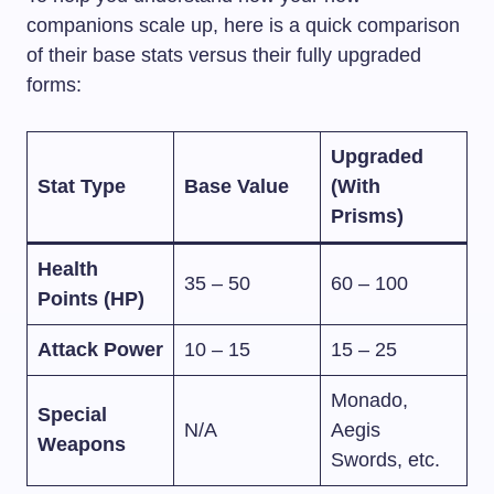
companions scale up, here is a quick comparison
of their base stats versus their fully upgraded
forms:
Upgraded
Stat Type
Base Value
(With
Prisms)
Health
35 – 50
60 – 100
Points (HP)
Attack Power
10 – 15
15 – 25
Monado,
Special
N/A
Aegis
Weapons
Swords, etc.