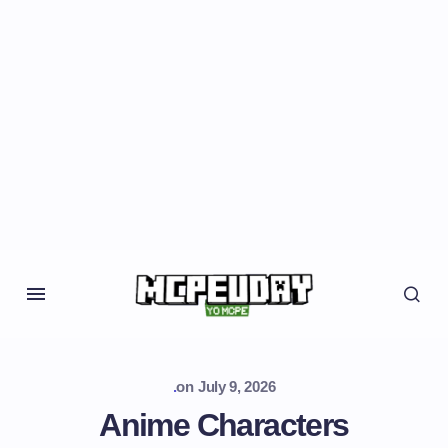
.
on
July 9, 2026
Anime Characters