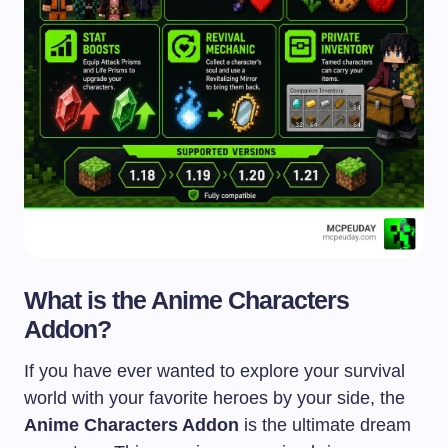
What is the Anime Characters
Addon?
If you have ever wanted to explore your survival
world with your favorite heroes by your side, the
Anime Characters Addon
is the ultimate dream