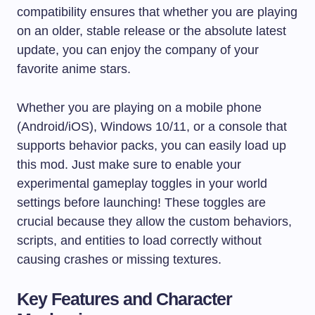
compatibility ensures that whether you are playing
on an older, stable release or the absolute latest
update, you can enjoy the company of your
favorite anime stars.
Whether you are playing on a mobile phone
(Android/iOS), Windows 10/11, or a console that
supports behavior packs, you can easily load up
this mod. Just make sure to enable your
experimental gameplay toggles in your world
settings before launching! These toggles are
crucial because they allow the custom behaviors,
scripts, and entities to load correctly without
causing crashes or missing textures.
Key Features and Character