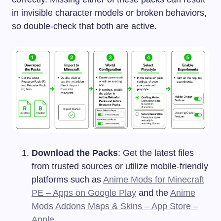
in invisible character models or broken behaviors,
so double-check that both are active.
Download the Packs
: Get the latest files
from trusted sources or utilize mobile-friendly
platforms such as
Anime Mods for Minecraft
PE – Apps on Google Play
and the
Anime
Mods Addons Maps & Skins – App Store –
Apple
.