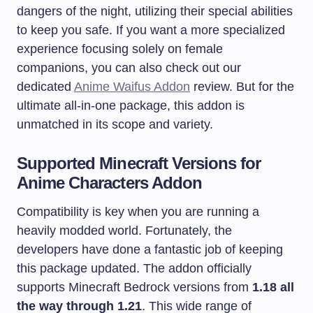
dangers of the night, utilizing their special abilities
to keep you safe. If you want a more specialized
experience focusing solely on female
companions, you can also check out our
dedicated
Anime Waifus Addon
review. But for the
ultimate all-in-one package, this addon is
unmatched in its scope and variety.
Supported Minecraft Versions for
Anime Characters Addon
Compatibility is key when you are running a
heavily modded world. Fortunately, the
developers have done a fantastic job of keeping
this package updated. The addon officially
supports Minecraft Bedrock versions from
1.18 all
the way through 1.21
. This wide range of