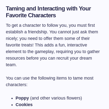
Taming and Interacting with Your
Favorite Characters
To get a character to follow you, you must first
establish a friendship. You cannot just ask them
nicely; you need to offer them some of their
favorite treats! This adds a fun, interactive
element to the gameplay, requiring you to gather
resources before you can recruit your dream
team.
You can use the following items to tame most
characters:
Poppy
(and other various flowers)
Cookies