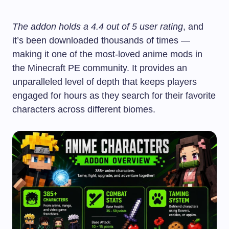
The addon holds a 4.4 out of 5 user rating
, and
it’s been downloaded thousands of times —
making it one of the most-loved anime mods in
the Minecraft PE community. It provides an
unparalleled level of depth that keeps players
engaged for hours as they search for their favorite
characters across different biomes.