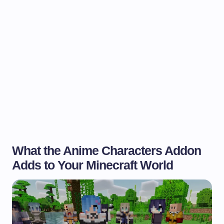
What the Anime Characters Addon
Adds to Your Minecraft World