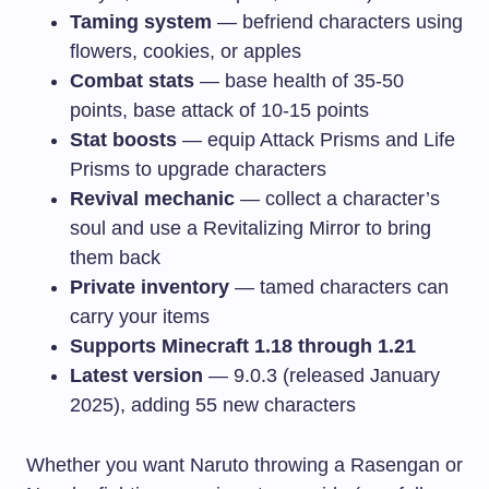
Taming system
— befriend characters using
flowers, cookies, or apples
Combat stats
— base health of 35-50
points, base attack of 10-15 points
Stat boosts
— equip Attack Prisms and Life
Prisms to upgrade characters
Revival mechanic
— collect a character’s
soul and use a Revitalizing Mirror to bring
them back
Private inventory
— tamed characters can
carry your items
Supports Minecraft 1.18 through 1.21
Latest version
— 9.0.3 (released January
2025), adding 55 new characters
Whether you want Naruto throwing a Rasengan or