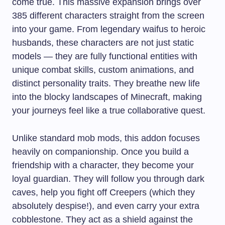
come true. This massive expansion brings over
385 different characters straight from the screen
into your game. From legendary waifus to heroic
husbands, these characters are not just static
models — they are fully functional entities with
unique combat skills, custom animations, and
distinct personality traits. They breathe new life
into the blocky landscapes of Minecraft, making
your journeys feel like a true collaborative quest.
Unlike standard mob mods, this addon focuses
heavily on companionship. Once you build a
friendship with a character, they become your
loyal guardian. They will follow you through dark
caves, help you fight off Creepers (which they
absolutely despise!), and even carry your extra
cobblestone. They act as a shield against the