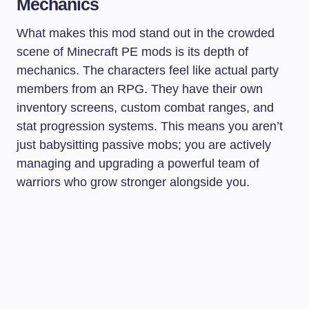
Mechanics
What makes this mod stand out in the crowded
scene of Minecraft PE mods is its depth of
mechanics. The characters feel like actual party
members from an RPG. They have their own
inventory screens, custom combat ranges, and
stat progression systems. This means you aren’t
just babysitting passive mobs; you are actively
managing and upgrading a powerful team of
warriors who grow stronger alongside you.