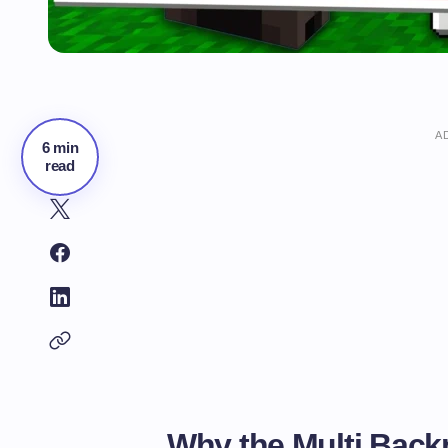
A
6 min
read
Why the Multi Back