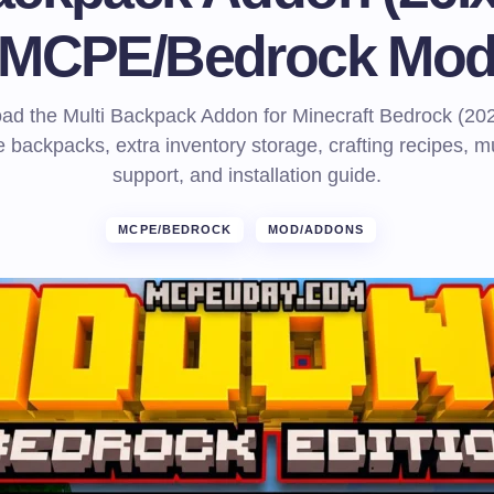
MCPE/Bedrock Mo
ad the Multi Backpack Addon for Minecraft Bedrock (202
 backpacks, extra inventory storage, crafting recipes, mu
support, and installation guide.
MCPE/BEDROCK
MOD/ADDONS