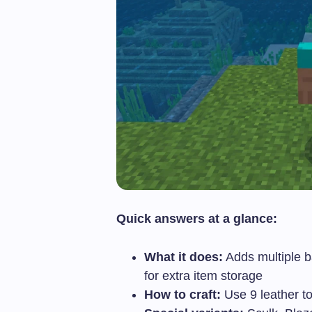
Quick answers at a glance:
What it does:
Adds multiple b
for extra item storage
How to craft:
Use 9 leather t