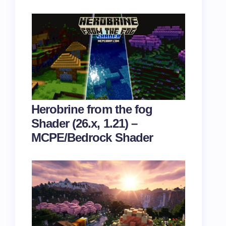
Herobrine from the fog
Shader (26.x, 1.21) –
MCPE/Bedrock Shader