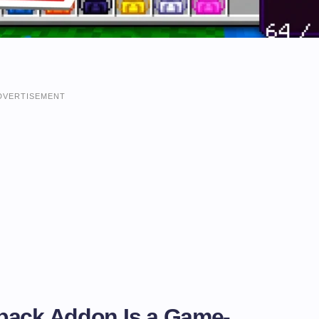
DVERTISEMENT
pack Addon Is a Game-