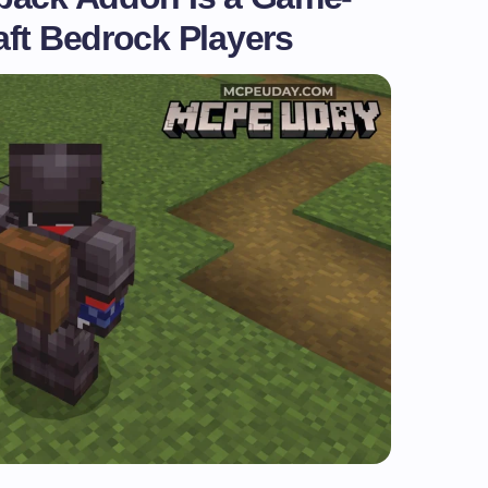
aft Bedrock Players