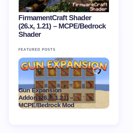
FirmamentCraft Shader
(26.x, 1.21) – MCPE/Bedrock
Shader
FEATURED POSTS
Gun Expansion
Pasta Sh
.
Addon (26.x, 1.21) –
1.21) –
on
August 9,
MCPE/Bedrock Mod
MCPE/B
2026