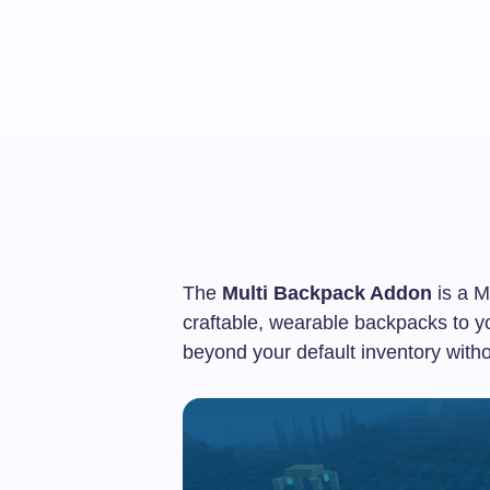
The
Multi Backpack Addon
is a M
craftable, wearable backpacks to y
beyond your default inventory with