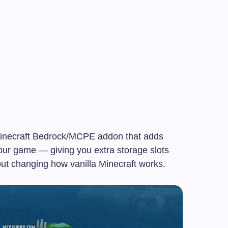
inecraft Bedrock/MCPE addon that adds
our game — giving you extra storage slots
out changing how vanilla Minecraft works.