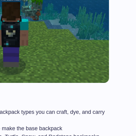
ackpack types you can craft, dye, and carry
o make the base backpack