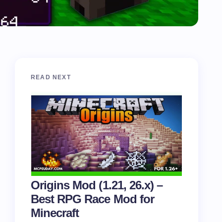
READ NEXT
Origins Mod (1.21, 26.x) –
Best RPG Race Mod for
Minecraft