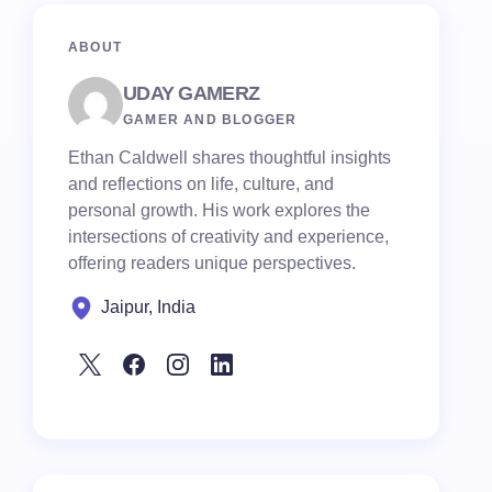
ABOUT
UDAY GAMERZ
GAMER AND BLOGGER
Ethan Caldwell shares thoughtful insights
and reflections on life, culture, and
personal growth. His work explores the
intersections of creativity and experience,
offering readers unique perspectives.
Jaipur, India