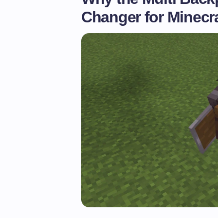
Changer for Minecr