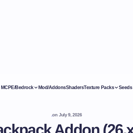
MCPE/Bedrock
Mod/Addons
Shaders
Texture Packs
Seeds
.
on
July 9, 2026
ackpack Addon (26.x,