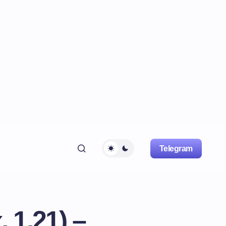
Telegram
 1.21) –