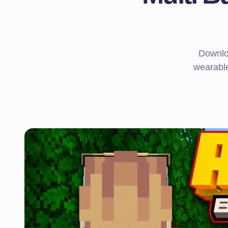
Downlo
wearable