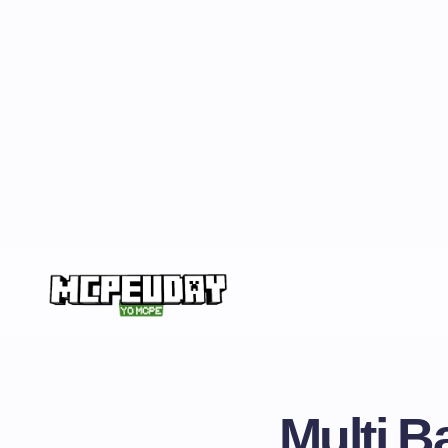
Multi B