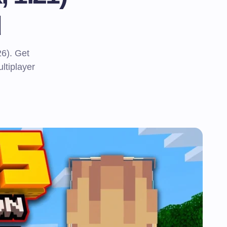
d
6). Get
ltiplayer