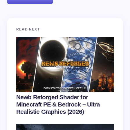
Your email address will not be published.
Required
READ NEXT
fields are marked
*
Name *
Email *
Your Comment *
Newb Reforged Shader for
Minecraft PE & Bedrock – Ultra
Realistic Graphics (2026)