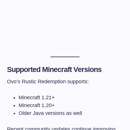
Supported Minecraft Versions
Ovo’s Rustic Redemption supports:
Minecraft 1.21+
Minecraft 1.20+
Older Java versions as well
Recent community updates continue improving