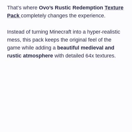
That’s where
Ovo’s Rustic Redemption
Texture
Pack
completely changes the experience.
Instead of turning Minecraft into a hyper-realistic
mess, this pack keeps the original feel of the
game while adding a
beautiful medieval and
rustic atmosphere
with detailed 64x textures.