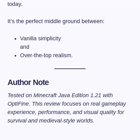
today.
It’s the perfect middle ground between:
Vanilla simplicity
and
Over-the-top realism.
Author Note
Tested on Minecraft Java Edition 1.21 with
OptiFine. This review focuses on real gameplay
experience, performance, and visual quality for
survival and medieval-style worlds.