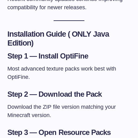
compatibility for newer releases.
Installation Guide ( ONLY Java
Edition)
Step 1 — Install OptiFine
Most advanced texture packs work best with
OptiFine.
Step 2 — Download the Pack
Download the ZIP file version matching your
Minecraft version.
Step 3 — Open Resource Packs