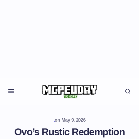
.
on
May 9, 2026
Ovo’s Rustic Redemption