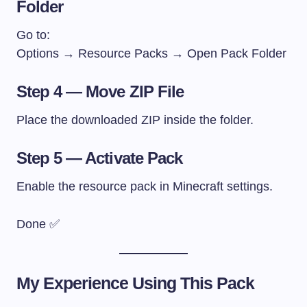
Folder
Go to:
Options → Resource Packs → Open Pack Folder
Step 4 — Move ZIP File
Place the downloaded ZIP inside the folder.
Step 5 — Activate Pack
Enable the resource pack in Minecraft settings.
Done ✅
My Experience Using This Pack