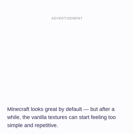
ADVERTISEMENT
Minecraft looks great by default — but after a
while, the vanilla textures can start feeling too
simple and repetitive.