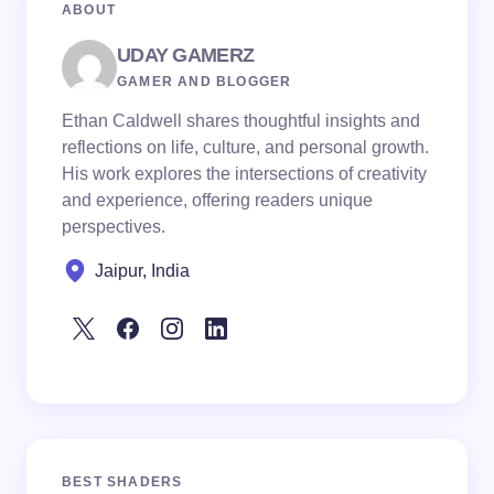
ABOUT
UDAY GAMERZ
GAMER AND BLOGGER
Ethan Caldwell shares thoughtful insights and
reflections on life, culture, and personal growth.
His work explores the intersections of creativity
and experience, offering readers unique
perspectives.
Jaipur, India
BEST SHADERS