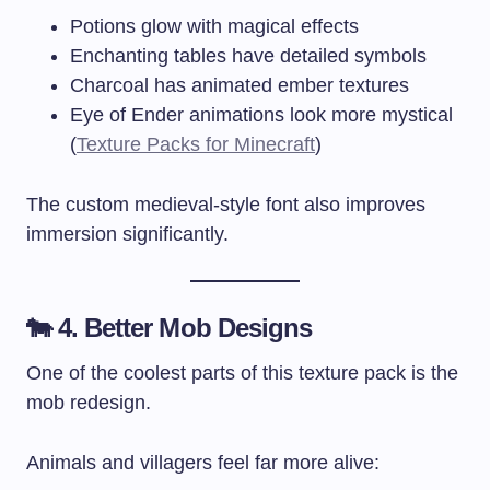
Potions glow with magical effects
Enchanting tables have detailed symbols
Charcoal has animated ember textures
Eye of Ender animations look more mystical
(
Texture Packs for Minecraft
)
The custom medieval-style font also improves
immersion significantly.
🐄 4. Better Mob Designs
One of the coolest parts of this texture pack is the
mob redesign.
Animals and villagers feel far more alive: