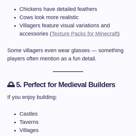
Chickens have detailed feathers
Cows look more realistic
Villagers feature visual variations and
accessories (
Texture Packs for Minecraft
)
Some villagers even wear glasses — something
players often mention as a fun detail.
🌅 5. Perfect for Medieval Builders
If you enjoy building:
Castles
Taverns
Villages