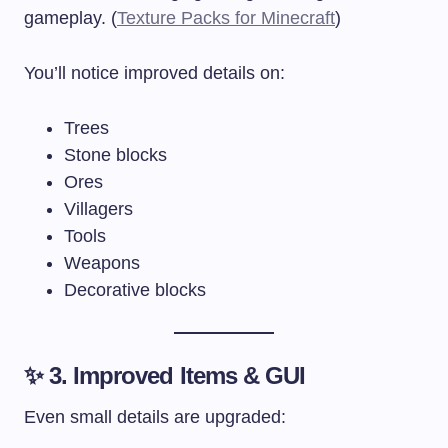
gameplay. (
Texture Packs for Minecraft
)
You’ll notice improved details on:
Trees
Stone blocks
Ores
Villagers
Tools
Weapons
Decorative blocks
✨ 3. Improved Items & GUI
Even small details are upgraded: