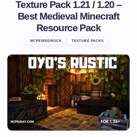
Texture Pack 1.21 / 1.20 –
Best Medieval Minecraft
Resource Pack
MCPE/BEDROCK
TEXTURE PACKS