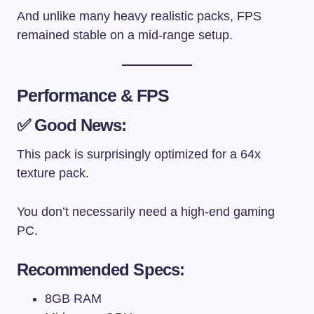
And unlike many heavy realistic packs, FPS
remained stable on a mid-range setup.
Performance & FPS
✅ Good News:
This pack is surprisingly optimized for a 64x
texture pack.
You don’t necessarily need a high-end gaming
PC.
Recommended Specs:
8GB RAM