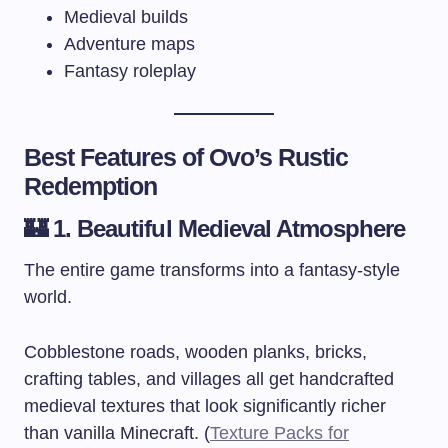
Medieval builds
Adventure maps
Fantasy roleplay
Best Features of Ovo’s Rustic
Redemption
🏰 1. Beautiful Medieval Atmosphere
The entire game transforms into a fantasy-style
world.
Cobblestone roads, wooden planks, bricks,
crafting tables, and villages all get handcrafted
medieval textures that look significantly richer
than vanilla Minecraft. (
Texture Packs for