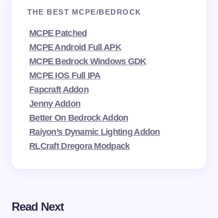
THE BEST MCPE/BEDROCK
MCPE Patched
MCPE Android Full APK
MCPE Bedrock Windows GDK
MCPE IOS Full IPA
Fapcraft Addon
Jenny Addon
Better On Bedrock Addon
Raiyon’s Dynamic Lighting Addon
RLCraft Dregora Modpack
Read Next