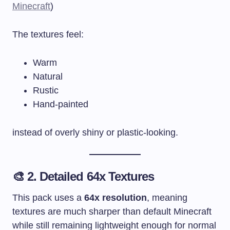
Minecraft
)
The textures feel:
Warm
Natural
Rustic
Hand-painted
instead of overly shiny or plastic-looking.
🎨 2. Detailed 64x Textures
This pack uses a
64x resolution
, meaning
textures are much sharper than default Minecraft
while still remaining lightweight enough for normal