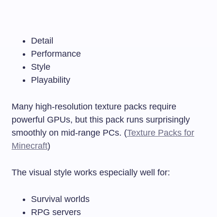
Detail
Performance
Style
Playability
Many high-resolution texture packs require
powerful GPUs, but this pack runs surprisingly
smoothly on mid-range PCs. (
Texture Packs for
Minecraft
)
The visual style works especially well for:
Survival worlds
RPG servers