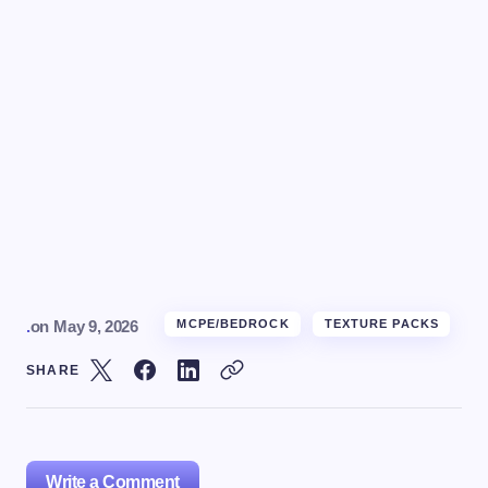
.
on
May 9, 2026
MCPE/BEDROCK
TEXTURE PACKS
SHARE
Write a Comment