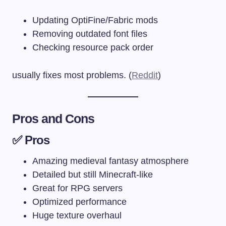
Updating OptiFine/Fabric mods
Removing outdated font files
Checking resource pack order
usually fixes most problems. (
Reddit
)
Pros and Cons
✅ Pros
Amazing medieval fantasy atmosphere
Detailed but still Minecraft-like
Great for RPG servers
Optimized performance
Huge texture overhaul