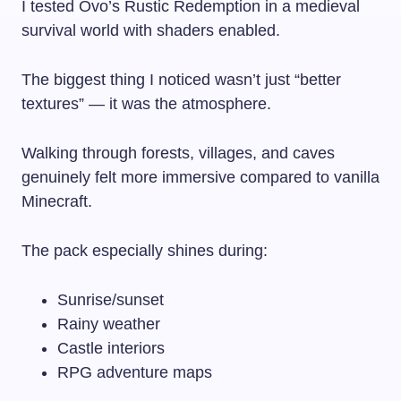
I tested Ovo’s Rustic Redemption in a medieval
survival world with shaders enabled.
The biggest thing I noticed wasn’t just “better
textures” — it was the atmosphere.
Walking through forests, villages, and caves
genuinely felt more immersive compared to vanilla
Minecraft.
The pack especially shines during:
Sunrise/sunset
Rainy weather
Castle interiors
RPG adventure maps