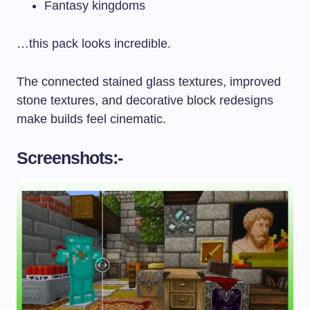
Fantasy kingdoms
…this pack looks incredible.
The connected stained glass textures, improved
stone textures, and decorative block redesigns
make builds feel cinematic.
Screenshots:-