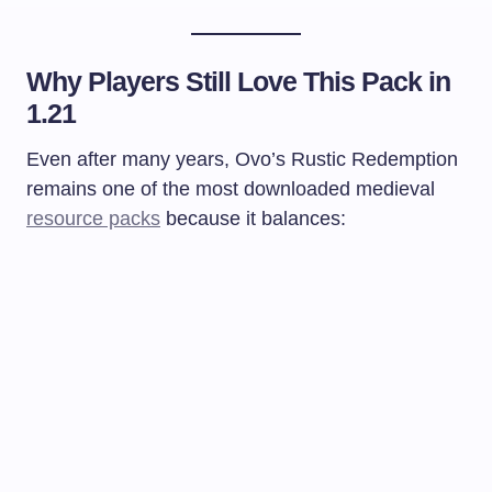
Why Players Still Love This Pack in
1.21
Even after many years, Ovo’s Rustic Redemption
remains one of the most downloaded medieval
resource packs
because it balances: