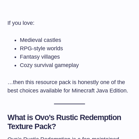
If you love:
Medieval castles
RPG-style worlds
Fantasy villages
Cozy survival gameplay
…then this resource pack is honestly one of the
best choices available for Minecraft Java Edition.
What is Ovo’s Rustic Redemption
Texture Pack?