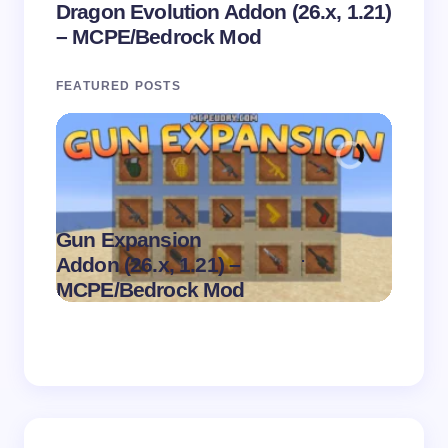
Dragon Evolution Addon (26.x, 1.21)
– MCPE/Bedrock Mod
FEATURED POSTS
Gun Expansion
.
Addon (26.x, 1.21) –
Pasta 
on
August 9,
MCPE/Bedrock Mod
– MC
2026