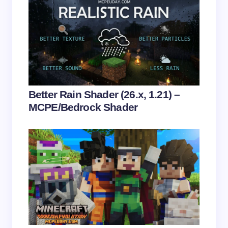
Save my name and email in this browser for the
next time I comment.
Submit Comment
Better Rain Shader (26.x, 1.21) –
MCPE/Bedrock Shader