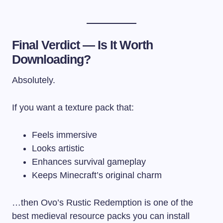
Final Verdict — Is It Worth
Downloading?
Absolutely.
If you want a texture pack that:
Feels immersive
Looks artistic
Enhances survival gameplay
Keeps Minecraft’s original charm
…then Ovo’s Rustic Redemption is one of the
best medieval resource packs you can install