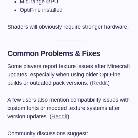
Mid-range GPU
OptiFine installed
Shaders will obviously require stronger hardware.
Common Problems & Fixes
Some players report texture issues after Minecraft
updates, especially when using older OptiFine
builds or outdated pack versions. (
Reddit
)
A few users also mention compatibility issues with
custom fonts or modded texture systems after
version updates. (
Reddit
)
Community discussions suggest: