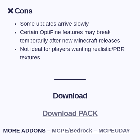
❌ Cons
Some updates arrive slowly
Certain OptiFine features may break
temporarily after new Minecraft releases
Not ideal for players wanting realistic/PBR
textures
Download
Download PACK
MORE ADDONS –
MCPE/Bedrock – MCPEUDAY