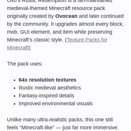
Ovo’s Rustic Redemption is a fan-maintained
medieval-themed Minecraft resource pack
originally created by
Ovocean
and later continued
by the community. It upgrades almost every block,
mob, GUI element, and item while preserving
Minecraft’s classic style. (
Texture Packs for
Minecraft
)
The pack uses:
64x resolution textures
Rustic medieval aesthetics
Fantasy-inspired details
Improved environmental visuals
Unlike many ultra-realistic packs, this one still
feels “Minecraft-like” — just far more immersive.