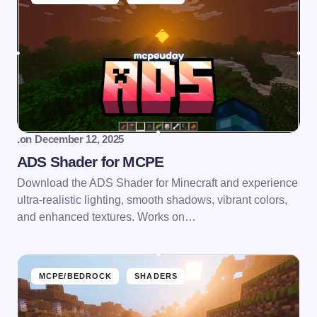
.
on
December 12, 2025
ADS Shader for MCPE
Download the ADS Shader for Minecraft and experience
ultra-realistic lighting, smooth shadows, vibrant colors,
and enhanced textures. Works on…
MCPE/BEDROCK
SHADERS