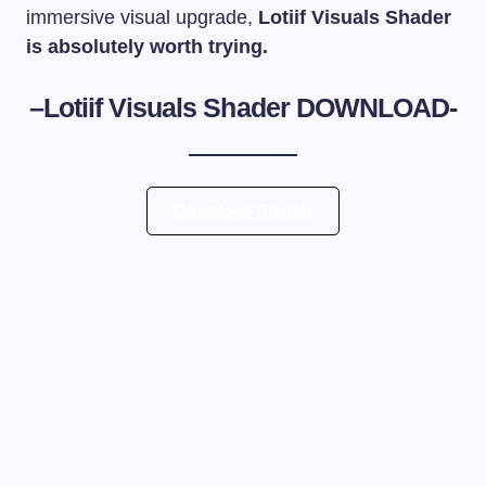
immersive visual upgrade,
Lotiif Visuals Shader
is absolutely worth trying.
–
Lotiif Visuals Shader
DOWNLOAD-
Download Shader