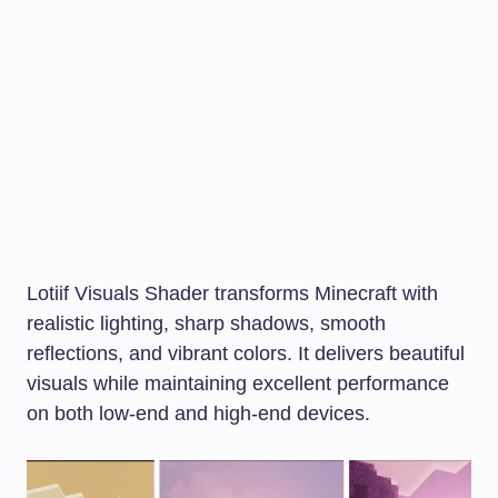
Lotiif Visuals Shader transforms Minecraft with
realistic lighting, sharp shadows, smooth
reflections, and vibrant colors. It delivers beautiful
visuals while maintaining excellent performance
on both low-end and high-end devices.