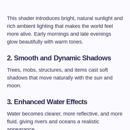
This shader introduces bright, natural sunlight and
rich ambient lighting that makes the world feel
more alive. Early mornings and late evenings
glow beautifully with warm tones.
2. Smooth and Dynamic Shadows
Trees, mobs, structures, and items cast soft
shadows that move naturally with the sun and
moon.
3. Enhanced Water Effects
Water becomes clearer, more reflective, and more
fluid, giving rivers and oceans a realistic
appearance.