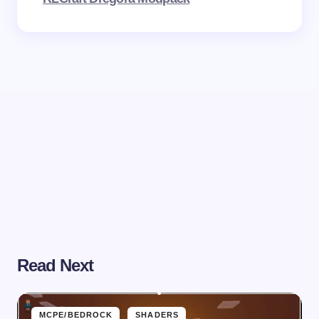
Read Next
MCPE/BEDROCK
SHADERS