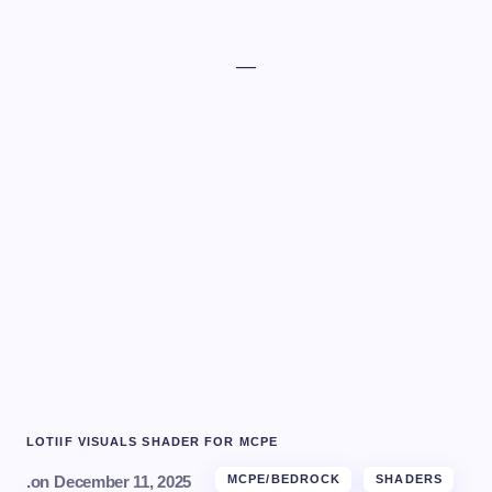
—
LOTIIF VISUALS SHADER FOR MCPE
.
on
December 11, 2025
MCPE/BEDROCK
SHADERS