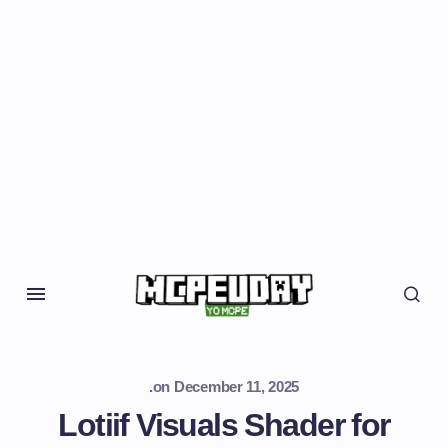
.
on
December 11, 2025
Lotiif Visuals Shader for