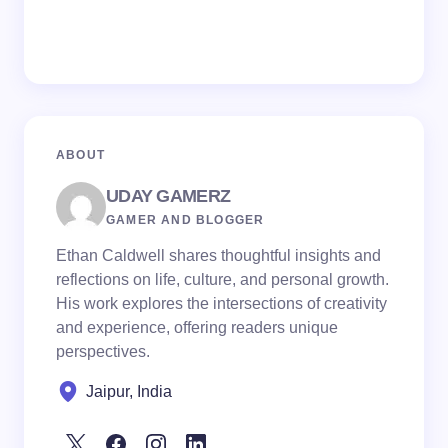
ABOUT
UDAY GAMERZ
GAMER AND BLOGGER
Ethan Caldwell shares thoughtful insights and
reflections on life, culture, and personal growth.
His work explores the intersections of creativity
and experience, offering readers unique
perspectives.
Jaipur, India