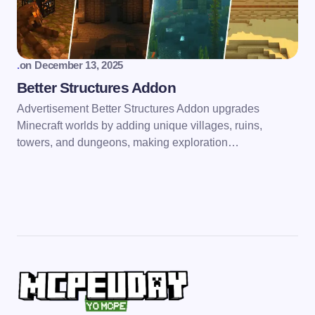
.
on
December 13, 2025
Better Structures Addon
Advertisement Better Structures Addon upgrades
Minecraft worlds by adding unique villages, ruins,
towers, and dungeons, making exploration…