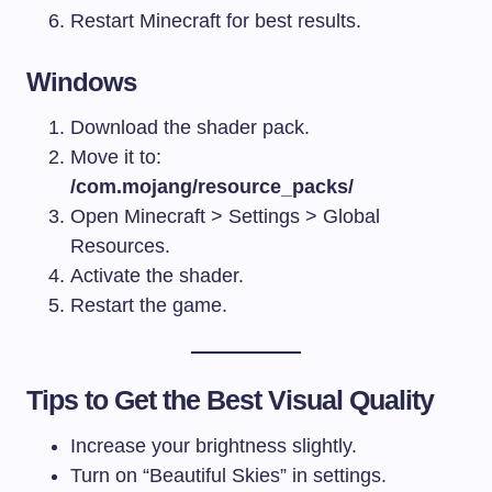
Restart Minecraft for best results.
Windows
Download the shader pack.
Move it to:
/com.mojang/resource_packs/
Open Minecraft > Settings > Global
Resources.
Activate the shader.
Restart the game.
Tips to Get the Best Visual Quality
Increase your brightness slightly.
Turn on “Beautiful Skies” in settings.