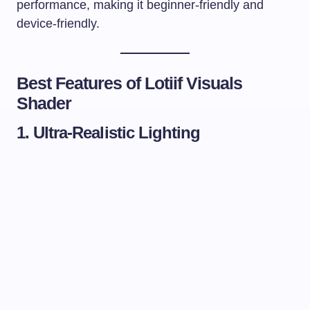
performance, making it beginner-friendly and
device-friendly.
Best Features of Lotiif Visuals
Shader
1. Ultra-Realistic Lighting