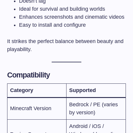
Doesn’t lag
Ideal for survival and building worlds
Enhances screenshots and cinematic videos
Easy to install and configure
It strikes the perfect balance between beauty and
playability.
Compatibility
Category
Supported
Bedrock / PE (varies
Minecraft Version
by version)
Android / iOS /