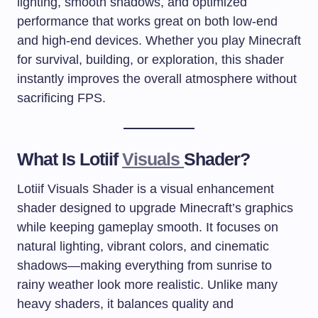
lighting, smooth shadows, and optimized
performance that works great on both low-end
and high-end devices. Whether you play Minecraft
for survival, building, or exploration, this shader
instantly improves the overall atmosphere without
sacrificing FPS.
What Is Lotiif
Visuals
Shader?
Lotiif Visuals Shader is a visual enhancement
shader designed to upgrade Minecraft’s graphics
while keeping gameplay smooth. It focuses on
natural lighting, vibrant colors, and cinematic
shadows—making everything from sunrise to
rainy weather look more realistic. Unlike many
heavy shaders, it balances quality and