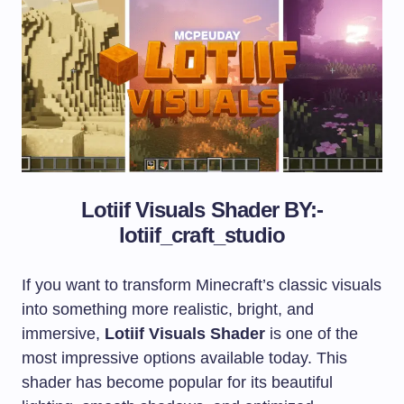
Lotiif Visuals Shader
BY:-
lotiif_craft_studio
If you want to transform Minecraft’s classic visuals
into something more realistic, bright, and
immersive,
Lotiif Visuals Shader
is one of the
most impressive options available today. This
shader has become popular for its beautiful