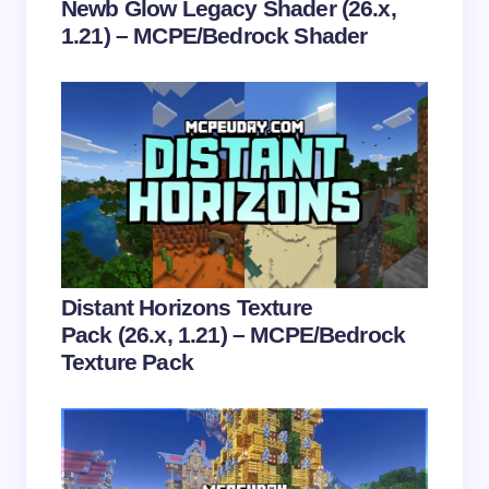
Newb Glow Legacy Shader (26.x,
1.21) – MCPE/Bedrock Shader
Save my name and email in this browser for the
next time I comment.
Submit Comment
Distant Horizons Texture
Pack (26.x, 1.21) – MCPE/Bedrock
Texture Pack