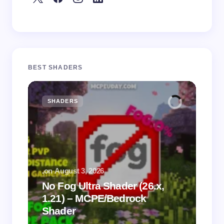
BEST SHADERS
SHADERS
M
.
on
August 3, 2026
.
on
No Fog Ultra Shader (26.x,
1.21) – MCPE/Bedrock
Vi
Shader
Mi