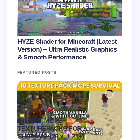
HYZE Shader for Minecraft (Latest
Version) – Ultra Realistic Graphics
& Smooth Performance
FEATURED POSTS
10 BEST MCPE
Recip
.
TEXTUREPACKS FOR
Textur
on
August 6,
SURVIVAL (26.x, 1.21+)
MCPE
2026