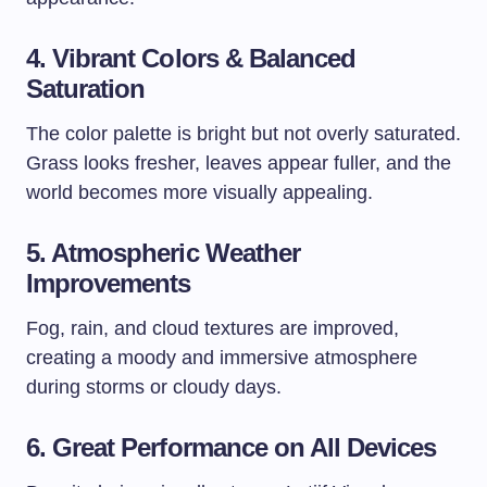
4. Vibrant Colors & Balanced
Saturation
The color palette is bright but not overly saturated.
Grass looks fresher, leaves appear fuller, and the
world becomes more visually appealing.
5. Atmospheric Weather
Improvements
Fog, rain, and cloud textures are improved,
creating a moody and immersive atmosphere
during storms or cloudy days.
6. Great Performance on All Devices