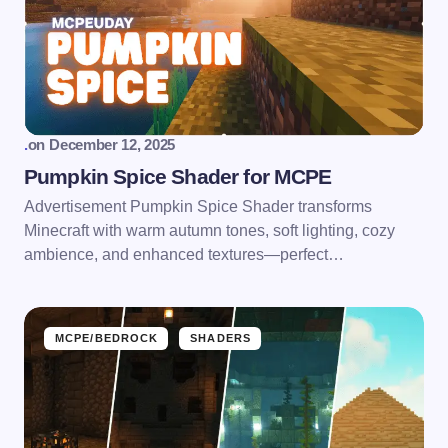
.
on
December 12, 2025
Pumpkin Spice Shader for MCPE
Advertisement Pumpkin Spice Shader transforms
Minecraft with warm autumn tones, soft lighting, cozy
ambience, and enhanced textures—perfect…
MCPE/BEDROCK
SHADERS