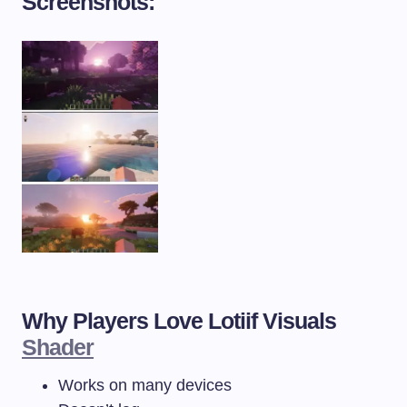
Screenshots:
Why Players Love Lotiif Visuals
Shader
Works on many devices