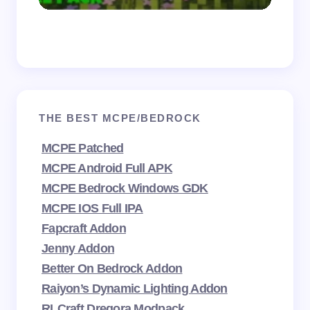
THE BEST MCPE/BEDROCK
MCPE Patched
MCPE Android Full APK
MCPE Bedrock Windows GDK
MCPE IOS Full IPA
Fapcraft Addon
Jenny Addon
Better On Bedrock Addon
Raiyon’s Dynamic Lighting Addon
RLCraft Dregora Modpack