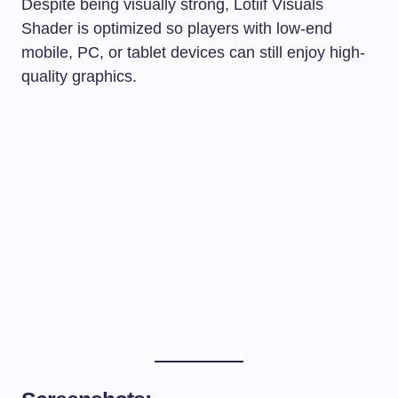
Despite being visually strong, Lotiif Visuals
Shader is optimized so players with low-end
mobile, PC, or tablet devices can still enjoy high-
quality graphics.