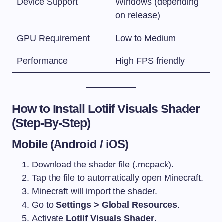
Device Support
Windows (depending
on release)
GPU Requirement
Low to Medium
Performance
High FPS friendly
How to Install Lotiif Visuals Shader
(Step-By-Step)
Mobile (Android / iOS)
Download the shader file (.mcpack).
Tap the file to automatically open Minecraft.
Minecraft will import the shader.
Go to
Settings > Global Resources
.
Activate
Lotiif Visuals Shader
.