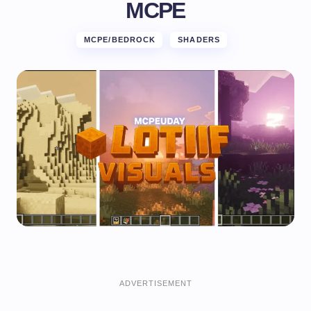
MCPE
MCPE/BEDROCK
SHADERS
ADVERTISEMENT