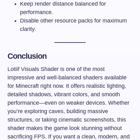
Keep render distance balanced for
performance.
Disable other resource packs for maximum
clarity.
Conclusion
Lotiif Visuals Shader is one of the most
impressive and well-balanced shaders available
for Minecraft right now. It offers realistic lighting,
detailed shadows, vibrant colors, and smooth
performance—even on weaker devices. Whether
you’re exploring caves, building massive
structures, or taking cinematic screenshots, this
shader makes the game look stunning without
sacrificing FPS. If you want a clean, modern, and