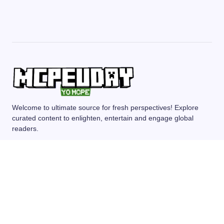
Welcome to ultimate source for fresh perspectives! Explore
curated content to enlighten, entertain and engage global
readers.
MCPE/BEDROCK
MOD/ADDONS
SHADERS
TEXTURE PACKS
SEEDS