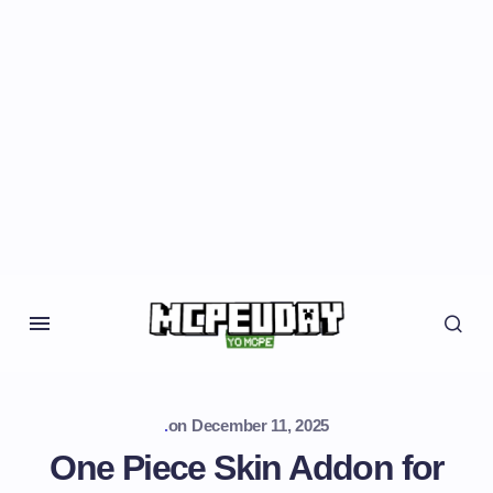
.
on
December 11, 2025
One Piece Skin Addon for