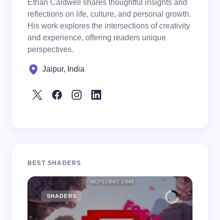
Ethan Caldwell shares thoughtful insights and
reflections on life, culture, and personal growth.
His work explores the intersections of creativity
and experience, offering readers unique
perspectives.
Jaipur, India
BEST SHADERS
SHADERS
M