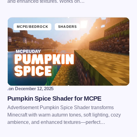
and enhanced textures. Works on…
MCPE/BEDROCK
SHADERS
.
on
December 12, 2025
Pumpkin Spice Shader for MCPE
Advertisement Pumpkin Spice Shader transforms
Minecraft with warm autumn tones, soft lighting, cozy
ambience, and enhanced textures—perfect…