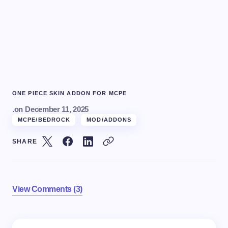
ONE PIECE SKIN ADDON FOR MCPE
.
on
December 11, 2025
MCPE/BEDROCK
MOD/ADDONS
SHARE
View Comments (3)