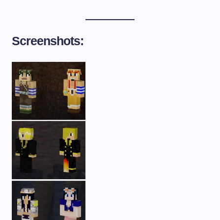
Screenshots: