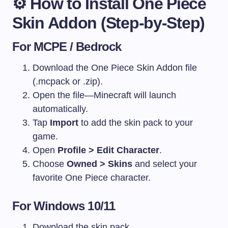
⚙️
How to Install One Piece
Skin Addon (Step-by-Step)
For MCPE / Bedrock
Download the One Piece Skin Addon file
(.mcpack or .zip).
Open the file—Minecraft will launch
automatically.
Tap
Import
to add the skin pack to your
game.
Open
Profile > Edit Character
.
Choose
Owned > Skins
and select your
favorite One Piece character.
For Windows 10/11
Download the skin pack.