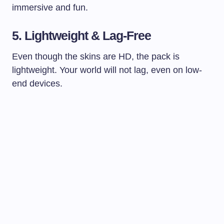
immersive and fun.
5. Lightweight & Lag-Free
Even though the skins are HD, the pack is
lightweight. Your world will not lag, even on low-
end devices.