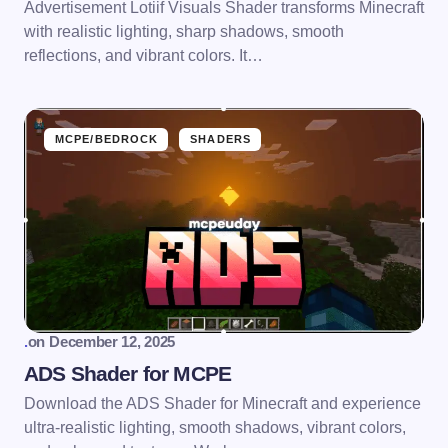
Advertisement Lotiif Visuals Shader transforms Minecraft
with realistic lighting, sharp shadows, smooth
reflections, and vibrant colors. It…
MCPE/BEDROCK
SHADERS
.
on
December 12, 2025
ADS Shader for MCPE
Download the ADS Shader for Minecraft and experience
ultra-realistic lighting, smooth shadows, vibrant colors,