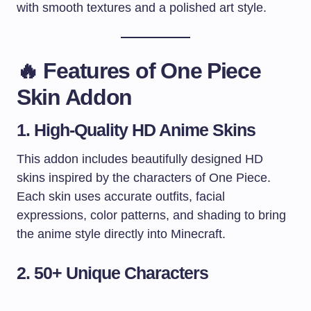
with smooth textures and a polished art style.
🔥
Features of One Piece
Skin Addon
1. High-Quality HD Anime Skins
This addon includes beautifully designed HD
skins inspired by the characters of One Piece.
Each skin uses accurate outfits, facial
expressions, color patterns, and shading to bring
the anime style directly into Minecraft.
2. 50+ Unique Characters