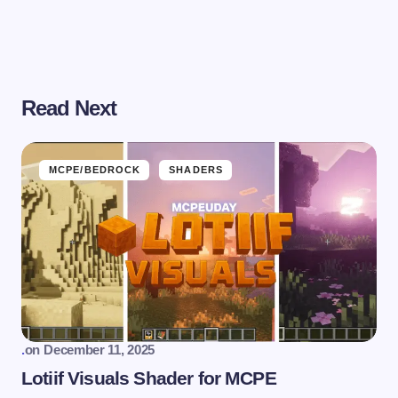
Read Next
MCPE/BEDROCK
SHADERS
.
on
December 11, 2025
Lotiif Visuals Shader for MCPE