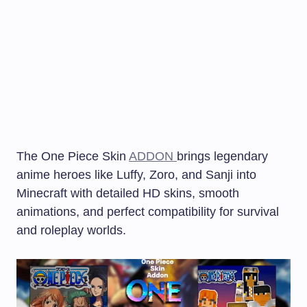
The One Piece Skin
ADDON
brings legendary
anime heroes like Luffy, Zoro, and Sanji into
Minecraft with detailed HD skins, smooth
animations, and perfect compatibility for survival
and roleplay worlds.