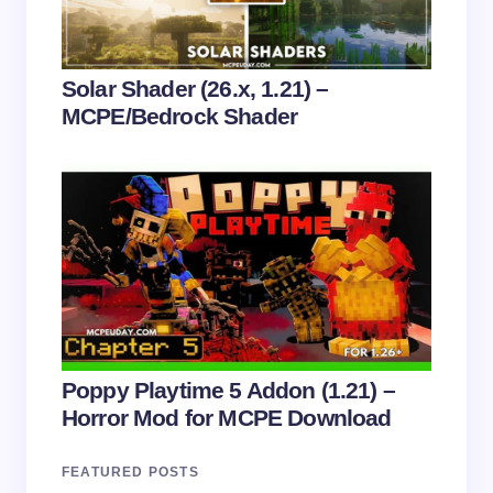
Submit Comment
Solar Shader (26.x, 1.21) –
MCPE/Bedrock Shader
Poppy Playtime 5 Addon (1.21) –
Horror Mod for MCPE Download
FEATURED POSTS