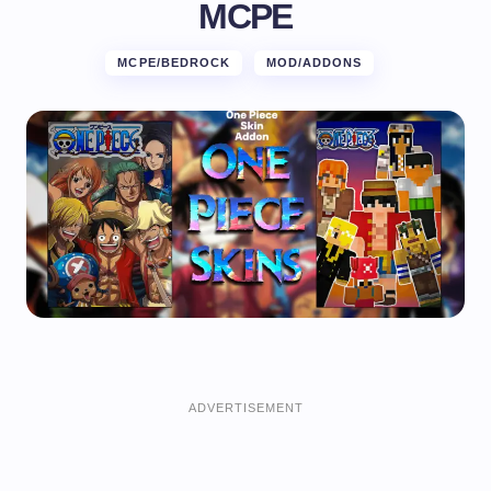
MCPE
MCPE/BEDROCK
MOD/ADDONS
ADVERTISEMENT