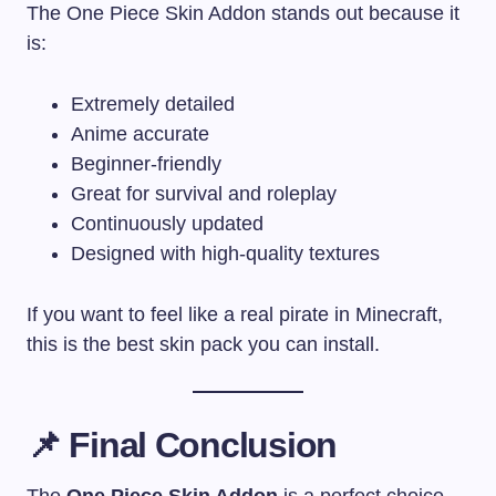
The One Piece Skin Addon stands out because it
is:
Extremely detailed
Anime accurate
Beginner-friendly
Great for survival and roleplay
Continuously updated
Designed with high-quality textures
If you want to feel like a real pirate in Minecraft,
this is the best skin pack you can install.
📌
Final Conclusion