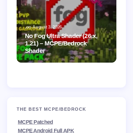
.
on
August 3, 2026
.
on
No Fog Ultra Shader (26.x,
1.21) – MCPE/Bedrock
Vi
Shader
Mi
THE BEST MCPE/BEDROCK
MCPE Patched
MCPE Android Full APK