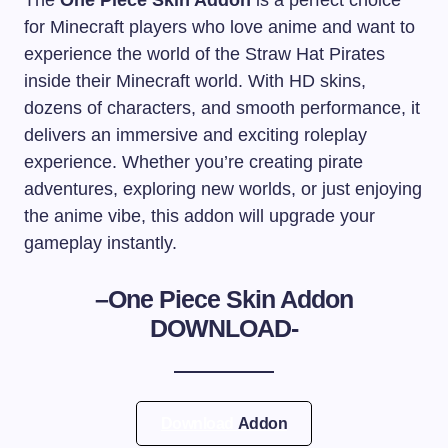
The
One Piece Skin Addon
is a perfect choice
for Minecraft players who love anime and want to
experience the world of the Straw Hat Pirates
inside their Minecraft world. With HD skins,
dozens of characters, and smooth performance, it
delivers an immersive and exciting roleplay
experience. Whether you’re creating pirate
adventures, exploring new worlds, or just enjoying
the anime vibe, this addon will upgrade your
gameplay instantly.
–
One Piece Skin Addon
DOWNLOAD-
Download
Addon