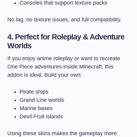
Consoles that support texture packs
No lag, no texture issues, and full compatibility.
4. Perfect for Roleplay & Adventure
Worlds
If you enjoy anime roleplay or want to recreate
One Piece adventures inside Minecraft, this
addon is ideal. Build your own:
Pirate ships
Grand Line worlds
Marine bases
Devil Fruit islands
Using these skins makes the gameplay more