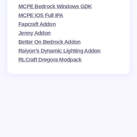
MCPE Bedrock Windows GDK
MCPE IOS Full IPA
Fapcraft Addon
Jenny Addon
Better On Bedrock Addon
Raiyon’s Dynamic Lighting Addon
RLCraft Dregora Modpack