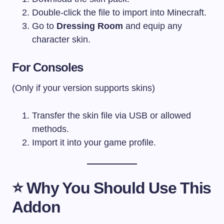
Double-click the file to import into Minecraft.
Go to
Dressing Room
and equip any
character skin.
For Consoles
(Only if your version supports skins)
Transfer the skin file via USB or allowed
methods.
Import it into your game profile.
⭐
Why You Should Use This
Addon