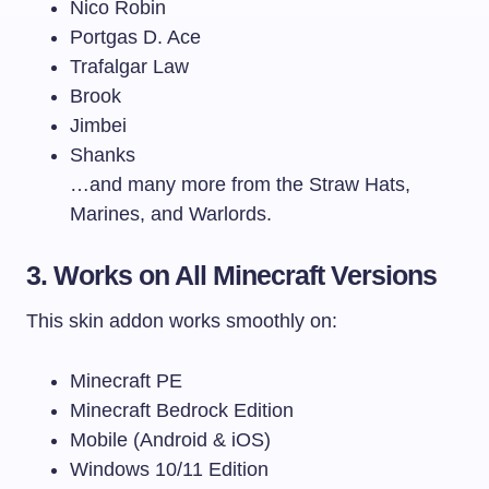
Nico Robin
Portgas D. Ace
Trafalgar Law
Brook
Jimbei
Shanks
…and many more from the Straw Hats,
Marines, and Warlords.
3. Works on All Minecraft Versions
This skin addon works smoothly on:
Minecraft PE
Minecraft Bedrock Edition
Mobile (Android & iOS)
Windows 10/11 Edition