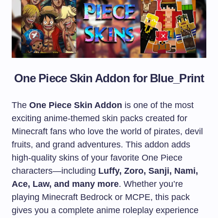
One Piece Skin Addon for
Blue_Print
The
One Piece Skin Addon
is one of the most
exciting anime-themed skin packs created for
Minecraft fans who love the world of pirates, devil
fruits, and grand adventures. This addon adds
high-quality skins of your favorite One Piece
characters—including
Luffy, Zoro, Sanji, Nami,
Ace, Law, and many more
. Whether you’re
playing Minecraft Bedrock or MCPE, this pack
gives you a complete anime roleplay experience