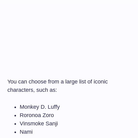
You can choose from a large list of iconic
characters, such as:
Monkey D. Luffy
Roronoa Zoro
Vinsmoke Sanji
Nami