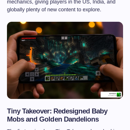
mechanics, giving players in the US, India, and
globally plenty of new content to explore.
Tiny Takeover: Redesigned Baby
Mobs and Golden Dandelions