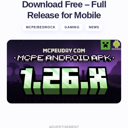
Download Free – Full
Release for Mobile
MCPE/BEDROCK
GAMING
NEWS
ADVERTISEMENT