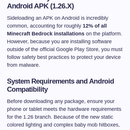
Android APK (1.26.X)
Sideloading an APK on Android is incredibly
common, accounting for roughly
12% of all
Minecraft Bedrock installations
on the platform.
However, because you are installing software
outside of the official Google Play Store, you must
follow safety best practices to protect your device
from malware.
System Requirements and Android
Compatibility
Before downloading any package, ensure your
phone or tablet meets the hardware requirements
for the 1.26 branch. Because of the new static
colored lighting and complex baby mob hitboxes,