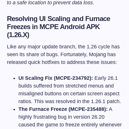
to a safe location to prevent data loss.
Resolving UI Scaling and Furnace
Freezes in MCPE Android APK
(1.26.X)
Like any major update branch, the 1.26 cycle has
seen its share of bugs. Fortunately, Mojang has
released quick hotfixes to address these issues:
UI Scaling Fix (MCPE-234792):
Early 26.1
builds suffered from stretched menus and
misaligned buttons on certain screen aspect
ratios. This was resolved in the 1.26.1 patch.
The Furnace Freeze (MCPE-235488):
A
highly frustrating bug in version 26.20
caused the game to freeze entirely whenever