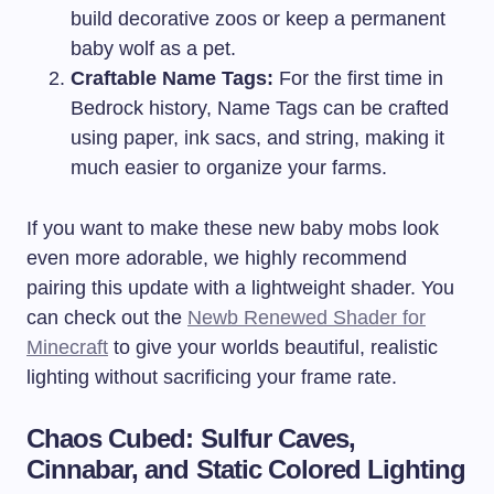
build decorative zoos or keep a permanent
baby wolf as a pet.
Craftable Name Tags:
For the first time in
Bedrock history, Name Tags can be crafted
using paper, ink sacs, and string, making it
much easier to organize your farms.
If you want to make these new baby mobs look
even more adorable, we highly recommend
pairing this update with a lightweight shader. You
can check out the
Newb Renewed Shader for
Minecraft
to give your worlds beautiful, realistic
lighting without sacrificing your frame rate.
Chaos Cubed: Sulfur Caves,
Cinnabar, and Static Colored Lighting