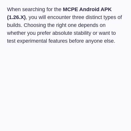
When searching for the
MCPE Android APK
(1.26.X)
, you will encounter three distinct types of
builds. Choosing the right one depends on
whether you prefer absolute stability or want to
test experimental features before anyone else.