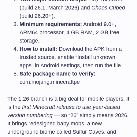
(build 26.1, March 2026) and
Chaos Cubed
(build 26.20+).
Minimum requirements:
Android 9.0+,
ARM64 processor, 4 GB RAM, 2 GB free
storage.
How to install:
Download the APK from a
trusted source, enable “Install unknown
apps” in Android settings, then run the file.
Safe package name to verify:
com.mojang.minecraftpe
The 1.26 branch is a big deal for mobile players. It
is the
first Minecraft release to use year-based
version numbering
— so “26” simply means 2026.
It brings redesigned baby mobs, a new
underground biome called Sulfur Caves, and