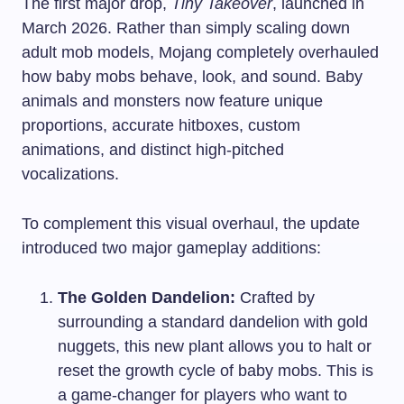
The first major drop,
Tiny Takeover
, launched in
March 2026. Rather than simply scaling down
adult mob models, Mojang completely overhauled
how baby mobs behave, look, and sound. Baby
animals and monsters now feature unique
proportions, accurate hitboxes, custom
animations, and distinct high-pitched
vocalizations.
To complement this visual overhaul, the update
introduced two major gameplay additions:
The Golden Dandelion:
Crafted by
surrounding a standard dandelion with gold
nuggets, this new plant allows you to halt or
reset the growth cycle of baby mobs. This is
a game-changer for players who want to