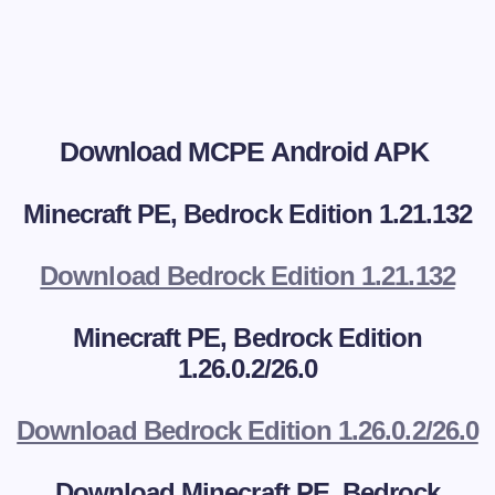
Download MCPE Android APK
Minecraft PE, Bedrock Edition 1.21.132
Download Bedrock Edition 1.21.132
Minecraft PE, Bedrock Edition
1.26.0.2/26.0
Download Bedrock Edition 1.26.0.2/26.0
Download
Minecraft PE, Bedrock