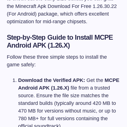
the Minecraft Apk Download For Free 1.26.30.22
(For Android) package, which offers excellent
optimization for mid-range chipsets.
Step-by-Step Guide to Install MCPE
Android APK (1.26.X)
Follow these three simple steps to install the
game safely:
Download the Verified APK:
Get the
MCPE
Android APK (1.26.X)
file from a trusted
source. Ensure the file size matches the
standard builds (typically around 420 MB to
470 MB for versions without music, or up to
780 MB+ for full versions containing the
official soundtrack).