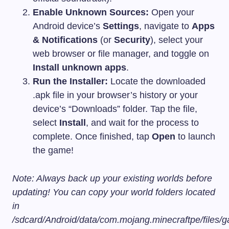
Enable Unknown Sources:
Open your
Android device’s
Settings
, navigate to
Apps
& Notifications
(or
Security
), select your
web browser or file manager, and toggle on
Install unknown apps
.
Run the Installer:
Locate the downloaded
.apk
file in your browser’s history or your
device’s “Downloads” folder. Tap the file,
select
Install
, and wait for the process to
complete. Once finished, tap
Open
to launch
the game!
Note: Always back up your existing worlds before
updating! You can copy your world folders located
in
/sdcard/Android/data/com.mojang.minecraftpe/files