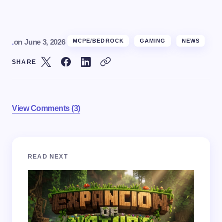
.
on
June 3, 2026
MCPE/BEDROCK
GAMING
NEWS
SHARE
View Comments (3)
Your email address will not be published.
Required
READ NEXT
fields are marked
*
Name *