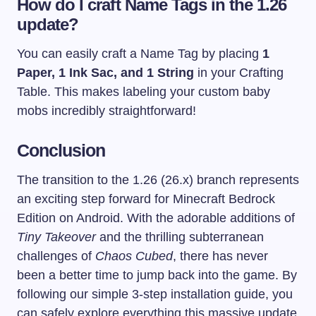
How do I craft Name Tags in the 1.26
update?
You can easily craft a Name Tag by placing
1
Paper, 1 Ink Sac, and 1 String
in your Crafting
Table. This makes labeling your custom baby
mobs incredibly straightforward!
Conclusion
The transition to the 1.26 (26.x) branch represents
an exciting step forward for Minecraft Bedrock
Edition on Android. With the adorable additions of
Tiny Takeover
and the thrilling subterranean
challenges of
Chaos Cubed
, there has never
been a better time to jump back into the game. By
following our simple 3-step installation guide, you
can safely explore everything this massive update