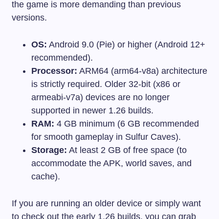
the game is more demanding than previous
versions.
OS:
Android 9.0 (Pie) or higher (Android 12+
recommended).
Processor:
ARM64 (arm64-v8a) architecture
is strictly required. Older 32-bit (x86 or
armeabi-v7a) devices are no longer
supported in newer 1.26 builds.
RAM:
4 GB minimum (6 GB recommended
for smooth gameplay in Sulfur Caves).
Storage:
At least 2 GB of free space (to
accommodate the APK, world saves, and
cache).
If you are running an older device or simply want
to check out the early 1.26 builds, you can grab