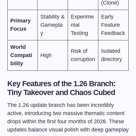
(Clone)
Stability &
Experime
Early
Primary
Gamepla
ntal
Feature
Focus
y
Testing
Feedback
World
Risk of
Isolated
Compati
High
corruption
directory
bility
Key Features of the 1.26 Branch:
Tiny Takeover and Chaos Cubed
The 1.26 update branch has been incredibly
active, introducing two massive thematic content
drops within the first four months of 2026. These
updates balance visual polish with deep gameplay