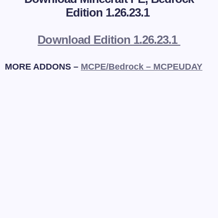
Edition 1.26.23.1
Download Edition 1.26.23.1
MORE ADDONS –
MCPE/Bedrock – MCPEUDAY