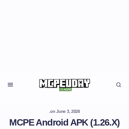
.
on
June 3, 2026
MCPE Android APK (1.26.X)