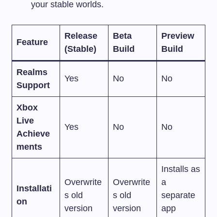
your stable worlds.
Release
Beta
Preview
Feature
(Stable)
Build
Build
Realms
Yes
No
No
Support
Xbox
Live
Yes
No
No
Achieve
ments
Installs as
Overwrite
Overwrite
a
Installati
s old
s old
separate
on
version
version
app