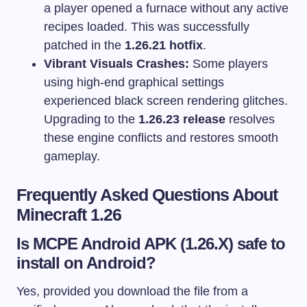
a player opened a furnace without any active
recipes loaded. This was successfully
patched in the
1.26.21 hotfix
.
Vibrant Visuals Crashes:
Some players
using high-end graphical settings
experienced black screen rendering glitches.
Upgrading to the
1.26.23 release
resolves
these engine conflicts and restores smooth
gameplay.
Frequently Asked Questions About
Minecraft 1.26
Is MCPE Android APK (1.26.X) safe to
install on Android?
Yes, provided you download the file from a