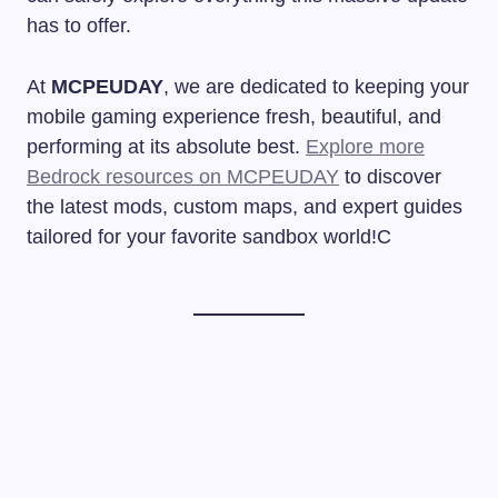
has to offer.
At
MCPEUDAY
, we are dedicated to keeping your
mobile gaming experience fresh, beautiful, and
performing at its absolute best.
Explore more
Bedrock resources on MCPEUDAY
to discover
the latest mods, custom maps, and expert guides
tailored for your favorite sandbox world!C