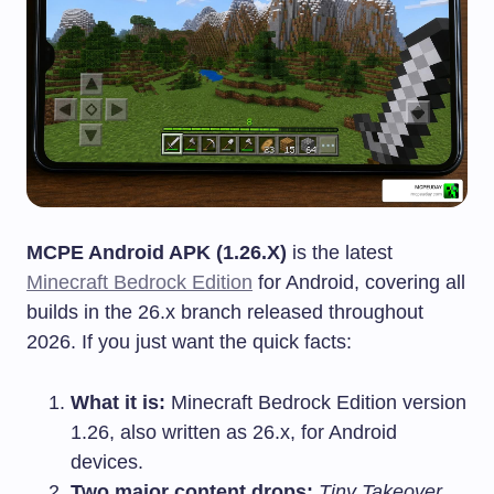
MCPE Android APK (1.26.X)
is the latest
Minecraft Bedrock Edition
for Android, covering all
builds in the 26.x branch released throughout
2026. If you just want the quick facts:
What it is:
Minecraft Bedrock Edition version
1.26, also written as 26.x, for Android
devices.
Two major content drops:
Tiny Takeover