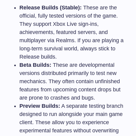
Release Builds (Stable):
These are the
official, fully tested versions of the game.
They support Xbox Live sign-ins,
achievements, featured servers, and
multiplayer via Realms. If you are playing a
long-term survival world, always stick to
Release builds.
Beta Builds:
These are developmental
versions distributed primarily to test new
mechanics. They often contain unfinished
features from upcoming content drops but
are prone to crashes and bugs.
Preview Builds:
A separate testing branch
designed to run alongside your main game
client. These allow you to experience
experimental features without overwriting