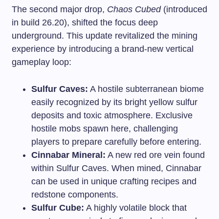
The second major drop,
Chaos Cubed
(introduced
in build 26.20), shifted the focus deep
underground. This update revitalized the mining
experience by introducing a brand-new vertical
gameplay loop:
Sulfur Caves:
A hostile subterranean biome
easily recognized by its bright yellow sulfur
deposits and toxic atmosphere. Exclusive
hostile mobs spawn here, challenging
players to prepare carefully before entering.
Cinnabar Mineral:
A new red ore vein found
within Sulfur Caves. When mined, Cinnabar
can be used in unique crafting recipes and
redstone components.
Sulfur Cube:
A highly volatile block that