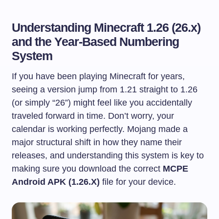
Understanding Minecraft 1.26 (26.x)
and the Year-Based Numbering
System
If you have been playing Minecraft for years,
seeing a version jump from 1.21 straight to 1.26
(or simply “26”) might feel like you accidentally
traveled forward in time. Don’t worry, your
calendar is working perfectly. Mojang made a
major structural shift in how they name their
releases, and understanding this system is key to
making sure you download the correct
MCPE
Android APK (1.26.X)
file for your device.