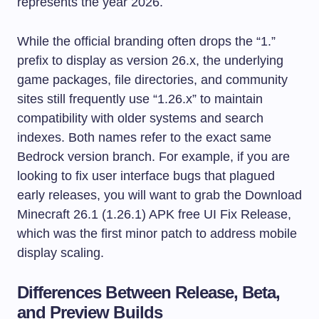
represents the year 2026.
While the official branding often drops the “1.”
prefix to display as version 26.x, the underlying
game packages, file directories, and community
sites still frequently use “1.26.x” to maintain
compatibility with older systems and search
indexes. Both names refer to the exact same
Bedrock version branch. For example, if you are
looking to fix user interface bugs that plagued
early releases, you will want to grab the Download
Minecraft 26.1 (1.26.1) APK free UI Fix Release,
which was the first minor patch to address mobile
display scaling.
Differences Between Release, Beta,
and Preview Builds