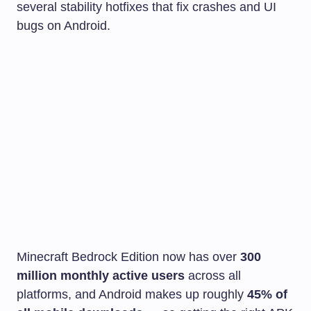
several stability hotfixes that fix crashes and UI
bugs on Android.
Minecraft Bedrock Edition now has over
300
million monthly active users
across all
platforms, and Android makes up roughly
45% of