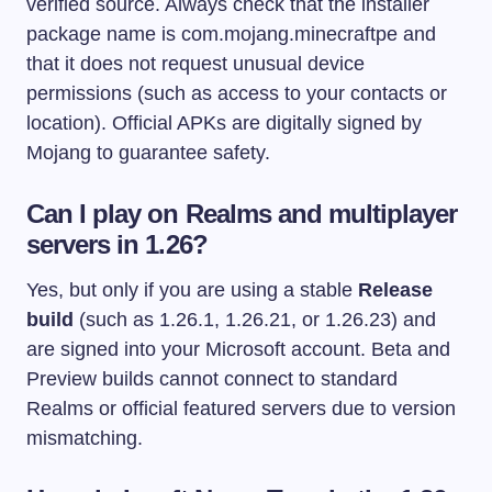
verified source. Always check that the installer
package name is
com.mojang.minecraftpe
and
that it does not request unusual device
permissions (such as access to your contacts or
location). Official APKs are digitally signed by
Mojang to guarantee safety.
Can I play on Realms and multiplayer
servers in 1.26?
Yes, but only if you are using a stable
Release
build
(such as 1.26.1, 1.26.21, or 1.26.23) and
are signed into your Microsoft account. Beta and
Preview builds cannot connect to standard
Realms or official featured servers due to version
mismatching.