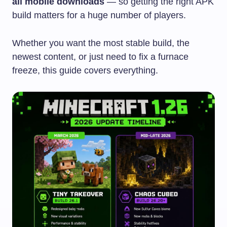
all mobile downloads
— so getting the right APK
build matters for a huge number of players.
Whether you want the most stable build, the
newest content, or just need to fix a furnace
freeze, this guide covers everything.