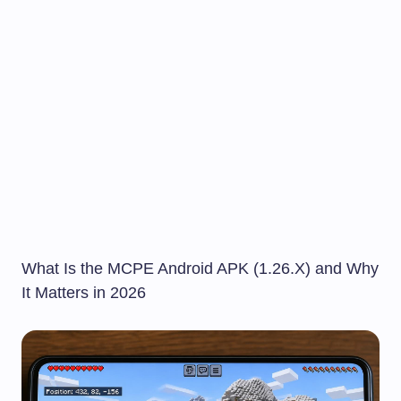
What Is the MCPE Android APK (1.26.X) and Why
It Matters in 2026