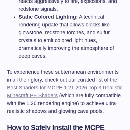
reacts aggressively to fire, explosions, and
redstone signals.
Static Colored Lighting:
A technical
rendering update that allows blocks like
glowstone, redstone torches, and sulfur
crystals to emit colored light hues,
dramatically improving the atmosphere of
deep caves.
To experience these subterranean environments
in all their glory, check out our curated list of the
Best Shaders for MCPE 1.21 2026 Top 3 Realistic
Minecraft PE Shaders
(which are fully compatible
with the 1.26 rendering engine) to achieve ultra-
realistic shadows and glowing cave pools.
How to Safely Install the MCPE