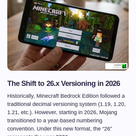
The Shift to 26.x Versioning in 2026
Historically, Minecraft Bedrock Edition followed a
traditional decimal versioning system (1.19, 1.20,
1.21, etc.). However, starting in 2026, Mojang
transitioned to a year-based numbering
convention. Under this new format, the “26”