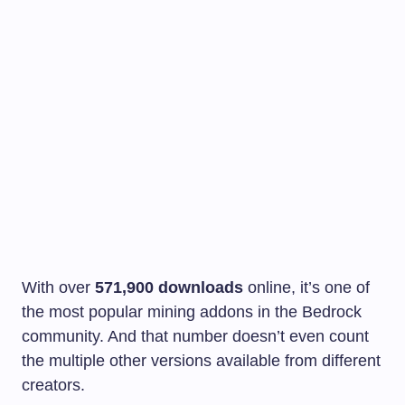
With over
571,900 downloads
online, it’s one of
the most popular mining addons in the Bedrock
community. And that number doesn’t even count
the multiple other versions available from different
creators.