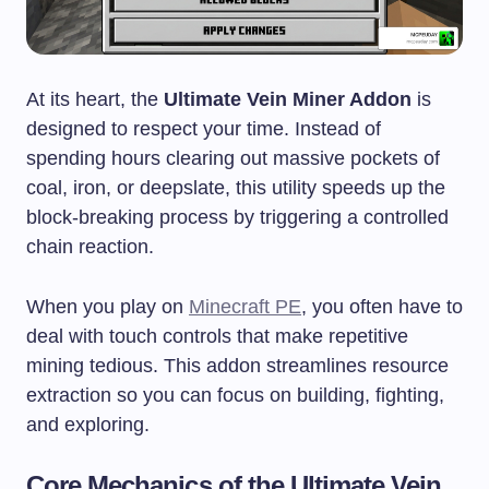
At its heart, the
Ultimate Vein Miner Addon
is
designed to respect your time. Instead of
spending hours clearing out massive pockets of
coal, iron, or deepslate, this utility speeds up the
block-breaking process by triggering a controlled
chain reaction.
When you play on
Minecraft PE
, you often have to
deal with touch controls that make repetitive
mining tedious. This addon streamlines resource
extraction so you can focus on building, fighting,
and exploring.
Core Mechanics of the Ultimate Vein