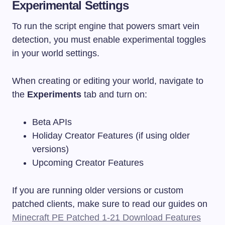
Experimental Settings
To run the script engine that powers smart vein
detection, you must enable experimental toggles
in your world settings.
When creating or editing your world, navigate to
the
Experiments
tab and turn on:
Beta APIs
Holiday Creator Features (if using older
versions)
Upcoming Creator Features
If you are running older versions or custom
patched clients, make sure to read our guides on
Minecraft PE Patched 1-21 Download Features