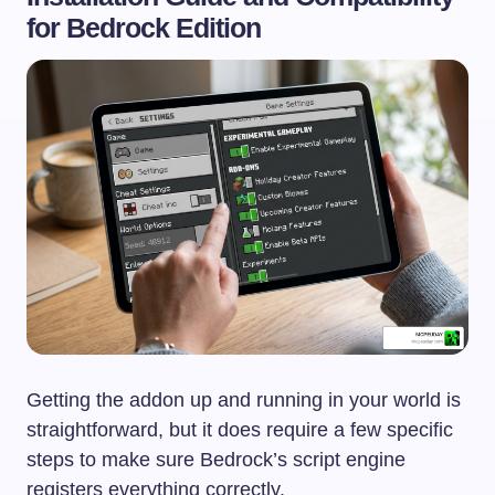
for Bedrock Edition
Getting the addon up and running in your world is
straightforward, but it does require a few specific
steps to make sure Bedrock’s script engine
registers everything correctly.