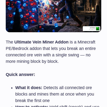
The
Ultimate Vein Miner Addon
is a Minecraft
PE/Bedrock addon that lets you break an entire
connected ore vein with a single swing — no
more mining block by block.
Quick answer:
What it does:
Detects all connected ore
blocks and mines them at once when you
break the first one
How to activate:
Hold shift (sneak) and use