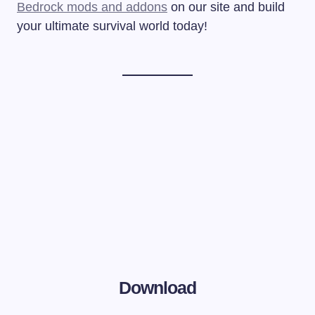
Bedrock mods and addons
on our site and build
your ultimate survival world today!
Download