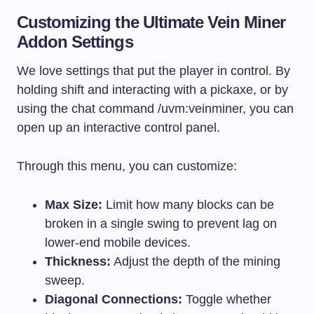
Customizing the Ultimate Vein Miner
Addon Settings
We love settings that put the player in control. By
holding shift and interacting with a pickaxe, or by
using the chat command /uvm:veinminer, you can
open up an interactive control panel.
Through this menu, you can customize:
Max Size:
Limit how many blocks can be
broken in a single swing to prevent lag on
lower-end mobile devices.
Thickness:
Adjust the depth of the mining
sweep.
Diagonal Connections:
Toggle whether