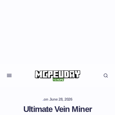
.
on
June 28, 2026
Ultimate Vein Miner