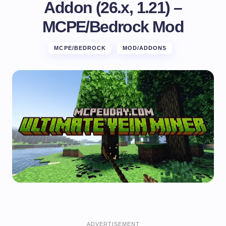
Addon (26.x, 1.21) –
MCPE/Bedrock Mod
MCPE/BEDROCK
MOD/ADDONS
ADVERTISEMENT