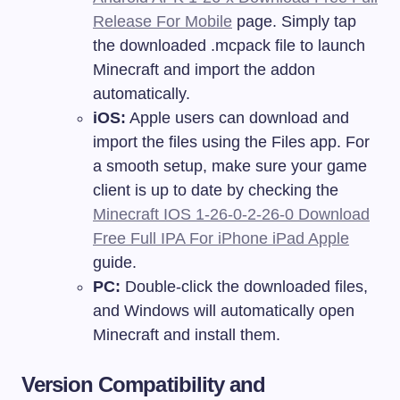
Release For Mobile
page. Simply tap
the downloaded .mcpack file to launch
Minecraft and import the addon
automatically.
iOS:
Apple users can download and
import the files using the Files app. For
a smooth setup, make sure your game
client is up to date by checking the
Minecraft IOS 1-26-0-2-26-0 Download
Free Full IPA For iPhone iPad Apple
guide.
PC:
Double-click the downloaded files,
and Windows will automatically open
Minecraft and install them.
Version Compatibility and