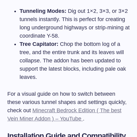
Tunneling Modes:
Dig out 1×2, 3×3, or 3×2
tunnels instantly. This is perfect for creating
long underground highways or strip-mining at
coordinate Y-58.
Tree Capitator:
Chop the bottom log of a
tree, and the entire trunk and its leaves will
collapse. The addon has been updated to
support the latest blocks, including pale oak
leaves.
For a visual guide on how to switch between
these various tunnel shapes and settings quickly,
check out
Minecraft Bedrock Edition ( The best
Vein Miner Addon ) – YouTube
.
Installation Guide and Compatibility