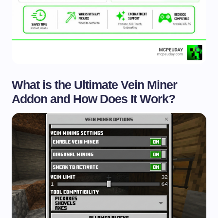
What is the Ultimate Vein Miner
Addon and How Does It Work?