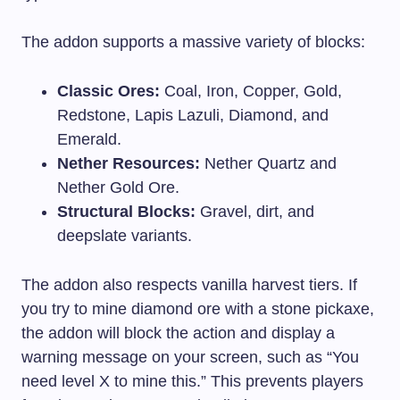
The addon supports a massive variety of blocks:
Classic Ores:
Coal, Iron, Copper, Gold,
Redstone, Lapis Lazuli, Diamond, and
Emerald.
Nether Resources:
Nether Quartz and
Nether Gold Ore.
Structural Blocks:
Gravel, dirt, and
deepslate variants.
The addon also respects vanilla harvest tiers. If
you try to mine diamond ore with a stone pickaxe,
the addon will block the action and display a
warning message on your screen, such as “You
need level X to mine this.” This prevents players