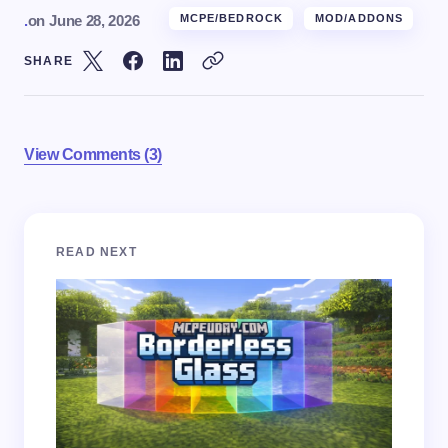
.
on
June 28, 2026
MCPE/BEDROCK
MOD/ADDONS
SHARE
View Comments (3)
Your email address will not be published.
Required
READ NEXT
fields are marked
*
Name *
Email *