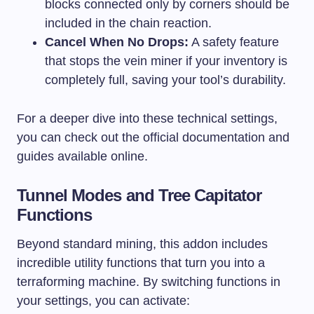
blocks connected only by corners should be
included in the chain reaction.
Cancel When No Drops:
A safety feature
that stops the vein miner if your inventory is
completely full, saving your tool’s durability.
For a deeper dive into these technical settings,
you can check out the official documentation and
guides available online.
Tunnel Modes and Tree Capitator
Functions
Beyond standard mining, this addon includes
incredible utility functions that turn you into a
terraforming machine. By switching functions in
your settings, you can activate: