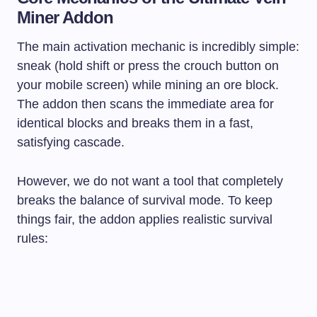
Miner Addon
The main activation mechanic is incredibly simple:
sneak (hold shift or press the crouch button on
your mobile screen) while mining an ore block.
The addon then scans the immediate area for
identical blocks and breaks them in a fast,
satisfying cascade.
However, we do not want a tool that completely
breaks the balance of survival mode. To keep
things fair, the addon applies realistic survival
rules: