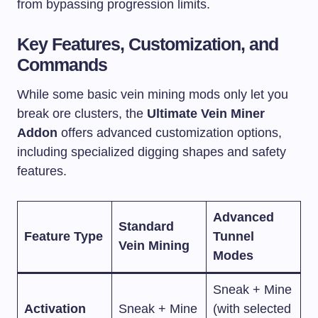
from bypassing progression limits.
Key Features, Customization, and
Commands
While some basic vein mining mods only let you
break ore clusters, the
Ultimate Vein Miner
Addon
offers advanced customization options,
including specialized digging shapes and safety
features.
Advanced
Standard
Feature Type
Tunnel
Vein Mining
Modes
Sneak + Mine
Activation
Sneak + Mine
(with selected