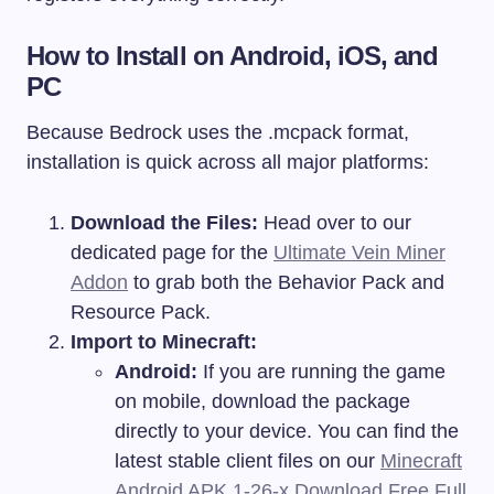
How to Install on Android, iOS, and
PC
Because Bedrock uses the .mcpack format,
installation is quick across all major platforms:
Download the Files:
Head over to our
dedicated page for the
Ultimate Vein Miner
Addon
to grab both the Behavior Pack and
Resource Pack.
Import to Minecraft:
Android:
If you are running the game
on mobile, download the package
directly to your device. You can find the
latest stable client files on our
Minecraft
Android APK 1-26-x Download Free Full