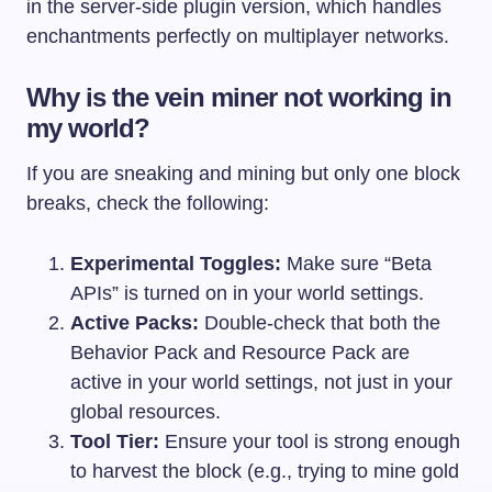
in the server-side plugin version, which handles
enchantments perfectly on multiplayer networks.
Why is the vein miner not working in
my world?
If you are sneaking and mining but only one block
breaks, check the following:
Experimental Toggles:
Make sure “Beta
APIs” is turned on in your world settings.
Active Packs:
Double-check that both the
Behavior Pack and Resource Pack are
active in your world settings, not just in your
global resources.
Tool Tier:
Ensure your tool is strong enough
to harvest the block (e.g., trying to mine gold