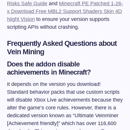
Risks Safe Guide
and
Minecraft PE Patched 1-26-
x Download Free MBL2 Support Shaders Skin 4D
Night Vision
to ensure your version supports
scripting APIs without crashing.
Frequently Asked Questions about
Vein Mining
Does the addon disable
achievements in Minecraft?
It depends on the version you download!
Standard behavior packs that use custom scripts
will disable Xbox Live achievements because they
alter the game’s core rules. However, there is a
dedicated version known as “Ultimate Veinminer
[Achievement friendly]” which has over 116,600