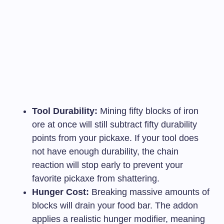
Tool Durability:
Mining fifty blocks of iron
ore at once will still subtract fifty durability
points from your pickaxe. If your tool does
not have enough durability, the chain
reaction will stop early to prevent your
favorite pickaxe from shattering.
Hunger Cost:
Breaking massive amounts of
blocks will drain your food bar. The addon
applies a realistic hunger modifier, meaning