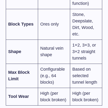
function)
Stone,
Deepslate,
Block Types
Ores only
Dirt, Wood,
etc.
1×2, 3×3, or
Natural vein
Shape
3×2 straight
shape
tunnels
Configurable
Based on
Max Block
(e.g., 64
selected
Limit
blocks)
tunnel length
High (per
High (per
Tool Wear
block broken)
block broken)