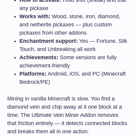
any pickaxe
Works with:
Wood, stone, iron, diamond,
and netherite pickaxes — plus custom
pickaxes from other addons
Enchantment support:
Yes — Fortune, Silk
Touch, and Unbreaking all work
Achievements:
Some versions are fully
achievement-friendly
Platforms:
Android, iOS, and PC (Minecraft
Bedrock/PE)
Mining in vanilla Minecraft is slow. You find a
diamond vein and chip away at it one block at a
time. The Ultimate Vein Miner Addon removes
that friction entirely — it detects connected blocks
and breaks them all in one action.