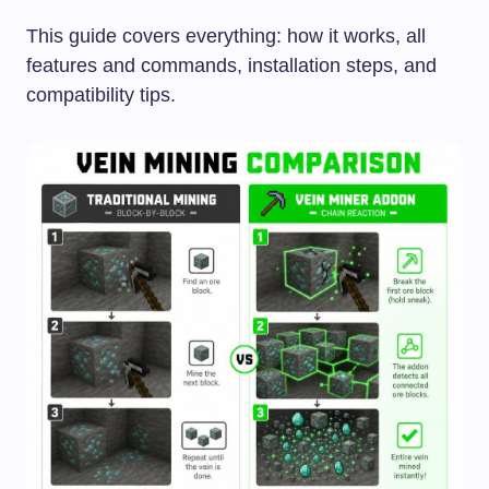
This guide covers everything: how it works, all
features and commands, installation steps, and
compatibility tips.