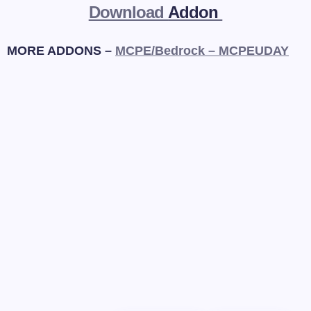
Download
Addon
MORE ADDONS –
MCPE/Bedrock – MCPEUDAY