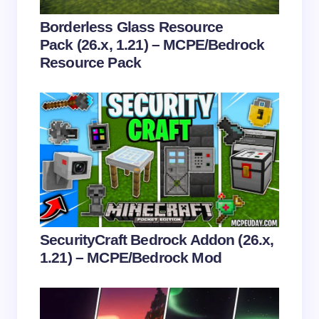
Your Comment *
Borderless Glass Resource
Pack (26.x, 1.21) – MCPE/Bedrock
Resource Pack
Save my name and email in this browser for the
next time I comment.
Submit Comment
SecurityCraft Bedrock Addon (26.x,
1.21) – MCPE/Bedrock Mod