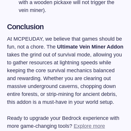
with a wooden pickaxe will not trigger the
vein miner).
Conclusion
At MCPEUDAY, we believe that games should be
fun, not a chore. The
Ultimate Vein Miner Addon
takes the grind out of survival mode, allowing you
to gather resources at lightning speeds while
keeping the core survival mechanics balanced
and rewarding. Whether you are clearing out
massive underground caverns, chopping down
entire forests, or strip-mining for ancient debris,
this addon is a must-have in your world setup.
Ready to upgrade your Bedrock experience with
more game-changing tools?
Explore more