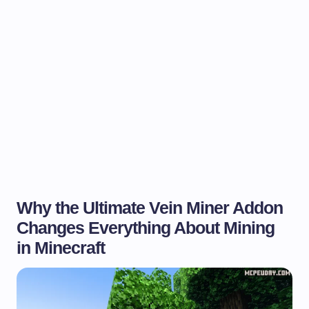
Why the Ultimate Vein Miner Addon
Changes Everything About Mining
in Minecraft