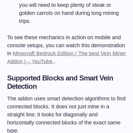
you will need to keep plenty of steak or
golden carrots on hand during long mining
trips.
To see these mechanics in action on mobile and
console setups, you can watch this demonstration
in
Minecraft Bedrock Edition ( The best Vein Miner
Addon ) – YouTube
.
Supported Blocks and Smart Vein
Detection
The addon uses smart detection algorithms to find
connected blocks. It does not just mine in a
straight line; it looks for diagonally and
horizontally connected blocks of the exact same
type.