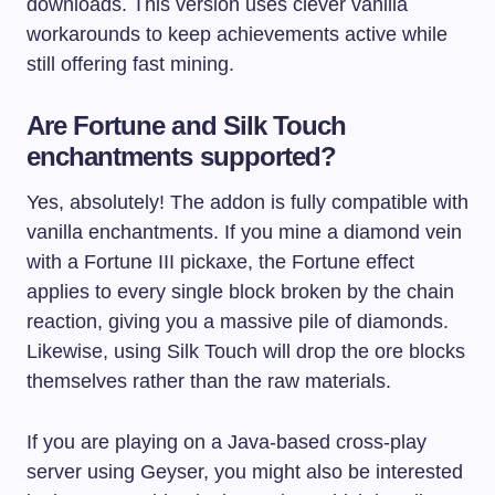
downloads. This version uses clever vanilla
workarounds to keep achievements active while
still offering fast mining.
Are Fortune and Silk Touch
enchantments supported?
Yes, absolutely! The addon is fully compatible with
vanilla enchantments. If you mine a diamond vein
with a Fortune III pickaxe, the Fortune effect
applies to every single block broken by the chain
reaction, giving you a massive pile of diamonds.
Likewise, using Silk Touch will drop the ore blocks
themselves rather than the raw materials.
If you are playing on a Java-based cross-play
server using Geyser, you might also be interested