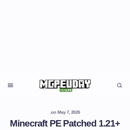
.
on
May 7, 2026
Minecraft PE Patched 1.21+