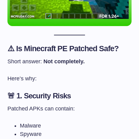
⚠️ Is Minecraft PE Patched Safe?
Short answer:
Not completely.
Here’s why:
🚨 1. Security Risks
Patched APKs can contain:
Malware
Spyware