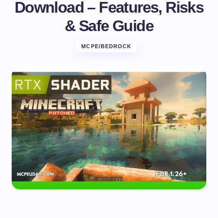
Download – Features, Risks
& Safe Guide
MCPE/BEDROCK