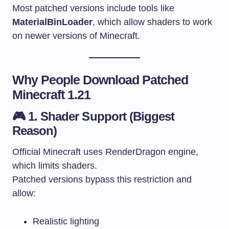
Most patched versions include tools like
MaterialBinLoader
, which allow shaders to work
on newer versions of Minecraft.
Why People Download Patched
Minecraft 1.21
🎮 1. Shader Support (Biggest
Reason)
Official Minecraft uses RenderDragon engine,
which limits shaders.
Patched versions bypass this restriction and
allow:
Realistic lighting