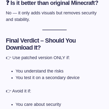
❓ Is it better than original Minecraft?
No — it only adds visuals but removes security
and stability.
Final Verdict – Should You
Download It?
👉 Use patched version ONLY if:
You understand the risks
You test it on a secondary device
👉 Avoid it if:
You care about security