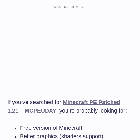
ADVERTISEMENT
If you’ve searched for
Minecraft PE Patched
1.21 – MCPEUDAY
, you’re probably looking for:
Free version of Minecraft
Better graphics (shaders support)