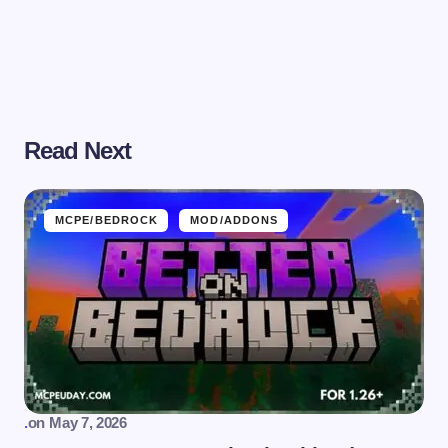
Read Next
MCPE/BEDROCK
MOD/ADDONS
.
on
May 7, 2026