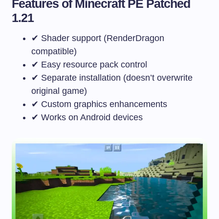
Features of Minecraft PE Patched
1.21
✔ Shader support (RenderDragon
compatible)
✔ Easy resource pack control
✔ Separate installation (doesn’t overwrite
original game)
✔ Custom graphics enhancements
✔ Works on Android devices