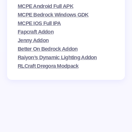
MCPE Android Full APK
MCPE Bedrock Windows GDK
MCPE IOS Full IPA
Fapcraft Addon
Jenny Addon
Better On Bedrock Addon
Raiyon’s Dynamic Lighting Addon
RLCraft Dregora Modpack