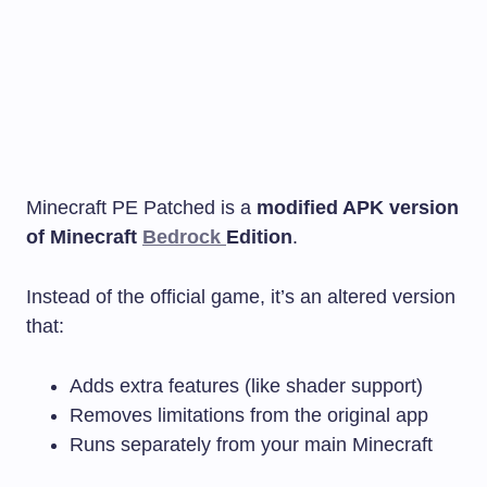
Minecraft PE Patched is a
modified APK version
of Minecraft
Bedrock
Edition
.
Instead of the official game, it’s an altered version
that:
Adds extra features (like shader support)
Removes limitations from the original app
Runs separately from your main Minecraft