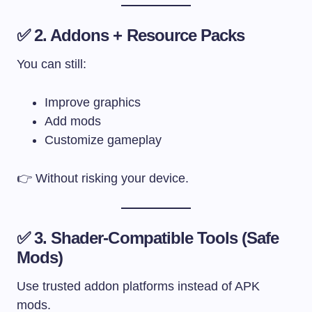
✅ 2. Addons + Resource Packs
You can still:
Improve graphics
Add mods
Customize gameplay
👉 Without risking your device.
✅ 3. Shader-Compatible Tools (Safe
Mods)
Use trusted addon platforms instead of APK
mods.