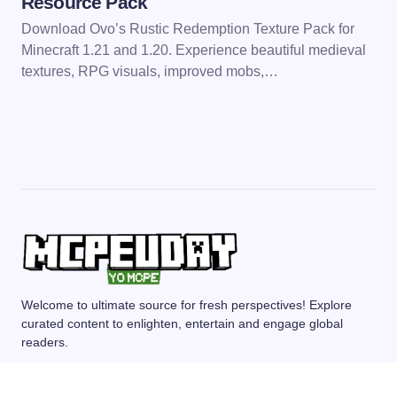
Resource Pack
Download Ovo’s Rustic Redemption Texture Pack for
Minecraft 1.21 and 1.20. Experience beautiful medieval
textures, RPG visuals, improved mobs,…
Welcome to ultimate source for fresh perspectives! Explore
curated content to enlighten, entertain and engage global
readers.