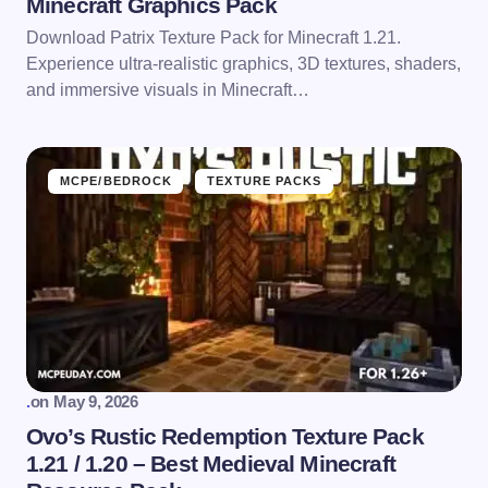
Minecraft Graphics Pack
Download Patrix Texture Pack for Minecraft 1.21.
Experience ultra-realistic graphics, 3D textures, shaders,
and immersive visuals in Minecraft…
MCPE/BEDROCK
TEXTURE PACKS
.
on
May 9, 2026
Ovo’s Rustic Redemption Texture Pack
1.21 / 1.20 – Best Medieval Minecraft