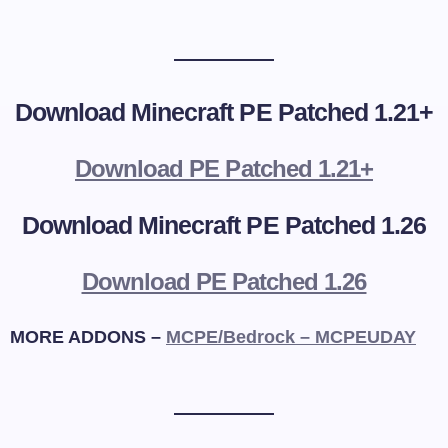
Download Minecraft PE Patched 1.21+
Download PE Patched 1.21+
Download Minecraft PE Patched 1.26
Download PE Patched 1.26
MORE ADDONS –
MCPE/Bedrock – MCPEUDAY