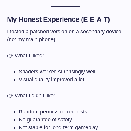
My Honest Experience (E-E-A-T)
I tested a patched version on a secondary device
(not my main phone).
👉 What I liked:
Shaders worked surprisingly well
Visual quality improved a lot
👉 What I didn’t like:
Random permission requests
No guarantee of safety
Not stable for long-term gameplay