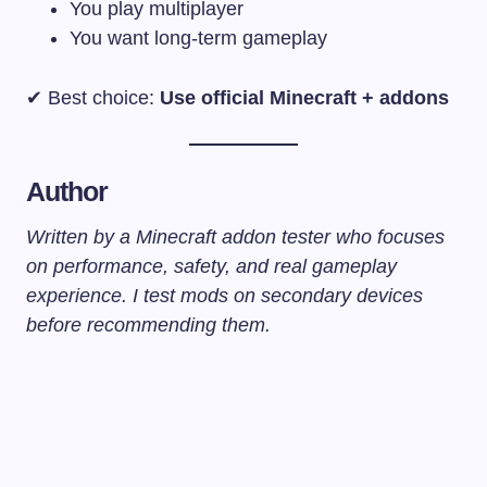
You play multiplayer
You want long-term gameplay
✔ Best choice:
Use official Minecraft + addons
Author
Written by a Minecraft addon tester who focuses
on performance, safety, and real gameplay
experience. I test mods on secondary devices
before recommending them.