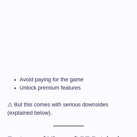
Avoid paying for the game
Unlock premium features
⚠️ But this comes with serious downsides
(explained below).