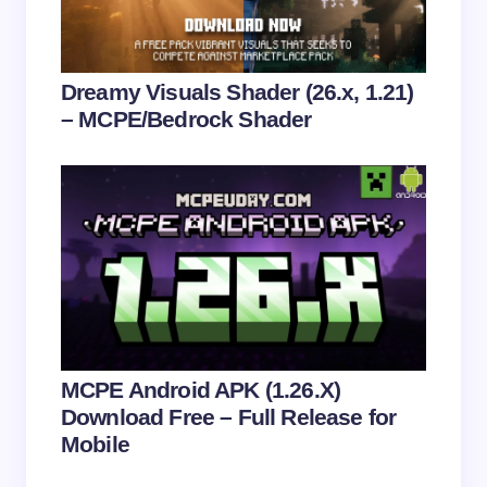
Submit Comment
Dreamy Visuals Shader (26.x, 1.21)
– MCPE/Bedrock Shader
MCPE Android APK (1.26.X)
Download Free – Full Release for
Mobile