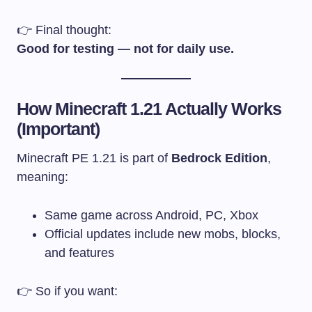
👉 Final thought:
Good for testing — not for daily use.
How Minecraft 1.21 Actually Works
(Important)
Minecraft PE 1.21 is part of
Bedrock Edition
,
meaning:
Same game across Android, PC, Xbox
Official updates include new mobs, blocks,
and features
👉 So if you want: