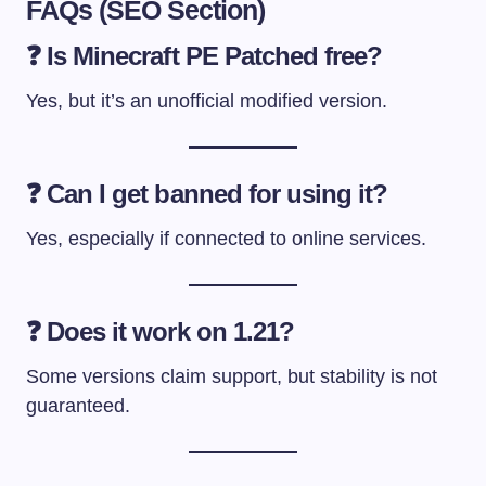
FAQs (SEO Section)
❓ Is Minecraft PE Patched free?
Yes, but it’s an unofficial modified version.
❓ Can I get banned for using it?
Yes, especially if connected to online services.
❓ Does it work on 1.21?
Some versions claim support, but stability is not
guaranteed.