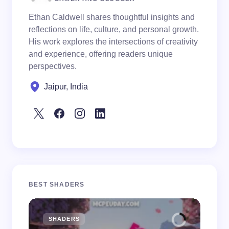
Ethan Caldwell shares thoughtful insights and
reflections on life, culture, and personal growth.
His work explores the intersections of creativity
and experience, offering readers unique
perspectives.
Jaipur, India
BEST SHADERS
SHADERS
M