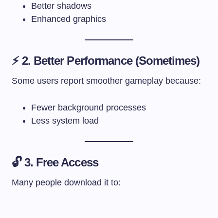
Better shadows
Enhanced graphics
⚡ 2. Better Performance (Sometimes)
Some users report smoother gameplay because:
Fewer background processes
Less system load
🔓 3. Free Access
Many people download it to: