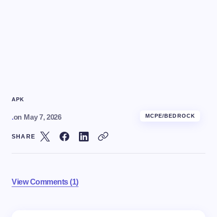
APK
.
on
May 7, 2026
MCPE/BEDROCK
SHARE
View Comments (1)