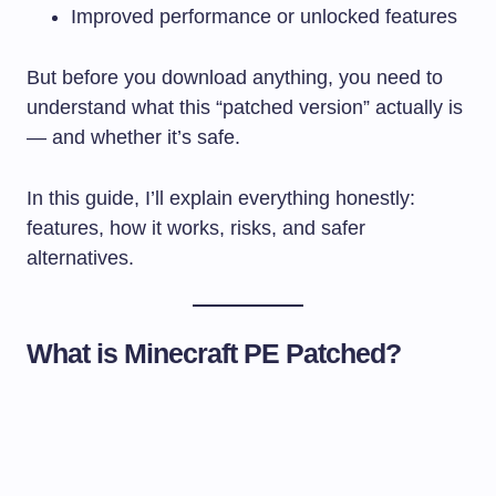
Improved performance or unlocked features
But before you download anything, you need to
understand what this “patched version” actually is
— and whether it’s safe.
In this guide, I’ll explain everything honestly:
features, how it works, risks, and safer
alternatives.
What is Minecraft PE Patched?