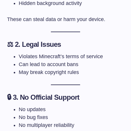
Hidden background activity
These can steal data or harm your device.
⚖️ 2. Legal Issues
Violates Minecraft’s terms of service
Can lead to account bans
May break copyright rules
🔒 3. No Official Support
No updates
No bug fixes
No multiplayer reliability