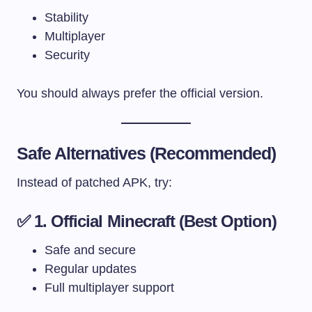
Stability
Multiplayer
Security
You should always prefer the official version.
Safe Alternatives (Recommended)
Instead of patched APK, try:
✅ 1. Official Minecraft (Best Option)
Safe and secure
Regular updates
Full multiplayer support