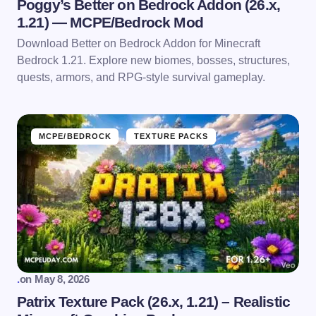
Poggy’s Better on Bedrock Addon (26.x,
1.21) — MCPE/Bedrock Mod
Download Better on Bedrock Addon for Minecraft
Bedrock 1.21. Explore new biomes, bosses, structures,
quests, armors, and RPG-style survival gameplay.
MCPE/BEDROCK
TEXTURE PACKS
.
on
May 8, 2026
Patrix Texture Pack (26.x, 1.21) – Realistic