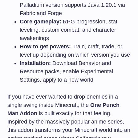
Palladium version supports Java 1.20.1 via
Fabric and Forge
Core gameplay:
RPG progression, stat
leveling, custom combat, and character
awakenings
How to get powers:
Train, craft, trade, or
level up depending on which version you use
Installation:
Download Behavior and
Resource packs, enable Experimental
Settings, apply to a new world
If you have ever wanted to drop enemies in a
single swing inside Minecraft, the
One Punch
Man Addon
is built exactly for that feeling.
Inspired by the massively popular anime series,
this addon transforms your Minecraft world into an