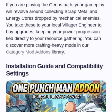
If you are playing the Genos path, your gameplay
will revolve around collecting Scrap Metal and
Energy Cores dropped by mechanical enemies.
You take these to your local Villager Engineer to
buy upgrades, keeping your power progression
tied directly to your resource gathering. You can
discover more crafting-heavy mods in our
Category Mod Addons
library.
Installation Guide and Compatibility
Settings