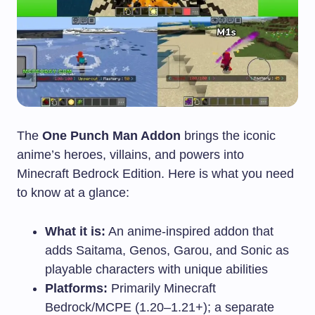
The
One Punch Man Addon
brings the iconic
anime’s heroes, villains, and powers into
Minecraft Bedrock Edition. Here is what you need
to know at a glance:
What it is:
An anime-inspired addon that
adds Saitama, Genos, Garou, and Sonic as
playable characters with unique abilities
Platforms:
Primarily Minecraft
Bedrock/MCPE (1.20–1.21+); a separate