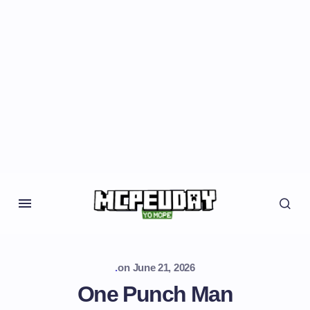
.
on
June 21, 2026
One Punch Man