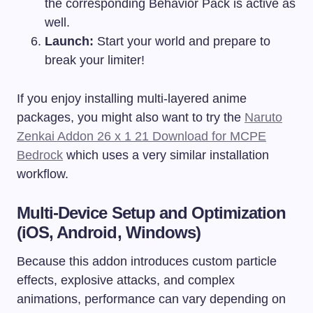
the corresponding Behavior Pack is active as
well.
Launch:
Start your world and prepare to
break your limiter!
If you enjoy installing multi-layered anime
packages, you might also want to try the
Naruto
Zenkai Addon 26 x 1 21 Download for MCPE
Bedrock
which uses a very similar installation
workflow.
Multi-Device Setup and Optimization
(iOS, Android, Windows)
Because this addon introduces custom particle
effects, explosive attacks, and complex
animations, performance can vary depending on