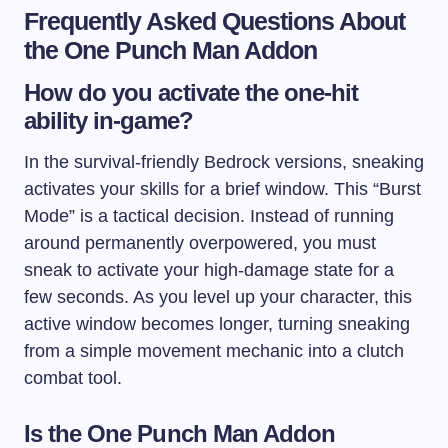
Frequently Asked Questions About
the One Punch Man Addon
How do you activate the one-hit
ability in-game?
In the survival-friendly Bedrock versions, sneaking
activates your skills for a brief window. This “Burst
Mode” is a tactical decision. Instead of running
around permanently overpowered, you must
sneak to activate your high-damage state for a
few seconds. As you level up your character, this
active window becomes longer, turning sneaking
from a simple movement mechanic into a clutch
combat tool.
Is the One Punch Man Addon