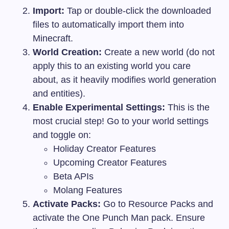
Import:
Tap or double-click the downloaded
files to automatically import them into
Minecraft.
World Creation:
Create a new world (do not
apply this to an existing world you care
about, as it heavily modifies world generation
and entities).
Enable Experimental Settings:
This is the
most crucial step! Go to your world settings
and toggle on:
Holiday Creator Features
Upcoming Creator Features
Beta APIs
Molang Features
Activate Packs:
Go to Resource Packs and
activate the One Punch Man pack. Ensure