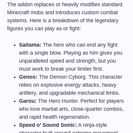
The addon replaces or heavily modifies standard
Minecraft mobs and introduces custom combat
systems. Here is a breakdown of the legendary
figures you can play as or fight:
Saitama:
The hero who can end any fight
with a single blow. Playing as him gives you
unparalleled speed and strength, but you
must work to break your limiter first.
Genos:
The Demon Cyborg. This character
relies on explosive energy attacks, heavy
artillery, and upgradable mechanical limbs.
Garou:
The Hero Hunter. Perfect for players
who love martial arts, close-quarter combos,
and rapid health regeneration.
Speed o’ Sound Sonic:
A ninja-style
character built around extreme movement