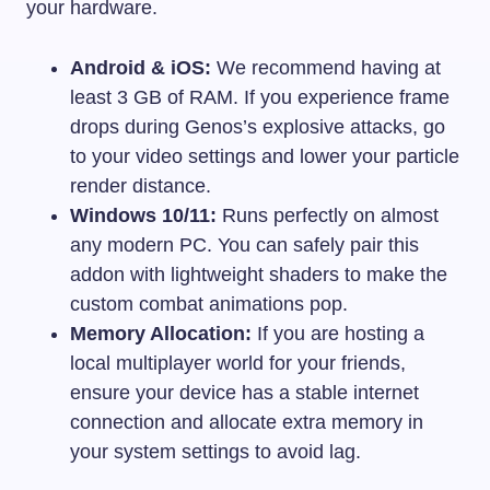
your hardware.
Android & iOS:
We recommend having at
least 3 GB of RAM. If you experience frame
drops during Genos’s explosive attacks, go
to your video settings and lower your particle
render distance.
Windows 10/11:
Runs perfectly on almost
any modern PC. You can safely pair this
addon with lightweight shaders to make the
custom combat animations pop.
Memory Allocation:
If you are hosting a
local multiplayer world for your friends,
ensure your device has a stable internet
connection and allocate extra memory in
your system settings to avoid lag.