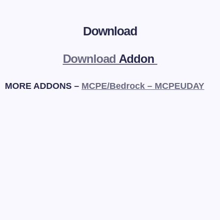
Download
Download
Addon
MORE ADDONS –
MCPE/Bedrock – MCPEUDAY