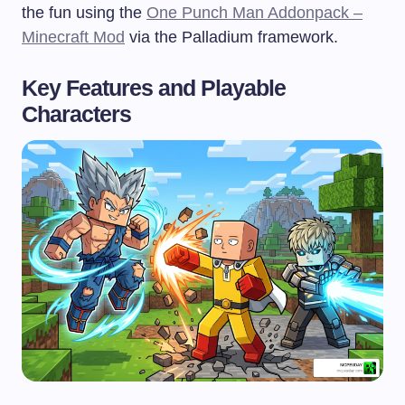
the fun using the
One Punch Man Addonpack –
Minecraft Mod
via the Palladium framework.
Key Features and Playable
Characters