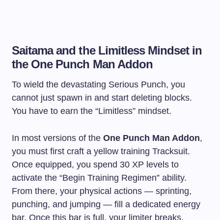
Saitama and the Limitless Mindset in
the One Punch Man Addon
To wield the devastating Serious Punch, you
cannot just spawn in and start deleting blocks.
You have to earn the “Limitless” mindset.
In most versions of the
One Punch Man Addon
,
you must first craft a yellow training Tracksuit.
Once equipped, you spend 30 XP levels to
activate the “Begin Training Regimen” ability.
From there, your physical actions — sprinting,
punching, and jumping — fill a dedicated energy
bar. Once this bar is full, your limiter breaks,