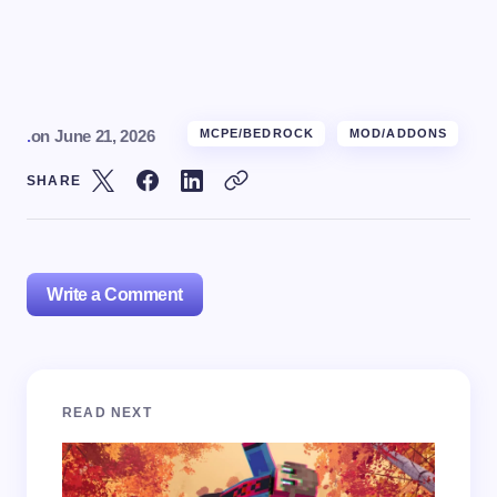
.
on
June 21, 2026
MCPE/BEDROCK
MOD/ADDONS
SHARE
Write a Comment
Your email address will not be published.
Required
READ NEXT
fields are marked
*
Name *