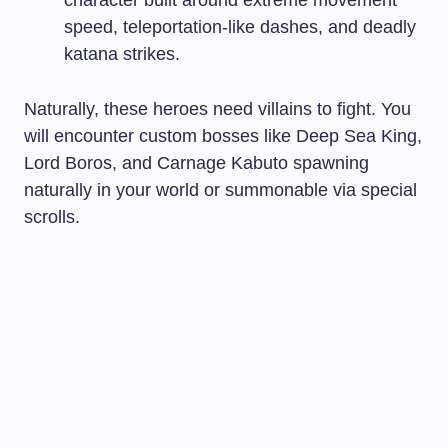
speed, teleportation-like dashes, and deadly
katana strikes.
Naturally, these heroes need villains to fight. You
will encounter custom bosses like Deep Sea King,
Lord Boros, and Carnage Kabuto spawning
naturally in your world or summonable via special
scrolls.