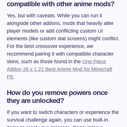
compatible with other anime mods?
Yes, but with caveats. While you can run it
alongside other addons, mods that heavily alter
player models or add conflicting custom UI
elements (like custom stat screens) might conflict.
For the best crossover experience, we
recommend pairing it with compatible character
skins, such as those found in the
One Piece
Addon 26 x 1 21 Best Anime Mod for Minecraft
PE
.
How do you remove powers once
they are unlocked?
If you want to switch characters or experience the
survival challenge again, you can use built-in