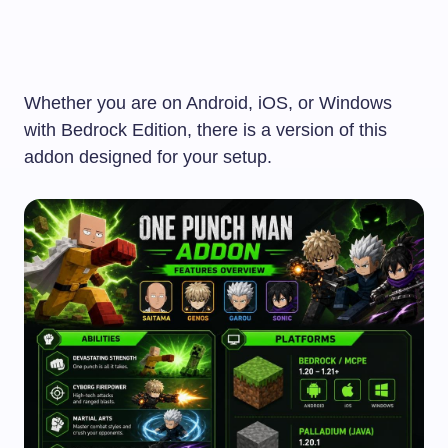
Whether you are on Android, iOS, or Windows
with Bedrock Edition, there is a version of this
addon designed for your setup.