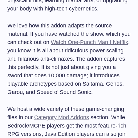
physical limits, learning martial arts, or upgrading
your body with high-tech cybernetics.
We love how this addon adapts the source
material. If you have watched the show, which you
can check out on
Watch One-Punch Man | Netflix
,
you know it is all about ridiculous power scaling
and hilarious anti-climaxes. The addon captures
this perfectly. It is not just about giving you a
sword that does 10,000 damage; it introduces
playable archetypes based on Saitama, Genos,
Garou, and Speed o’ Sound Sonic.
We host a wide variety of these game-changing
files in our
Category Mod Addons
section. While
Bedrock/MCPE players get the most feature-rich
RPG versions, Java Edition players can also join