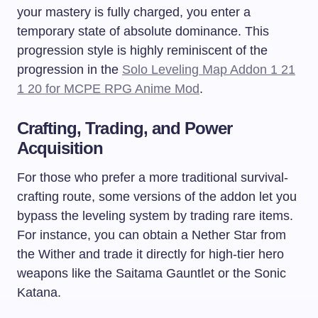
your mastery is fully charged, you enter a
temporary state of absolute dominance. This
progression style is highly reminiscent of the
progression in the
Solo Leveling Map Addon 1 21
1 20 for MCPE RPG Anime Mod
.
Crafting, Trading, and Power
Acquisition
For those who prefer a more traditional survival-
crafting route, some versions of the addon let you
bypass the leveling system by trading rare items.
For instance, you can obtain a Nether Star from
the Wither and trade it directly for high-tier hero
weapons like the Saitama Gauntlet or the Sonic
Katana.