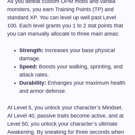
As you defeat custom OPM mobs and vanilla
monsters, you earn Training Points (TP) and
standard XP. You can level up well past Level
100. Each level grants you 1 to 2 stat points that
you can manually allocate to three main areas:
Strength:
Increases your base physical
damage.
Speed:
Boosts your walking, sprinting, and
attack rates.
Durability:
Enhanges your maximum health
and armor defense.
At Level 5, you unlock your character’s Mindset.
At Level 40, passive traits become active, and at
Level 50, you unlock your character’s ultimate
Awakening. By sneaking for three seconds when