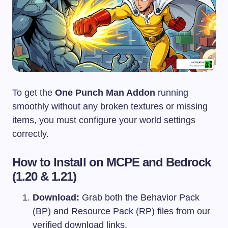
To get the
One Punch Man Addon
running
smoothly without any broken textures or missing
items, you must configure your world settings
correctly.
How to Install on MCPE and Bedrock
(1.20 & 1.21)
Download:
Grab both the Behavior Pack
(BP) and Resource Pack (RP) files from our
verified download links.