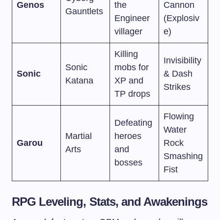
Genos
the
Cannon
Gauntlets
Engineer
(Explosiv
villager
e)
Killing
Invisibility
Sonic
mobs for
Sonic
& Dash
Katana
XP and
Strikes
TP drops
Flowing
Defeating
Water
Martial
heroes
Garou
Rock
Arts
and
Smashing
bosses
Fist
RPG Leveling, Stats, and Awakenings