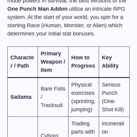
mode powers in survival, the best versions of the
One Punch Man Addon
utilize an intricate RPG
system. At the start of your world, you spin for a
starting Race (Human, Monster, or Alien) which
determines your initial stat bonuses.
Primary
Characte
How to
Key
Weapon /
r / Path
Progress
Ability
Item
Physical
Serious
Bare Fists
exercises
Punch
Saitama
/
(sprinting,
(One-
Tracksuit
jumping)
Shot Kill)
Trading
Incinerati
parts with
on
Cyborg