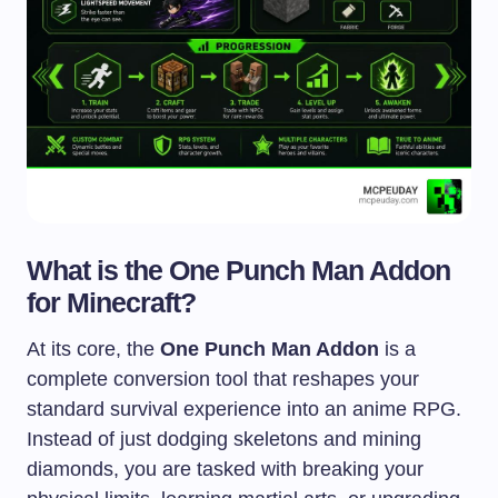
What is the One Punch Man Addon
for Minecraft?
At its core, the
One Punch Man Addon
is a
complete conversion tool that reshapes your
standard survival experience into an anime RPG.
Instead of just dodging skeletons and mining
diamonds, you are tasked with breaking your