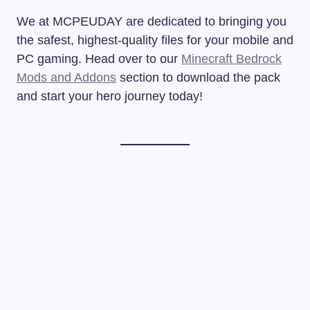
We at MCPEUDAY are dedicated to bringing you
the safest, highest-quality files for your mobile and
PC gaming. Head over to our
Minecraft Bedrock
Mods and Addons
section to download the pack
and start your hero journey today!