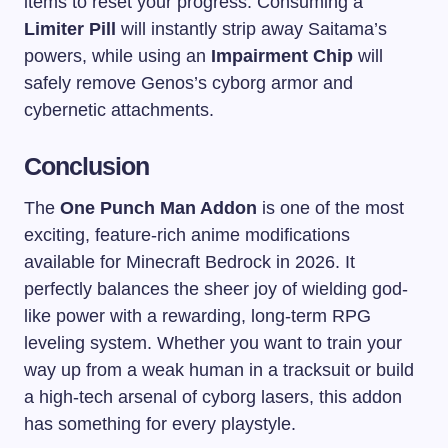
items to reset your progress. Consuming a
Limiter Pill
will instantly strip away Saitama’s
powers, while using an
Impairment Chip
will
safely remove Genos’s cyborg armor and
cybernetic attachments.
Conclusion
The
One Punch Man Addon
is one of the most
exciting, feature-rich anime modifications
available for Minecraft Bedrock in 2026. It
perfectly balances the sheer joy of wielding god-
like power with a rewarding, long-term RPG
leveling system. Whether you want to train your
way up from a weak human in a tracksuit or build
a high-tech arsenal of cyborg lasers, this addon
has something for every playstyle.