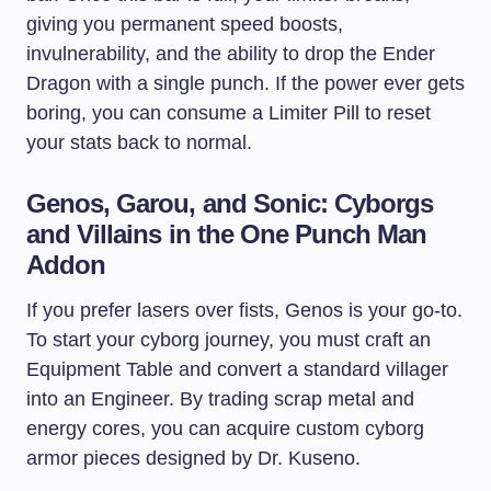
giving you permanent speed boosts,
invulnerability, and the ability to drop the Ender
Dragon with a single punch. If the power ever gets
boring, you can consume a Limiter Pill to reset
your stats back to normal.
Genos, Garou, and Sonic: Cyborgs
and Villains in the One Punch Man
Addon
If you prefer lasers over fists, Genos is your go-to.
To start your cyborg journey, you must craft an
Equipment Table and convert a standard villager
into an Engineer. By trading scrap metal and
energy cores, you can acquire custom cyborg
armor pieces designed by Dr. Kuseno.