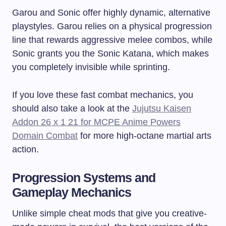
Garou and Sonic offer highly dynamic, alternative
playstyles. Garou relies on a physical progression
line that rewards aggressive melee combos, while
Sonic grants you the Sonic Katana, which makes
you completely invisible while sprinting.
If you love these fast combat mechanics, you
should also take a look at the
Jujutsu Kaisen
Addon 26 x 1 21 for MCPE Anime Powers
Domain Combat
for more high-octane martial arts
action.
Progression Systems and
Gameplay Mechanics
Unlike simple cheat mods that give you creative-