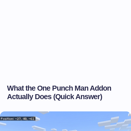
What the One Punch Man Addon
Actually Does (Quick Answer)