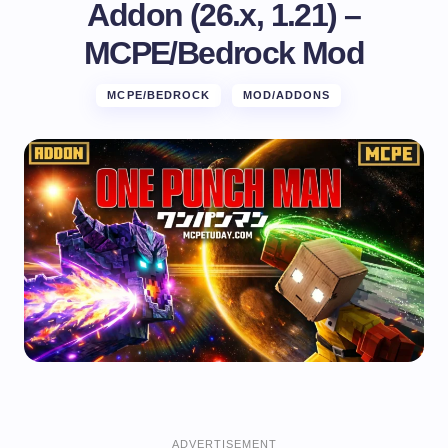
Addon (26.x, 1.21) –
MCPE/Bedrock Mod
MCPE/BEDROCK
MOD/ADDONS
ADVERTISEMENT