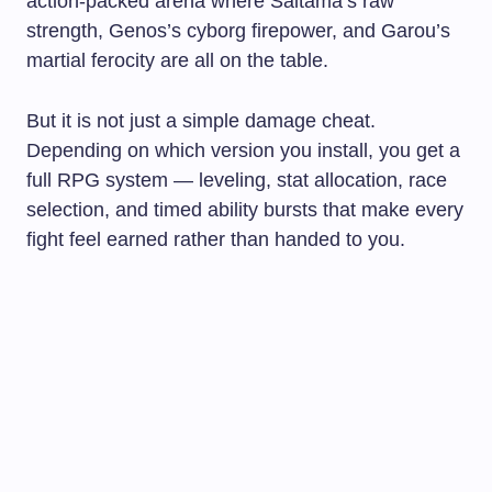
action-packed arena where Saitama’s raw
strength, Genos’s cyborg firepower, and Garou’s
martial ferocity are all on the table.
But it is not just a simple damage cheat.
Depending on which version you install, you get a
full RPG system — leveling, stat allocation, race
selection, and timed ability bursts that make every
fight feel earned rather than handed to you.