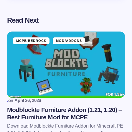
Read Next
MCPE/BEDROCK
MOD/ADDONS
.
on
April 26, 2026
Modblockte Furniture Addon (1.21, 1.20) –
Best Furniture Mod for MCPE
Download Modblockte Furniture Addon for Minecraft PE