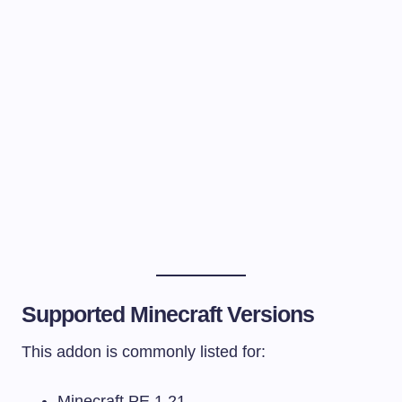
Supported Minecraft Versions
This addon is commonly listed for:
Minecraft PE 1.21