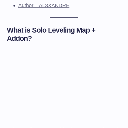
Author – AL3XANDRE
What is Solo Leveling Map +
Addon?