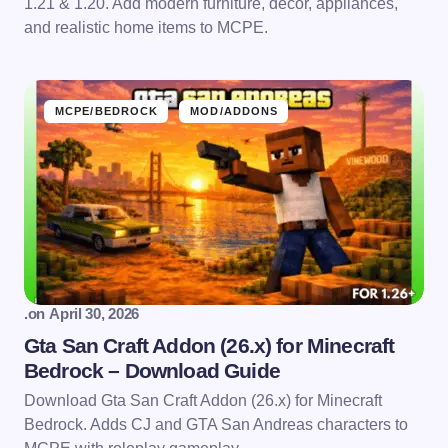
1.21 & 1.20. Add modern furniture, décor, appliances,
and realistic home items to MCPE.
MCPE/BEDROCK
MOD/ADDONS
.
on
April 30, 2026
Gta San Craft Addon (26.x) for Minecraft
Bedrock – Download Guide
Download Gta San Craft Addon (26.x) for Minecraft
Bedrock. Adds CJ and GTA San Andreas characters to