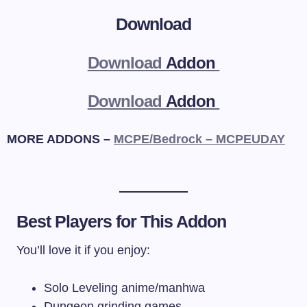
Download
Download
Addon
Download
Addon
MORE ADDONS –
MCPE/Bedrock – MCPEUDAY
Best Players for This Addon
You’ll love it if you enjoy:
Solo Leveling anime/manhwa
Dungeon grinding games