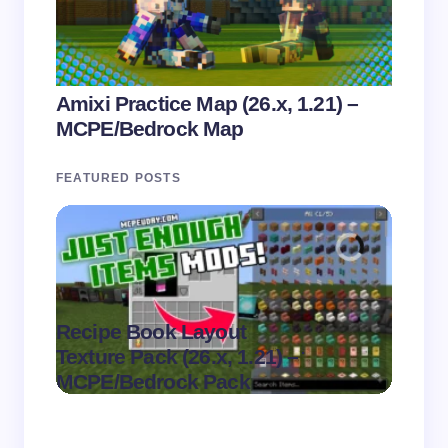
Amixi Practice Map (26.x, 1.21) –
MCPE/Bedrock Map
FEATURED POSTS
Recipe Book Layout
Multi
.
Texture Pack (26.x, 1.21) –
(26.x,
on
August 6,
MCPE/Bedrock Pack
MCPE
2026