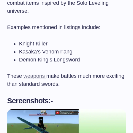
combat items inspired by the Solo Leveling
universe.
Examples mentioned in listings include:
Knight Killer
Kasaka’s Venom Fang
Demon King’s Longsword
These
weapons
make battles much more exciting
than standard swords.
Screenshots:-