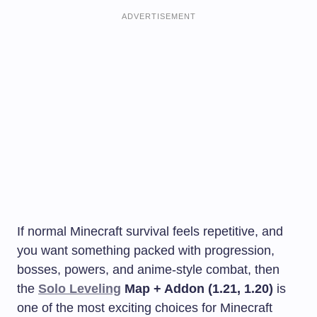
ADVERTISEMENT
If normal Minecraft survival feels repetitive, and
you want something packed with progression,
bosses, powers, and anime-style combat, then
the
Solo Leveling
Map + Addon (1.21, 1.20)
is
one of the most exciting choices for Minecraft