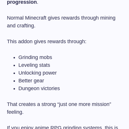
progression
.
Normal Minecraft gives rewards through mining
and crafting.
This addon gives rewards through:
Grinding mobs
Leveling stats
Unlocking power
Better gear
Dungeon victories
That creates a strong “just one more mission”
feeling.
If you enjoy anime RPG grinding systems, this is