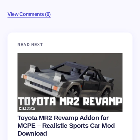
View Comments (6)
Your email address will not be published.
Required
READ NEXT
fields are marked
*
Name *
Email *
Your Comment *
Toyota MR2 Revamp Addon for
MCPE – Realistic Sports Car Mod
Download