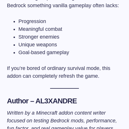
Bedrock something vanilla gameplay often lacks:
Progression
Meaningful combat
Stronger enemies
Unique weapons
Goal-based gameplay
If you’re bored of ordinary survival mode, this
addon can completely refresh the game.
Author – AL3XANDRE
Written by a Minecraft addon content writer
focused on testing Bedrock mods, performance,
fun factor, and real gameplay value for players.