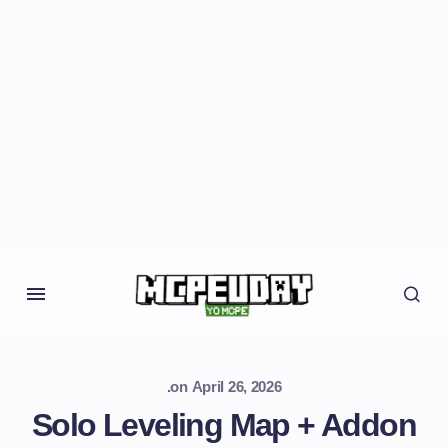
.
on
April 26, 2026
Solo Leveling Map + Addon