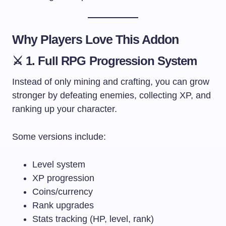
Why Players Love This Addon
⚔️ 1. Full RPG Progression System
Instead of only mining and crafting, you can grow
stronger by defeating enemies, collecting XP, and
ranking up your character.
Some versions include:
Level system
XP progression
Coins/currency
Rank upgrades
Stats tracking (HP, level, rank)