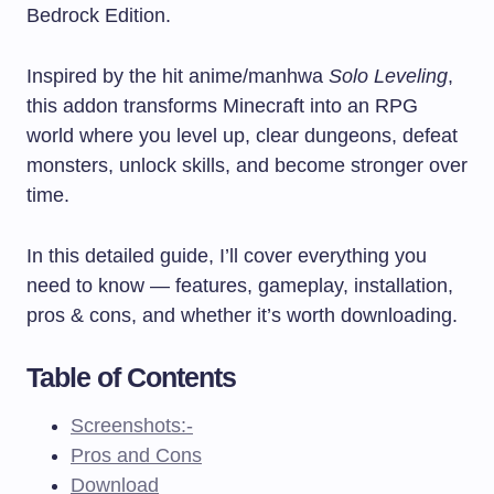
Bedrock Edition.
Inspired by the hit anime/manhwa
Solo Leveling
,
this addon transforms Minecraft into an RPG
world where you level up, clear dungeons, defeat
monsters, unlock skills, and become stronger over
time.
In this detailed guide, I’ll cover everything you
need to know — features, gameplay, installation,
pros & cons, and whether it’s worth downloading.
Table of Contents
Screenshots:-
Pros and Cons
Download