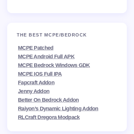
THE BEST MCPE/BEDROCK
MCPE Patched
MCPE Android Full APK
MCPE Bedrock Windows GDK
MCPE IOS Full IPA
Fapcraft Addon
Jenny Addon
Better On Bedrock Addon
Raiyon’s Dynamic Lighting Addon
RLCraft Dregora Modpack