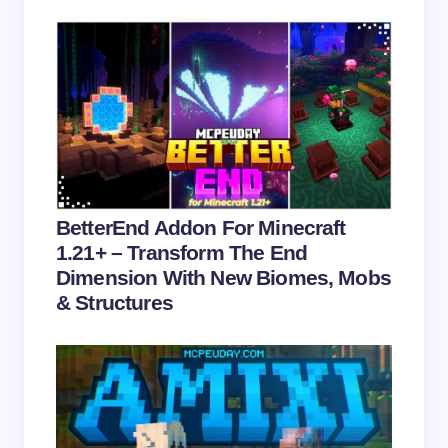
Save my name and email in this browser for the
next time I comment.
Submit Comment
BetterEnd Addon For Minecraft
1.21+ – Transform The End
Dimension With New Biomes, Mobs
& Structures