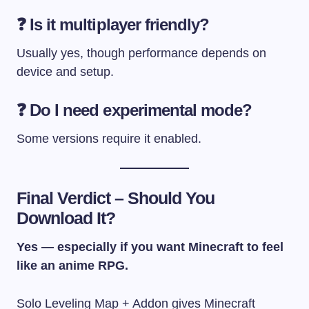
❓ Is it multiplayer friendly?
Usually yes, though performance depends on
device and setup.
❓ Do I need experimental mode?
Some versions require it enabled.
Final Verdict – Should You
Download It?
Yes — especially if you want Minecraft to feel
like an anime RPG.
Solo Leveling Map + Addon gives Minecraft