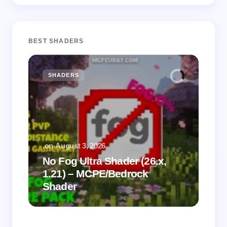
BEST SHADERS
SHADERS
M
.
on
August 3, 2026
.
on
No Fog Ultra Shader (26.x,
1.21) – MCPE/Bedrock
Vi
Shader
Mi