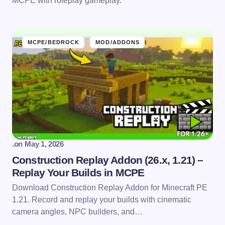
MCPE with roleplay gameplay.
MCPE/BEDROCK
MOD/ADDONS
.
on
May 1, 2026
Construction Replay Addon (26.x, 1.21) –
Replay Your Builds in MCPE
Download Construction Replay Addon for Minecraft PE
1.21. Record and replay your builds with cinematic
camera angles, NPC builders, and…