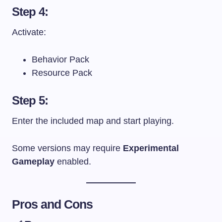
Step 4:
Activate:
Behavior Pack
Resource Pack
Step 5:
Enter the included map and start playing.
Some versions may require
Experimental
Gameplay
enabled.
Pros and Cons