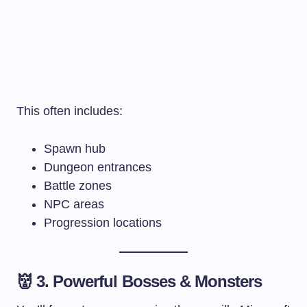
This often includes:
Spawn hub
Dungeon entrances
Battle zones
NPC areas
Progression locations
👹 3. Powerful Bosses & Monsters