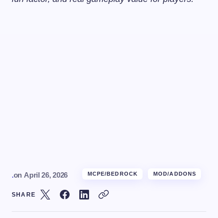
.
on
April 26, 2026
MCPE/BEDROCK
MOD/ADDONS
SHARE