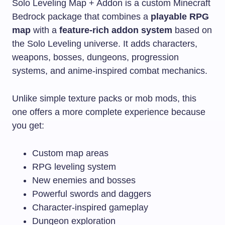
Solo Leveling Map + Addon is a custom Minecraft
Bedrock package that combines a
playable RPG
map
with a
feature-rich addon system
based on
the Solo Leveling universe. It adds characters,
weapons, bosses, dungeons, progression
systems, and anime-inspired combat mechanics.
Unlike simple texture packs or mob mods, this
one offers a more complete experience because
you get:
Custom map areas
RPG leveling system
New enemies and bosses
Powerful swords and daggers
Character-inspired gameplay
Dungeon exploration