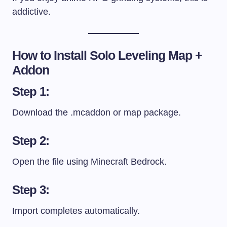
addictive.
How to Install Solo Leveling Map +
Addon
Step 1:
Download the
.mcaddon
or map package.
Step 2:
Open the file using Minecraft Bedrock.
Step 3:
Import completes automatically.