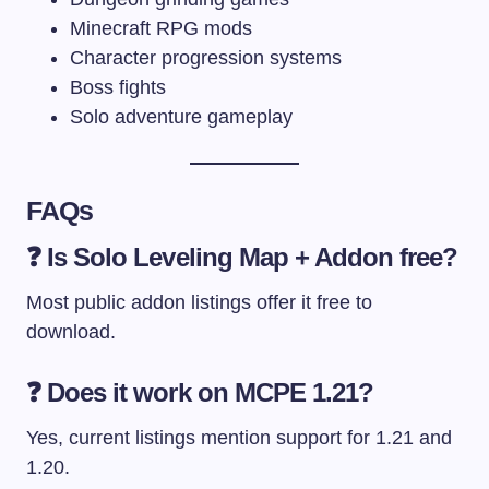
Minecraft RPG mods
Character progression systems
Boss fights
Solo adventure gameplay
FAQs
❓ Is Solo Leveling Map + Addon free?
Most public addon listings offer it free to
download.
❓ Does it work on MCPE 1.21?
Yes, current listings mention support for 1.21 and
1.20.