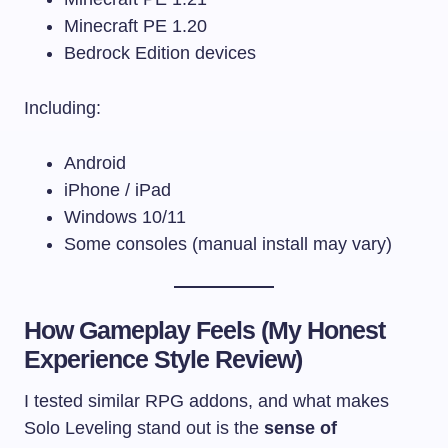
Minecraft PE 1.20
Bedrock Edition devices
Including:
Android
iPhone / iPad
Windows 10/11
Some consoles (manual install may vary)
How Gameplay Feels (My Honest
Experience Style Review)
I tested similar RPG addons, and what makes
Solo Leveling stand out is the
sense of