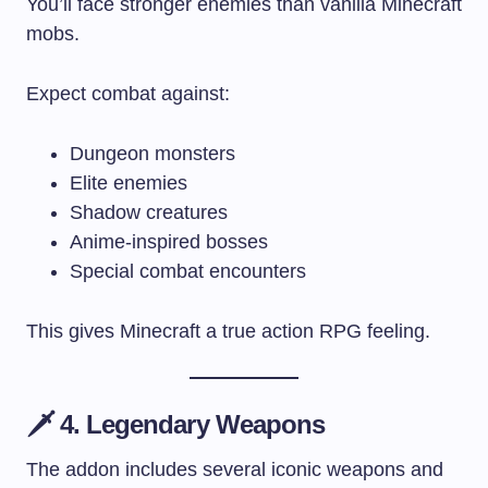
You’ll face stronger enemies than vanilla Minecraft
mobs.
Expect combat against:
Dungeon monsters
Elite enemies
Shadow creatures
Anime-inspired bosses
Special combat encounters
This gives Minecraft a true action RPG feeling.
🗡️ 4. Legendary Weapons
The addon includes several iconic weapons and