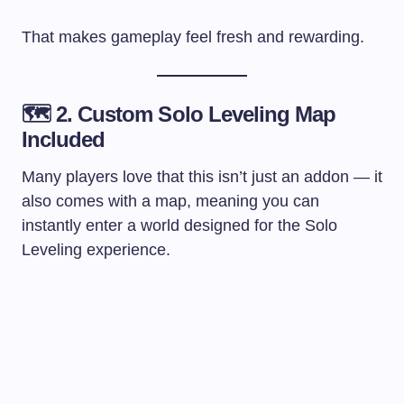
That makes gameplay feel fresh and rewarding.
🗺️ 2. Custom Solo Leveling Map
Included
Many players love that this isn’t just an addon — it
also comes with a map, meaning you can
instantly enter a world designed for the Solo
Leveling experience.