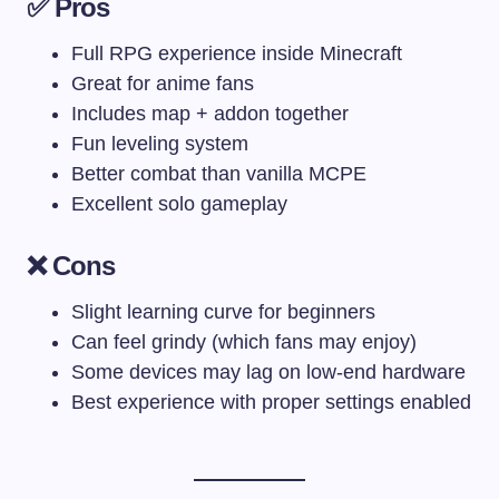
✅ Pros
Full RPG experience inside Minecraft
Great for anime fans
Includes map + addon together
Fun leveling system
Better combat than vanilla MCPE
Excellent solo gameplay
❌ Cons
Slight learning curve for beginners
Can feel grindy (which fans may enjoy)
Some devices may lag on low-end hardware
Best experience with proper settings enabled