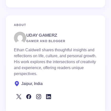
ABOUT
UDAY GAMERZ
GAMER AND BLOGGER
Ethan Caldwell shares thoughtful insights and
reflections on life, culture, and personal growth.
His work explores the intersections of creativity
and experience, offering readers unique
perspectives.
Jaipur, India