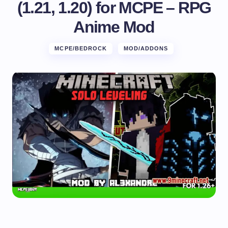
(1.21, 1.20) for MCPE – RPG
Anime Mod
MCPE/BEDROCK
MOD/ADDONS