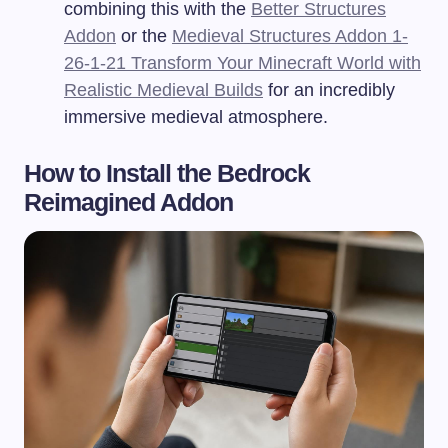
combining this with the
Better Structures
Addon
or the
Medieval Structures Addon 1-
26-1-21 Transform Your Minecraft World with
Realistic Medieval Builds
for an incredibly
immersive medieval atmosphere.
How to Install the Bedrock
Reimagined Addon