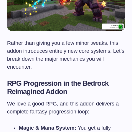
Rather than giving you a few minor tweaks, this
addon introduces entirely new core systems. Let’s
break down the major mechanics you will
encounter.
RPG Progression in the Bedrock
Reimagined Addon
We love a good RPG, and this addon delivers a
complete fantasy progression loop:
Magic & Mana System:
You get a fully