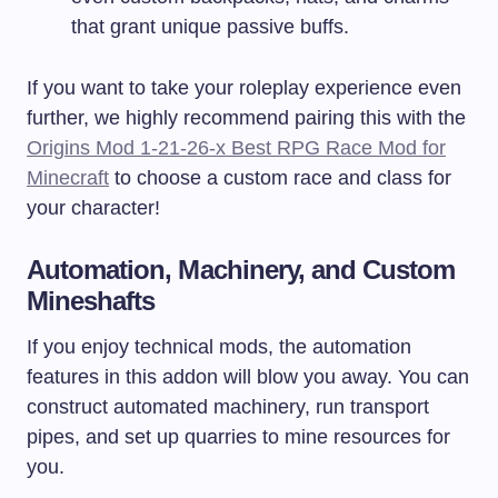
that grant unique passive buffs.
If you want to take your roleplay experience even
further, we highly recommend pairing this with the
Origins Mod 1-21-26-x Best RPG Race Mod for
Minecraft
to choose a custom race and class for
your character!
Automation, Machinery, and Custom
Mineshafts
If you enjoy technical mods, the automation
features in this addon will blow you away. You can
construct automated machinery, run transport
pipes, and set up quarries to mine resources for
you.