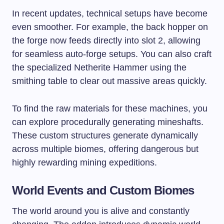
In recent updates, technical setups have become
even smoother. For example, the back hopper on
the forge now feeds directly into slot 2, allowing
for seamless auto-forge setups. You can also craft
the specialized Netherite Hammer using the
smithing table to clear out massive areas quickly.
To find the raw materials for these machines, you
can explore procedurally generating mineshafts.
These custom structures generate dynamically
across multiple biomes, offering dangerous but
highly rewarding mining expeditions.
World Events and Custom Biomes
The world around you is alive and constantly