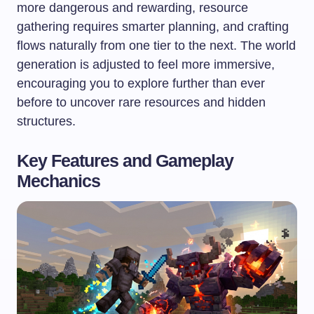
more dangerous and rewarding, resource
gathering requires smarter planning, and crafting
flows naturally from one tier to the next. The world
generation is adjusted to feel more immersive,
encouraging you to explore further than ever
before to uncover rare resources and hidden
structures.
Key Features and Gameplay
Mechanics