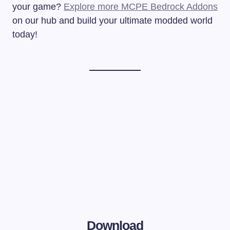
your game?
Explore more MCPE Bedrock Addons
on our hub and build your ultimate modded world
today!
Download