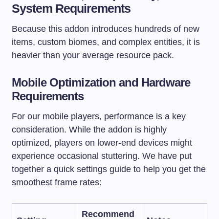
System Requirements
Because this addon introduces hundreds of new
items, custom biomes, and complex entities, it is
heavier than your average resource pack.
Mobile Optimization and Hardware
Requirements
For our mobile players, performance is a key
consideration. While the addon is highly
optimized, players on lower-end devices might
experience occasional stuttering. We have put
together a quick settings guide to help you get the
smoothest frame rates:
Recommend