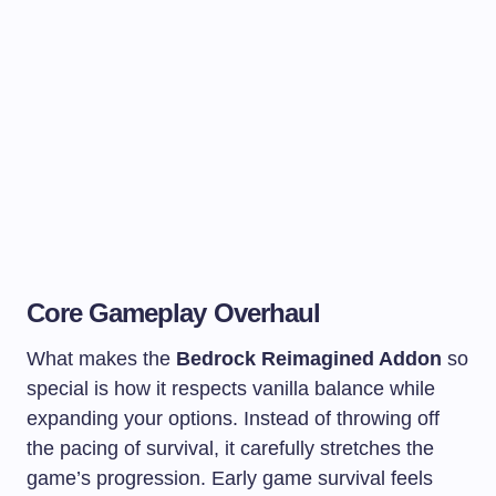
Core Gameplay Overhaul
What makes the
Bedrock Reimagined Addon
so
special is how it respects vanilla balance while
expanding your options. Instead of throwing off
the pacing of survival, it carefully stretches the
game’s progression. Early game survival feels