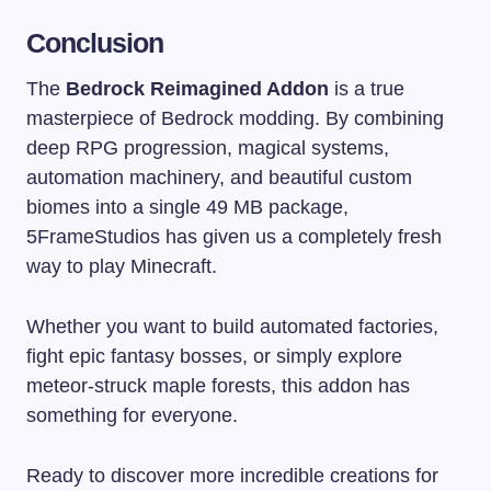
Conclusion
The
Bedrock Reimagined Addon
is a true
masterpiece of Bedrock modding. By combining
deep RPG progression, magical systems,
automation machinery, and beautiful custom
biomes into a single 49 MB package,
5FrameStudios has given us a completely fresh
way to play Minecraft.
Whether you want to build automated factories,
fight epic fantasy bosses, or simply explore
meteor-struck maple forests, this addon has
something for everyone.
Ready to discover more incredible creations for