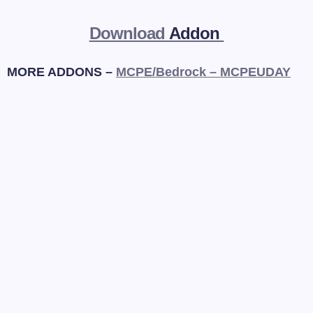
Download
Addon
MORE ADDONS –
MCPE/Bedrock – MCPEUDAY