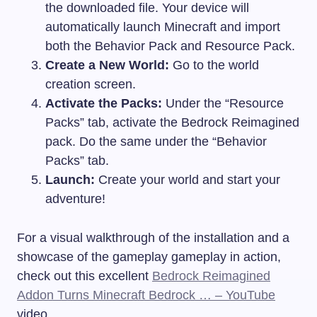
the downloaded file. Your device will
automatically launch Minecraft and import
both the Behavior Pack and Resource Pack.
Create a New World:
Go to the world
creation screen.
Activate the Packs:
Under the “Resource
Packs” tab, activate the Bedrock Reimagined
pack. Do the same under the “Behavior
Packs” tab.
Launch:
Create your world and start your
adventure!
For a visual walkthrough of the installation and a
showcase of the gameplay gameplay in action,
check out this excellent
Bedrock Reimagined
Addon Turns Minecraft Bedrock … – YouTube
video.