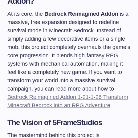
Addon?
At its core, the
Bedrock Reimagined Addon
is a
massive, free expansion designed to redefine
survival mode in Minecraft Bedrock. Instead of
simply adding a few decorative items or a single
mob, this project completely overhauls the game’s
core progression. It blends high-fantasy RPG
systems with mechanical automation, making it
feel like a completely new game. If you want to
transform your world into a massive survival
campaign, you can read more about how to
Bedrock Reimagined Addon 1-21-1-26 Transform
Minecraft Bedrock into an RPG Adventure
.
The Vision of 5FrameStudios
The mastermind behind this project is