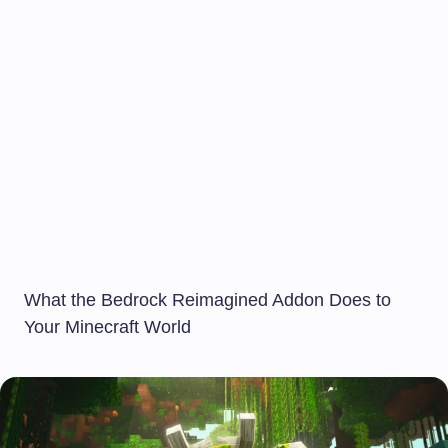
What the Bedrock Reimagined Addon Does to
Your Minecraft World