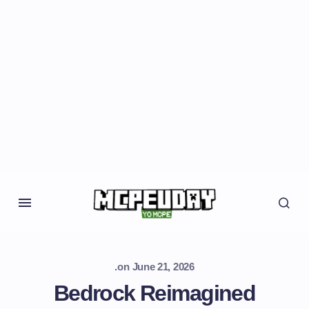
.
on
June 21, 2026
Bedrock Reimagined