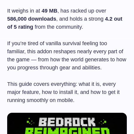
It weighs in at
49 MB
, has racked up over
586,000 downloads
, and holds a strong
4.2 out
of 5 rating
from the community.
If you’re tired of vanilla survival feeling too
familiar, this addon reshapes nearly every part of
the game — from how the world generates to how
you progress through gear and abilities.
This guide covers everything: what it is, every
major feature, how to install it, and how to get it
running smoothly on mobile.