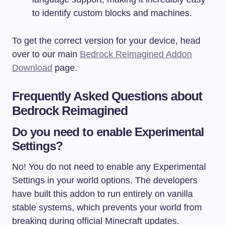
to identify custom blocks and machines.
To get the correct version for your device, head
over to our main
Bedrock Reimagined Addon
Download
page.
Frequently Asked Questions about
Bedrock Reimagined
Do you need to enable Experimental
Settings?
No! You do not need to enable any Experimental
Settings in your world options. The developers
have built this addon to run entirely on vanilla
stable systems, which prevents your world from
breaking during official Minecraft updates.