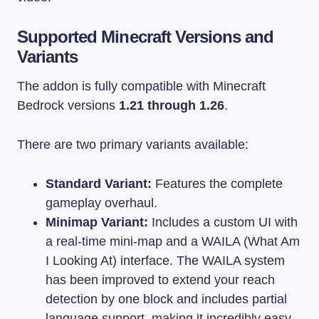
Supported Minecraft Versions and
Variants
The addon is fully compatible with Minecraft
Bedrock versions
1.21 through 1.26
.
There are two primary variants available:
Standard Variant:
Features the complete
gameplay overhaul.
Minimap Variant:
Includes a custom UI with
a real-time mini-map and a WAILA (What Am
I Looking At) interface. The WAILA system
has been improved to extend your reach
detection by one block and includes partial
language support, making it incredibly easy