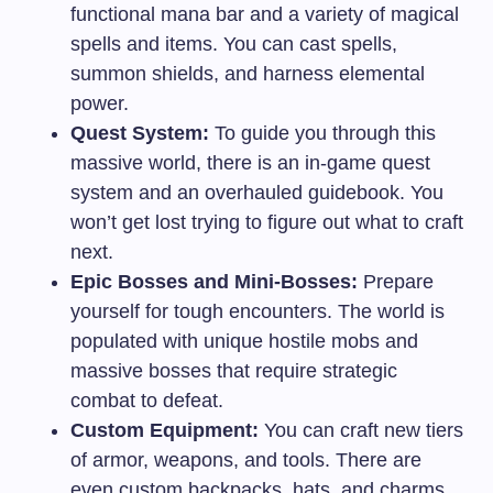
functional mana bar and a variety of magical
spells and items. You can cast spells,
summon shields, and harness elemental
power.
Quest System:
To guide you through this
massive world, there is an in-game quest
system and an overhauled guidebook. You
won’t get lost trying to figure out what to craft
next.
Epic Bosses and Mini-Bosses:
Prepare
yourself for tough encounters. The world is
populated with unique hostile mobs and
massive bosses that require strategic
combat to defeat.
Custom Equipment:
You can craft new tiers
of armor, weapons, and tools. There are
even custom backpacks, hats, and charms