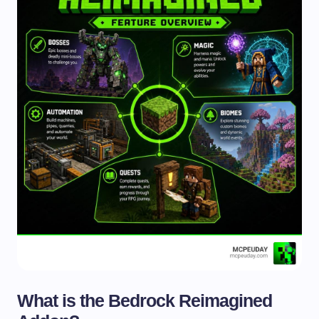
What is the Bedrock Reimagined