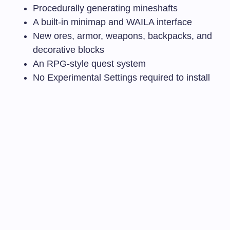
Procedurally generating mineshafts
A built-in minimap and WAILA interface
New ores, armor, weapons, backpacks, and
decorative blocks
An RPG-style quest system
No Experimental Settings required to install