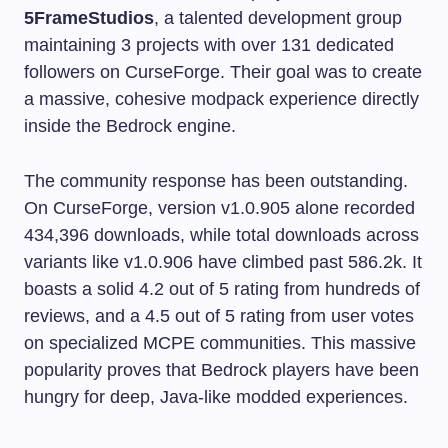
5FrameStudios
, a talented development group
maintaining 3 projects with over 131 dedicated
followers on CurseForge. Their goal was to create
a massive, cohesive modpack experience directly
inside the Bedrock engine.
The community response has been outstanding.
On CurseForge, version v1.0.905 alone recorded
434,396 downloads, while total downloads across
variants like v1.0.906 have climbed past 586.2k. It
boasts a solid 4.2 out of 5 rating from hundreds of
reviews, and a 4.5 out of 5 rating from user votes
on specialized MCPE communities. This massive
popularity proves that Bedrock players have been
hungry for deep, Java-like modded experiences.