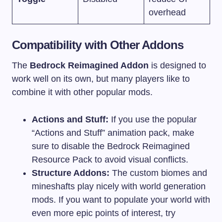
overhead
Compatibility with Other Addons
The
Bedrock Reimagined Addon
is designed to
work well on its own, but many players like to
combine it with other popular mods.
Actions and Stuff:
If you use the popular
“Actions and Stuff” animation pack, make
sure to disable the Bedrock Reimagined
Resource Pack to avoid visual conflicts.
Structure Addons:
The custom biomes and
mineshafts play nicely with world generation
mods. If you want to populate your world with
even more epic points of interest, try