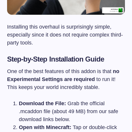
Installing this overhaul is surprisingly simple,
especially since it does not require complex third-
party tools.
Step-by-Step Installation Guide
One of the best features of this addon is that
no
Experimental Settings are required
to run it!
This keeps your world incredibly stable.
Download the File:
Grab the official
.mcaddon
file (about 49 MB) from our safe
download links below.
Open with Minecraft:
Tap or double-click