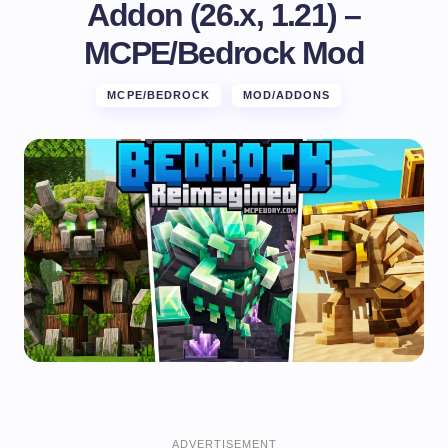
Addon (26.x, 1.21) –
MCPE/Bedrock Mod
MCPE/BEDROCK
MOD/ADDONS
ADVERTISEMENT