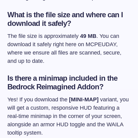
What is the file size and where can I
download it safely?
The file size is approximately
49 MB
. You can
download it safely right here on MCPEUDAY,
where we ensure all files are scanned, secure,
and up to date.
Is there a minimap included in the
Bedrock Reimagined Addon?
Yes! If you download the
[MINI-MAP]
variant, you
will get a custom, responsive HUD featuring a
real-time minimap in the corner of your screen,
alongside an armor HUD toggle and the WAILA
tooltip system.