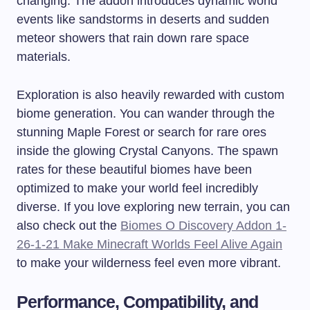
changing. The addon introduces dynamic world
events like sandstorms in deserts and sudden
meteor showers that rain down rare space
materials.
Exploration is also heavily rewarded with custom
biome generation. You can wander through the
stunning Maple Forest or search for rare ores
inside the glowing Crystal Canyons. The spawn
rates for these beautiful biomes have been
optimized to make your world feel incredibly
diverse. If you love exploring new terrain, you can
also check out the
Biomes O Discovery Addon 1-
26-1-21 Make Minecraft Worlds Feel Alive Again
to make your wilderness feel even more vibrant.
Performance, Compatibility, and