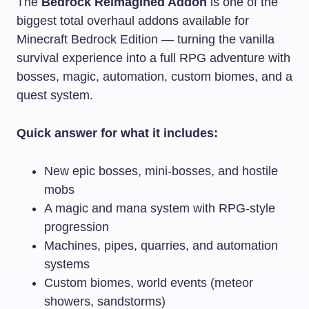
The
Bedrock Reimagined Addon
is one of the
biggest total overhaul addons available for
Minecraft Bedrock Edition — turning the vanilla
survival experience into a full RPG adventure with
bosses, magic, automation, custom biomes, and a
quest system.
Quick answer for what it includes:
New epic bosses, mini-bosses, and hostile
mobs
A magic and mana system with RPG-style
progression
Machines, pipes, quarries, and automation
systems
Custom biomes, world events (meteor
showers, sandstorms)