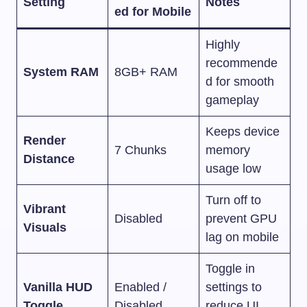
Setting
Notes
ed for Mobile
Highly
recommende
System RAM
8GB+ RAM
d for smooth
gameplay
Keeps device
Render
7 Chunks
memory
Distance
usage low
Turn off to
Vibrant
Disabled
prevent GPU
Visuals
lag on mobile
Toggle in
Vanilla HUD
Enabled /
settings to
Toggle
Disabled
reduce UI