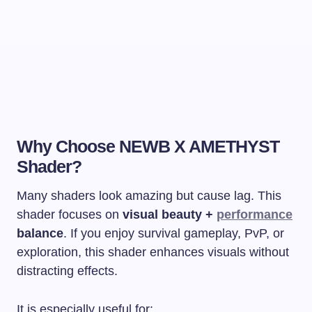
Why Choose NEWB X AMETHYST
Shader?
Many shaders look amazing but cause lag. This
shader focuses on
visual beauty +
performance
balance
. If you enjoy survival gameplay, PvP, or
exploration, this shader enhances visuals without
distracting effects.
It is especially useful for: