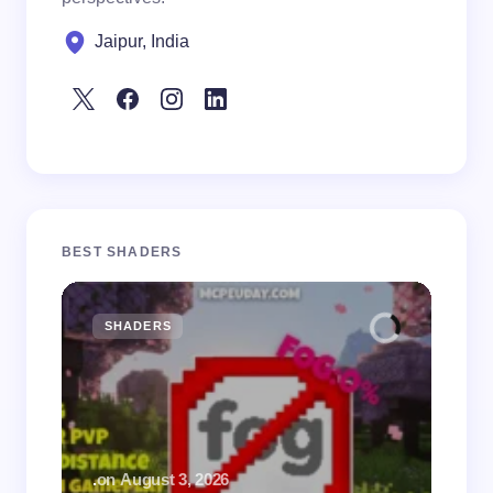
Jaipur, India
BEST SHADERS
SHADERS
M
.
on
August 3, 2026