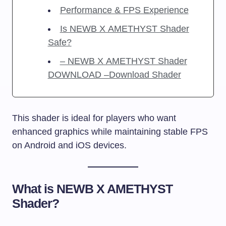
Performance & FPS Experience
Is NEWB X AMETHYST Shader
Safe?
– NEWB X AMETHYST Shader
DOWNLOAD –Download Shader
This shader is ideal for players who want
enhanced graphics while maintaining stable FPS
on Android and iOS devices.
What is NEWB X AMETHYST
Shader?