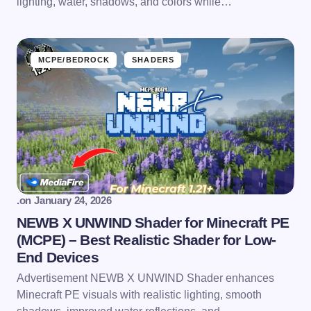
lighting, water, shadows, and colors while…
MCPE/BEDROCK
SHADERS
.
on
January 24, 2026
NEWB X UNWIND Shader for Minecraft PE
(MCPE) – Best Realistic Shader for Low-
End Devices
Advertisement NEWB X UNWIND Shader enhances
Minecraft PE visuals with realistic lighting, smooth