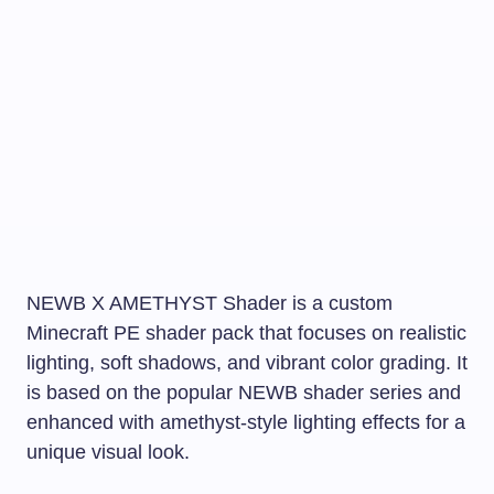
NEWB X AMETHYST Shader is a custom
Minecraft PE shader pack that focuses on realistic
lighting, soft shadows, and vibrant color grading. It
is based on the popular NEWB shader series and
enhanced with amethyst-style lighting effects for a
unique visual look.