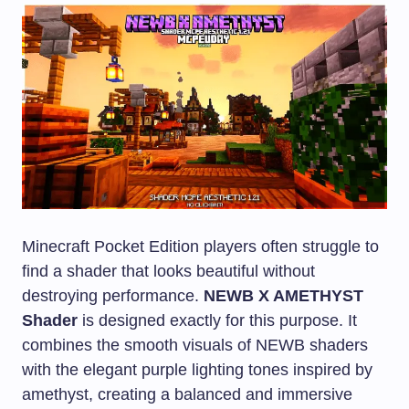
Minecraft Pocket Edition players often struggle to
find a shader that looks beautiful without
destroying performance.
NEWB X AMETHYST
Shader
is designed exactly for this purpose. It
combines the smooth visuals of NEWB shaders
with the elegant purple lighting tones inspired by
amethyst, creating a balanced and immersive