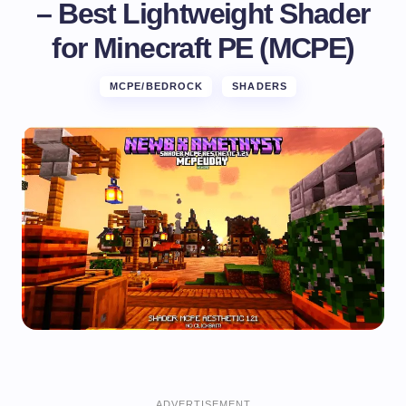
– Best Lightweight Shader
for Minecraft PE (MCPE)
MCPE/BEDROCK
SHADERS
ADVERTISEMENT