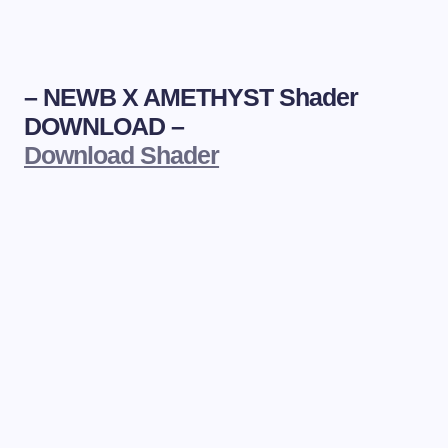
–
NEWB X AMETHYST Shader
DOWNLOAD –
Download Shader