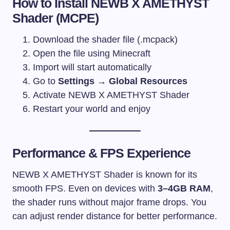
How to Install NEWB X AMETHYST
Shader (MCPE)
Download the shader file (.mcpack)
Open the file using Minecraft
Import will start automatically
Go to
Settings → Global Resources
Activate NEWB X AMETHYST Shader
Restart your world and enjoy
Performance & FPS Experience
NEWB X AMETHYST Shader is known for its
smooth FPS. Even on devices with
3–4GB RAM
,
the shader runs without major frame drops. You
can adjust render distance for better performance.