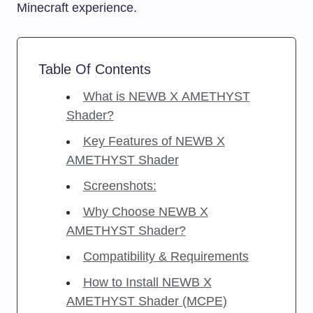
Minecraft experience.
Table Of Contents
What is NEWB X AMETHYST
Shader?
Key Features of NEWB X
AMETHYST Shader
Screenshots:
Why Choose NEWB X
AMETHYST Shader?
Compatibility & Requirements
How to Install NEWB X
AMETHYST Shader (MCPE)