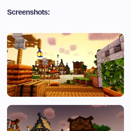
Screenshots: