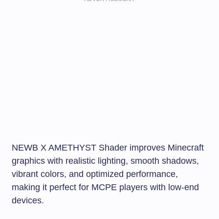
NEWB X AMETHYST Shader improves Minecraft
graphics with realistic lighting, smooth shadows,
vibrant colors, and optimized performance,
making it perfect for MCPE players with low-end
devices.