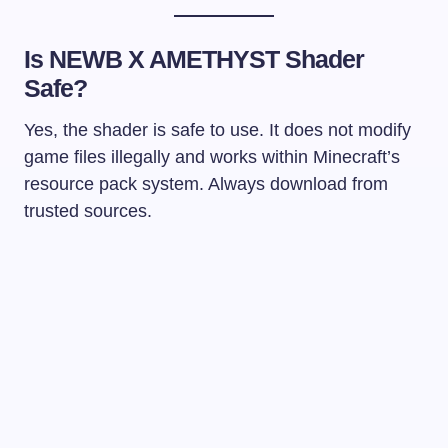
Is NEWB X AMETHYST Shader
Safe?
Yes, the shader is safe to use. It does not modify
game files illegally and works within Minecraft’s
resource pack system. Always download from
trusted sources.