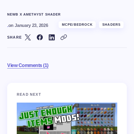
NEWB X AMETHYST SHADER
.
on
January 23, 2026
MCPE/BEDROCK
SHADERS
SHARE
View Comments (1)
Your email address will not be published.
Required
READ NEXT
fields are marked
*
Name *