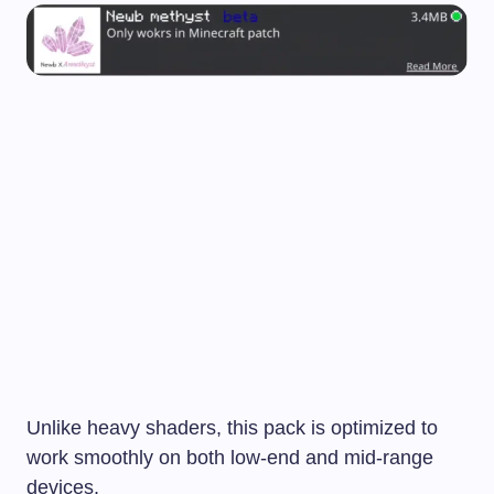
Unlike heavy shaders, this pack is optimized to
work smoothly on both low-end and mid-range
devices.