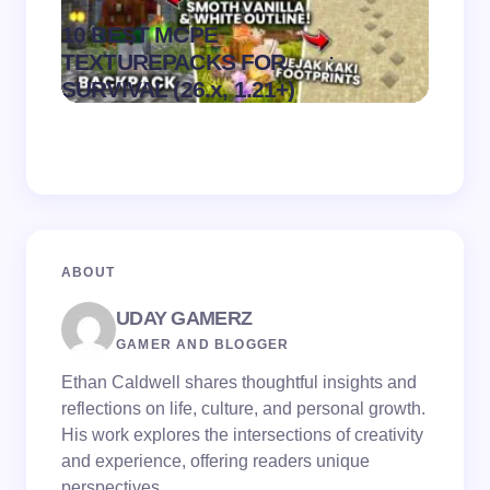
10 BEST MCPE
Recip
.
TEXTUREPACKS FOR
Textur
on
August 6,
SURVIVAL (26.x, 1.21+)
MCPE
2026
ABOUT
UDAY GAMERZ
GAMER AND BLOGGER
Ethan Caldwell shares thoughtful insights and
reflections on life, culture, and personal growth.
His work explores the intersections of creativity
and experience, offering readers unique
perspectives.