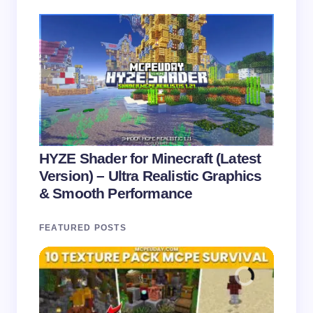
HYZE Shader for Minecraft (Latest
Version) – Ultra Realistic Graphics
& Smooth Performance
FEATURED POSTS