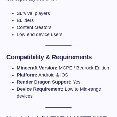
Survival players
Builders
Content creators
Low-end device users
Compatibility & Requirements
Minecraft Version:
MCPE / Bedrock Edition
Platform:
Android & iOS
Render Dragon Support:
Yes
Device Requirement:
Low to Mid-range
devices