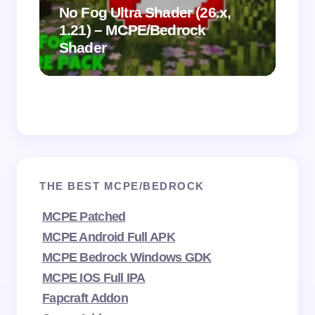
.
on
No Fog Ultra Shader (26.x,
1.21) – MCPE/Bedrock
Vi
Shader
Mi
THE BEST MCPE/BEDROCK
MCPE Patched
MCPE Android Full APK
MCPE Bedrock Windows GDK
MCPE IOS Full IPA
Fapcraft Addon