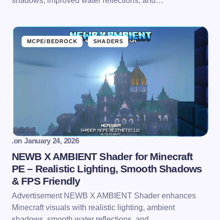
shadows, improved water reflections, and…
MCPE/BEDROCK
SHADERS
.
on
January 24, 2026
NEWB X AMBIENT Shader for Minecraft
PE – Realistic Lighting, Smooth Shadows
& FPS Friendly
Advertisement NEWB X AMBIENT Shader enhances
Minecraft visuals with realistic lighting, ambient
shadows, smooth water reflections, and…