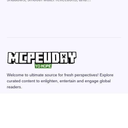
Welcome to ultimate source for fresh perspectives! Explore
curated content to enlighten, entertain and engage global
readers.
MCPE/BEDROCK
MOD/ADDONS
SHADERS
TEXTURE PACKS