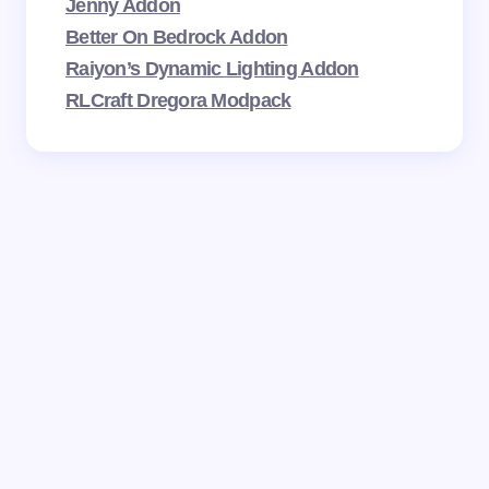
Jenny Addon
Better On Bedrock Addon
Raiyon’s Dynamic Lighting Addon
RLCraft Dregora Modpack