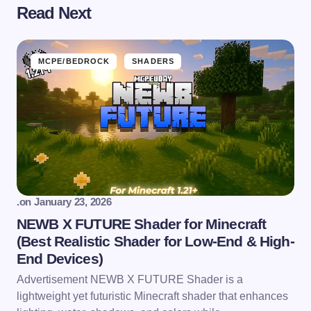
Read Next
MCPE/BEDROCK
SHADERS
.
on
January 23, 2026
NEWB X FUTURE Shader for Minecraft
(Best Realistic Shader for Low-End & High-
End Devices)
Advertisement NEWB X FUTURE Shader is a
lightweight yet futuristic Minecraft shader that enhances