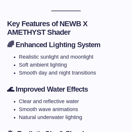
Key Features of NEWB X
AMETHYST Shader
🌈 Enhanced Lighting System
Realistic sunlight and moonlight
Soft ambient lighting
Smooth day and night transitions
🌊 Improved Water Effects
Clear and reflective water
Smooth wave animations
Natural underwater lighting