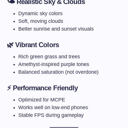
🌤️ Realistic Sky & Clouds
Dynamic sky colors
Soft, moving clouds
Better sunrise and sunset visuals
🌿 Vibrant Colors
Rich green grass and trees
Amethyst-inspired purple tones
Balanced saturation (not overdone)
⚡ Performance Friendly
Optimized for MCPE
Works well on low-end phones
Stable FPS during gameplay