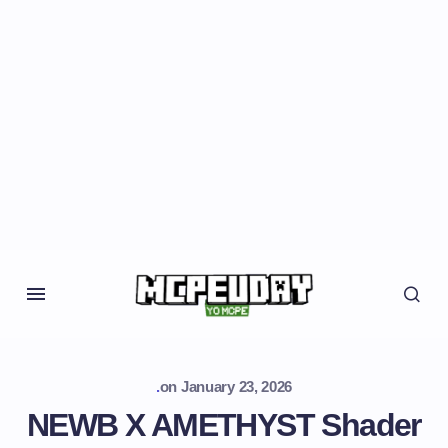
.
on
January 23, 2026
NEWB X AMETHYST Shader