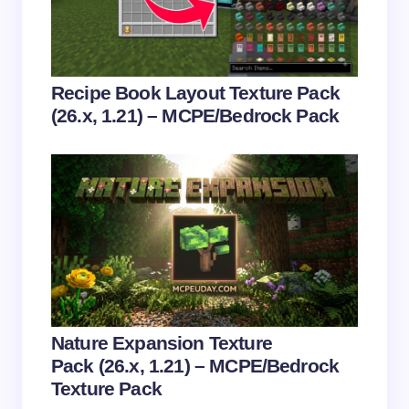
Email *
Your Comment *
Recipe Book Layout Texture Pack
(26.x, 1.21) – MCPE/Bedrock Pack
Save my name and email in this browser for the
next time I comment.
Submit Comment
Nature Expansion Texture
Pack (26.x, 1.21) – MCPE/Bedrock
Texture Pack