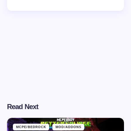
Read Next
MCPE/BEDROCK
MOD/ADDONS