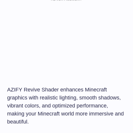
AZIFY Revive Shader enhances Minecraft
graphics with realistic lighting, smooth shadows,
vibrant colors, and optimized performance,
making your Minecraft world more immersive and
beautiful.