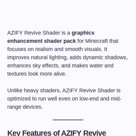
AZIFY Revive Shader is a
graphics
enhancement shader pack
for Minecraft that
focuses on realism and smooth visuals. It
improves natural lighting, adds dynamic shadows,
enhances sky effects, and makes water and
textures look more alive.
Unlike heavy shaders, AZIFY Revive Shader is
optimized to run well even on low-end and mid-
range devices.
Key Features of AZIFY Revive