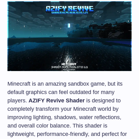
Minecraft is an amazing sandbox game, but its
default graphics can feel outdated for many
players.
AZIFY Revive Shader
is designed to
completely transform your Minecraft world by
improving lighting, shadows, water reflections,
and overall color balance. This shader is
lightweight, performance-friendly, and perfect for