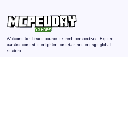
Welcome to ultimate source for fresh perspectives! Explore
curated content to enlighten, entertain and engage global
readers.
MCPE/BEDROCK
MOD/ADDONS
SHADERS
TEXTURE PACKS
SEEDS
© 2024 — Revision. All Rights Reserved.