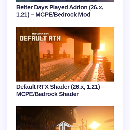
Your Comment *
Better Days Played Addon (26.x,
1.21) – MCPE/Bedrock Mod
Save my name and email in this browser for the
next time I comment.
Submit Comment
Default RTX Shader (26.x, 1.21) –
MCPE/Bedrock Shader