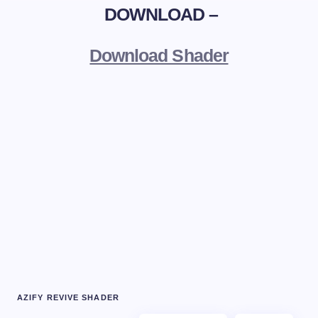
DOWNLOAD –
Download Shader
AZIFY REVIVE SHADER