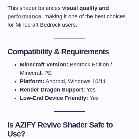
This shader balances
visual quality and
performance
, making it one of the best choices
for Minecraft Bedrock users.
Compatibility & Requirements
Minecraft Version:
Bedrock Edition /
Minecraft PE
Platform:
Android, Windows 10/11
Render Dragon Support:
Yes
Low-End Device Friendly:
Yes
Is AZIFY Revive Shader Safe to
Use?