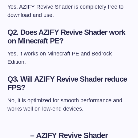
Yes, AZIFY Revive Shader is completely free to
download and use.
Q2. Does AZIFY Revive Shader work
on Minecraft PE?
Yes, it works on Minecraft PE and Bedrock
Edition.
Q3. Will AZIFY Revive Shader reduce
FPS?
No, it is optimized for smooth performance and
works well on low-end devices.
–
AZIFY Revive Shader