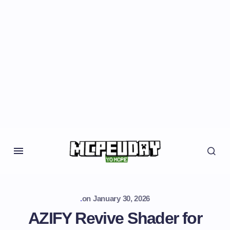
.
on
January 30, 2026
AZIFY Revive Shader for