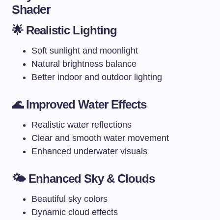
Shader
🌟 Realistic Lighting
Soft sunlight and moonlight
Natural brightness balance
Better indoor and outdoor lighting
🌊 Improved Water Effects
Realistic water reflections
Clear and smooth water movement
Enhanced underwater visuals
🌤️ Enhanced Sky & Clouds
Beautiful sky colors
Dynamic cloud effects