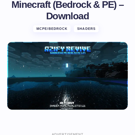
Minecraft (Bedrock & PE) –
Download
MCPE/BEDROCK
SHADERS
ADVERTISEMENT