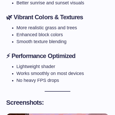
Better sunrise and sunset visuals
🌿 Vibrant Colors & Textures
More realistic grass and trees
Enhanced block colors
Smooth texture blending
⚡ Performance Optimized
Lightweight shader
Works smoothly on most devices
No heavy FPS drops
Screenshots: