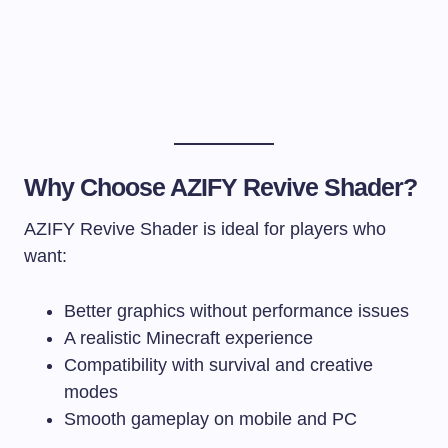
Why Choose AZIFY Revive Shader?
AZIFY Revive Shader is ideal for players who
want:
Better graphics without performance issues
A realistic Minecraft experience
Compatibility with survival and creative
modes
Smooth gameplay on mobile and PC