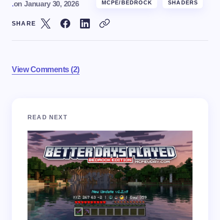
.
on
January 30, 2026
MCPE/BEDROCK
SHADERS
SHARE
View Comments (2)
Your email address will not be published.
Required
READ NEXT
fields are marked
*
Name *
Email *