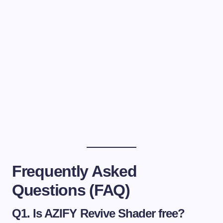
Frequently Asked
Questions (FAQ)
Q1. Is AZIFY Revive Shader free?