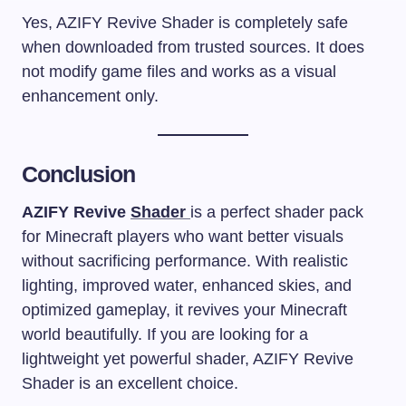
Yes, AZIFY Revive Shader is completely safe
when downloaded from trusted sources. It does
not modify game files and works as a visual
enhancement only.
Conclusion
AZIFY Revive
Shader
is a perfect shader pack
for Minecraft players who want better visuals
without sacrificing performance. With realistic
lighting, improved water, enhanced skies, and
optimized gameplay, it revives your Minecraft
world beautifully. If you are looking for a
lightweight yet powerful shader, AZIFY Revive
Shader is an excellent choice.