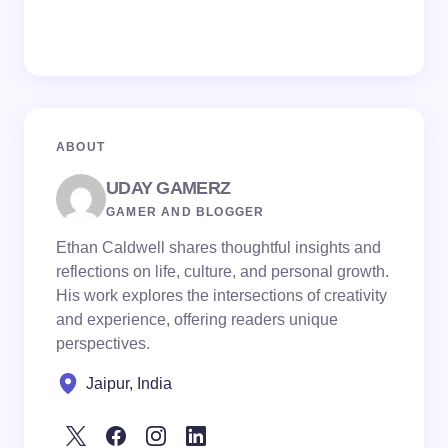
ABOUT
UDAY GAMERZ
GAMER AND BLOGGER
Ethan Caldwell shares thoughtful insights and
reflections on life, culture, and personal growth.
His work explores the intersections of creativity
and experience, offering readers unique
perspectives.
Jaipur, India