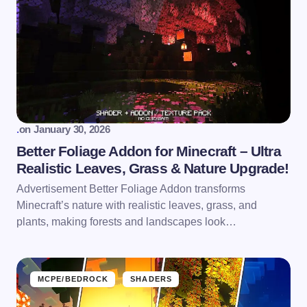
.
on
January 30, 2026
Better Foliage Addon for Minecraft – Ultra
Realistic Leaves, Grass & Nature Upgrade!
Advertisement Better Foliage Addon transforms
Minecraft’s nature with realistic leaves, grass, and
plants, making forests and landscapes look…
MCPE/BEDROCK
SHADERS