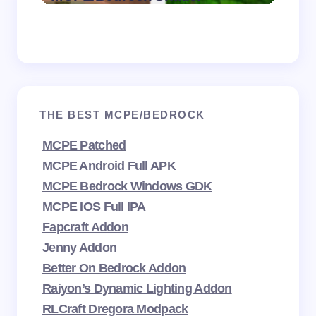
THE BEST MCPE/BEDROCK
MCPE Patched
MCPE Android Full APK
MCPE Bedrock Windows GDK
MCPE IOS Full IPA
Fapcraft Addon
Jenny Addon
Better On Bedrock Addon
Raiyon’s Dynamic Lighting Addon
RLCraft Dregora Modpack