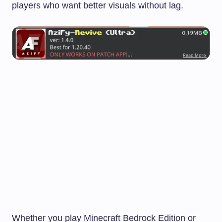
players who want better visuals without lag.
Whether you play Minecraft Bedrock Edition or