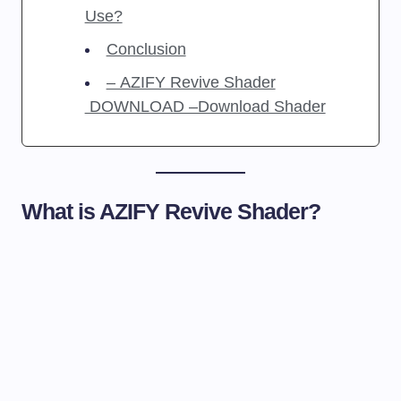
Use?
Conclusion
– AZIFY Revive Shader
DOWNLOAD –Download Shader
What is AZIFY Revive Shader?