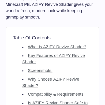
Minecraft PE, AZIFY Revive Shader gives your
world a fresh, modern look while keeping
gameplay smooth.
Table Of Contents
What is AZIFY Revive Shader?
Key Features of AZIFY Revive
Shader
Screenshots:
Why Choose AZIFY Revive
Shader?
Compatibility & Requirements
Is AZIFY Revive Shader Safe to