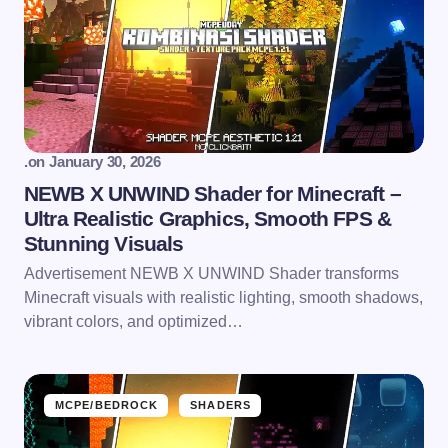
.
on
January 30, 2026
NEWB X UNWIND Shader for Minecraft –
Ultra Realistic Graphics, Smooth FPS &
Stunning Visuals
Advertisement NEWB X UNWIND Shader transforms
Minecraft visuals with realistic lighting, smooth shadows,
vibrant colors, and optimized…
MCPE/BEDROCK
SHADERS