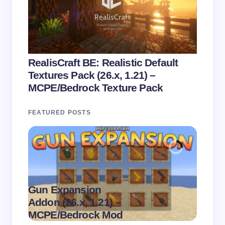
RealisCraft BE: Realistic Default
Textures Pack (26.x, 1.21) –
MCPE/Bedrock Texture Pack
FEATURED POSTS
Gun Expansion
.
Addon (26.x, 1.21) –
Pasta 
on
August 9,
MCPE/Bedrock Mod
– MC
2026