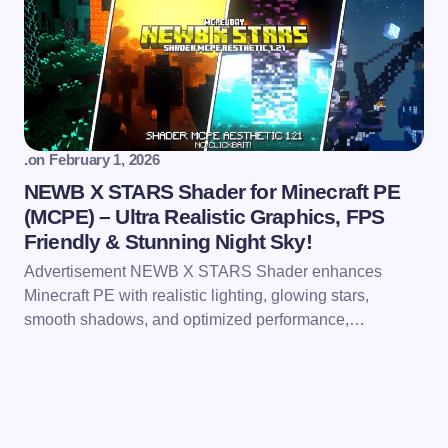
.
on
February 1, 2026
NEWB X STARS Shader for Minecraft PE
(MCPE) – Ultra Realistic Graphics, FPS
Friendly & Stunning Night Sky!
Advertisement NEWB X STARS Shader enhances
Minecraft PE with realistic lighting, glowing stars,
smooth shadows, and optimized performance,…