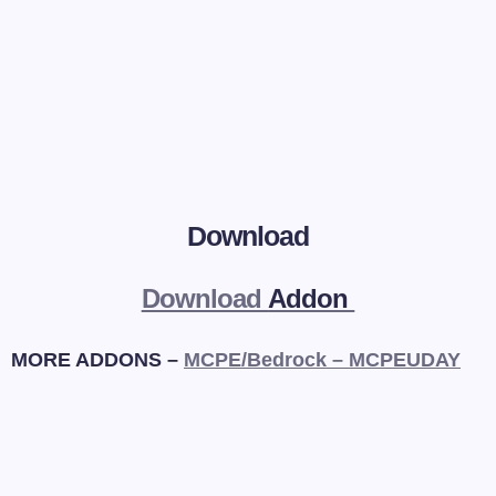
Download
Download
Addon
MORE ADDONS –
MCPE/Bedrock – MCPEUDAY