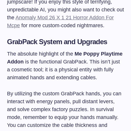
jumpscare! If you enjoy this style of terrifying,
unpredictable AI, you might also want to check out
the
Anomaly Mod 26 X 1 21 Horror Addon For
Mcpe
for more custom-coded nightmares.
GrabPack System and Upgrades
The absolute highlight of the
Me Poppy Playtime
Addon
is the functional GrabPack. This isn’t just
a cosmetic tool; it is a physical entity with fully
animated hands and extending cables.
By utilizing the custom GrabPack hands, you can
interact with energy panels, pull distant levers,
and solve complex factory puzzles. In survival
mode, remember to equip your hands manually.
You can customize the cable thickness and