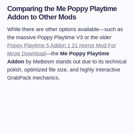
Comparing the Me Poppy Playtime
Addon to Other Mods
While there are other options available—such as
the massive Poppy Playtime V3 or the older
Poppy Playtime 5 Addon 1 21 Horror Mod For
Mcpe Download
—the
Me Poppy Playtime
Addon
by MeBesm stands out due to its technical
polish, optimized file size, and highly interactive
GrabPack mechanics.