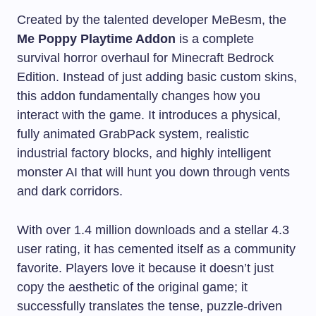
Created by the talented developer MeBesm, the
Me Poppy Playtime Addon
is a complete
survival horror overhaul for Minecraft Bedrock
Edition. Instead of just adding basic custom skins,
this addon fundamentally changes how you
interact with the game. It introduces a physical,
fully animated GrabPack system, realistic
industrial factory blocks, and highly intelligent
monster AI that will hunt you down through vents
and dark corridors.
With over 1.4 million downloads and a stellar 4.3
user rating, it has cemented itself as a community
favorite. Players love it because it doesn’t just
copy the aesthetic of the original game; it
successfully translates the tense, puzzle-driven