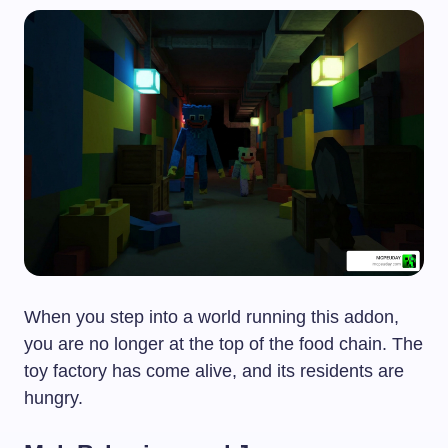
When you step into a world running this addon,
you are no longer at the top of the food chain. The
toy factory has come alive, and its residents are
hungry.