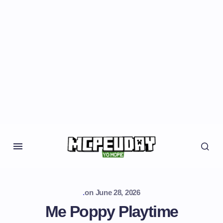
.
on
June 28, 2026
Me Poppy Playtime