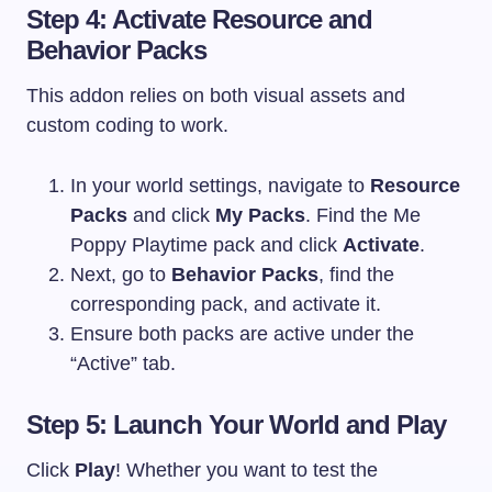
Step 4: Activate Resource and
Behavior Packs
This addon relies on both visual assets and
custom coding to work.
In your world settings, navigate to
Resource
Packs
and click
My Packs
. Find the Me
Poppy Playtime pack and click
Activate
.
Next, go to
Behavior Packs
, find the
corresponding pack, and activate it.
Ensure both packs are active under the
“Active” tab.
Step 5: Launch Your World and Play
Click
Play
! Whether you want to test the