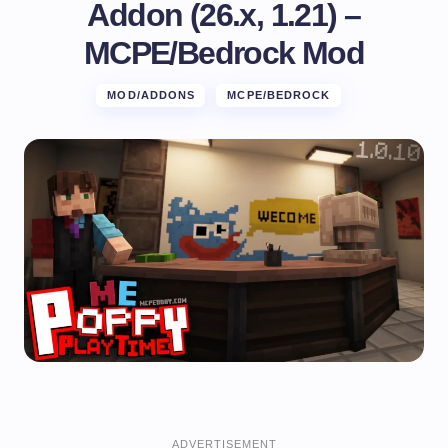
Addon (26.x, 1.21) –
MCPE/Bedrock Mod
MOD/ADDONS
MCPE/BEDROCK
ADVERTISEMENT