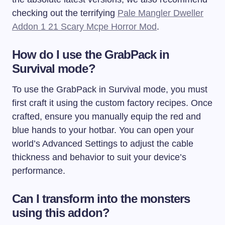
checking out the terrifying
Pale Mangler Dweller
Addon 1 21 Scary Mcpe Horror Mod
.
How do I use the GrabPack in
Survival mode?
To use the GrabPack in Survival mode, you must
first craft it using the custom factory recipes. Once
crafted, ensure you manually equip the red and
blue hands to your hotbar. You can open your
world’s Advanced Settings to adjust the cable
thickness and behavior to suit your device’s
performance.
Can I transform into the monsters
using this addon?