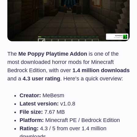
The
Me Poppy Playtime Addon
is one of the
most downloaded horror mods for Minecraft
Bedrock Edition, with over
1.4 million downloads
and a
4.3 user rating
. Here’s a quick overview:
Creator:
MeBesm
Latest version:
v1.0.8
File size:
7.67 MB
Platform:
Minecraft PE / Bedrock Edition
Rating:
4.3 / 5 from over 1.4 million
downloads