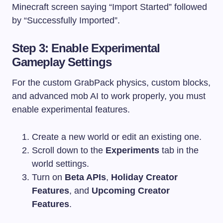
Minecraft screen saying “Import Started” followed
by “Successfully Imported”.
Step 3: Enable Experimental
Gameplay Settings
For the custom GrabPack physics, custom blocks,
and advanced mob AI to work properly, you must
enable experimental features.
Create a new world or edit an existing one.
Scroll down to the
Experiments
tab in the
world settings.
Turn on
Beta APIs
,
Holiday Creator
Features
, and
Upcoming Creator
Features
.