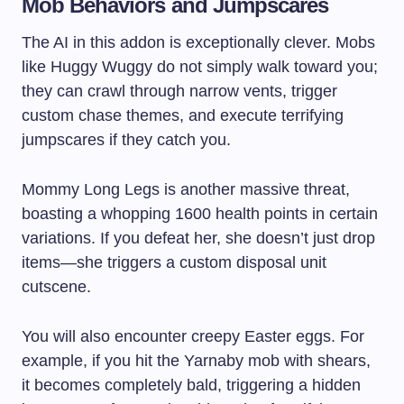
Mob Behaviors and Jumpscares
The AI in this addon is exceptionally clever. Mobs
like Huggy Wuggy do not simply walk toward you;
they can crawl through narrow vents, trigger
custom chase themes, and execute terrifying
jumpscares if they catch you.
Mommy Long Legs is another massive threat,
boasting a whopping 1600 health points in certain
variations. If you defeat her, she doesn’t just drop
items—she triggers a custom disposal unit
cutscene.
You will also encounter creepy Easter eggs. For
example, if you hit the Yarnaby mob with shears,
it becomes completely bald, triggering a hidden