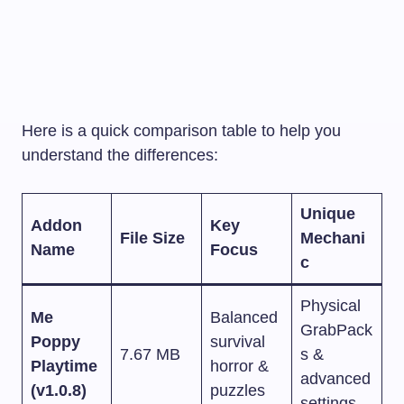
Here is a quick comparison table to help you
understand the differences:
Unique
Addon
Key
File Size
Mechani
Name
Focus
c
Physical
Me
Balanced
GrabPack
Poppy
survival
7.67 MB
s &
Playtime
horror &
advanced
(v1.0.8)
puzzles
settings