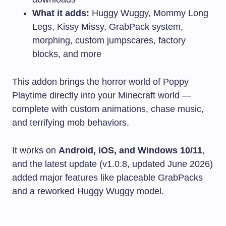
What it adds:
Huggy Wuggy, Mommy Long
Legs, Kissy Missy, GrabPack system,
morphing, custom jumpscares, factory
blocks, and more
This addon brings the horror world of Poppy
Playtime directly into your Minecraft world —
complete with custom animations, chase music,
and terrifying mob behaviors.
It works on
Android, iOS, and Windows 10/11
,
and the latest update (v1.0.8, updated June 2026)
added major features like placeable GrabPacks
and a reworked Huggy Wuggy model.