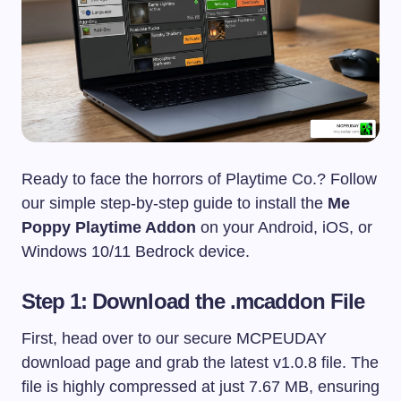
Ready to face the horrors of Playtime Co.? Follow
our simple step-by-step guide to install the
Me
Poppy Playtime Addon
on your Android, iOS, or
Windows 10/11 Bedrock device.
Step 1: Download the .mcaddon File
First, head over to our secure MCPEUDAY
download page and grab the latest v1.0.8 file. The
file is highly compressed at just 7.67 MB, ensuring