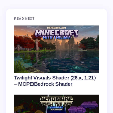
Your email address will not be published.
Required
READ NEXT
fields are marked
*
Name *
Email *
Your Comment *
Twilight Visuals Shader (26.x, 1.21)
– MCPE/Bedrock Shader
Save my name and email in this browser for the