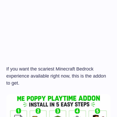
If you want the scariest Minecraft Bedrock
experience available right now, this is the addon
to get.