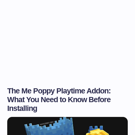
The Me Poppy Playtime Addon:
What You Need to Know Before
Installing