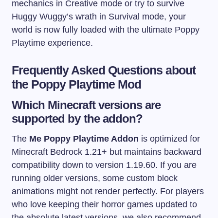
mechanics in Creative mode or try to survive
Huggy Wuggy’s wrath in Survival mode, your
world is now fully loaded with the ultimate Poppy
Playtime experience.
Frequently Asked Questions about
the Poppy Playtime Mod
Which Minecraft versions are
supported by the addon?
The
Me Poppy Playtime Addon
is optimized for
Minecraft Bedrock 1.21+ but maintains backward
compatibility down to version 1.19.60. If you are
running older versions, some custom block
animations might not render perfectly. For players
who love keeping their horror games updated to
the absolute latest versions, we also recommend