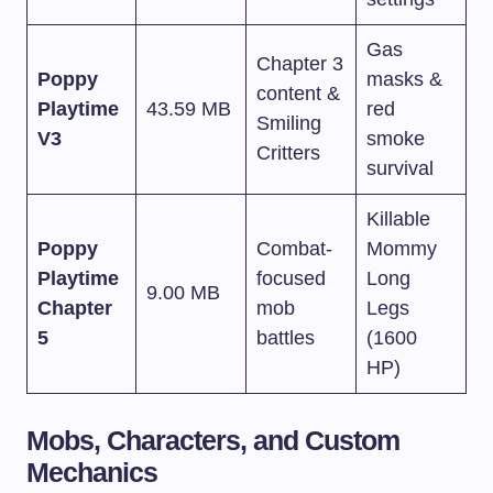
Gas
Chapter 3
Poppy
masks &
content &
Playtime
43.59 MB
red
Smiling
V3
smoke
Critters
survival
Killable
Poppy
Combat-
Mommy
Playtime
focused
Long
9.00 MB
Chapter
mob
Legs
5
battles
(1600
HP)
Mobs, Characters, and Custom
Mechanics