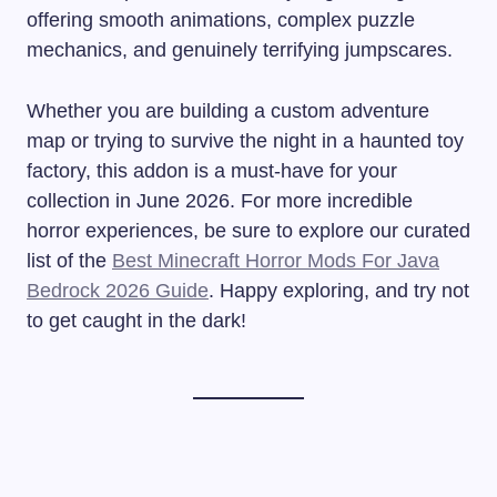
offering smooth animations, complex puzzle
mechanics, and genuinely terrifying jumpscares.
Whether you are building a custom adventure
map or trying to survive the night in a haunted toy
factory, this addon is a must-have for your
collection in June 2026. For more incredible
horror experiences, be sure to explore our curated
list of the
Best Minecraft Horror Mods For Java
Bedrock 2026 Guide
. Happy exploring, and try not
to get caught in the dark!