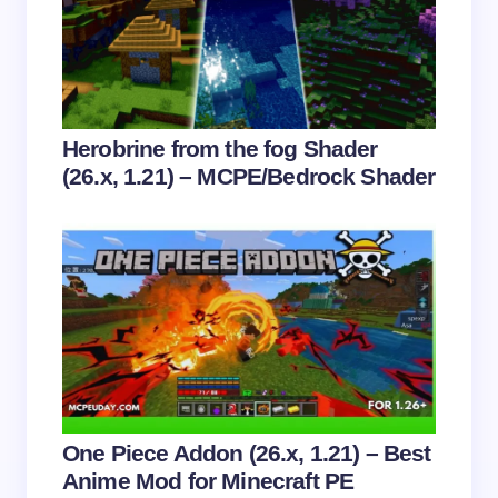
next time I comment.
Submit Comment
Herobrine from the fog Shader
(26.x, 1.21) – MCPE/Bedrock Shader
One Piece Addon (26.x, 1.21) – Best
Anime Mod for Minecraft PE