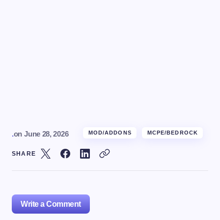
.
on
June 28, 2026
MOD/ADDONS
MCPE/BEDROCK
SHARE
Write a Comment