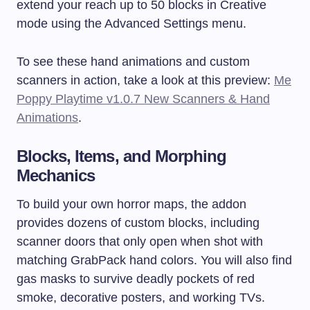
extend your reach up to 50 blocks in Creative
mode using the Advanced Settings menu.
To see these hand animations and custom
scanners in action, take a look at this preview:
Me
Poppy Playtime v1.0.7 New Scanners & Hand
Animations
.
Blocks, Items, and Morphing
Mechanics
To build your own horror maps, the addon
provides dozens of custom blocks, including
scanner doors that only open when shot with
matching GrabPack hand colors. You will also find
gas masks to survive deadly pockets of red
smoke, decorative posters, and working TVs.