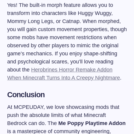
Yes! The built-in morph feature allows you to
transform into characters like Huggy Wuggy,
Mommy Long Legs, or Catnap. When morphed,
you will gain custom movement properties, though
some mobs have movement restrictions when
observed by other players to mimic the original
game’s mechanics. If you enjoy shape-shifting
and psychological scares, you’ll love reading
about the
Herobrines Horror Remake Addon
When Minecraft Turns Into A Creepy Nightmare
.
Conclusion
At MCPEUDAY, we love showcasing mods that
push the absolute limits of what Minecraft
Bedrock can do. The
Me Poppy Playtime Addon
is a masterpiece of community engineering,