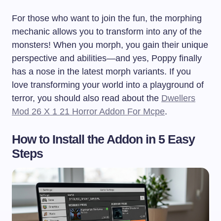
For those who want to join the fun, the morphing
mechanic allows you to transform into any of the
monsters! When you morph, you gain their unique
perspective and abilities—and yes, Poppy finally
has a nose in the latest morph variants. If you
love transforming your world into a playground of
terror, you should also read about the
Dwellers
Mod 26 X 1 21 Horror Addon For Mcpe
.
How to Install the Addon in 5 Easy
Steps