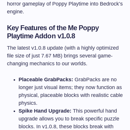
horror gameplay of Poppy Playtime into Bedrock’s
engine.
Key Features of the Me Poppy
Playtime Addon v1.0.8
The latest v1.0.8 update (with a highly optimized
file size of just 7.67 MB) brings several game-
changing mechanics to our worlds.
Placeable GrabPacks:
GrabPacks are no
longer just visual items; they now function as
physical, placeable blocks with realistic cable
physics.
Spike Hand Upgrade:
This powerful hand
upgrade allows you to break specific puzzle
blocks. In v1.0.8, these blocks break with