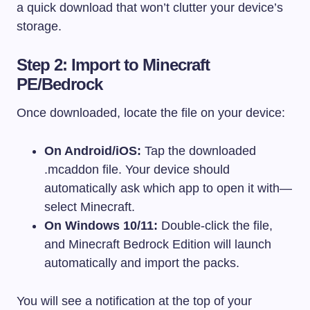
a quick download that won’t clutter your device’s
storage.
Step 2: Import to Minecraft
PE/Bedrock
Once downloaded, locate the file on your device:
On Android/iOS:
Tap the downloaded
.mcaddon
file. Your device should
automatically ask which app to open it with—
select Minecraft.
On Windows 10/11:
Double-click the file,
and Minecraft Bedrock Edition will launch
automatically and import the packs.
You will see a notification at the top of your