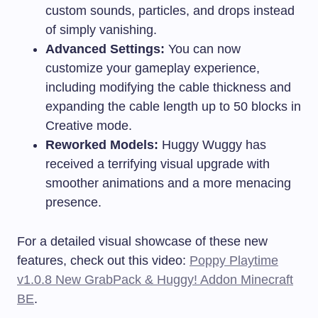
custom sounds, particles, and drops instead
of simply vanishing.
Advanced Settings:
You can now
customize your gameplay experience,
including modifying the cable thickness and
expanding the cable length up to 50 blocks in
Creative mode.
Reworked Models:
Huggy Wuggy has
received a terrifying visual upgrade with
smoother animations and a more menacing
presence.
For a detailed visual showcase of these new
features, check out this video:
Poppy Playtime
v1.0.8 New GrabPack & Huggy! Addon Minecraft
BE
.