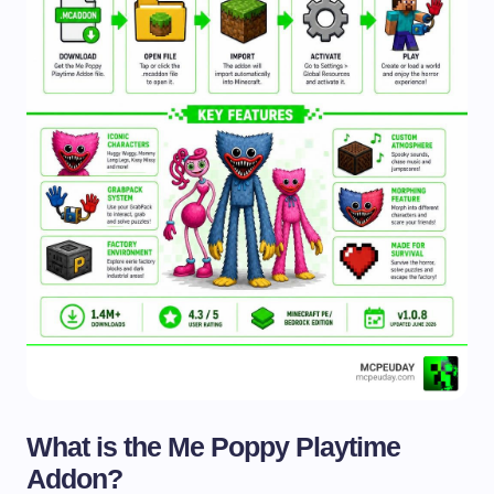
What is the Me Poppy Playtime
Addon?