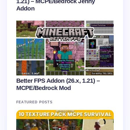
1.21) – MCPE/Bedrock Jenny
Addon
Better FPS Addon (26.x, 1.21) –
MCPE/Bedrock Mod
FEATURED POSTS