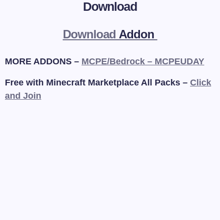
Download
Download
Addon
MORE ADDONS –
MCPE/Bedrock – MCPEUDAY
Free with Minecraft Marketplace All Packs –
Click
and Join