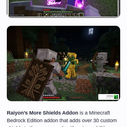
Raiyon’s More Shields Addon
is a Minecraft
Bedrock Edition addon that adds over 30 custom