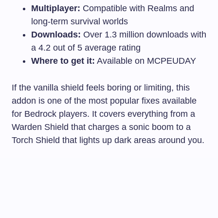
Multiplayer:
Compatible with Realms and
long-term survival worlds
Downloads:
Over 1.3 million downloads with
a 4.2 out of 5 average rating
Where to get it:
Available on MCPEUDAY
If the vanilla shield feels boring or limiting, this
addon is one of the most popular fixes available
for Bedrock players. It covers everything from a
Warden Shield that charges a sonic boom to a
Torch Shield that lights up dark areas around you.