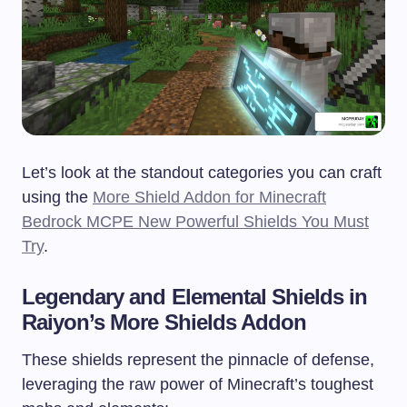
Let’s look at the standout categories you can craft
using the
More Shield Addon for Minecraft
Bedrock MCPE New Powerful Shields You Must
Try
.
Legendary and Elemental Shields in
Raiyon’s More Shields Addon
These shields represent the pinnacle of defense,
leveraging the raw power of Minecraft’s toughest