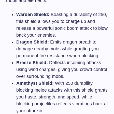
mobs and elements:
Warden Shield:
Boasting a durability of 250,
this shield allows you to charge up and
release a powerful sonic boom attack to blow
back your enemies.
Dragon Shield:
Emits dragon breath to
damage nearby mobs while granting you
permanent fire resistance when blocking.
Breeze Shield:
Deflects incoming attacks
using wind charges, giving you crowd control
over surrounding mobs.
Amethyst Shield:
With 250 durability,
blocking melee attacks with this shield grants
you haste, strength, and speed, while
blocking projectiles reflects vibrations back at
your attacker.