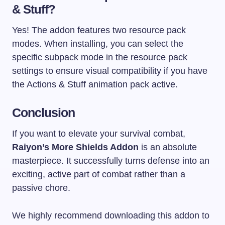
& Stuff?
Yes! The addon features two resource pack
modes. When installing, you can select the
specific subpack mode in the resource pack
settings to ensure visual compatibility if you have
the Actions & Stuff animation pack active.
Conclusion
If you want to elevate your survival combat,
Raiyon’s More Shields Addon
is an absolute
masterpiece. It successfully turns defense into an
exciting, active part of combat rather than a
passive chore.
We highly recommend downloading this addon to