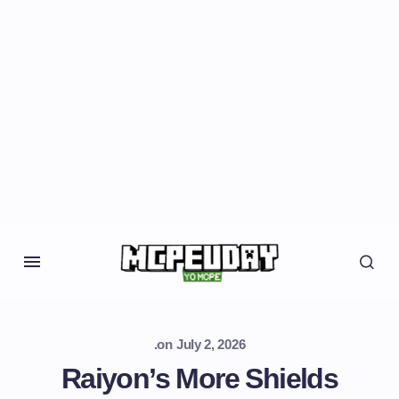
.
on
July 2, 2026
Raiyon’s More Shields