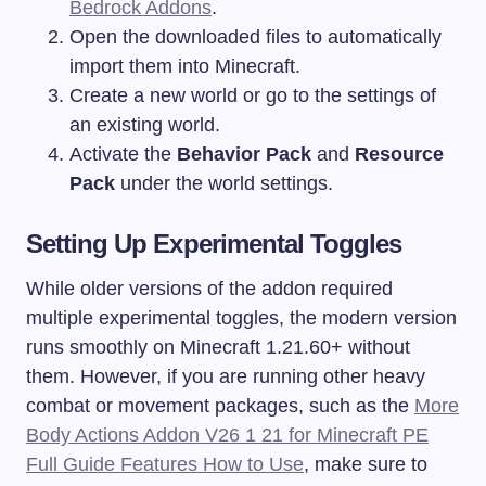
Bedrock Addons
.
Open the downloaded files to automatically
import them into Minecraft.
Create a new world or go to the settings of
an existing world.
Activate the
Behavior Pack
and
Resource
Pack
under the world settings.
Setting Up Experimental Toggles
While older versions of the addon required
multiple experimental toggles, the modern version
runs smoothly on Minecraft 1.21.60+ without
them. However, if you are running other heavy
combat or movement packages, such as the
More
Body Actions Addon V26 1 21 for Minecraft PE
Full Guide Features How to Use
, make sure to