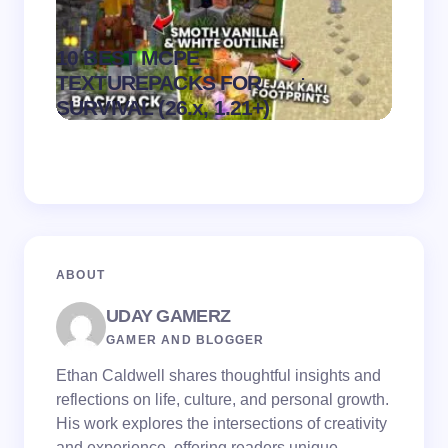
10 BEST MCPE
Recip
.
TEXTUREPACKS FOR
Textur
on
August 6,
SURVIVAL (26.x, 1.21+)
MCPE
2026
ABOUT
UDAY GAMERZ
GAMER AND BLOGGER
Ethan Caldwell shares thoughtful insights and
reflections on life, culture, and personal growth.
His work explores the intersections of creativity
and experience, offering readers unique