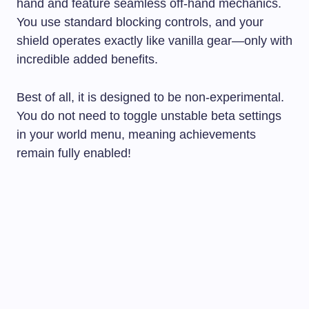
hand and feature seamless off-hand mechanics.
You use standard blocking controls, and your
shield operates exactly like vanilla gear—only with
incredible added benefits.
Best of all, it is designed to be non-experimental.
You do not need to toggle unstable beta settings
in your world menu, meaning achievements
remain fully enabled!