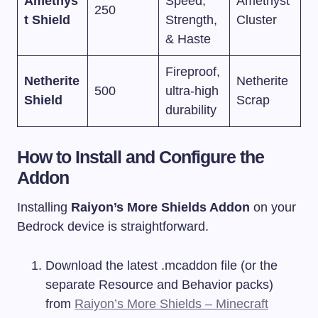
Amethys
Speed,
Amethyst
250
t Shield
Strength,
Cluster
& Haste
Fireproof,
Netherite
Netherite
500
ultra-high
Shield
Scrap
durability
How to Install and Configure the
Addon
Installing
Raiyon’s More Shields Addon
on your
Bedrock device is straightforward.
Download the latest
.mcaddon
file (or the
separate Resource and Behavior packs)
from
Raiyon’s More Shields – Minecraft