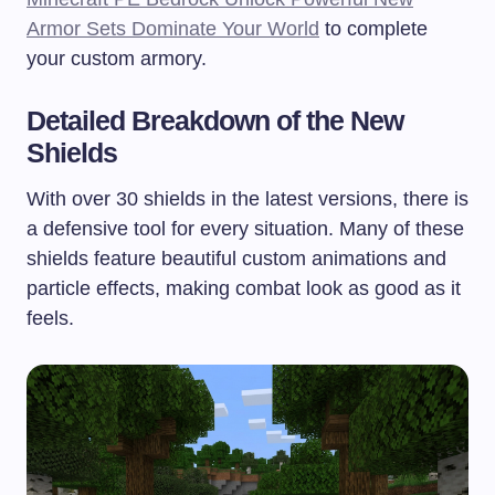
Armor Sets Dominate Your World
to complete
your custom armory.
Detailed Breakdown of the New
Shields
With over 30 shields in the latest versions, there is
a defensive tool for every situation. Many of these
shields feature beautiful custom animations and
particle effects, making combat look as good as it
feels.