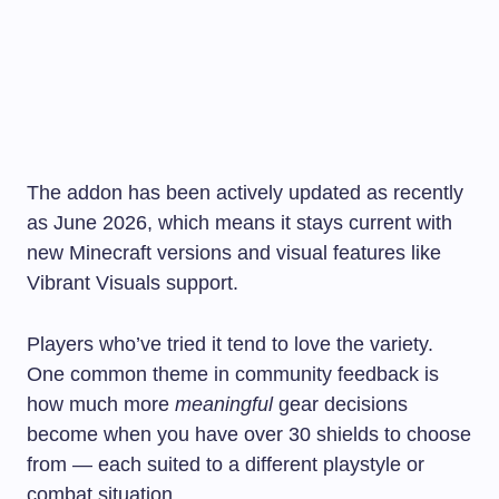
The addon has been actively updated as recently
as June 2026, which means it stays current with
new Minecraft versions and visual features like
Vibrant Visuals support.
Players who’ve tried it tend to love the variety.
One common theme in community feedback is
how much more
meaningful
gear decisions
become when you have over 30 shields to choose
from — each suited to a different playstyle or
combat situation.