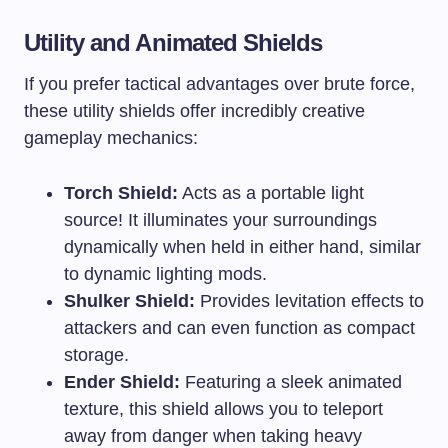
Utility and Animated Shields
If you prefer tactical advantages over brute force,
these utility shields offer incredibly creative
gameplay mechanics:
Torch Shield:
Acts as a portable light
source! It illuminates your surroundings
dynamically when held in either hand, similar
to dynamic lighting mods.
Shulker Shield:
Provides levitation effects to
attackers and can even function as compact
storage.
Ender Shield:
Featuring a sleek animated
texture, this shield allows you to teleport
away from danger when taking heavy