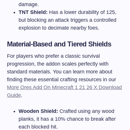
damage.
TNT Shield:
Has a lower durability of 125,
but blocking an attack triggers a controlled
explosion to decimate nearby foes.
Material-Based and Tiered Shields
For players who prefer a classic survival
progression, the addon scales perfectly with
standard materials. You can learn more about
finding these essential crafting resources in our
More Ores Add On Minecraft 1 21 26 X Download
Guide
.
Wooden Shield:
Crafted using any wood
planks, it has a 10% chance to break after
each blocked hit.