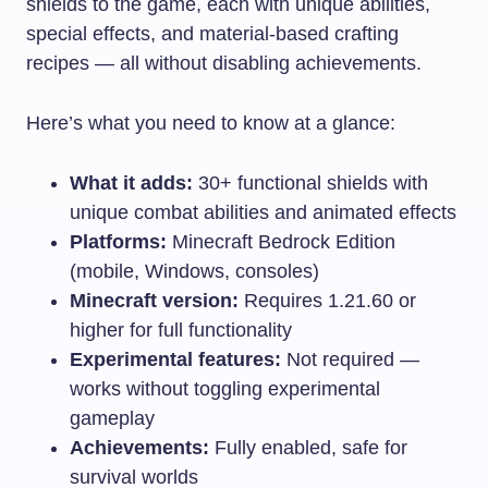
shields to the game, each with unique abilities,
special effects, and material-based crafting
recipes — all without disabling achievements.
Here’s what you need to know at a glance:
What it adds:
30+ functional shields with
unique combat abilities and animated effects
Platforms:
Minecraft Bedrock Edition
(mobile, Windows, consoles)
Minecraft version:
Requires 1.21.60 or
higher for full functionality
Experimental features:
Not required —
works without toggling experimental
gameplay
Achievements:
Fully enabled, safe for
survival worlds