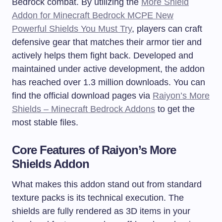
Bedrock combat. By utilizing the
More Shield
Addon for Minecraft Bedrock MCPE New
Powerful Shields You Must Try
, players can craft
defensive gear that matches their armor tier and
actively helps them fight back. Developed and
maintained under active development, the addon
has reached over 1.3 million downloads. You can
find the official download pages via
Raiyon’s More
Shields – Minecraft Bedrock Addons
to get the
most stable files.
Core Features of Raiyon’s More
Shields Addon
What makes this addon stand out from standard
texture packs is its technical execution. The
shields are fully rendered as 3D items in your