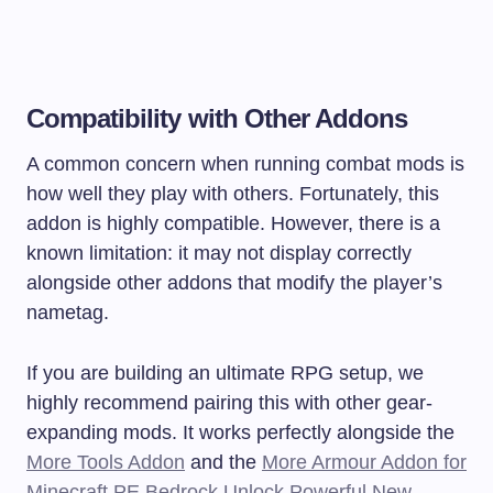
Compatibility with Other Addons
A common concern when running combat mods is
how well they play with others. Fortunately, this
addon is highly compatible. However, there is a
known limitation: it may not display correctly
alongside other addons that modify the player’s
nametag.
If you are building an ultimate RPG setup, we
highly recommend pairing this with other gear-
expanding mods. It works perfectly alongside the
More Tools Addon
and the
More Armour Addon for
Minecraft PE Bedrock Unlock Powerful New