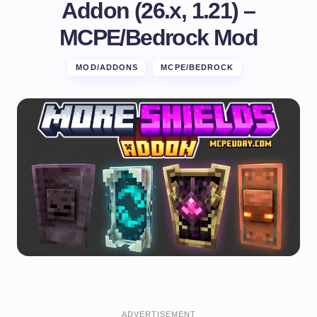
Addon (26.x, 1.21) –
MCPE/Bedrock Mod
MOD/ADDONS
MCPE/BEDROCK
ADVERTISEMENT