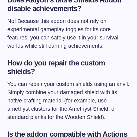
disable achievements?
No! Because this addon does not rely on
experimental gameplay toggles for its core
features, you can safely use it in your survival
worlds while still earning achievements.
How do you repair the custom
shields?
You can repair your custom shields using an anvil.
Simply combine your damaged shield with its
native crafting material (for example, use
amethyst clusters for the Amethyst Shield, or
standard planks for the Wooden Shield).
Is the addon compatible with Actions