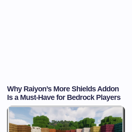
Why Raiyon’s More Shields Addon
Is a Must-Have for Bedrock Players