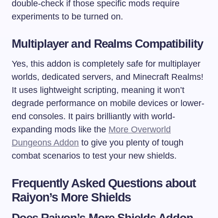
double-check if those specific mods require
experiments to be turned on.
Multiplayer and Realms Compatibility
Yes, this addon is completely safe for multiplayer
worlds, dedicated servers, and Minecraft Realms!
It uses lightweight scripting, meaning it won’t
degrade performance on mobile devices or lower-
end consoles. It pairs brilliantly with world-
expanding mods like the
More Overworld
Dungeons Addon
to give you plenty of tough
combat scenarios to test your new shields.
Frequently Asked Questions about
Raiyon’s More Shields
Does Raiyon’s More Shields Addon