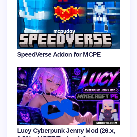
Name *
Email *
Your Comment *
SpeedVerse Addon for MCPE
Save my name and email in this browser for the
next time I comment.
Submit Comment
Lucy Cyberpunk Jenny Mod (26.x,