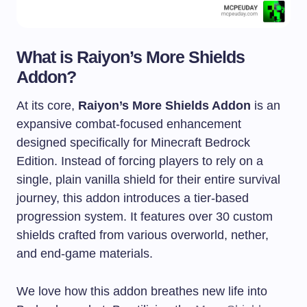
What is Raiyon’s More Shields
Addon?
At its core,
Raiyon’s More Shields Addon
is an
expansive combat-focused enhancement
designed specifically for Minecraft Bedrock
Edition. Instead of forcing players to rely on a
single, plain vanilla shield for their entire survival
journey, this addon introduces a tier-based
progression system. It features over 30 custom
shields crafted from various overworld, nether,
and end-game materials.
We love how this addon breathes new life into