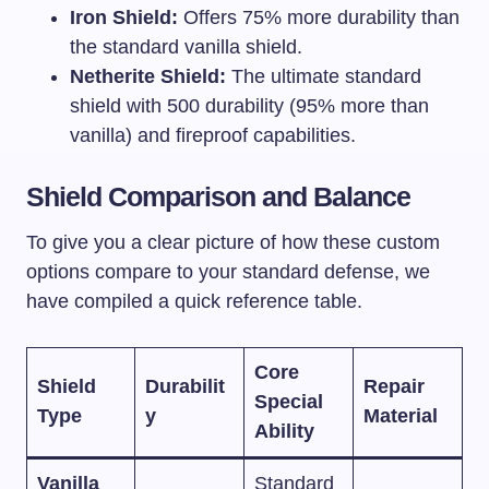
Iron Shield:
Offers 75% more durability than
the standard vanilla shield.
Netherite Shield:
The ultimate standard
shield with 500 durability (95% more than
vanilla) and fireproof capabilities.
Shield Comparison and Balance
To give you a clear picture of how these custom
options compare to your standard defense, we
have compiled a quick reference table.
Core
Shield
Durabilit
Repair
Special
Type
y
Material
Ability
Vanilla
Standard