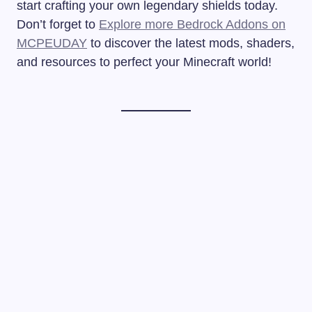
start crafting your own legendary shields today.
Don’t forget to
Explore more Bedrock Addons on
MCPEUDAY
to discover the latest mods, shaders,
and resources to perfect your Minecraft world!