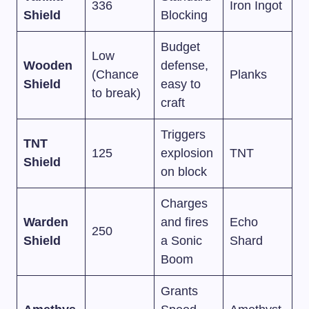
336
Iron Ingot
Shield
Blocking
Budget
Low
Wooden
defense,
(Chance
Planks
Shield
easy to
to break)
craft
Triggers
TNT
125
explosion
TNT
Shield
on block
Charges
Warden
and fires
Echo
250
Shield
a Sonic
Shard
Boom
Grants