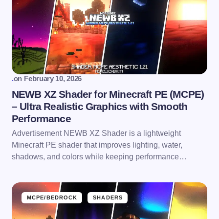
.
on
February 10, 2026
NEWB XZ Shader for Minecraft PE (MCPE)
– Ultra Realistic Graphics with Smooth
Performance
Advertisement NEWB XZ Shader is a lightweight
Minecraft PE shader that improves lighting, water,
shadows, and colors while keeping performance…
MCPE/BEDROCK
SHADERS