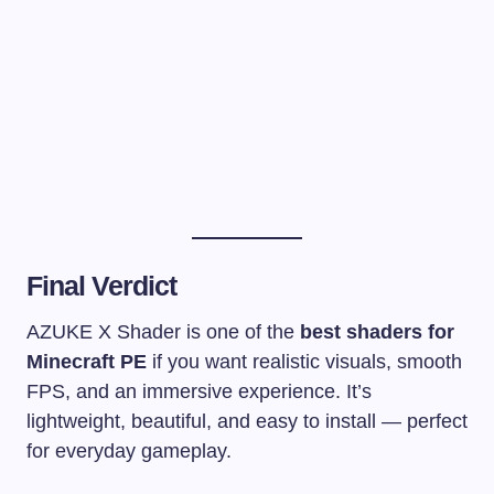
Final Verdict
AZUKE X Shader is one of the
best shaders for
Minecraft PE
if you want realistic visuals, smooth
FPS, and an immersive experience. It’s
lightweight, beautiful, and easy to install — perfect
for everyday gameplay.