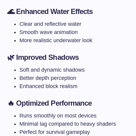
🌊 Enhanced Water Effects
Clear and reflective water
Smooth wave animation
More realistic underwater look
🌿 Improved Shadows
Soft and dynamic shadows
Better depth perception
Enhanced block realism
🔥 Optimized Performance
Runs smoothly on most devices
Minimal lag compared to heavy shaders
Perfect for survival gameplay