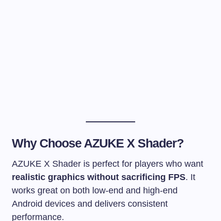
Why Choose AZUKE X Shader?
AZUKE X Shader is perfect for players who want
realistic graphics without sacrificing FPS
. It
works great on both low-end and high-end
Android devices and delivers consistent
performance.