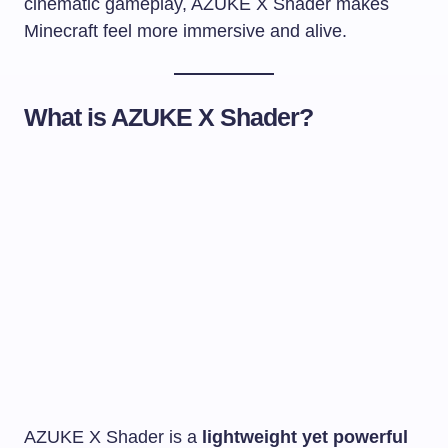
cinematic gameplay, AZUKE X Shader makes
Minecraft feel more immersive and alive.
What is AZUKE X Shader?
AZUKE X Shader is a
lightweight yet powerful