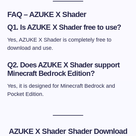
FAQ – AZUKE X Shader
Q1. Is AZUKE X Shader free to use?
Yes, AZUKE X Shader is completely free to
download and use.
Q2. Does AZUKE X Shader support
Minecraft Bedrock Edition?
Yes, it is designed for Minecraft Bedrock and
Pocket Edition.
AZUKE X Shader
Shader Download