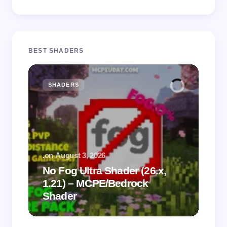
BEST SHADERS
SHADERS
M
.
on
August 3, 2026
.
on
No Fog Ultra Shader (26.x,
1.21) – MCPE/Bedrock
Vi
Shader
Mi