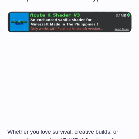
Whether you love survival, creative builds, or