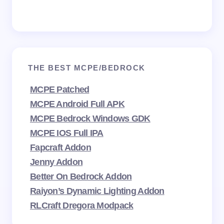
THE BEST MCPE/BEDROCK
MCPE Patched
MCPE Android Full APK
MCPE Bedrock Windows GDK
MCPE IOS Full IPA
Fapcraft Addon
Jenny Addon
Better On Bedrock Addon
Raiyon’s Dynamic Lighting Addon
RLCraft Dregora Modpack