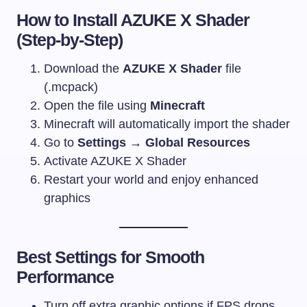
How to Install AZUKE X Shader
(Step-by-Step)
Download the
AZUKE X Shader
file
(.mcpack)
Open the file using
Minecraft
Minecraft will automatically import the shader
Go to
Settings → Global Resources
Activate AZUKE X Shader
Restart your world and enjoy enhanced
graphics
Best Settings for Smooth
Performance
Turn off extra graphic options if FPS drops