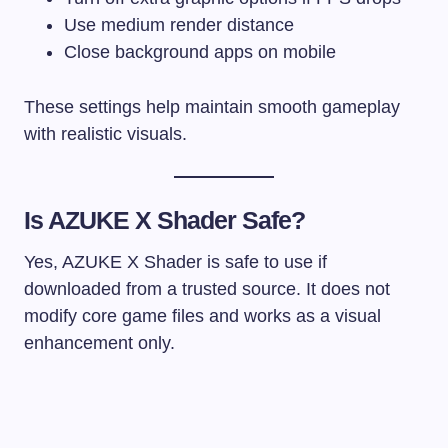
Use medium render distance
Close background apps on mobile
These settings help maintain smooth gameplay
with realistic visuals.
Is AZUKE X Shader Safe?
Yes, AZUKE X Shader is safe to use if
downloaded from a trusted source. It does not
modify core game files and works as a visual
enhancement only.