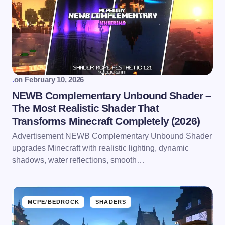
.
on
February 10, 2026
NEWB Complementary Unbound Shader –
The Most Realistic Shader That
Transforms Minecraft Completely (2026)
Advertisement NEWB Complementary Unbound Shader
upgrades Minecraft with realistic lighting, dynamic
shadows, water reflections, smooth…
MCPE/BEDROCK
SHADERS