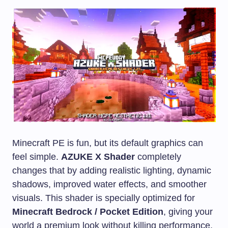
Minecraft PE is fun, but its default graphics can
feel simple.
AZUKE X Shader
completely
changes that by adding realistic lighting, dynamic
shadows, improved water effects, and smoother
visuals. This shader is specially optimized for
Minecraft Bedrock / Pocket Edition
, giving your
world a premium look without killing performance.