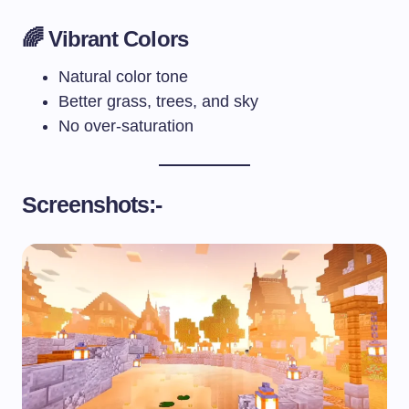
🌈 Vibrant Colors
Natural color tone
Better grass, trees, and sky
No over-saturation
Screenshots:-