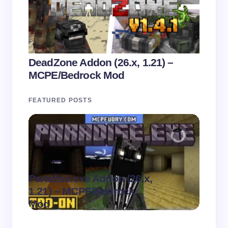
DeadZone Addon (26.x, 1.21) –
MCPE/Bedrock Mod
FEATURED POSTS
Paradise.exe Addon (26.x,
Clean
.
1.21) – MCPE/Bedrock
1.21)
on
August 7,
Mod
Pack
2026