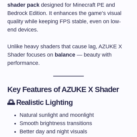
shader pack
designed for Minecraft PE and
Bedrock Edition. It enhances the game’s visual
quality while keeping FPS stable, even on low-
end devices.
Unlike heavy shaders that cause lag, AZUKE X
Shader focuses on
balance
— beauty with
performance.
Key Features of AZUKE X Shader
🌅 Realistic Lighting
Natural sunlight and moonlight
Smooth brightness transitions
Better day and night visuals