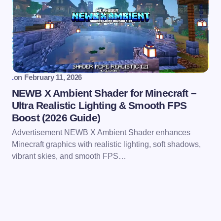
.
on
February 11, 2026
NEWB X Ambient Shader for Minecraft –
Ultra Realistic Lighting & Smooth FPS
Boost (2026 Guide)
Advertisement NEWB X Ambient Shader enhances
Minecraft graphics with realistic lighting, soft shadows,
vibrant skies, and smooth FPS…