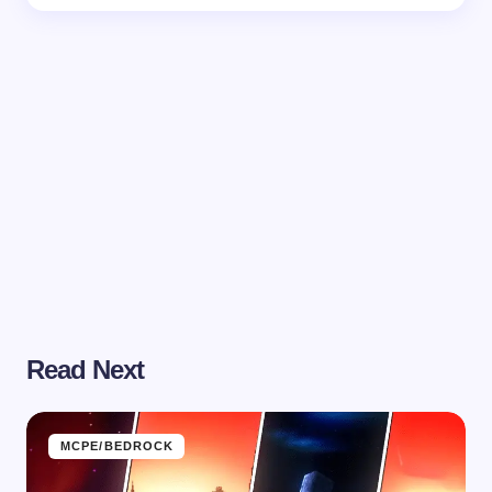
Read Next
MCPE/BEDROCK