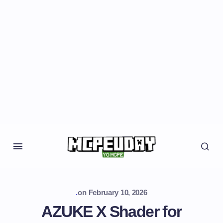
.
on
February 10, 2026
AZUKE X Shader for