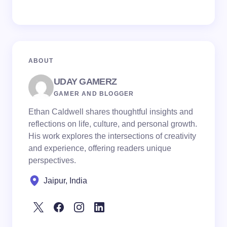
ABOUT
UDAY GAMERZ
GAMER AND BLOGGER
Ethan Caldwell shares thoughtful insights and
reflections on life, culture, and personal growth.
His work explores the intersections of creativity
and experience, offering readers unique
perspectives.
Jaipur, India