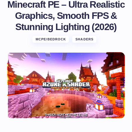
Minecraft PE – Ultra Realistic
Graphics, Smooth FPS &
Stunning Lighting (2026)
MCPE/BEDROCK
SHADERS