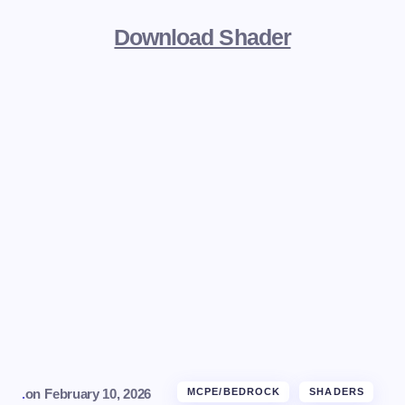
Download Shader
.
on
February 10, 2026
MCPE/BEDROCK
SHADERS