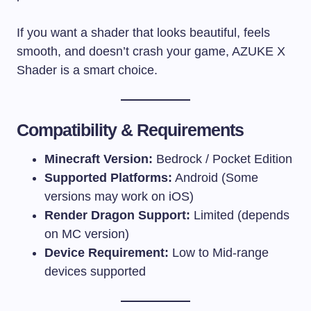
If you want a shader that looks beautiful, feels
smooth, and doesn’t crash your game, AZUKE X
Shader is a smart choice.
Compatibility & Requirements
Minecraft Version:
Bedrock / Pocket Edition
Supported Platforms:
Android (Some
versions may work on iOS)
Render Dragon Support:
Limited (depends
on MC version)
Device Requirement:
Low to Mid-range
devices supported