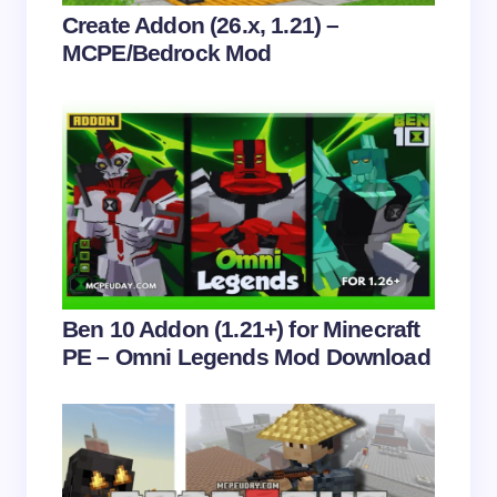
Your Comment *
Create Addon (26.x, 1.21) –
MCPE/Bedrock Mod
Save my name and email in this browser for the
next time I comment.
Submit Comment
Ben 10 Addon (1.21+) for Minecraft
PE – Omni Legends Mod Download