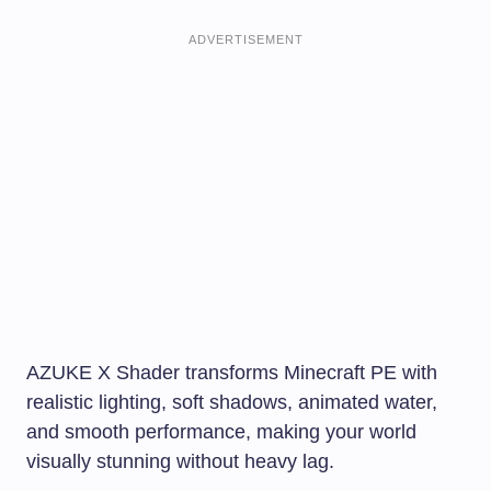
ADVERTISEMENT
AZUKE X Shader transforms Minecraft PE with
realistic lighting, soft shadows, animated water,
and smooth performance, making your world
visually stunning without heavy lag.