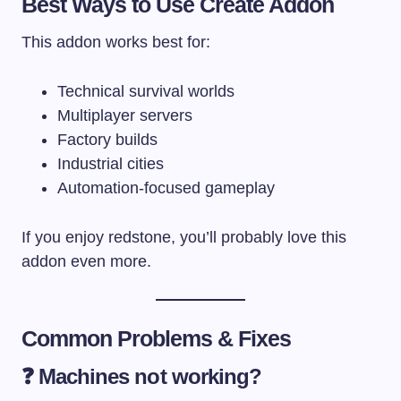
Best Ways to Use Create Addon
This addon works best for:
Technical survival worlds
Multiplayer servers
Factory builds
Industrial cities
Automation-focused gameplay
If you enjoy redstone, you’ll probably love this
addon even more.
Common Problems & Fixes
❓ Machines not working?