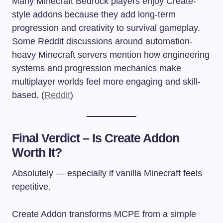
Many Minecraft Bedrock players enjoy Create-
style addons because they add long-term
progression and creativity to survival gameplay.
Some Reddit discussions around automation-
heavy Minecraft servers mention how engineering
systems and progression mechanics make
multiplayer worlds feel more engaging and skill-
based. (
Reddit
)
Final Verdict – Is Create Addon
Worth It?
Absolutely — especially if vanilla Minecraft feels
repetitive.
Create Addon transforms MCPE from a simple