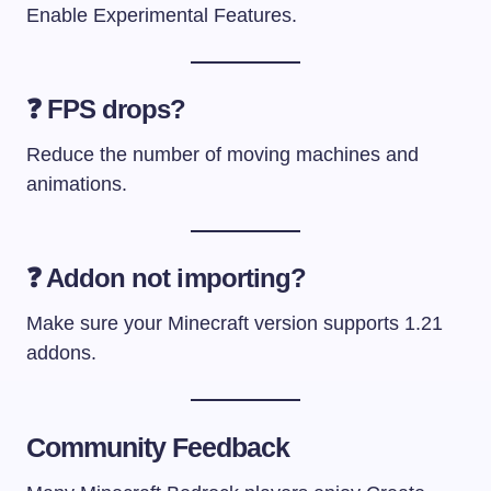
Enable Experimental Features.
❓ FPS drops?
Reduce the number of moving machines and
animations.
❓ Addon not importing?
Make sure your Minecraft version supports 1.21
addons.
Community Feedback