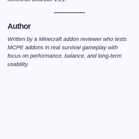
Author
Written by a Minecraft addon reviewer who tests
MCPE addons in real survival gameplay with
focus on performance, balance, and long-term
usability.