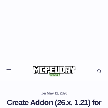
.
on
May 11, 2026
Create Addon (26.x, 1.21) for