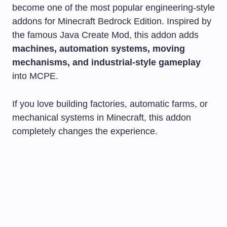
become one of the most popular engineering-style
addons for Minecraft Bedrock Edition. Inspired by
the famous Java Create Mod, this addon adds
machines, automation systems, moving
mechanisms, and industrial-style gameplay
into MCPE.
If you love building factories, automatic farms, or
mechanical systems in Minecraft, this addon
completely changes the experience.