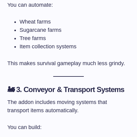
You can automate:
Wheat farms
Sugarcane farms
Tree farms
Item collection systems
This makes survival gameplay much less grindy.
🚂 3. Conveyor & Transport Systems
The addon includes moving systems that
transport items automatically.
You can build: