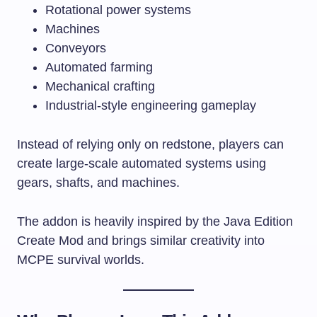
Rotational power systems
Machines
Conveyors
Automated farming
Mechanical crafting
Industrial-style engineering gameplay
Instead of relying only on redstone, players can
create large-scale automated systems using
gears, shafts, and machines.
The addon is heavily inspired by the Java Edition
Create Mod and brings similar creativity into
MCPE survival worlds.