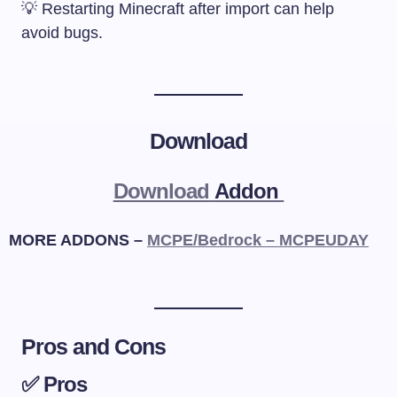
💡 Restarting Minecraft after import can help
avoid bugs.
Download
Download
Addon
MORE ADDONS –
MCPE/Bedrock – MCPEUDAY
Pros and Cons
✅ Pros