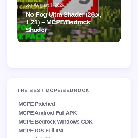
.
on
August 3, 2026
.
on
No Fog Ultra Shader (26.x,
1.21) – MCPE/Bedrock
Vi
Shader
Mi
THE BEST MCPE/BEDROCK
MCPE Patched
MCPE Android Full APK
MCPE Bedrock Windows GDK
MCPE IOS Full IPA