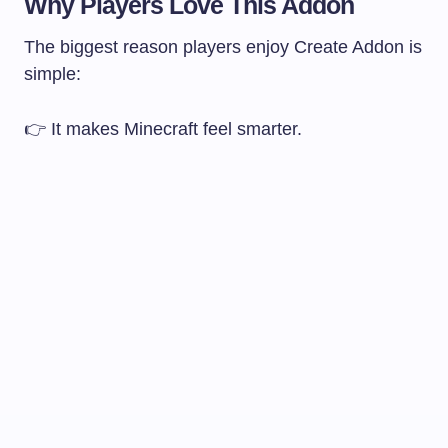
Why Players Love This Addon
The biggest reason players enjoy Create Addon is
simple:
👉 It makes Minecraft feel smarter.