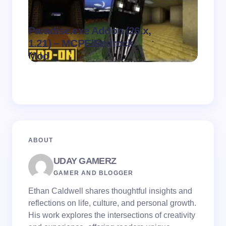
Paradise.exe Addon (26.x,
Clean
.
1.21) – MCPE/Bedrock
1.21)
on
August 7,
Mod
Pack
2026
ABOUT
UDAY GAMERZ
GAMER AND BLOGGER
Ethan Caldwell shares thoughtful insights and
reflections on life, culture, and personal growth.
His work explores the intersections of creativity