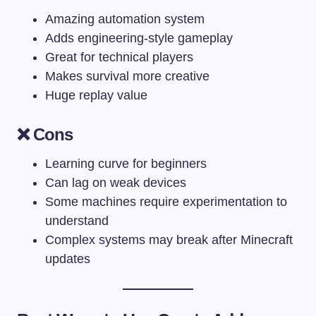
Amazing automation system
Adds engineering-style gameplay
Great for technical players
Makes survival more creative
Huge replay value
❌ Cons
Learning curve for beginners
Can lag on weak devices
Some machines require experimentation to
understand
Complex systems may break after Minecraft
updates