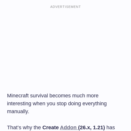
ADVERTISEMENT
Minecraft survival becomes much more
interesting when you stop doing everything
manually.
That’s why the
Create
Addon
(26.x, 1.21)
has