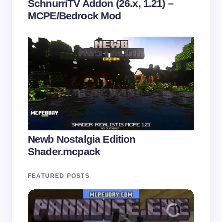
SchnurriTV Addon (26.x, 1.21) –
MCPE/Bedrock Mod
Newb Nostalgia Edition
Shader.mcpack
FEATURED POSTS