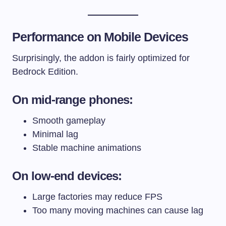
Performance on Mobile Devices
Surprisingly, the addon is fairly optimized for
Bedrock Edition.
On mid-range phones:
Smooth gameplay
Minimal lag
Stable machine animations
On low-end devices:
Large factories may reduce FPS
Too many moving machines can cause lag