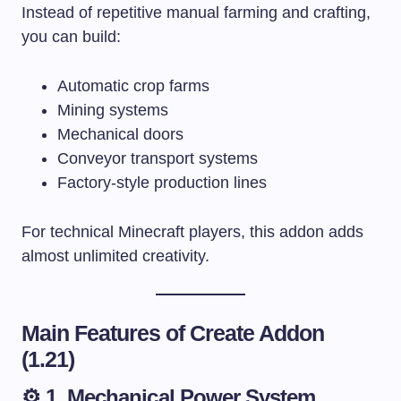
Instead of repetitive manual farming and crafting,
you can build:
Automatic crop farms
Mining systems
Mechanical doors
Conveyor transport systems
Factory-style production lines
For technical Minecraft players, this addon adds
almost unlimited creativity.
Main Features of Create Addon
(1.21)
⚙️ 1. Mechanical Power System