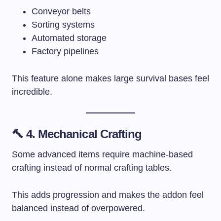
Conveyor belts
Sorting systems
Automated storage
Factory pipelines
This feature alone makes large survival bases feel
incredible.
🔨 4. Mechanical Crafting
Some advanced items require machine-based
crafting instead of normal crafting tables.
This adds progression and makes the addon feel
balanced instead of overpowered.