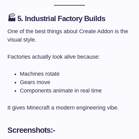
🏭 5. Industrial Factory Builds
One of the best things about Create Addon is the
visual style.
Factories actually look alive because:
Machines rotate
Gears move
Components animate in real time
It gives Minecraft a modern engineering vibe.
Screenshots:-