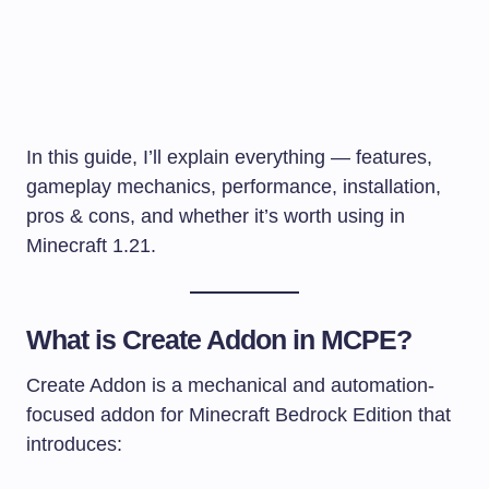
In this guide, I’ll explain everything — features,
gameplay mechanics, performance, installation,
pros & cons, and whether it’s worth using in
Minecraft 1.21.
What is Create Addon in MCPE?
Create Addon is a mechanical and automation-
focused addon for Minecraft Bedrock Edition that
introduces: