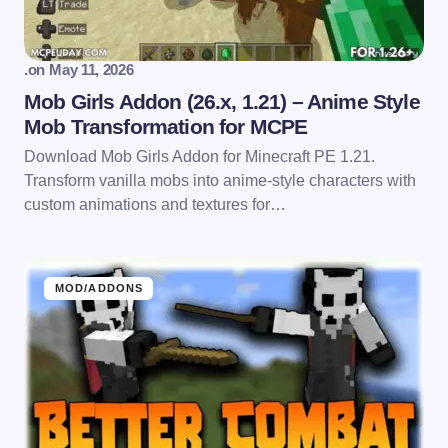
.
on
May 11, 2026
Mob Girls Addon (26.x, 1.21) – Anime Style
Mob Transformation for MCPE
Download Mob Girls Addon for Minecraft PE 1.21.
Transform vanilla mobs into anime-style characters with
custom animations and textures for…
MOD/ADDONS