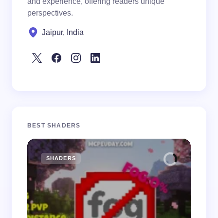
and experience, offering readers unique
perspectives.
Jaipur, India
BEST SHADERS
SHADERS
M