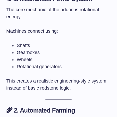
The core mechanic of the addon is rotational
energy.
Machines connect using:
Shafts
Gearboxes
Wheels
Rotational generators
This creates a realistic engineering-style system
instead of basic redstone logic.
🌾 2. Automated Farming