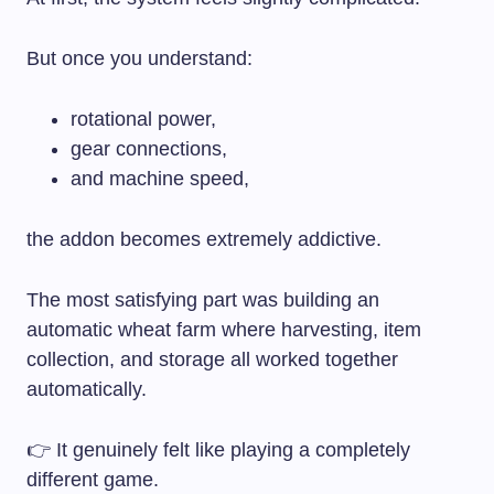
But once you understand:
rotational power,
gear connections,
and machine speed,
the addon becomes extremely addictive.
The most satisfying part was building an
automatic wheat farm where harvesting, item
collection, and storage all worked together
automatically.
👉 It genuinely felt like playing a completely
different game.