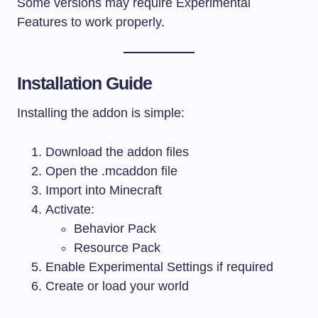
Some versions may require Experimental
Features to work properly.
Installation Guide
Installing the addon is simple:
Download the addon files
Open the
.mcaddon
file
Import into Minecraft
Activate:
Behavior Pack
Resource Pack
Enable Experimental Settings if required
Create or load your world