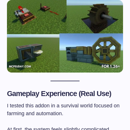
Gameplay Experience (Real Use)
I tested this addon in a survival world focused on
farming and automation.
At first, the system feels slightly complicated.