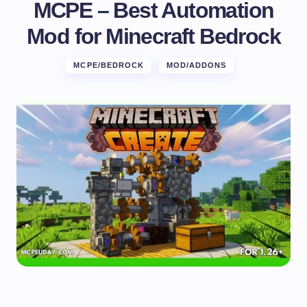
MCPE – Best Automation
Mod for Minecraft Bedrock
MCPE/BEDROCK
MOD/ADDONS