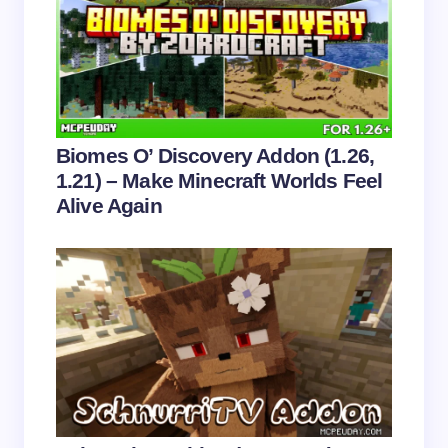
Email *
Your Comment *
Biomes O’ Discovery Addon (1.26,
1.21) – Make Minecraft Worlds Feel
Alive Again
Save my name and email in this browser for the
next time I comment.
Submit Comment