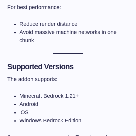
For best performance:
Reduce render distance
Avoid massive machine networks in one
chunk
Supported Versions
The addon supports:
Minecraft Bedrock 1.21+
Android
iOS
Windows Bedrock Edition