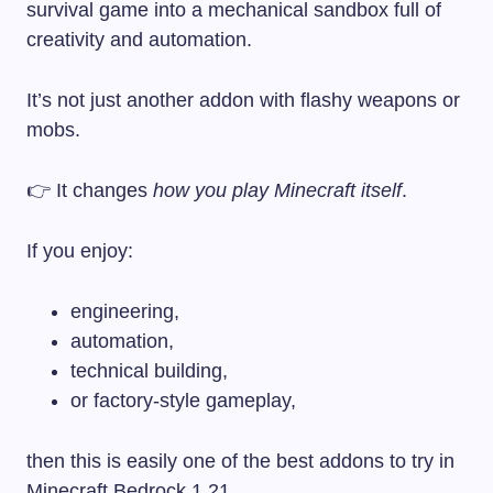
survival game into a mechanical sandbox full of
creativity and automation.
It’s not just another addon with flashy weapons or
mobs.
👉 It changes
how you play Minecraft itself
.
If you enjoy:
engineering,
automation,
technical building,
or factory-style gameplay,
then this is easily one of the best addons to try in
Minecraft Bedrock 1.21.