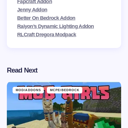
Fapcraft Addon
Jenny Addon
Better On Bedrock Addon
Raiyon’s Dynamic Lighting Addon
RLCraft Dregora Modpack
Read Next
MOD/ADDONS
MCPE/BEDROCK