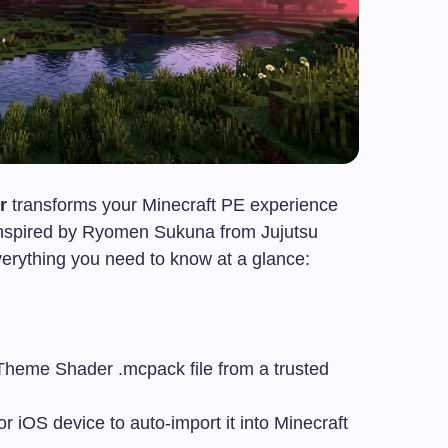
r
transforms your Minecraft PE experience
e inspired by Ryomen Sukuna from Jujutsu
everything you need to know at a glance:
 Theme Shader
.mcpack
file from a trusted
r iOS device to auto-import it into Minecraft