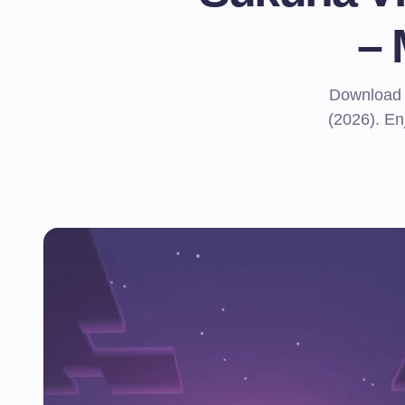
–
Download 
(2026). Enj