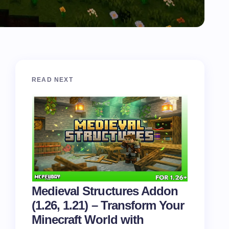
READ NEXT
Medieval Structures Addon
(1.26, 1.21) – Transform Your
Minecraft World with