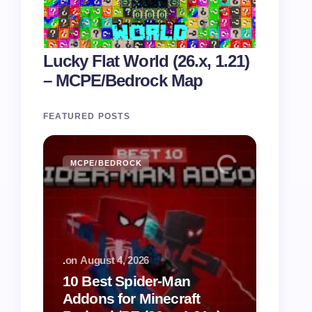
Lucky Flat World (26.x, 1.21)
– MCPE/Bedrock Map
FEATURED POSTS
MCPE/BEDROCK
.
on
August 4, 2026
10 Best Spider-Man
Addons for Minecraft
Spider-