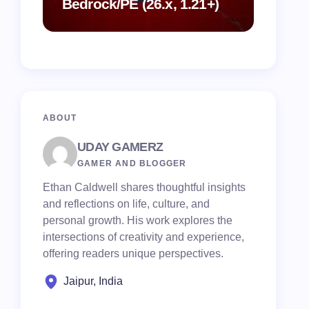
Bedrock/PE (26.x, 1.21+)
Mod (26.
MCPE/B
ABOUT
UDAY GAMERZ
GAMER AND BLOGGER
Ethan Caldwell shares thoughtful insights
and reflections on life, culture, and
personal growth. His work explores the
intersections of creativity and experience,
offering readers unique perspectives.
Jaipur, India