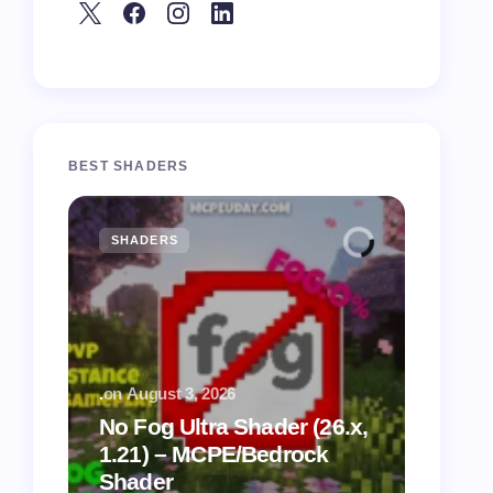
BEST SHADERS
SHADERS
MCPE
.
on
August 3, 2026
.
on
July
No Fog Ultra Shader (26.x,
1.21) – MCPE/Bedrock
Vibra
Shader
for M