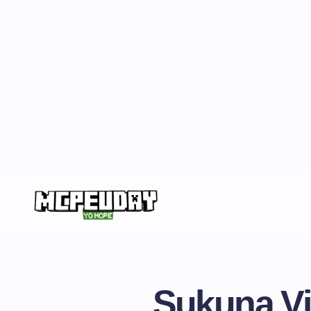
Sukuna Vi