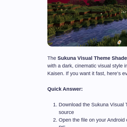
The
Sukuna Visual Theme Shade
with a dark, cinematic visual styl
Kaisen. If you want it fast, here’s 
Quick Answer:
Download the Sukuna Visual
source
Open the file on your Android o