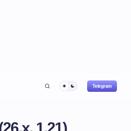
Telegram
6.x, 1.21)