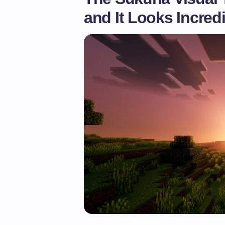
and It Looks Incred