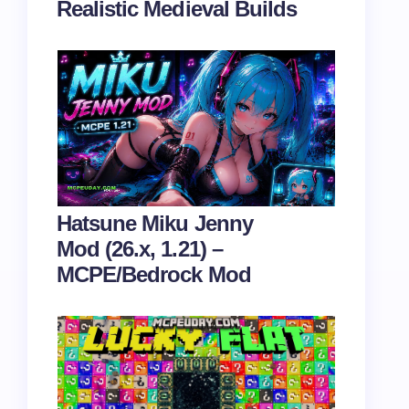
Realistic Medieval Builds
Hatsune Miku Jenny
Mod (26.x, 1.21) –
MCPE/Bedrock Mod