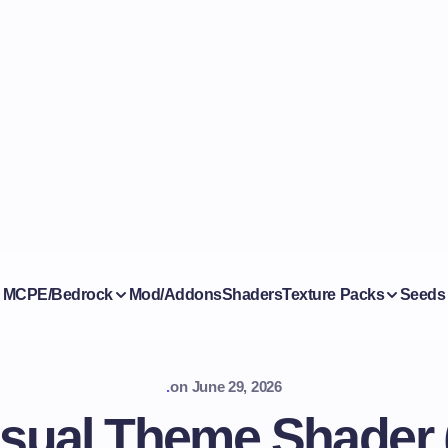
MCPE/Bedrock
Mod/Addons
Shaders
Texture Packs
Seeds
.
on
June 29, 2026
sual Theme Shader (2