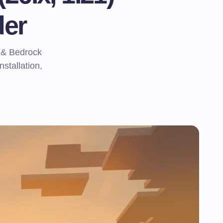
er
 & Bedrock
nstallation,