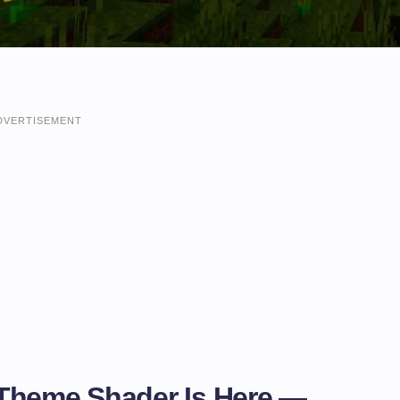
DVERTISEMENT
Theme Shader Is Here —