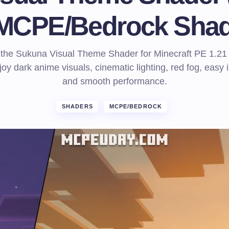
 MCPE/Bedrock Shad
the Sukuna Visual Theme Shader for Minecraft PE 1.21
oy dark anime visuals, cinematic lighting, red fog, easy i
and smooth performance.
SHADERS
MCPE/BEDROCK