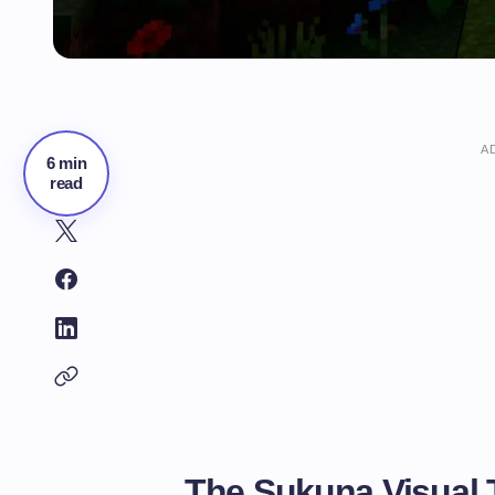
A
6 min
read
The Sukuna Visual 