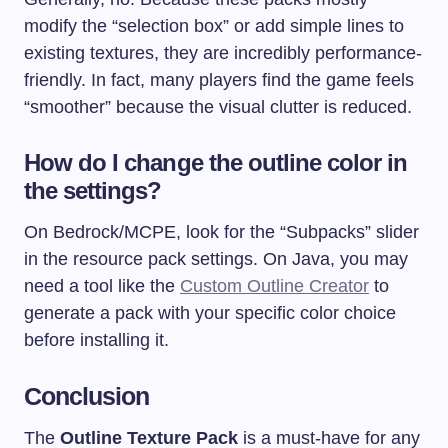
modify the “selection box” or add simple lines to
existing textures, they are incredibly performance-
friendly. In fact, many players find the game feels
“smoother” because the visual clutter is reduced.
How do I change the outline color in
the settings?
On Bedrock/MCPE, look for the “Subpacks” slider
in the resource pack settings. On Java, you may
need a tool like the
Custom Outline Creator
to
generate a pack with your specific color choice
before installing it.
Conclusion
The
Outline Texture Pack
is a must-have for any