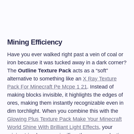
Mining Efficiency
Have you ever walked right past a vein of coal or
iron because it was tucked away in a dark corner?
The
Outline Texture Pack
acts as a “soft”
alternative to something like an
X Ray Texture
Pack For Minecraft Pe Mcpe 1 21
. Instead of
making blocks invisible, it highlights the edges of
ores, making them instantly recognizable even in
dim torchlight. When you combine this with the
Glowing Plus Texture Pack Make Your Minecraft
World Shine With Brilliant Light Effects
, your