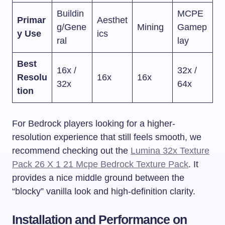
Buildin
MCPE
Primar
Aesthet
g/Gene
Mining
Gamep
y Use
ics
ral
lay
Best
16x /
32x /
Resolu
16x
16x
32x
64x
tion
For Bedrock players looking for a higher-
resolution experience that still feels smooth, we
recommend checking out the
Lumina 32x Texture
Pack 26 X 1 21 Mcpe Bedrock Texture Pack
. It
provides a nice middle ground between the
“blocky” vanilla look and high-definition clarity.
Installation and Performance on