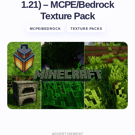
1.21) – MCPE/Bedrock
Texture Pack
MCPE/BEDROCK
TEXTURE PACKS
ADVERTISEMENT