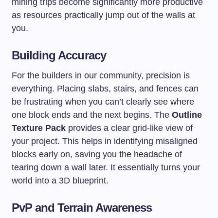
mining trips become significantly more productive
as resources practically jump out of the walls at
you.
Building Accuracy
For the builders in our community, precision is
everything. Placing slabs, stairs, and fences can
be frustrating when you can’t clearly see where
one block ends and the next begins. The
Outline
Texture Pack
provides a clear grid-like view of
your project. This helps in identifying misaligned
blocks early on, saving you the headache of
tearing down a wall later. It essentially turns your
world into a 3D blueprint.
PvP and Terrain Awareness