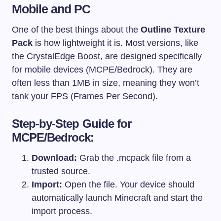
Mobile and PC
One of the best things about the
Outline Texture
Pack
is how lightweight it is. Most versions, like
the CrystalEdge Boost, are designed specifically
for mobile devices (MCPE/Bedrock). They are
often less than 1MB in size, meaning they won’t
tank your FPS (Frames Per Second).
Step-by-Step Guide for
MCPE/Bedrock:
Download:
Grab the
.mcpack
file from a
trusted source.
Import:
Open the file. Your device should
automatically launch Minecraft and start the
import process.