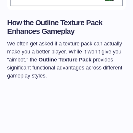
How the Outline Texture Pack
Enhances Gameplay
We often get asked if a texture pack can actually
make you a better player. While it won’t give you
“aimbot,” the
Outline Texture Pack
provides
significant functional advantages across different
gameplay styles.