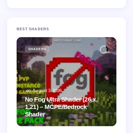
BEST SHADERS
SHADERS
M
.
on
August 3, 2026
.
on
No Fog Ultra Shader (26.x,
1.21) – MCPE/Bedrock
Vi
Shader
Mi