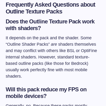
Frequently Asked Questions about
Outline Texture Packs
Does the Outline Texture Pack work
with shaders?
It depends on the pack and the shader. Some
“Outline Shader Packs”
are
shaders themselves
and may conflict with others like BSL or OptiFine
internal shaders. However, standard texture-
based outline packs (like those for Bedrock)
usually work perfectly fine with most mobile
shaders.
Will this pack reduce my FPS on
mobile devices?
Generally, no. Because these packs mostly