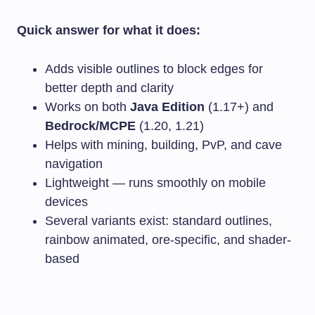
Quick answer for what it does:
Adds visible outlines to block edges for
better depth and clarity
Works on both
Java Edition
(1.17+) and
Bedrock/MCPE
(1.20, 1.21)
Helps with mining, building, PvP, and cave
navigation
Lightweight — runs smoothly on mobile
devices
Several variants exist: standard outlines,
rainbow animated, ore-specific, and shader-
based