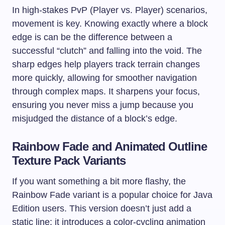
In high-stakes PvP (Player vs. Player) scenarios,
movement is key. Knowing exactly where a block
edge is can be the difference between a
successful “clutch” and falling into the void. The
sharp edges help players track terrain changes
more quickly, allowing for smoother navigation
through complex maps. It sharpens your focus,
ensuring you never miss a jump because you
misjudged the distance of a block’s edge.
Rainbow Fade and Animated Outline
Texture Pack Variants
If you want something a bit more flashy, the
Rainbow Fade variant is a popular choice for Java
Edition users. This version doesn’t just add a
static line; it introduces a color-cycling animation