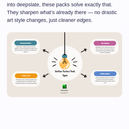
into deepslate, these packs solve exactly that.
They sharpen what’s already there — no drastic
art style changes, just
cleaner edges
.