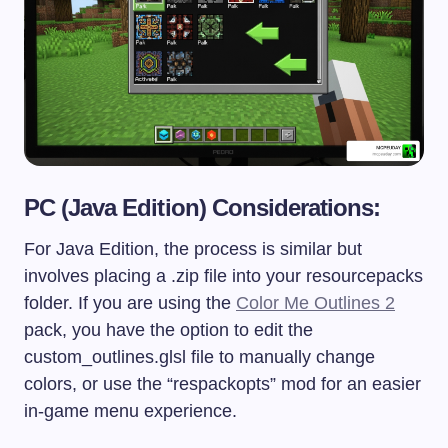
PC (Java Edition) Considerations:
For Java Edition, the process is similar but
involves placing a
.zip
file into your
resourcepacks
folder. If you are using the
Color Me Outlines 2
pack, you have the option to edit the
custom_outlines.glsl
file to manually change
colors, or use the “respackopts” mod for an easier
in-game menu experience.