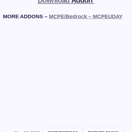
Download
Addon
MORE ADDONS –
MCPE/Bedrock – MCPEUDAY