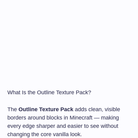
What Is the Outline Texture Pack?
The
Outline Texture Pack
adds clean, visible
borders around blocks in Minecraft — making
every edge sharper and easier to see without
changing the core vanilla look.