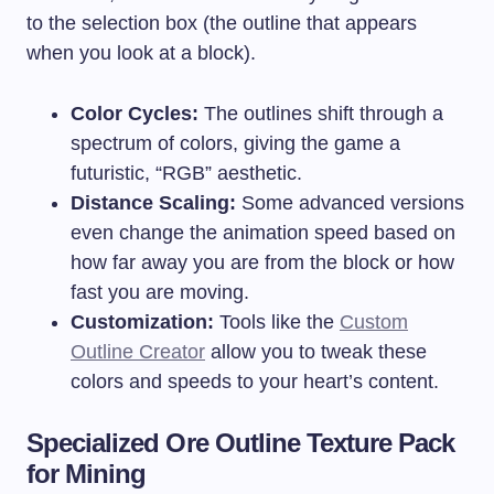
to the selection box (the outline that appears
when you look at a block).
Color Cycles:
The outlines shift through a
spectrum of colors, giving the game a
futuristic, “RGB” aesthetic.
Distance Scaling:
Some advanced versions
even change the animation speed based on
how far away you are from the block or how
fast you are moving.
Customization:
Tools like the
Custom
Outline Creator
allow you to tweak these
colors and speeds to your heart’s content.
Specialized Ore Outline Texture Pack
for Mining