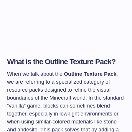
What is the Outline Texture Pack?
When we talk about the
Outline Texture Pack
,
we are referring to a specialized category of
resource packs designed to refine the visual
boundaries of the Minecraft world. In the standard
“vanilla” game, blocks can sometimes blend
together, especially in low-light environments or
when using similar-colored materials like stone
and andesite. This pack solves that by adding a