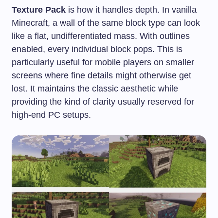
Texture Pack
is how it handles depth. In vanilla
Minecraft, a wall of the same block type can look
like a flat, undifferentiated mass. With outlines
enabled, every individual block pops. This is
particularly useful for mobile players on smaller
screens where fine details might otherwise get
lost. It maintains the classic aesthetic while
providing the kind of clarity usually reserved for
high-end PC setups.