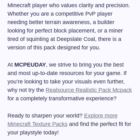
Minecraft player who values clarity and precision.
Whether you are a competitive PvP player
needing better terrain awareness, a builder
looking for perfect block placement, or a miner
tired of squinting at Deepslate Coal, there is a
version of this pack designed for you.
At
MCPEUDAY
, we strive to bring you the best
and most up-to-date resources for your game. If
you’re looking to take your visuals even further,
why not try the
Realsource Realistic Pack Mcpack
for a completely transformative experience?
Ready to sharpen your world?
Explore more
Minecraft Texture Packs
and find the perfect fit for
your playstyle today!