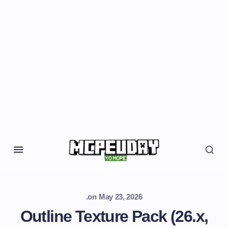
.
on
May 23, 2026
Outline Texture Pack (26.x,