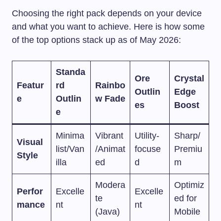
Choosing the right pack depends on your device
and what you want to achieve. Here is how some
of the top options stack up as of May 2026:
Standa
Ore
Crystal
Featur
rd
Rainbo
Outlin
Edge
e
Outlin
w Fade
es
Boost
e
Minima
Vibrant
Utility-
Sharp/
Visual
list/Van
/Animat
focuse
Premiu
Style
illa
ed
d
m
Modera
Optimiz
Perfor
Excelle
Excelle
te
ed for
mance
nt
nt
(Java)
Mobile