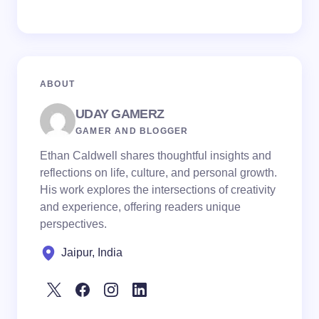
ABOUT
UDAY GAMERZ
GAMER AND BLOGGER
Ethan Caldwell shares thoughtful insights and
reflections on life, culture, and personal growth.
His work explores the intersections of creativity
and experience, offering readers unique
perspectives.
Jaipur, India