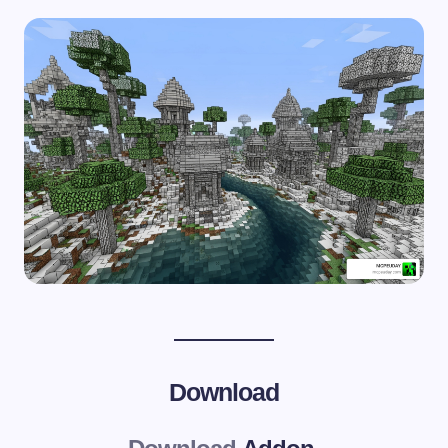
Download