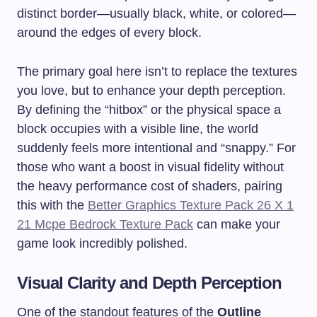
distinct border—usually black, white, or colored—
around the edges of every block.
The primary goal here isn’t to replace the textures
you love, but to enhance your depth perception.
By defining the “hitbox” or the physical space a
block occupies with a visible line, the world
suddenly feels more intentional and “snappy.” For
those who want a boost in visual fidelity without
the heavy performance cost of shaders, pairing
this with the
Better Graphics Texture Pack 26 X 1
21 Mcpe Bedrock Texture Pack
can make your
game look incredibly polished.
Visual Clarity and Depth Perception
One of the standout features of the
Outline