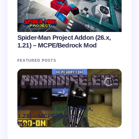
Spider-Man Project Addon (26.x,
1.21) – MCPE/Bedrock Mod
FEATURED POSTS
Paradise.exe Addon (26.x,
Clean
.
1.21) – MCPE/Bedrock
1.21)
on
August 7,
Mod
Pack
2026