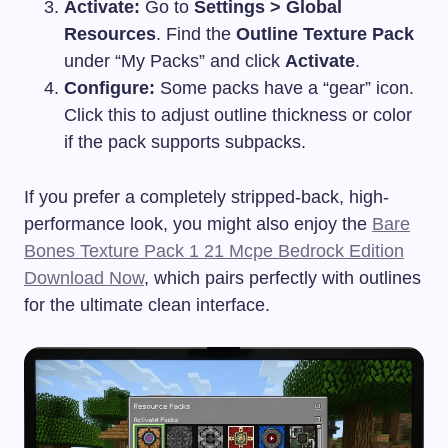
Activate:
Go to
Settings > Global
Resources
. Find the
Outline Texture Pack
under “My Packs” and click
Activate
.
Configure:
Some packs have a “gear” icon.
Click this to adjust outline thickness or color
if the pack supports subpacks.
If you prefer a completely stripped-back, high-
performance look, you might also enjoy the
Bare
Bones Texture Pack 1 21 Mcpe Bedrock Edition
Download Now
, which pairs perfectly with outlines
for the ultimate clean interface.