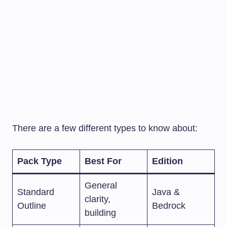
There are a few different types to know about:
Pack Type
Best For
Edition
General
Standard
Java &
clarity,
Outline
Bedrock
building