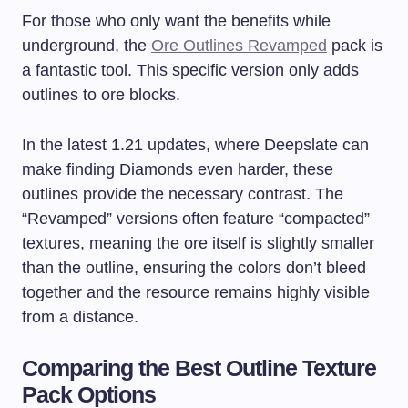
For those who only want the benefits while
underground, the
Ore Outlines Revamped
pack is
a fantastic tool. This specific version only adds
outlines to ore blocks.
In the latest 1.21 updates, where Deepslate can
make finding Diamonds even harder, these
outlines provide the necessary contrast. The
“Revamped” versions often feature “compacted”
textures, meaning the ore itself is slightly smaller
than the outline, ensuring the colors don’t bleed
together and the resource remains highly visible
from a distance.
Comparing the Best Outline Texture
Pack Options