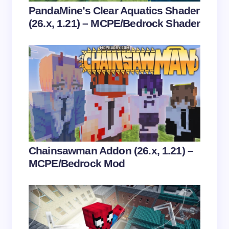
Your Comment *
PandaMine’s Clear Aquatics Shader
(26.x, 1.21) – MCPE/Bedrock Shader
Save my name and email in this browser for the
next time I comment.
Submit Comment
Chainsawman Addon (26.x, 1.21) –
MCPE/Bedrock Mod