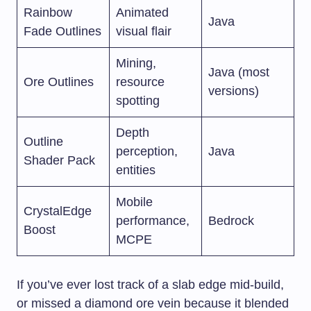
Rainbow
Animated
Java
Fade Outlines
visual flair
Mining,
Java (most
Ore Outlines
resource
versions)
spotting
Depth
Outline
perception,
Java
Shader Pack
entities
Mobile
CrystalEdge
performance,
Bedrock
Boost
MCPE
If you’ve ever lost track of a slab edge mid-build,
or missed a diamond ore vein because it blended