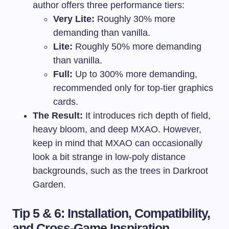
author offers three performance tiers:
Very Lite:
Roughly 30% more
demanding than vanilla.
Lite:
Roughly 50% more demanding
than vanilla.
Full:
Up to 300% more demanding,
recommended only for top-tier graphics
cards.
The Result:
It introduces rich depth of field,
heavy bloom, and deep MXAO. However,
keep in mind that MXAO can occasionally
look a bit strange in low-poly distance
backgrounds, such as the trees in Darkroot
Garden.
Tip 5 & 6: Installation, Compatibility,
and Cross-Game Inspiration