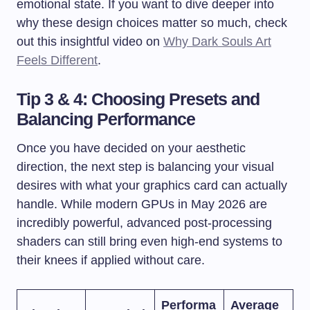
emotional state. If you want to dive deeper into
why these design choices matter so much, check
out this insightful video on
Why Dark Souls Art
Feels Different
.
Tip 3 & 4: Choosing Presets and
Balancing Performance
Once you have decided on your aesthetic
direction, the next step is balancing your visual
desires with what your graphics card can actually
handle. While modern GPUs in May 2026 are
incredibly powerful, advanced post-processing
shaders can still bring even high-end systems to
their knees if applied without care.
Performa
Average