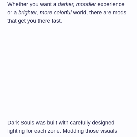
Whether you want a
darker, moodier
experience
or a
brighter, more colorful
world, there are mods
that get you there fast.
Dark Souls was built with carefully designed
lighting for each zone. Modding those visuals