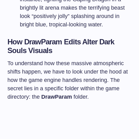
brightly lit arena makes the terrifying beast
look “positively jolly” splashing around in
bright blue, tropical-looking water.
How DrawParam Edits Alter Dark
Souls Visuals
To understand how these massive atmospheric
shifts happen, we have to look under the hood at
how the game engine handles rendering. The
secret lies in a specific folder within the game
directory: the
DrawParam
folder.