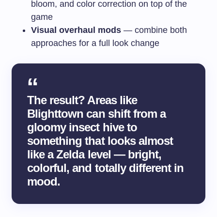
bloom, and color correction on top of the
game
Visual overhaul mods
— combine both
approaches for a full look change
The result? Areas like
Blighttown can shift from a
gloomy insect hive to
something that looks almost
like a Zelda level — bright,
colorful, and totally different in
mood.