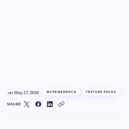
.
on
May 27, 2026
MCPE/BEDROCK
TEXTURE PACKS
SHARE