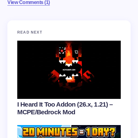
View Comments (1)
Your email address will not be published.
Required
READ NEXT
fields are marked
*
Name *
Email *
Your Comment *
I Heard It Too Addon (26.x, 1.21) –
MCPE/Bedrock Mod