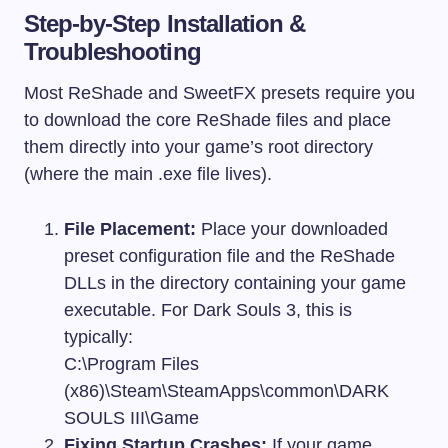
Step-by-Step Installation &
Troubleshooting
Most ReShade and SweetFX presets require you
to download the core ReShade files and place
them directly into your game’s root directory
(where the main
.exe
file lives).
File Placement:
Place your downloaded
preset configuration file and the ReShade
DLLs in the directory containing your game
executable. For Dark Souls 3, this is
typically:
C:\Program Files
(x86)\Steam\SteamApps\common\DARK
SOULS III\Game
Fixing Startup Crashes:
If your game