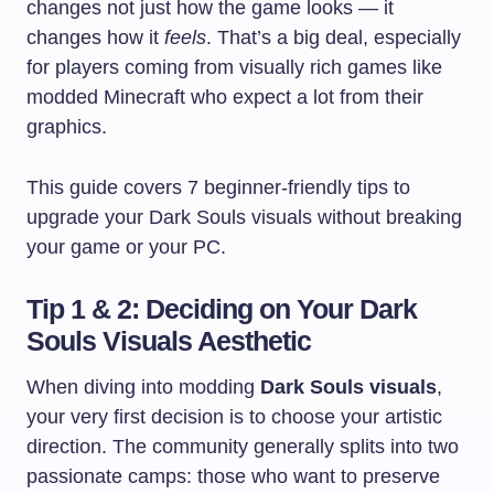
changes not just how the game looks — it
changes how it
feels
. That’s a big deal, especially
for players coming from visually rich games like
modded Minecraft who expect a lot from their
graphics.
This guide covers 7 beginner-friendly tips to
upgrade your Dark Souls visuals without breaking
your game or your PC.
Tip 1 & 2: Deciding on Your Dark
Souls Visuals Aesthetic
When diving into modding
Dark Souls visuals
,
your very first decision is to choose your artistic
direction. The community generally splits into two
passionate camps: those who want to preserve