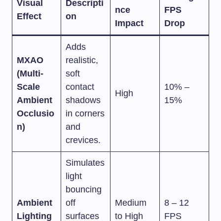
Visual
Descripti
nce
FPS
Effect
on
Impact
Drop
Adds
MXAO
realistic,
(Multi-
soft
Scale
contact
10% –
High
Ambient
shadows
15%
Occlusio
in corners
n)
and
crevices.
Simulates
light
bouncing
Ambient
off
Medium
8 – 12
Lighting
surfaces
to High
FPS