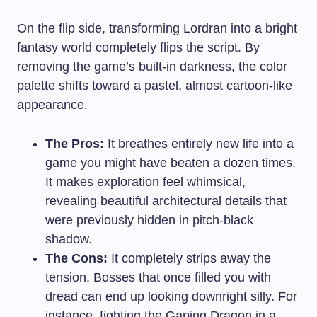
On the flip side, transforming Lordran into a bright
fantasy world completely flips the script. By
removing the game’s built-in darkness, the color
palette shifts toward a pastel, almost cartoon-like
appearance.
The Pros:
It breathes entirely new life into a
game you might have beaten a dozen times.
It makes exploration feel whimsical,
revealing beautiful architectural details that
were previously hidden in pitch-black
shadow.
The Cons:
It completely strips away the
tension. Bosses that once filled you with
dread can end up looking downright silly. For
instance, fighting the Gaping Dragon in a