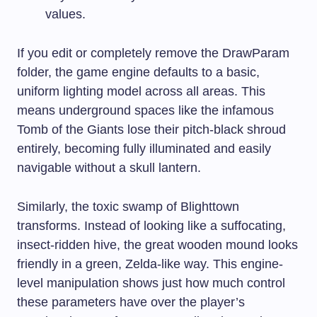
values.
If you edit or completely remove the DrawParam
folder, the game engine defaults to a basic,
uniform lighting model across all areas. This
means underground spaces like the infamous
Tomb of the Giants lose their pitch-black shroud
entirely, becoming fully illuminated and easily
navigable without a skull lantern.
Similarly, the toxic swamp of Blighttown
transforms. Instead of looking like a suffocating,
insect-ridden hive, the great wooden mound looks
friendly in a green, Zelda-like way. This engine-
level manipulation shows just how much control
these parameters have over the player’s