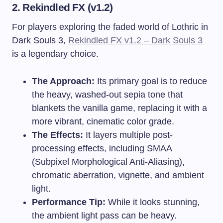
2. Rekindled FX (v1.2)
For players exploring the faded world of Lothric in
Dark Souls 3,
Rekindled FX v1.2 – Dark Souls 3
is a legendary choice.
The Approach:
Its primary goal is to reduce
the heavy, washed-out sepia tone that
blankets the vanilla game, replacing it with a
more vibrant, cinematic color grade.
The Effects:
It layers multiple post-
processing effects, including SMAA
(Subpixel Morphological Anti-Aliasing),
chromatic aberration, vignette, and ambient
light.
Performance Tip:
While it looks stunning,
the ambient light pass can be heavy.