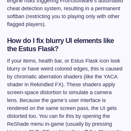
engine risks triggering FromSoftware’s automated
cheat detection system, resulting in a permanent
softban (restricting you to playing only with other
flagged players).
How do I fix blurry UI elements like
the Estus Flask?
If your items, health bar, or Estus Flask icon look
blurry or have weird colored edges, this is caused
by chromatic aberration shaders (like the YACA
shader in Rekindled FX). These shaders apply
screen-space distortion to simulate a camera
lens. Because the game’s user interface is
rendered on the same screen pass, the UI gets
distorted too. You can fix this by opening the
ReShade menu in-game (usually by pressing