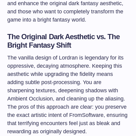
and enhance the original dark fantasy aesthetic,
and those who want to completely transform the
game into a bright fantasy world.
The Original Dark Aesthetic vs. The
Bright Fantasy Shift
The vanilla design of Lordran is legendary for its
oppressive, decaying atmosphere. Keeping this
aesthetic while upgrading the fidelity means
adding subtle post-processing. You are
sharpening textures, deepening shadows with
Ambient Occlusion, and cleaning up the aliasing.
The pros of this approach are clear: you preserve
the exact artistic intent of FromSoftware, ensuring
that terrifying encounters feel just as bleak and
rewarding as originally designed.