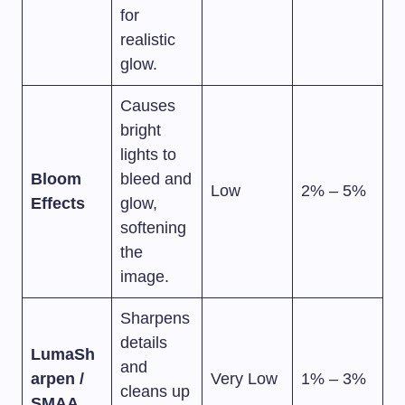
for
realistic
glow.
Causes
bright
lights to
Bloom
bleed and
Low
2% – 5%
Effects
glow,
softening
the
image.
Sharpens
details
LumaSh
and
arpen /
Very Low
1% – 3%
cleans up
SMAA