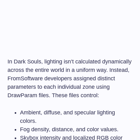
In Dark Souls, lighting isn’t calculated dynamically
across the entire world in a uniform way. Instead,
FromSoftware developers assigned distinct
parameters to each individual zone using
DrawParam files. These files control:
Ambient, diffuse, and specular lighting
colors.
Fog density, distance, and color values.
Skybox intensity and localized RGB color