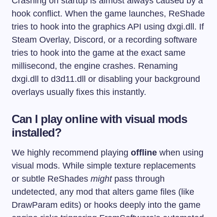
Crashing on startup is almost always caused by a
hook conflict. When the game launches, ReShade
tries to hook into the graphics API using
dxgi.dll
. If
Steam Overlay, Discord, or a recording software
tries to hook into the game at the exact same
millisecond, the engine crashes. Renaming
dxgi.dll
to
d3d11.dll
or disabling your background
overlays usually fixes this instantly.
Can I play online with visual mods
installed?
We highly recommend playing
offline
when using
visual mods. While simple texture replacements
or subtle ReShades
might
pass through
undetected, any mod that alters game files (like
DrawParam edits) or hooks deeply into the game