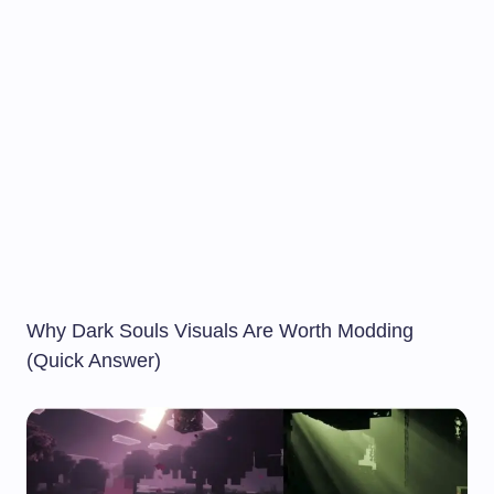
Why Dark Souls Visuals Are Worth Modding
(Quick Answer)