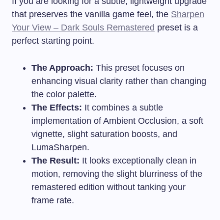
If you are looking for a subtle, lightweight upgrade
that preserves the vanilla game feel, the
Sharpen
Your View – Dark Souls Remastered
preset is a
perfect starting point.
The Approach:
This preset focuses on
enhancing visual clarity rather than changing
the color palette.
The Effects:
It combines a subtle
implementation of Ambient Occlusion, a soft
vignette, slight saturation boosts, and
LumaSharpen.
The Result:
It looks exceptionally clean in
motion, removing the slight blurriness of the
remastered edition without tanking your
frame rate.