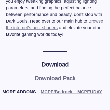
you enjoy tweaking graphics, adjusting lighting
parameters, and finding the perfect balance
between performance and beauty, don’t stop with
Dark Souls. Head over to our main hub to
Browse
the internet’s best shaders
and elevate your other
favorite gaming worlds today!
Download
Download Pack
MORE ADDONS –
MCPE/Bedrock – MCPEUDAY