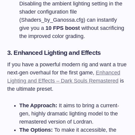
Disabling the ambient lighting setting in the
shader configuration file
(
Shaders_by_Ganossa.cfg
) can instantly
give you a
10 FPS boost
without sacrificing
the improved color grading.
3. Enhanced Lighting and Effects
If you have a powerful modern rig and want a true
next-gen overhaul for the first game,
Enhanced
Lighting and Effects – Dark Souls Remastered
is
the ultimate preset.
The Approach:
It aims to bring a current-
gen, highly dramatic lighting model to the
remastered version of Lordran.
The Options:
To make it accessible, the