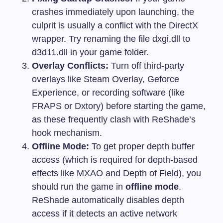
crashes immediately upon launching, the
culprit is usually a conflict with the DirectX
wrapper. Try renaming the file
dxgi.dll
to
d3d11.dll
in your game folder.
Overlay Conflicts:
Turn off third-party
overlays like Steam Overlay, Geforce
Experience, or recording software (like
FRAPS or Dxtory) before starting the game,
as these frequently clash with ReShade’s
hook mechanism.
Offline Mode:
To get proper depth buffer
access (which is required for depth-based
effects like MXAO and Depth of Field), you
should run the game in
offline mode
.
ReShade automatically disables depth
access if it detects an active network