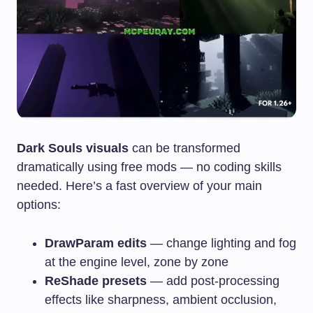
Dark Souls visuals
can be transformed
dramatically using free mods — no coding skills
needed. Here’s a fast overview of your main
options:
DrawParam edits
— change lighting and fog
at the engine level, zone by zone
ReShade presets
— add post-processing
effects like sharpness, ambient occlusion,