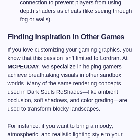
connection to prevent players from using
depth shaders as cheats (like seeing through
fog or walls).
Finding Inspiration in Other Games
If you love customizing your gaming graphics, you
know that this passion isn’t limited to Lordran. At
MCPEUDAY
, we specialize in helping gamers
achieve breathtaking visuals in other sandbox
worlds. Many of the same rendering concepts
used in Dark Souls ReShades—like ambient
occlusion, soft shadows, and color grading—are
used to transform blocky landscapes.
For instance, if you want to bring a moody,
atmospheric, and realistic lighting style to your