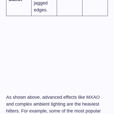
jagged
edges.
As shown above, advanced effects like MXAO
and complex ambient lighting are the heaviest
hitters. For example, some of the most popular