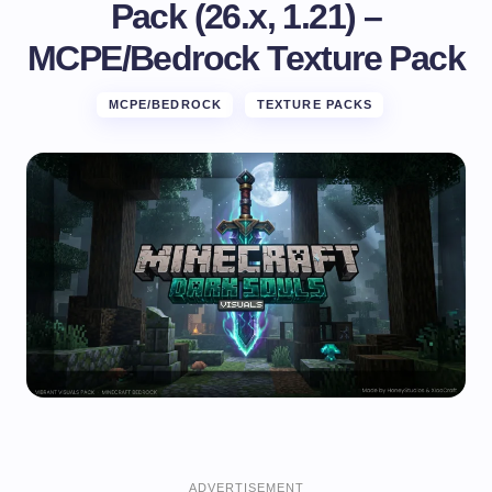
Pack (26.x, 1.21) –
MCPE/Bedrock Texture Pack
MCPE/BEDROCK
TEXTURE PACKS
ADVERTISEMENT