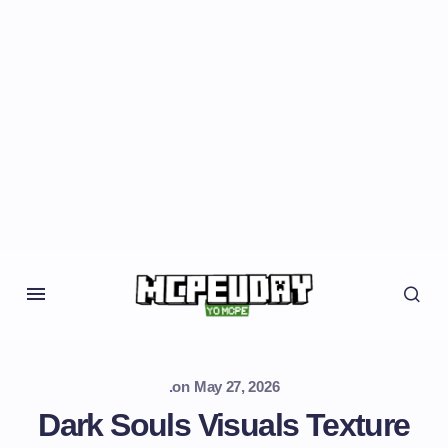
.
on
May 27, 2026
Dark Souls Visuals Texture