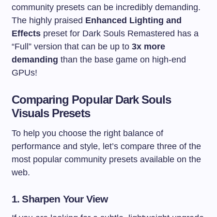
community presets can be incredibly demanding.
The highly praised
Enhanced Lighting and
Effects
preset for Dark Souls Remastered has a
“Full” version that can be up to
3x more
demanding
than the base game on high-end
GPUs!
Comparing Popular Dark Souls
Visuals Presets
To help you choose the right balance of
performance and style, let’s compare three of the
most popular community presets available on the
web.
1. Sharpen Your View