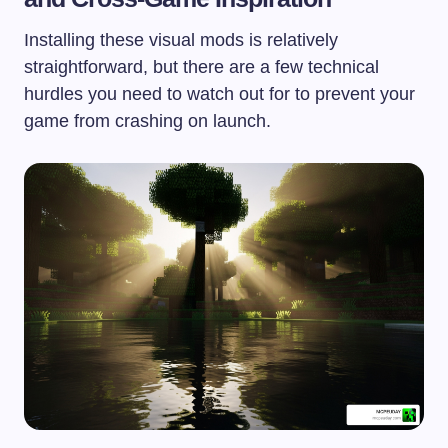
Installing these visual mods is relatively
straightforward, but there are a few technical
hurdles you need to watch out for to prevent your
game from crashing on launch.