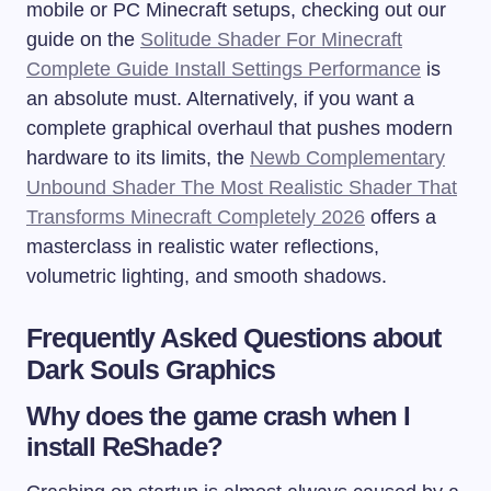
mobile or PC Minecraft setups, checking out our
guide on the
Solitude Shader For Minecraft
Complete Guide Install Settings Performance
is
an absolute must. Alternatively, if you want a
complete graphical overhaul that pushes modern
hardware to its limits, the
Newb Complementary
Unbound Shader The Most Realistic Shader That
Transforms Minecraft Completely 2026
offers a
masterclass in realistic water reflections,
volumetric lighting, and smooth shadows.
Frequently Asked Questions about
Dark Souls Graphics
Why does the game crash when I
install ReShade?