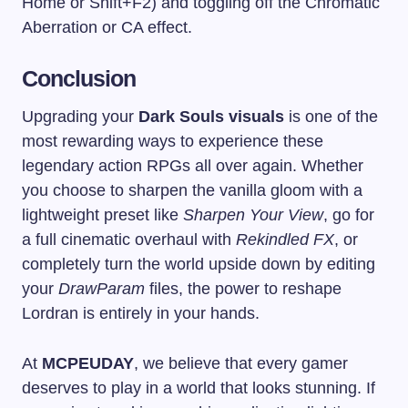
Home
or
Shift+F2
) and toggling off the Chromatic
Aberration or CA effect.
Conclusion
Upgrading your
Dark Souls visuals
is one of the
most rewarding ways to experience these
legendary action RPGs all over again. Whether
you choose to sharpen the vanilla gloom with a
lightweight preset like
Sharpen Your View
, go for
a full cinematic overhaul with
Rekindled FX
, or
completely turn the world upside down by editing
your
DrawParam
files, the power to reshape
Lordran is entirely in your hands.
At
MCPEUDAY
, we believe that every gamer
deserves to play in a world that looks stunning. If